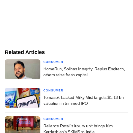
Related Articles
CONSUMER
HomeRun, Solinas Integrity, Replus Engitech,
others raise fresh capital
CONSUMER
Temasek-backed Milky Mist targets $1.13 bn
valuation in trimmed IPO
CONSUMER
Reliance Retail's luxury unit brings Kim
Kardashian's SKIMS to India