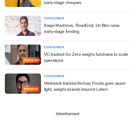
early-stage cheques
CONSUMER
Kaapi Machines, RoadGrid, Un:Bloc raise
early-stage funding
CONSUMER
VC-backed Go Zero weighs fundraise to scale
operations
PREMIUM
CONSUMER
Verlinvest-backed Archian Foods goes asset-
light, weighs brands beyond Lahori
PREMIUM
Advertisement