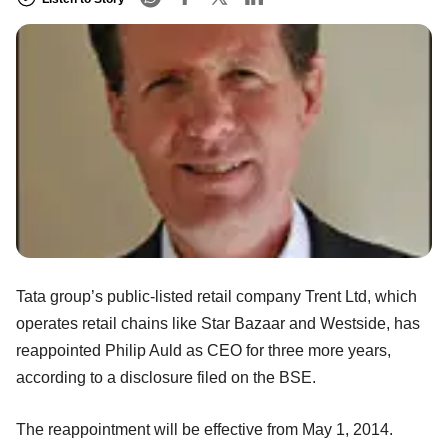
Tata group’s public-listed retail company Trent Ltd, which
operates retail chains like Star Bazaar and Westside, has
reappointed Philip Auld as CEO for three more years,
according to a disclosure filed on the BSE.
The reappointment will be effective from May 1, 2014.