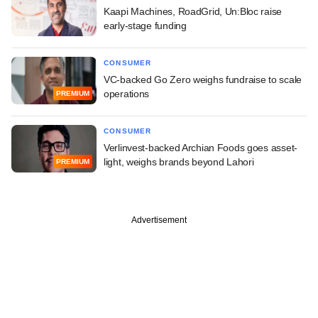
Kaapi Machines, RoadGrid, Un:Bloc raise
early-stage funding
CONSUMER
VC-backed Go Zero weighs fundraise to scale
operations
PREMIUM
CONSUMER
Verlinvest-backed Archian Foods goes asset-
light, weighs brands beyond Lahori
PREMIUM
Advertisement