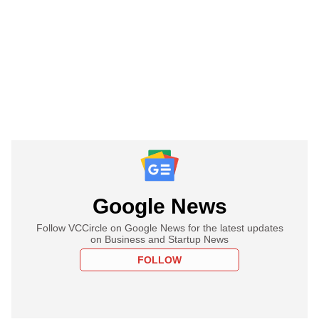
Google News
Follow VCCircle on Google News for the latest updates
on Business and Startup News
FOLLOW