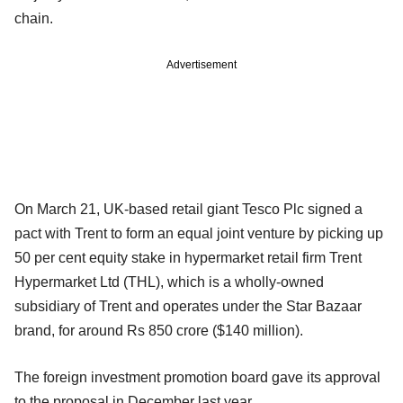
chain.
Advertisement
On March 21, UK-based retail giant Tesco Plc signed a
pact with Trent to form an equal joint venture by picking up
50 per cent equity stake in hypermarket retail firm Trent
Hypermarket Ltd (THL), which is a wholly-owned
subsidiary of Trent and operates under the Star Bazaar
brand, for around Rs 850 crore ($140 million).
The foreign investment promotion board gave its approval
to the proposal in December last year.