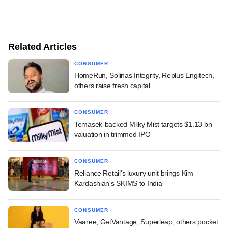
Related Articles
CONSUMER
HomeRun, Solinas Integrity, Replus Engitech,
others raise fresh capital
CONSUMER
Temasek-backed Milky Mist targets $1.13 bn
valuation in trimmed IPO
CONSUMER
Reliance Retail's luxury unit brings Kim
Kardashian's SKIMS to India
CONSUMER
Vaaree, GetVantage, Superleap, others pocket