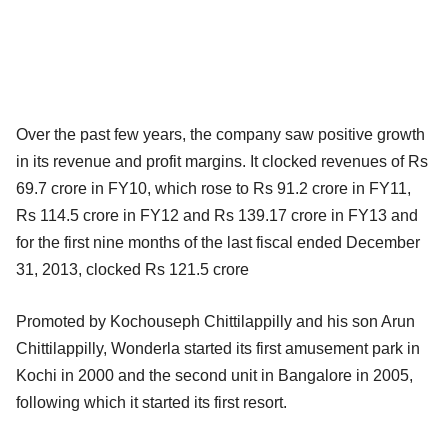
Over the past few years, the company saw positive growth
in its revenue and profit margins. It clocked revenues of Rs
69.7 crore in FY10, which rose to Rs 91.2 crore in FY11,
Rs 114.5 crore in FY12 and Rs 139.17 crore in FY13 and
for the first nine months of the last fiscal ended December
31, 2013, clocked Rs 121.5 crore
Promoted by Kochouseph Chittilappilly and his son Arun
Chittilappilly, Wonderla started its first amusement park in
Kochi in 2000 and the second unit in Bangalore in 2005,
following which it started its first resort.