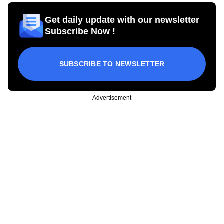
Get daily update with our newsletter
Subscribe Now !
SUBSCRIBE TO NEWSLETTER
Advertisement