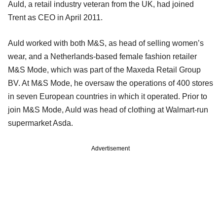
Auld, a retail industry veteran from the UK, had joined
Trent as CEO in April 2011.
Auld worked with both M&S, as head of selling women’s
wear, and a Netherlands-based female fashion retailer
M&S Mode, which was part of the Maxeda Retail Group
BV. At M&S Mode, he oversaw the operations of 400 stores
in seven European countries in which it operated. Prior to
join M&S Mode, Auld was head of clothing at Walmart-run
supermarket Asda.
Advertisement