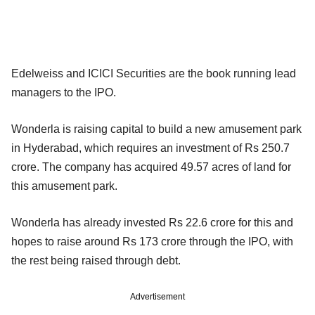
Edelweiss and ICICI Securities are the book running lead
managers to the IPO.
Wonderla is raising capital to build a new amusement park
in Hyderabad, which requires an investment of Rs 250.7
crore. The company has acquired 49.57 acres of land for
this amusement park.
Wonderla has already invested Rs 22.6 crore for this and
hopes to raise around Rs 173 crore through the IPO, with
the rest being raised through debt.
Advertisement