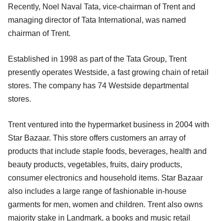
Recently, Noel Naval Tata, vice-chairman of Trent and
managing director of Tata International, was named
chairman of Trent.
Established in 1998 as part of the Tata Group, Trent
presently operates Westside, a fast growing chain of retail
stores. The company has 74 Westside departmental
stores.
Trent ventured into the hypermarket business in 2004 with
Star Bazaar. This store offers customers an array of
products that include staple foods, beverages, health and
beauty products, vegetables, fruits, dairy products,
consumer electronics and household items. Star Bazaar
also includes a large range of fashionable in-house
garments for men, women and children. Trent also owns
majority stake in Landmark, a books and music retail