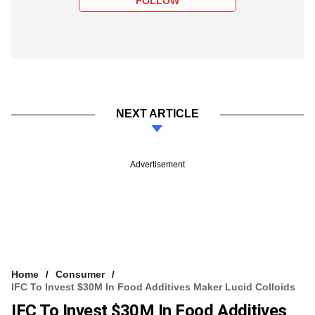
FOLLOW
NEXT ARTICLE
Advertisement
Home
Consumer
IFC To Invest $30M In Food Additives Maker Lucid Colloids
IFC To Invest $30M In Food Additives