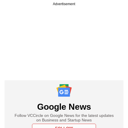
Advertisement
Google News
Follow VCCircle on Google News for the latest updates
on Business and Startup News