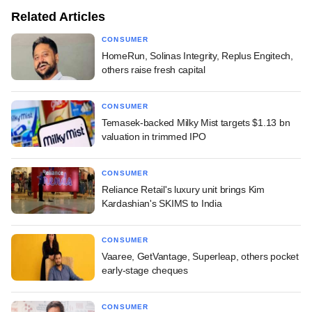
Related Articles
CONSUMER
HomeRun, Solinas Integrity, Replus Engitech,
others raise fresh capital
CONSUMER
Temasek-backed Milky Mist targets $1.13 bn
valuation in trimmed IPO
CONSUMER
Reliance Retail's luxury unit brings Kim
Kardashian's SKIMS to India
CONSUMER
Vaaree, GetVantage, Superleap, others pocket
early-stage cheques
CONSUMER