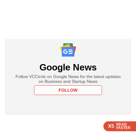
Google News
Follow VCCircle on Google News for the latest updates
on Business and Startup News
FOLLOW
READ
READ
READ
READ
X5
X5
X5
X5
FASTER
FASTER
FASTER
FASTER