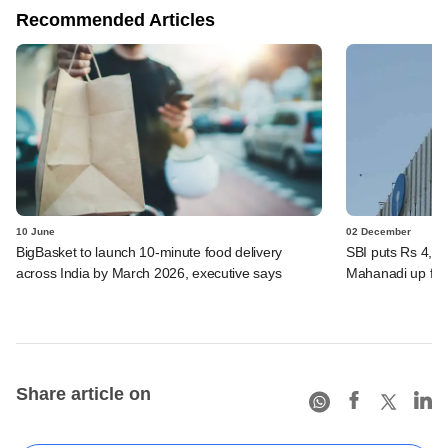
Recommended Articles
10 June
02 December
BigBasket to launch 10-minute food delivery
SBI puts Rs 4,00
across India by March 2026, executive says
Mahanadi up for
Share article on