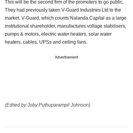
This will be the second firm of the promoters to go public.
They had previously taken V-Guard Industries Ltd to the
market. V-Guard, which counts Nalanda Capital as a large
institutional shareholder, manufactures voltage stabilisers,
pumps & motors, electric water heaters, solar water
heaters, cables, UPSs and ceiling fans.
Advertisement
(Edited by Joby Puthuparampil Johnson)