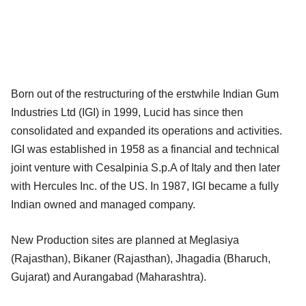
Born out of the restructuring of the erstwhile Indian Gum
Industries Ltd (IGI) in 1999, Lucid has since then
consolidated and expanded its operations and activities.
IGI was established in 1958 as a financial and technical
joint venture with Cesalpinia S.p.A of Italy and then later
with Hercules Inc. of the US. In 1987, IGI became a fully
Indian owned and managed company.
New Production sites are planned at Meglasiya
(Rajasthan), Bikaner (Rajasthan), Jhagadia (Bharuch,
Gujarat) and Aurangabad (Maharashtra).