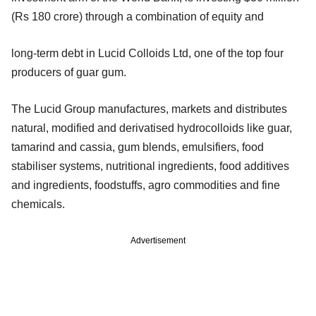
(Rs 180 crore) through a combination of equity and
long-term debt in Lucid Colloids Ltd, one of the top four
producers of guar gum.
The Lucid Group manufactures, markets and distributes
natural, modified and derivatised hydrocolloids like guar,
tamarind and cassia, gum blends, emulsifiers, food
stabiliser systems, nutritional ingredients, food additives
and ingredients, foodstuffs, agro commodities and fine
chemicals.
Advertisement