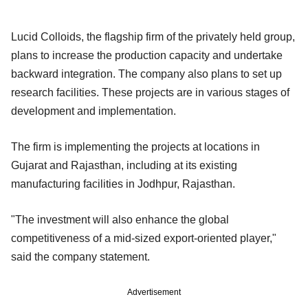
Lucid Colloids, the flagship firm of the privately held group,
plans to increase the production capacity and undertake
backward integration. The company also plans to set up
research facilities. These projects are in various stages of
development and implementation.
The firm is implementing the projects at locations in
Gujarat and Rajasthan, including at its existing
manufacturing facilities in Jodhpur, Rajasthan.
"The investment will also enhance the global
competitiveness of a mid-sized export-oriented player,"
said the company statement.
Advertisement