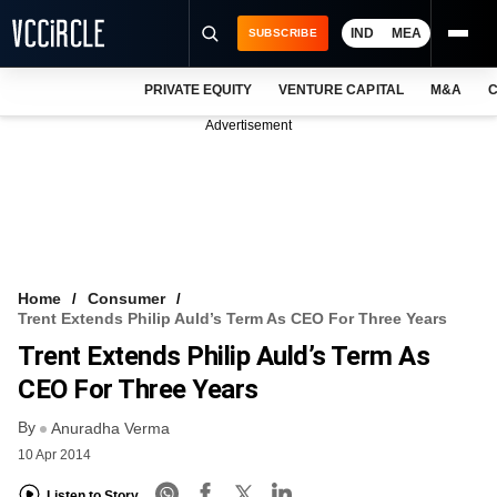
IND
MEA
SUBSCRIBE
PRIVATE EQUITY
VENTURE CAPITAL
M&A
C
NEWS
Advertisement
EVENTS
TRAININGS
PRO EXCLUSIVES
RESEARCH REPORTS
Home
Consumer
Trent Extends Philip Auld’s Term As CEO For Three Years
VCC INTELLIGENCE
Trent Extends Philip Auld’s Term As
FREE NEWSLETTER
CEO For Three Years
By
LOGIN
Anuradha Verma
10 Apr 2014
Listen to Story