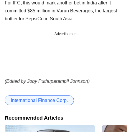
For IFC, this would mark another bet in India after it
committed $85 million in Varun Beverages, the largest
bottler for PepsiCo in South Asia.
Advertisement
(Edited by Joby Puthuparampil Johnson)
International Finance Corp.
Recommended Articles