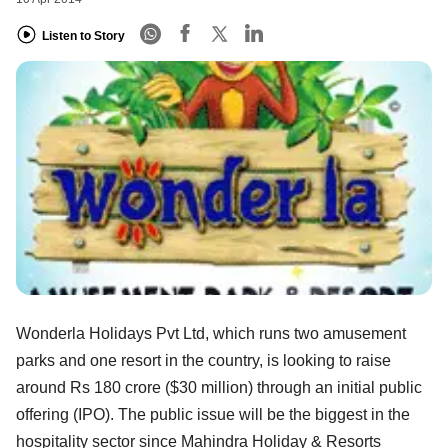
Listen to Story
Wonderla Holidays Pvt Ltd, which runs two amusement
parks and one resort in the country, is looking to raise
around Rs 180 crore ($30 million) through an initial public
offering (IPO). The public issue will be the biggest in the
hospitality sector since Mahindra Holiday & Resorts