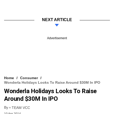
NEXT ARTICLE
Advertisement
Home
Consumer
Wonderla Holidays Looks To Raise Around $30M In IPO
Wonderla Holidays Looks To Raise
Around $30M In IPO
By
TEAM VCC
10 Apr 2014