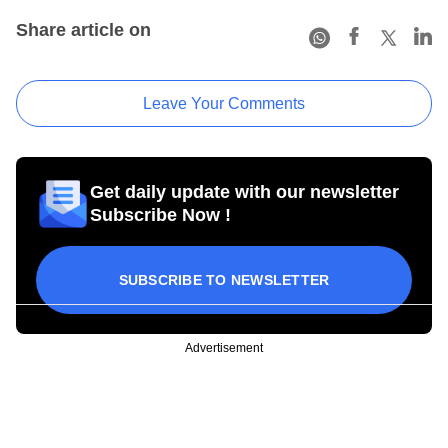
Share article on
Leave Your Comments
Get daily update with our newsletter
Subscribe Now !
SUBSCRIBE TO NEWSLETTER
Advertisement