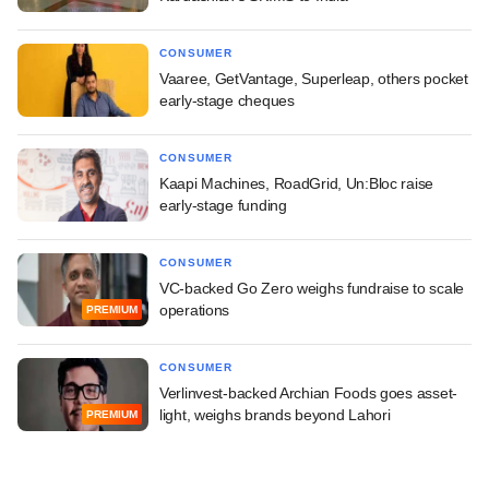
CONSUMER
Vaaree, GetVantage, Superleap, others pocket
early-stage cheques
CONSUMER
Kaapi Machines, RoadGrid, Un:Bloc raise
early-stage funding
CONSUMER
VC-backed Go Zero weighs fundraise to scale
operations
PREMIUM
CONSUMER
Verlinvest-backed Archian Foods goes asset-
light, weighs brands beyond Lahori
PREMIUM