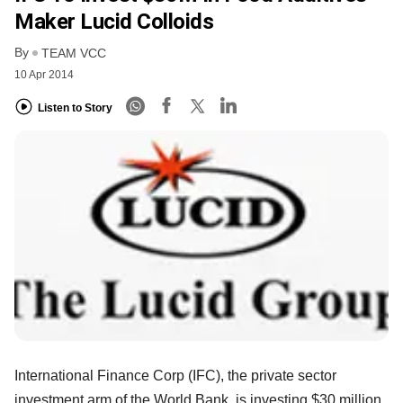
Maker Lucid Colloids
By
TEAM VCC
10 Apr 2014
Listen to Story
International Finance Corp (IFC), the private sector
investment arm of the World Bank, is investing $30 million