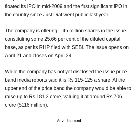
floated its IPO in mid-2009 and the first significant IPO in
the country since Just Dial went public last year.
The company is offering 1.45 million shares in the issue
constituting some 25.66 per cent of the diluted capital
base, as per its RHP filed with SEBI. The issue opens on
April 21 and closes on April 24.
While the company has not yet disclosed the issue price
band media reports said it is Rs 115-125 a share. At the
upper end of the price band the company would be able to
raise up to Rs 181.2 crore, valuing it at around Rs 706
crore ($118 million).
Advertisement