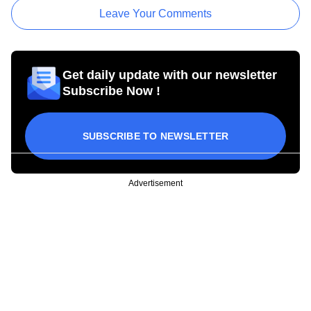
Leave Your Comments
Get daily update with our newsletter
Subscribe Now !
SUBSCRIBE TO NEWSLETTER
Advertisement