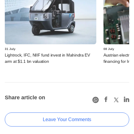
31 July
08 July
Lightrock, IFC, NIIF fund invest in Mahindra EV
Austrian electro
arm at $1.1 bn valuation
financing for Ind
Share article on
Leave Your Comments