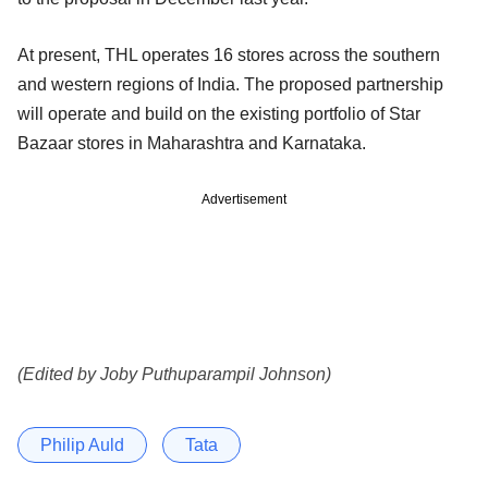
At present, THL operates 16 stores across the southern
and western regions of India. The proposed partnership
will operate and build on the existing portfolio of Star
Bazaar stores in Maharashtra and Karnataka.
Advertisement
(Edited by Joby Puthuparampil Johnson)
Philip Auld
Tata