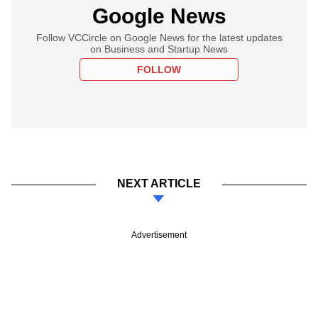
Google News
Follow VCCircle on Google News for the latest updates
on Business and Startup News
FOLLOW
NEXT ARTICLE
Advertisement