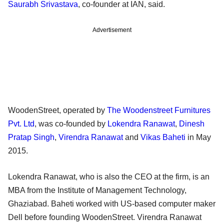
Saurabh Srivastava
, co-founder at IAN, said.
Advertisement
WoodenStreet, operated by
The Woodenstreet Furnitures
Pvt. Ltd
, was co-founded by
Lokendra Ranawat
,
Dinesh
Pratap Singh
,
Virendra Ranawat
and
Vikas Baheti
in May
2015.
Lokendra Ranawat, who is also the CEO at the firm, is an
MBA from the Institute of Management Technology,
Ghaziabad. Baheti worked with US-based computer maker
Dell before founding WoodenStreet. Virendra Ranawat