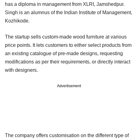
has a diploma in management from XLRI, Jamshedpur.
Singh is an alumnus of the Indian Institute of Management,
Kozhikode.
The startup sells custom-made wood furniture at various
price points. It lets customers to either select products from
an existing catalogue of pre-made designs, requesting
modifications as per their requirements, or directly interact
with designers.
Advertisement
The company offers customisation on the different type of