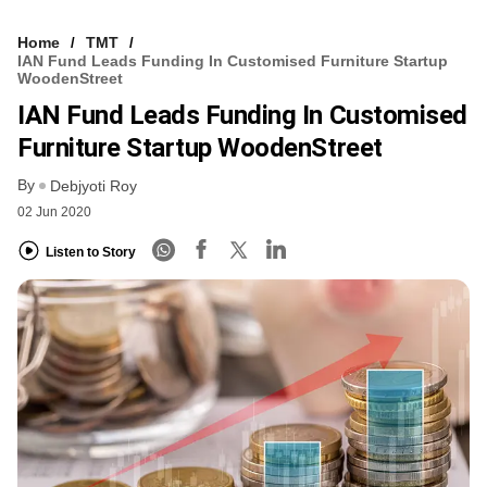
Home
TMT
IAN Fund Leads Funding In Customised Furniture Startup
WoodenStreet
IAN Fund Leads Funding In Customised
Furniture Startup WoodenStreet
By
Debjyoti Roy
02 Jun 2020
Listen to Story