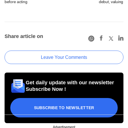
before acting
debut, valuing ho
Share article on
Leave Your Comments
Get daily update with our newsletter
Subscribe Now !
SUBSCRIBE TO NEWSLETTER
Advertisement