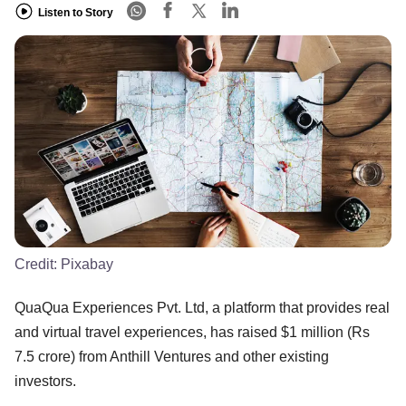
Listen to Story
Credit:
Pixabay
QuaQua Experiences Pvt. Ltd, a platform that provides real
and virtual travel experiences, has raised $1 million (Rs
7.5 crore) from Anthill Ventures and other existing
investors.