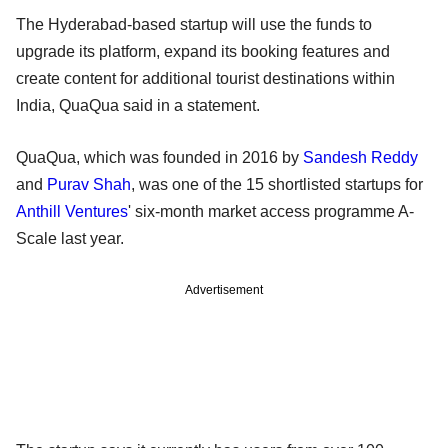
The Hyderabad-based startup will use the funds to
upgrade its platform, expand its booking features and
create content for additional tourist destinations within
India, QuaQua said in a statement.
QuaQua, which was founded in 2016 by
Sandesh Reddy
and
Purav Shah
, was one of the 15 shortlisted startups for
Anthill Ventures
' six-month market access programme A-
Scale last year.
Advertisement