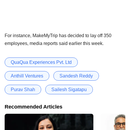
For instance, MakeMyTrip has decided to lay off 350
employees, media reports said earlier this week.
QuaQua Experiences Pvt. Ltd
Anthill Ventures
Sandesh Reddy
Purav Shah
Sailesh Sigatapu
Recommended Articles