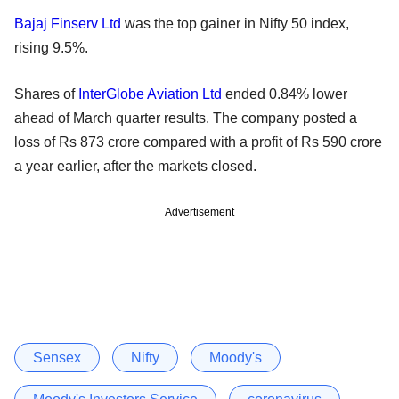
Bajaj Finserv Ltd
was the top gainer in Nifty 50 index,
rising 9.5%.
Shares of
InterGlobe Aviation Ltd
ended 0.84% lower
ahead of March quarter results. The company posted a
loss of Rs 873 crore compared with a profit of Rs 590 crore
a year earlier, after the markets closed.
Advertisement
Sensex
Nifty
Moody's