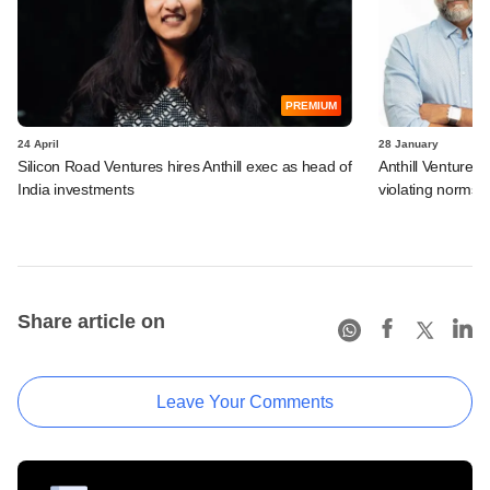
PREMIUM
24 April
28 January
Silicon Road Ventures hires Anthill exec as head of
Anthill Ventures,
India investments
violating norms
Share article on
Leave Your Comments