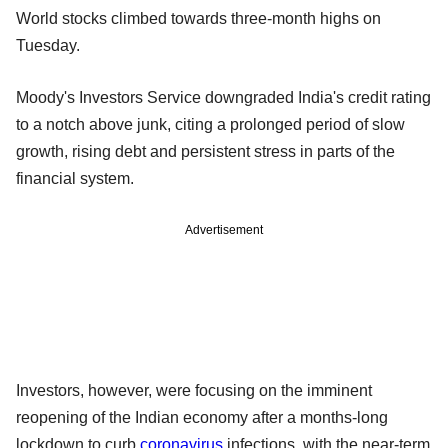
World stocks climbed towards three-month highs on
Tuesday.
Moody's Investors Service downgraded India's credit rating
to a notch above junk, citing a prolonged period of slow
growth, rising debt and persistent stress in parts of the
financial system.
Advertisement
Investors, however, were focusing on the imminent
reopening of the Indian economy after a months-long
lockdown to curb
coronavirus
infections, with the near-term