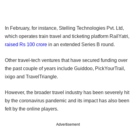
In February, for instance, Stelling Technologies Pvt. Ltd,
which operates train travel and ticketing platform RailYatri,
raised Rs 100 crore
in an extended Series B round.
Other travel-tech ventures that have secured funding over
the past couple of years include Guiddoo, PickYourTrail,
ixigo and TravelTriangle.
However, the broader travel industry has been severely hit
by the coronavirus pandemic and its impact has also been
felt by the online players.
Advertisement