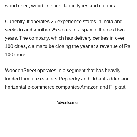
wood used, wood finishes, fabric types and colours.
Currently, it operates 25 experience stores in India and
seeks to add another 25 stores in a span of the next two
years. The company, which has delivery centres in over
100 cities, claims to be closing the year at a revenue of Rs
100 crore.
WoodenStreet operates in a segment that has heavily
funded furniture e-tailers Pepperfry and UrbanLadder, and
horizontal e-commerce companies Amazon and Flipkart.
Advertisement