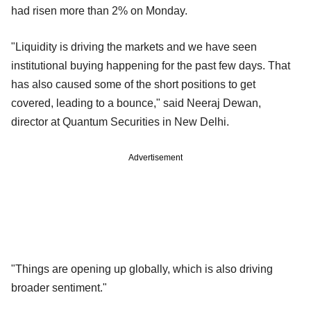
had risen more than 2% on Monday.
"Liquidity is driving the markets and we have seen
institutional buying happening for the past few days. That
has also caused some of the short positions to get
covered, leading to a bounce," said Neeraj Dewan,
director at Quantum Securities in New Delhi.
Advertisement
"Things are opening up globally, which is also driving
broader sentiment."