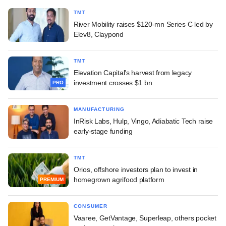
TMT
River Mobility raises $120-mn Series C led by
Elev8, Claypond
TMT
Elevation Capital's harvest from legacy
investment crosses $1 bn
PRO
MANUFACTURING
InRisk Labs, Hulp, Vingo, Adiabatic Tech raise
early-stage funding
TMT
Orios, offshore investors plan to invest in
homegrown agrifood platform
PREMIUM
CONSUMER
Vaaree, GetVantage, Superleap, others pocket