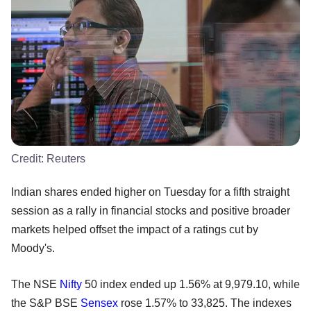
Credit:
Reuters
Indian shares ended higher on Tuesday for a fifth straight
session as a rally in financial stocks and positive broader
markets helped offset the impact of a ratings cut by
Moody's.
The NSE
Nifty
50 index ended up 1.56% at 9,979.10, while
the S&P BSE
Sensex
rose 1.57% to 33,825. The indexes