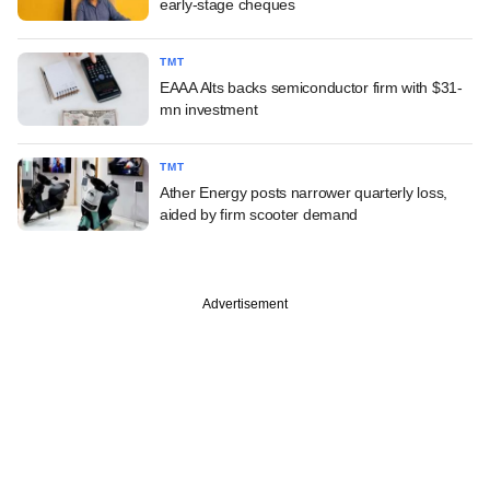
early-stage cheques
TMT
EAAA Alts backs semiconductor firm with $31-
mn investment
TMT
Ather Energy posts narrower quarterly loss,
aided by firm scooter demand
Advertisement