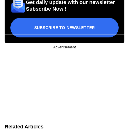
Get daily update with our newsletter
Subscribe Now !
SUBSCRIBE TO NEWSLETTER
Advertisement
Related Articles