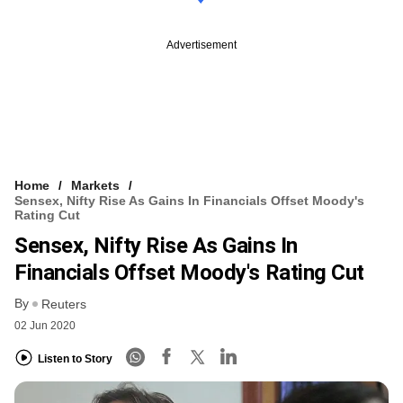
Advertisement
Home
Markets
Sensex, Nifty Rise As Gains In Financials Offset Moody's
Rating Cut
Sensex, Nifty Rise As Gains In
Financials Offset Moody's Rating Cut
By
Reuters
02 Jun 2020
Listen to Story