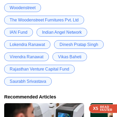
Woodenstreet
The Woodenstreet Furnitures Pvt. Ltd
IAN Fund
Indian Angel Network
Lokendra Ranawat
Dinesh Pratap Singh
Virendra Ranawat
Vikas Baheti
Rajasthan Venture Capital Fund
Saurabh Srivastava
Recommended Articles
READ
READ
READ
READ
X5
X5
X5
X5
FASTER
FASTER
FASTER
FASTER