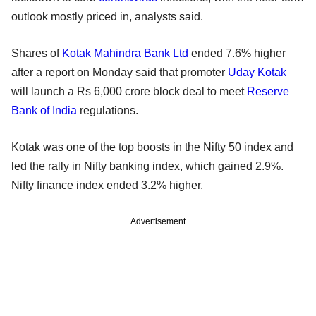
outlook mostly priced in, analysts said.
Shares of
Kotak Mahindra Bank Ltd
ended 7.6% higher
after a report on Monday said that promoter
Uday Kotak
will launch a Rs 6,000 crore block deal to meet
Reserve
Bank of India
regulations.
Kotak was one of the top boosts in the Nifty 50 index and
led the rally in Nifty banking index, which gained 2.9%.
Nifty finance index ended 3.2% higher.
Advertisement