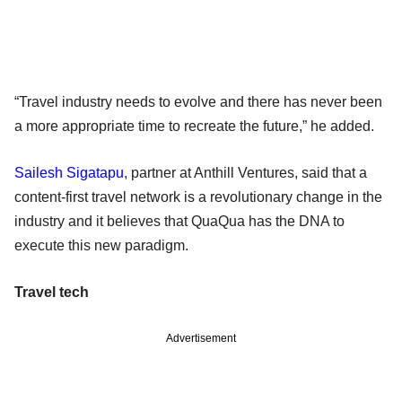
“Travel industry needs to evolve and there has never been
a more appropriate time to recreate the future,” he added.
Sailesh Sigatapu
, partner at Anthill Ventures, said that a
content-first travel network is a revolutionary change in the
industry and it believes that QuaQua has the DNA to
execute this new paradigm.
Travel tech
Advertisement