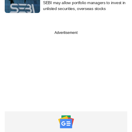
SEBI may allow portfolio managers to invest in
unlisted securities, overseas stocks
Advertisement