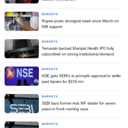
MARKETS
Rupee posts strongest week since March on
RBI support
MARKETS
Temasek-backed Manipal Health IPO fully
subscribed on strong institutional demand
MARKETS
NSE gets SEBI's in-principle approval to settle
past lapses for $155 mn
MARKETS
SEBI bars former Axis MF dealer for seven
years in front-running case
MARKETS