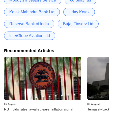
Moody's Investors Service
coronavirus
Kotak Mahindra Bank Ltd
Uday Kotak
Reserve Bank of India
Bajaj Finserv Ltd
InterGlobe Aviation Ltd
Recommended Articles
05 August
05 August
RBI holds rates, awaits clearer inflation signal
Temasek-backed 