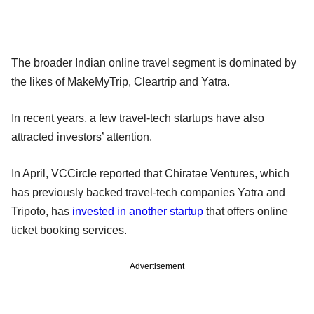
The broader Indian online travel segment is dominated by
the likes of MakeMyTrip, Cleartrip and Yatra.
In recent years, a few travel-tech startups have also
attracted investors’ attention.
In April, VCCircle reported that Chiratae Ventures, which
has previously backed travel-tech companies Yatra and
Tripoto, has
invested in another startup
that offers online
ticket booking services.
Advertisement