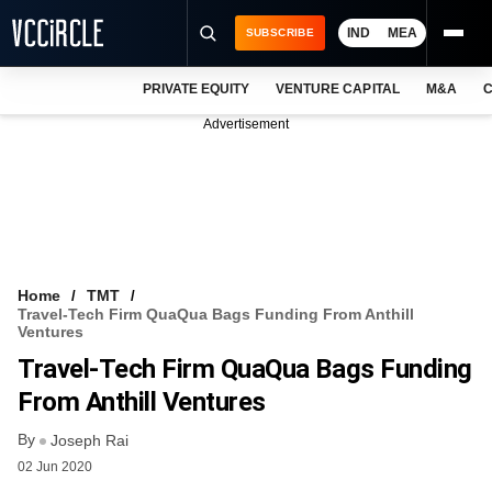
IND
MEA
SUBSCRIBE
PRIVATE EQUITY
VENTURE CAPITAL
M&A
C
NEWS
Advertisement
EVENTS
TRAININGS
PRO EXCLUSIVES
RESEARCH REPORTS
Home
TMT
Travel-Tech Firm QuaQua Bags Funding From Anthill
VCC INTELLIGENCE
Ventures
Travel-Tech Firm QuaQua Bags Funding
FREE NEWSLETTER
From Anthill Ventures
LOGIN
By
Joseph Rai
02 Jun 2020