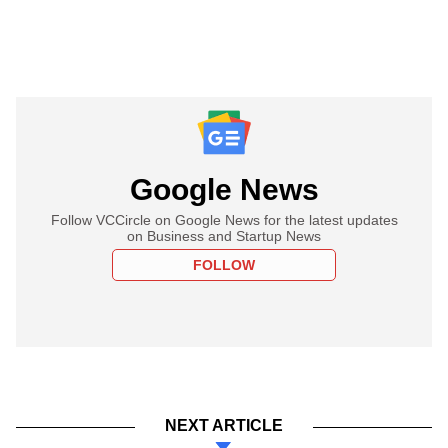
Google News
Follow VCCircle on Google News for the latest updates
on Business and Startup News
FOLLOW
NEXT ARTICLE