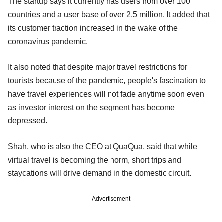
The startup says it currently has users from over 100
countries and a user base of over 2.5 million. It added that
its customer traction increased in the wake of the
coronavirus pandemic.
It also noted that despite major travel restrictions for
tourists because of the pandemic, people's fascination to
have travel experiences will not fade anytime soon even
as investor interest on the segment has become
depressed.
Shah, who is also the CEO at QuaQua, said that while
virtual travel is becoming the norm, short trips and
staycations will drive demand in the domestic circuit.
Advertisement