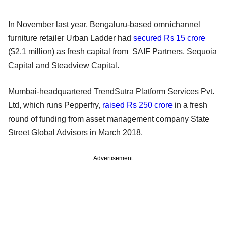
In November last year, Bengaluru-based omnichannel
furniture retailer Urban Ladder had
secured Rs 15 crore
($2.1 million) as fresh capital from SAIF Partners, Sequoia
Capital and Steadview Capital.
Mumbai-headquartered TrendSutra Platform Services Pvt.
Ltd, which runs Pepperfry,
raised Rs 250 crore
in a fresh
round of funding from asset management company State
Street Global Advisors in March 2018.
Advertisement