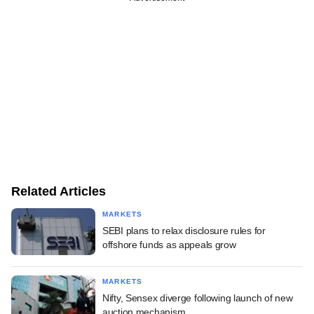
Related Articles
MARKETS
SEBI plans to relax disclosure rules for
offshore funds as appeals grow
MARKETS
Nifty, Sensex diverge following launch of new
auction mechanism