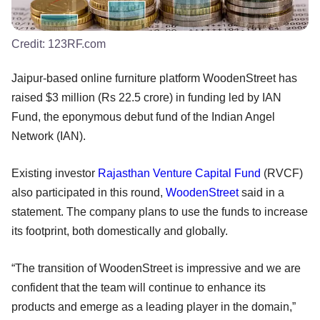
Credit:
123RF.com
Jaipur-based online furniture platform WoodenStreet has
raised $3 million (Rs 22.5 crore) in funding led by IAN
Fund, the eponymous debut fund of the Indian Angel
Network (IAN).
Existing investor
Rajasthan Venture Capital Fund
(RVCF)
also participated in this round,
WoodenStreet
said in a
statement. The company plans to use the funds to increase
its footprint, both domestically and globally.
“The transition of WoodenStreet is impressive and we are
confident that the team will continue to enhance its
products and emerge as a leading player in the domain,”