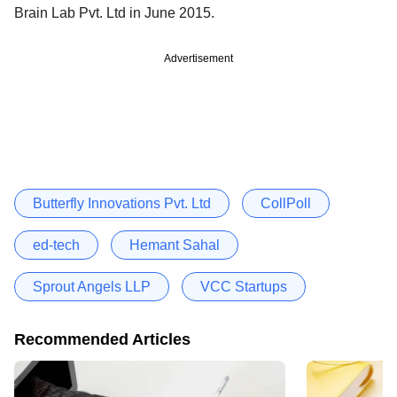
Brain Lab Pvt. Ltd in June 2015.
Advertisement
Butterfly Innovations Pvt. Ltd
CollPoll
ed-tech
Hemant Sahal
Sprout Angels LLP
VCC Startups
Recommended Articles