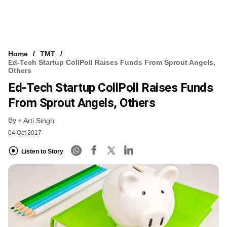
Home
TMT
Ed-Tech Startup CollPoll Raises Funds From Sprout Angels,
Others
Ed-Tech Startup CollPoll Raises Funds
From Sprout Angels, Others
By
Arti Singh
04 Oct 2017
Listen to Story