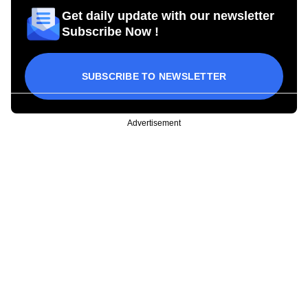
Get daily update with our newsletter
Subscribe Now !
SUBSCRIBE TO NEWSLETTER
Advertisement