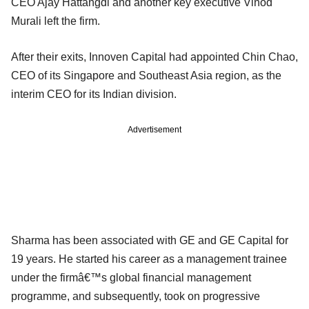
CEO Ajay Hattangdi and another key executive Vinod
Murali left the firm.
After their exits, Innoven Capital had appointed Chin Chao,
CEO of its Singapore and Southeast Asia region, as the
interim CEO for its Indian division.
Advertisement
Sharma has been associated with GE and GE Capital for
19 years. He started his career as a management trainee
under the firmâ€™s global financial management
programme, and subsequently, took on progressive