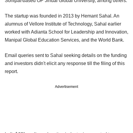
Sonipat-based OP Jindal Global University, among others.
The startup was founded in 2013 by Hemant Sahal. An
alumnus of Vellore Institute of Technology, Sahal earlier
worked with Adianta School for Leadership and Innovation,
Manipal Global Education Services, and the World Bank.
Email queries sent to Sahal seeking details on the funding
and investors didn't elicit any response till the filing of this
report.
Advertisement