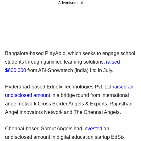
Advertisement
Bangalore-based PlayAblo, which seeks to engage school
students through gamified learning solutions,
raised
$600,000
from ABI-Showatech (India) Ltd in July.
Hyderabad-based Edgefx Technologies Pvt. Ltd
raised an
undisclosed amount
in a bridge round from international
angel network Cross Border Angels & Experts, Rajasthan
Angel Innovators Network and The Chennai Angels.
Chennai-based Sprout Angels had
invested
an
undisclosed amount in digital education startup EdSix