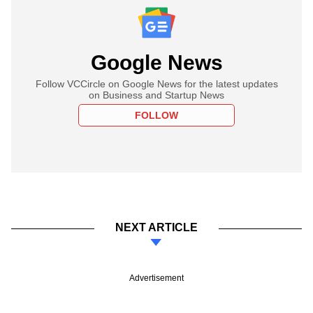
Google News
Follow VCCircle on Google News for the latest updates
on Business and Startup News
FOLLOW
NEXT ARTICLE
Advertisement