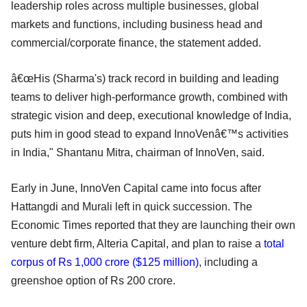
leadership roles across multiple businesses, global
markets and functions, including business head and
commercial/corporate finance, the statement added.
â€œHis (Sharma's) track record in building and leading
teams to deliver high-performance growth, combined with
strategic vision and deep, executional knowledge of India,
puts him in good stead to expand InnoVenâ€™s activities
in India," Shantanu Mitra, chairman of InnoVen, said.
Early in June, InnoVen Capital came into focus after
Hattangdi and Murali left in quick succession. The
Economic Times reported that they are launching their own
venture debt firm, Alteria Capital, and plan to raise a
total
corpus of Rs 1,000 crore ($125 million)
, including a
greenshoe option of Rs 200 crore.