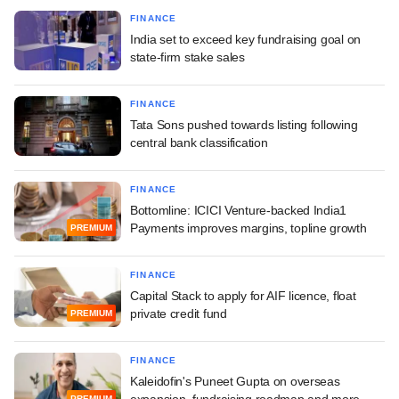
FINANCE
India set to exceed key fundraising goal on
state-firm stake sales
FINANCE
Tata Sons pushed towards listing following
central bank classification
FINANCE
Bottomline: ICICI Venture-backed India1
Payments improves margins, topline growth
PREMIUM
FINANCE
Capital Stack to apply for AIF licence, float
private credit fund
PREMIUM
FINANCE
Kaleidofin's Puneet Gupta on overseas
expansion, fundraising roadmap and more
PREMIUM