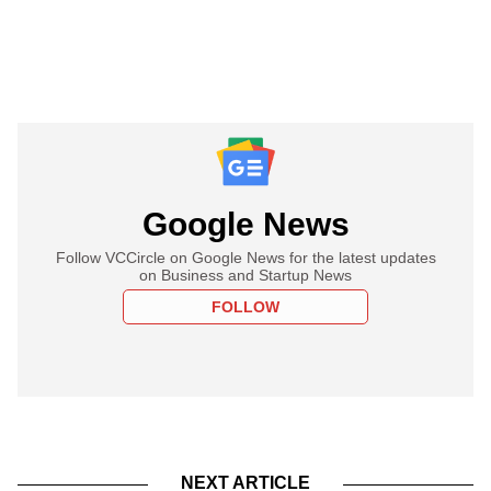
Google News
Follow VCCircle on Google News for the latest updates
on Business and Startup News
FOLLOW
NEXT ARTICLE