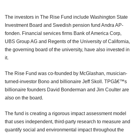
The investors in The Rise Fund include Washington State
Investment Board and Swedish pension fund Andra AP-
fonden. Financial services firms Bank of America Corp,
UBS Group AG and Regents of the University of California,
the governing board of the university, have also invested in
it.
The Rise Fund was co-founded by McGlashan, musician-
turned-investor Bono and billionaire Jeff Skoll. TPGâ€™s
billionaire founders David Bonderman and Jim Coulter are
also on the board.
The fund is creating a rigorous impact assessment model
that uses independent, third-party research to measure and
quantify social and environmental impact throughout the