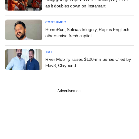
as it doubles down on Instamart
CONSUMER
HomeRun, Solinas Integrity, Replus Engitech,
others raise fresh capital
TMT
River Mobility raises $120-mn Series C led by
Elev8, Claypond
Advertisement