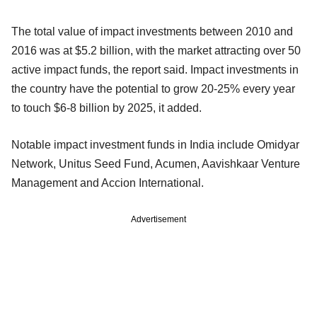
The total value of impact investments between 2010 and
2016 was at $5.2 billion, with the market attracting over 50
active impact funds, the report said. Impact investments in
the country have the potential to grow 20-25% every year
to touch $6-8 billion by 2025, it added.
Notable impact investment funds in India include Omidyar
Network, Unitus Seed Fund, Acumen, Aavishkaar Venture
Management and Accion International.
Advertisement