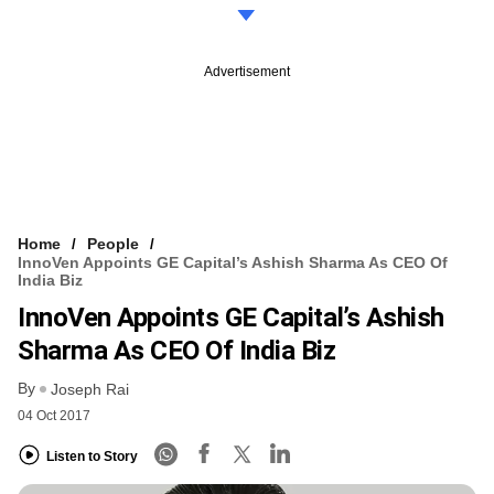
Advertisement
Home
People
InnoVen Appoints GE Capital’s Ashish Sharma As CEO Of
India Biz
InnoVen Appoints GE Capital’s Ashish
Sharma As CEO Of India Biz
By
Joseph Rai
04 Oct 2017
Listen to Story