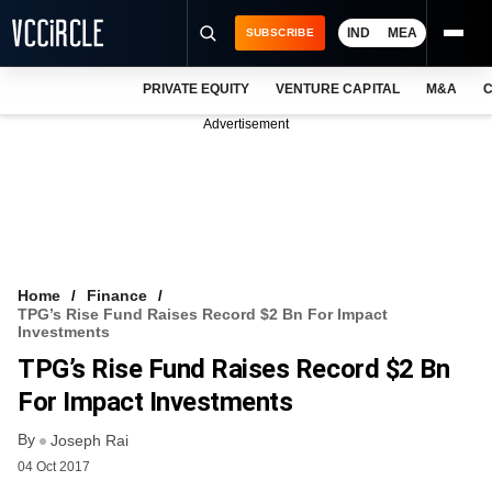
IND
MEA
SUBSCRIBE
PRIVATE EQUITY
VENTURE CAPITAL
M&A
C
NEWS
Advertisement
EVENTS
TRAININGS
PRO EXCLUSIVES
RESEARCH REPORTS
Home
Finance
TPG’s Rise Fund Raises Record $2 Bn For Impact
VCC INTELLIGENCE
Investments
TPG’s Rise Fund Raises Record $2 Bn
FREE NEWSLETTER
For Impact Investments
LOGIN
By
Joseph Rai
04 Oct 2017