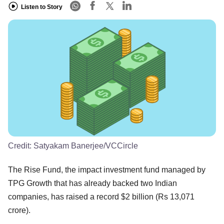
Listen to Story
Credit:
Satyakam Banerjee/VCCircle
The Rise Fund, the impact investment fund managed by
TPG Growth that has already backed two Indian
companies, has raised a record $2 billion (Rs 13,071
crore).