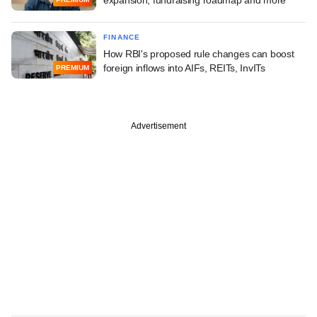
FINANCE
How RBI's proposed rule changes can boost
foreign inflows into AIFs, REITs, InvITs
PREMIUM
Advertisement