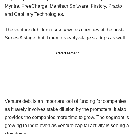
Myntra, FreeCharge, Manthan Software, Firstcry, Practo
and Capillary Technologies.
The venture debt firm usually writes cheques at the post-
Series A stage, but it mentors early-stage startups as well.
Advertisement
Venture debt is an important tool of funding for companies
as it rarely involves stake dilution by the promoters. It also
provides the companies more time to grow. The segment is
growing in India even as venture capital activity is seeing a
slowdown.