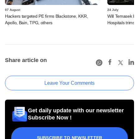
07 August
24 July
Hackers targeted PE firms Blackstone, KKR,
Will Temasek be
Apollo, Bain, TPG, others
Hospitals trims I
Share article on
Leave Your Comments
Get daily update with our newsletter
Subscribe Now !
SUBSCRIBE TO NEWSLETTER