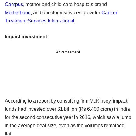
Campus
, mother-and child-care hospitals brand
Motherhood
, and oncology services provider
Cancer
Treatment Services International
.
Impact investment
Advertisement
According to a report by consulting firm McKinsey, impact
funds had invested over $1 billion (Rs 6,400 crore) in India
for the second consecutive year in 2016, which saw a jump
in the average deal size, even as the volumes remained
flat.