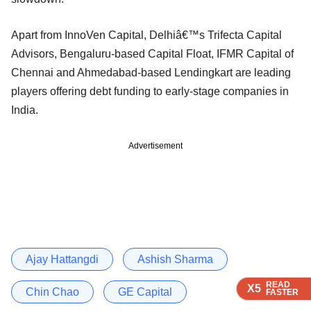
Apart from InnoVen Capital, Delhiâ€™s Trifecta Capital
Advisors, Bengaluru-based Capital Float, IFMR Capital of
Chennai and Ahmedabad-based Lendingkart are leading
players offering debt funding to early-stage companies in
India.
Advertisement
Ajay Hattangdi
Ashish Sharma
READ
READ
READ
X5
X5
X5
Chin Chao
GE Capital
FASTER
FASTER
FASTER