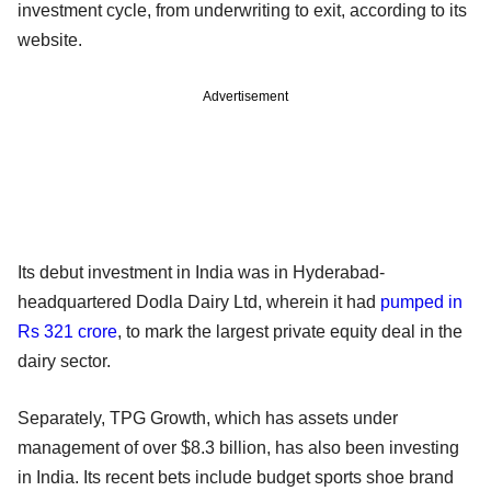
investment cycle, from underwriting to exit, according to its
website.
Advertisement
Its debut investment in India was in Hyderabad-
headquartered Dodla Dairy Ltd, wherein it had
pumped in
Rs 321 crore
, to mark the largest private equity deal in the
dairy sector.
Separately, TPG Growth, which has assets under
management of over $8.3 billion, has also been investing
in India. Its recent bets include budget sports shoe brand