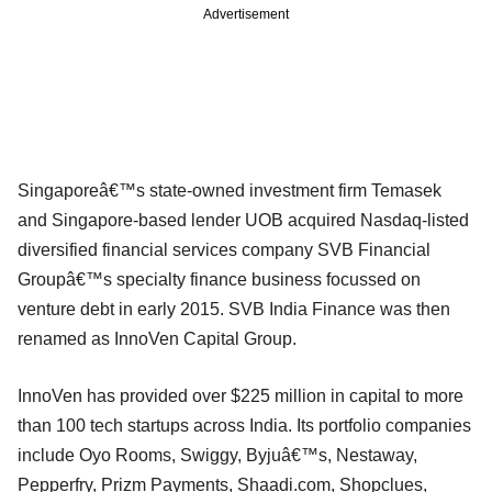
Advertisement
Singaporeâ€™s state-owned investment firm Temasek
and Singapore-based lender UOB acquired Nasdaq-listed
diversified financial services company SVB Financial
Groupâ€™s specialty finance business focussed on
venture debt in early 2015. SVB India Finance was then
renamed as InnoVen Capital Group.
InnoVen has provided over $225 million in capital to more
than 100 tech startups across India. Its portfolio companies
include Oyo Rooms, Swiggy, Byjuâ€™s, Nestaway,
Pepperfry, Prizm Payments, Shaadi.com, Shopclues,