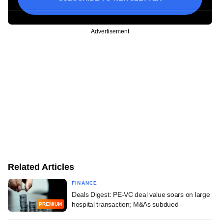
Advertisement
Related Articles
FINANCE
Deals Digest: PE-VC deal value soars on large
hospital transaction; M&As subdued
PREMIUM