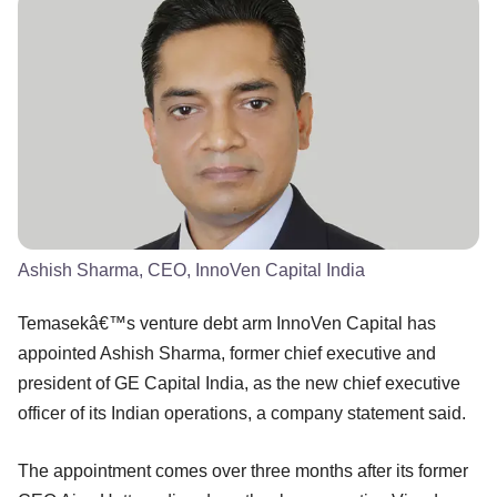
Ashish Sharma, CEO, InnoVen Capital India
Temasekâ€™s venture debt arm InnoVen Capital has
appointed Ashish Sharma, former chief executive and
president of GE Capital India, as the new chief executive
officer of its Indian operations, a company statement said.
The appointment comes over three months after its former