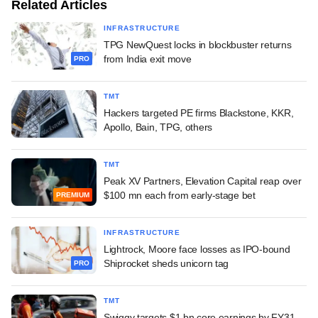
Related Articles
INFRASTRUCTURE
TPG NewQuest locks in blockbuster returns
from India exit move
PRO
TMT
Hackers targeted PE firms Blackstone, KKR,
Apollo, Bain, TPG, others
TMT
Peak XV Partners, Elevation Capital reap over
$100 mn each from early-stage bet
PREMIUM
INFRASTRUCTURE
Lightrock, Moore face losses as IPO-bound
Shiprocket sheds unicorn tag
PRO
TMT
Swiggy targets $1 bn core earnings by FY31