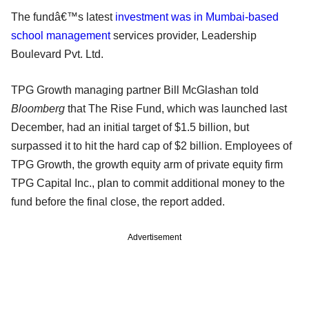
The fundâ€™s latest
investment was in Mumbai-based
school management
services provider, Leadership
Boulevard Pvt. Ltd.
TPG Growth managing partner Bill McGlashan told
Bloomberg
that The Rise Fund, which was launched last
December, had an initial target of $1.5 billion, but
surpassed it to hit the hard cap of $2 billion. Employees of
TPG Growth, the growth equity arm of private equity firm
TPG Capital Inc., plan to commit additional money to the
fund before the final close, the report added.
Advertisement