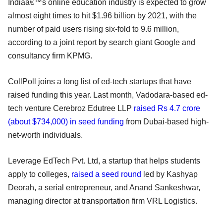
Indiaâ€™s online education industry is expected to grow
almost eight times to hit $1.96 billion by 2021, with the
number of paid users rising six-fold to 9.6 million,
according to a joint report by search giant Google and
consultancy firm KPMG.
CollPoll joins a long list of ed-tech startups that have
raised funding this year. Last month, Vadodara-based ed-
tech venture Cerebroz Edutree LLP
raised Rs 4.7 crore
(about $734,000) in seed funding
from Dubai-based high-
net-worth individuals.
Leverage EdTech Pvt. Ltd, a startup that helps students
apply to colleges,
raised a seed round
led by Kashyap
Deorah, a serial entrepreneur, and Anand Sankeshwar,
managing director at transportation firm VRL Logistics.