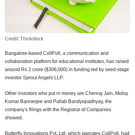
Credit:
Thinkstock
Bangalore-based CollPoll, a communication and
collaboration platform for educational institutes, has raised
around Rs 2 crore ($306,000) in funding led by seed-stage
investor Sprout Angels LLP.
Other investors who put in money are Chenraj Jain, Moloy
Kumar Bannerjee and Pallab Bandyopadhyay, the
company's filings with the Registrar of Companies
showed.
Butterfly Innovations Pvt. Ltd, which operates CollPoll, had