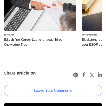
15 March
30 November
Edtech firm Career Launcher acqui-hires
Blackstone-backe
Knowledge Tree
ever ESOP buyb
Share article on
Leave Your Comments