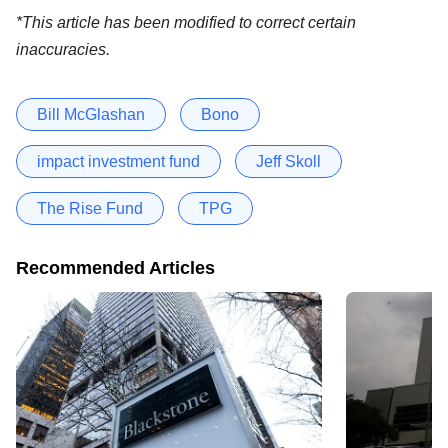
*This article has been modified to correct certain
inaccuracies.
Bill McGlashan
Bono
impact investment fund
Jeff Skoll
The Rise Fund
TPG
Recommended Articles