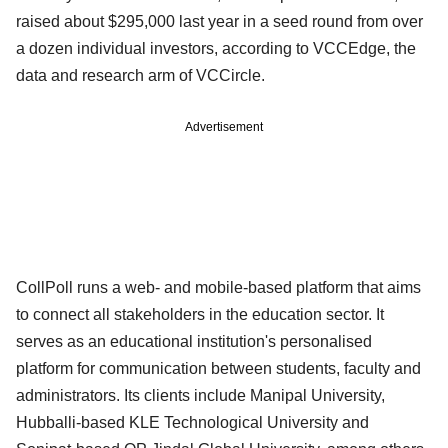
raised about $295,000 last year in a seed round from over
a dozen individual investors, according to VCCEdge, the
data and research arm of VCCircle.
Advertisement
CollPoll runs a web- and mobile-based platform that aims
to connect all stakeholders in the education sector. It
serves as an educational institution's personalised
platform for communication between students, faculty and
administrators. Its clients include Manipal University,
Hubballi-based KLE Technological University and