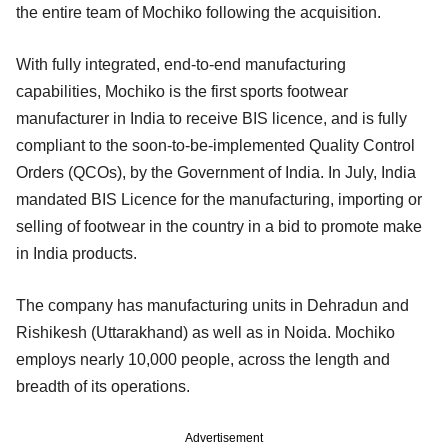
the entire team of Mochiko following the acquisition.
With fully integrated, end-to-end manufacturing
capabilities, Mochiko is the first sports footwear
manufacturer in India to receive BIS licence, and is fully
compliant to the soon-to-be-implemented Quality Control
Orders (QCOs), by the Government of India. In July, India
mandated BIS Licence for the manufacturing, importing or
selling of footwear in the country in a bid to promote make
in India products.
The company has manufacturing units in Dehradun and
Rishikesh (Uttarakhand) as well as in Noida. Mochiko
employs nearly 10,000 people, across the length and
breadth of its operations.
Advertisement