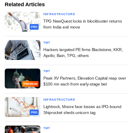
Related Articles
INFRASTRUCTURE
TPG NewQuest locks in blockbuster returns
from India exit move
PRO
TMT
Hackers targeted PE firms Blackstone, KKR,
Apollo, Bain, TPG, others
TMT
Peak XV Partners, Elevation Capital reap over
$100 mn each from early-stage bet
PREMIUM
INFRASTRUCTURE
Lightrock, Moore face losses as IPO-bound
Shiprocket sheds unicorn tag
PRO
TMT