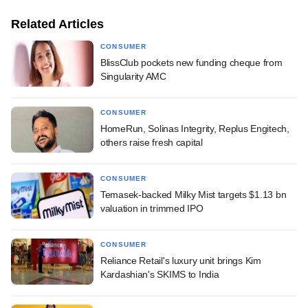
Related Articles
CONSUMER
BlissClub pockets new funding cheque from
Singularity AMC
CONSUMER
HomeRun, Solinas Integrity, Replus Engitech,
others raise fresh capital
CONSUMER
Temasek-backed Milky Mist targets $1.13 bn
valuation in trimmed IPO
CONSUMER
Reliance Retail's luxury unit brings Kim
Kardashian's SKIMS to India