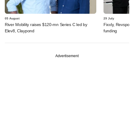
05 August
29 July
River Mobility raises $120-mn Series C led by
Fixxly, Revspot, 
Elev8, Claypond
funding
Advertisement