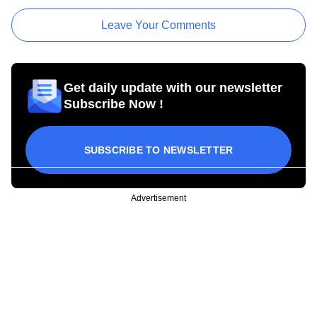
Leave Your Comments
Get daily update with our newsletter
Subscribe Now !
SUBSCRIBE TO NEWSLETTER
Advertisement