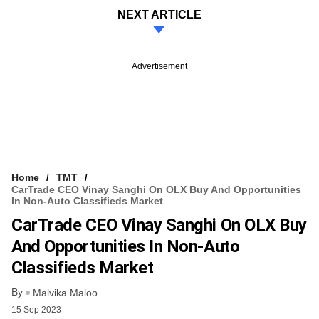
NEXT ARTICLE
Advertisement
Home
TMT
CarTrade CEO Vinay Sanghi On OLX Buy And Opportunities
In Non-Auto Classifieds Market
CarTrade CEO Vinay Sanghi On OLX Buy
And Opportunities In Non-Auto
Classifieds Market
By
Malvika Maloo
15 Sep 2023