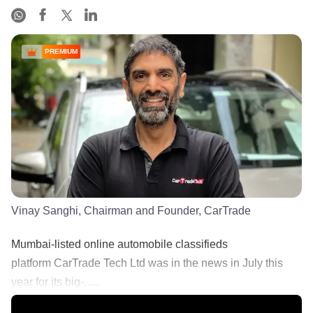
PREMIUM
Vinay Sanghi, Chairman and Founder, CarTrade
Mumbai-listed online automobile classifieds
platform CarTrade Tech Ltd was in the news in July this
year for its big-......