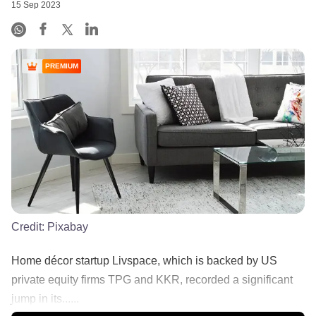
15 Sep 2023
PREMIUM
Credit:
Pixabay
Home décor startup Livspace, which is backed by US
private equity firms TPG and KKR, recorded a significant
jump in its......