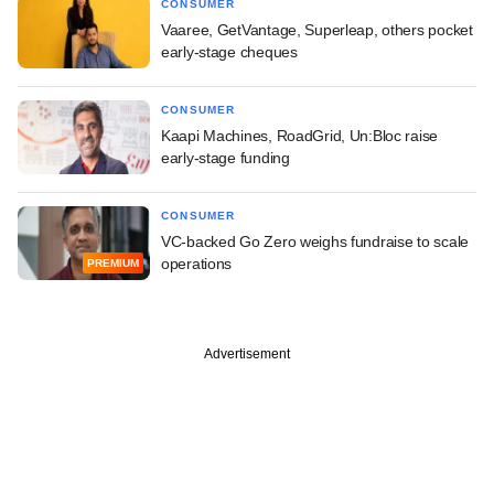
CONSUMER
Vaaree, GetVantage, Superleap, others pocket
early-stage cheques
CONSUMER
Kaapi Machines, RoadGrid, Un:Bloc raise
early-stage funding
CONSUMER
VC-backed Go Zero weighs fundraise to scale
operations
PREMIUM
Advertisement