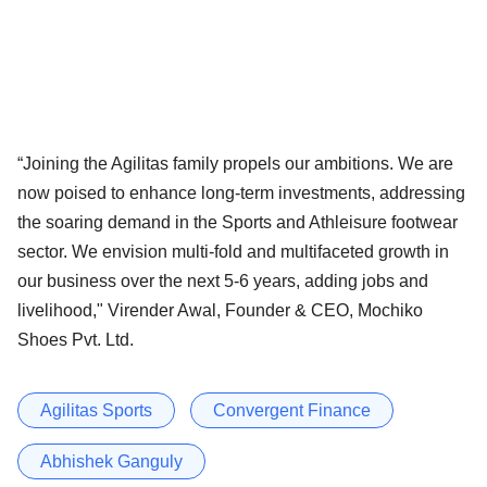
“Joining the Agilitas family propels our ambitions. We are
now poised to enhance long-term investments, addressing
the soaring demand in the Sports and Athleisure footwear
sector. We envision multi-fold and multifaceted growth in
our business over the next 5-6 years, adding jobs and
livelihood," Virender Awal, Founder & CEO, Mochiko
Shoes Pvt. Ltd.
Agilitas Sports
Convergent Finance
Abhishek Ganguly