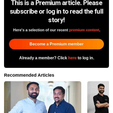
This is a Premium article. Please
subscribe or log in to read the full
story!
Here's a selection of our recent
premium content
.
Become a Premium member
Already a member? Click
here
to log in.
Recommended Articles