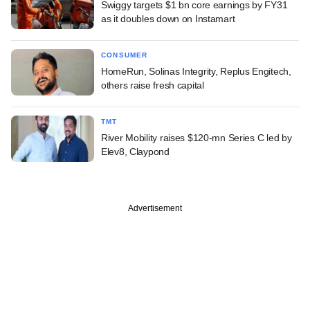
Swiggy targets $1 bn core earnings by FY31
as it doubles down on Instamart
CONSUMER
HomeRun, Solinas Integrity, Replus Engitech,
others raise fresh capital
TMT
River Mobility raises $120-mn Series C led by
Elev8, Claypond
Advertisement