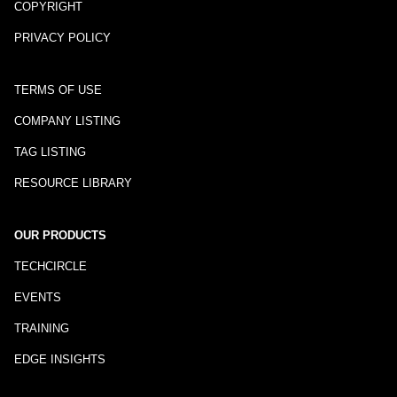
COPYRIGHT
PRIVACY POLICY
TERMS OF USE
COMPANY LISTING
TAG LISTING
RESOURCE LIBRARY
OUR PRODUCTS
TECHCIRCLE
EVENTS
TRAINING
EDGE INSIGHTS