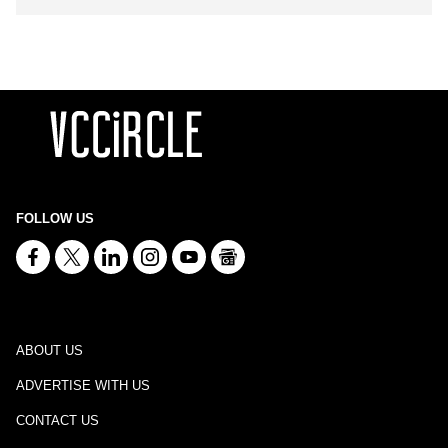
FOLLOW US
ABOUT US
ADVERTISE WITH US
CONTACT US