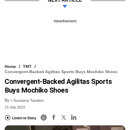
NEXT ARTICLE
Advertisement
Home
TMT
Convergent-Backed Agilitas Sports Buys Mochiko Shoes
Convergent-Backed Agilitas Sports
Buys Mochiko Shoes
By
Suneera Tandon
15 Sep 2023
Listen to Story