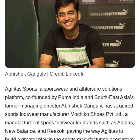
Abhishek Ganguly
| Credit:
LinkedIn
Agilitas Sports, a sportswear and athleisure solutions
platform, co-founded by Puma India and South-East Asia’s
former managing director Abhishek Ganguly, has acquired
sports footwear manufacturer Mochiko Shoes Pvt Ltd., a
manufacturer of sports footwear for brands such as Adidas,
New Balance, and Reekok, paving the way Agilitas to
build a greater play in the sports manufacturing ecosystem