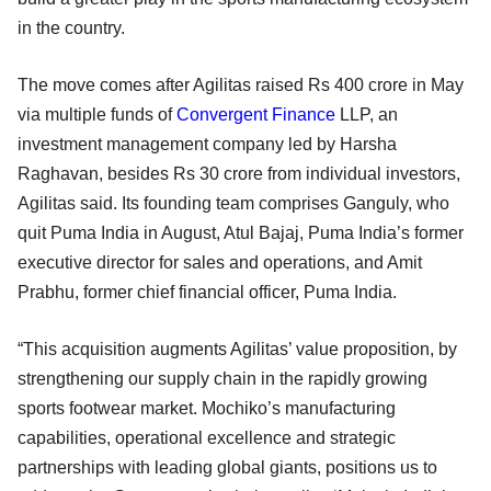
in the country.
The move comes after Agilitas raised Rs 400 crore in May
via multiple funds of
Convergent Finance
LLP, an
investment management company led by Harsha
Raghavan, besides Rs 30 crore from individual investors,
Agilitas said. Its founding team comprises Ganguly, who
quit Puma India in August, Atul Bajaj, Puma India’s former
executive director for sales and operations, and Amit
Prabhu, former chief financial officer, Puma India.
“This acquisition augments Agilitas’ value proposition, by
strengthening our supply chain in the rapidly growing
sports footwear market. Mochiko’s manufacturing
capabilities, operational excellence and strategic
partnerships with leading global giants, positions us to