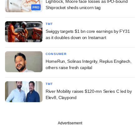
Lightrock, Moore face losses as IPO-bound
Shiprocket sheds unicorn tag
PRO
TMT
Swiggy targets $1 bn core earnings by FY31
as it doubles down on Instamart
CONSUMER
HomeRun, Solinas Integrity, Replus Engitech,
others raise fresh capital
TMT
River Mobility raises $120-mn Series C led by
Elev8, Claypond
Advertisement