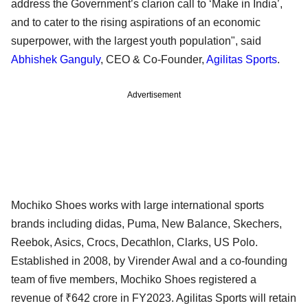
address the Government’s clarion call to ‘Make in India’,
and to cater to the rising aspirations of an economic
superpower, with the largest youth population", said
Abhishek Ganguly
, CEO & Co-Founder,
Agilitas Sports
.
Advertisement
Mochiko Shoes works with large international sports
brands including didas, Puma, New Balance, Skechers,
Reebok, Asics, Crocs, Decathlon, Clarks, US Polo.
Established in 2008, by Virender Awal and a co-founding
team of five members, Mochiko Shoes registered a
revenue of ₹642 crore in FY2023. Agilitas Sports will retain