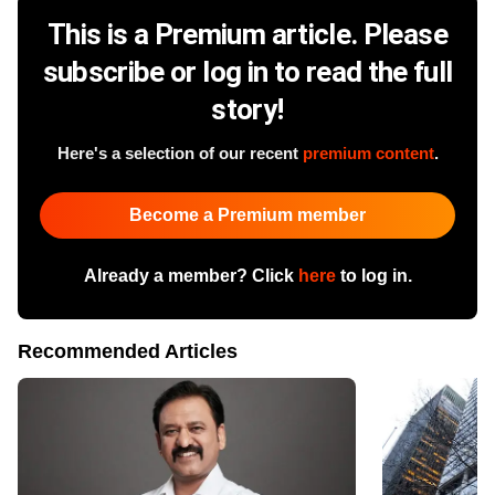
This is a Premium article. Please
subscribe or log in to read the full
story!
Here's a selection of our recent
premium content
.
Become a Premium member
Already a member? Click
here
to log in.
Recommended Articles