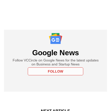
Google News
Follow VCCircle on Google News for the latest updates
on Business and Startup News
FOLLOW