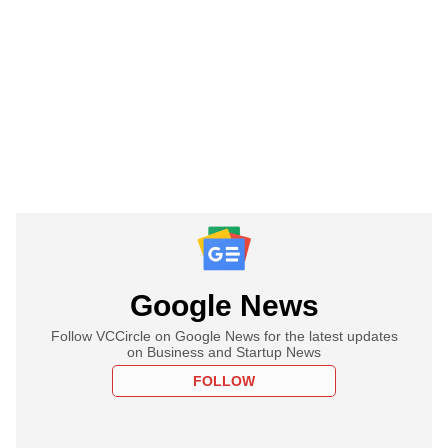
Google News
Follow VCCircle on Google News for the latest updates
on Business and Startup News
FOLLOW