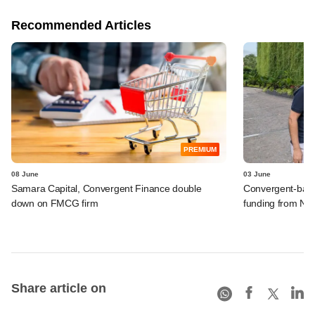
Recommended Articles
PREMIUM
08 June
03 June
Samara Capital, Convergent Finance double
Convergent-backe
down on FMCG firm
funding from Ne
Share article on