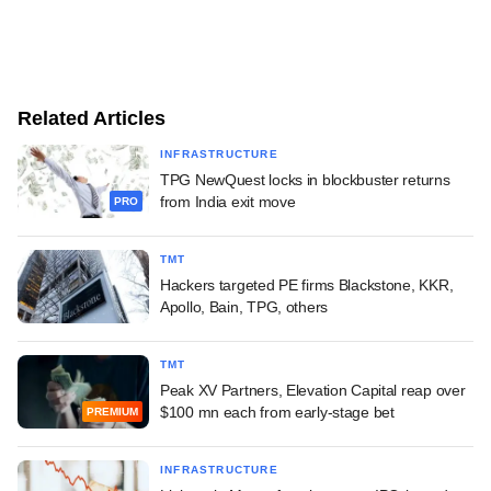
Related Articles
INFRASTRUCTURE
TPG NewQuest locks in blockbuster returns
from India exit move
PRO
TMT
Hackers targeted PE firms Blackstone, KKR,
Apollo, Bain, TPG, others
TMT
Peak XV Partners, Elevation Capital reap over
$100 mn each from early-stage bet
PREMIUM
INFRASTRUCTURE