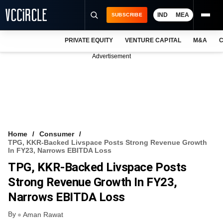
IND
MEA
SUBSCRIBE
PRIVATE EQUITY
VENTURE CAPITAL
M&A
C
NEWS
Advertisement
EVENTS
TRAININGS
PRO EXCLUSIVES
RESEARCH REPORTS
Home
Consumer
TPG, KKR-Backed Livspace Posts Strong Revenue Growth
VCC INTELLIGENCE
In FY23, Narrows EBITDA Loss
TPG, KKR-Backed Livspace Posts
FREE NEWSLETTER
Strong Revenue Growth In FY23,
LOGIN
Narrows EBITDA Loss
By
Aman Rawat