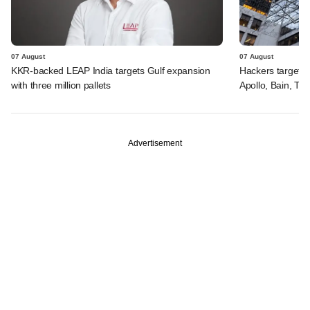
07 August
07 August
KKR-backed LEAP India targets Gulf expansion
Hackers targeted
with three million pallets
Apollo, Bain, TP
Advertisement