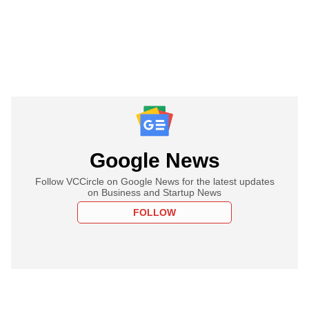
Google News
Follow VCCircle on Google News for the latest updates
on Business and Startup News
FOLLOW