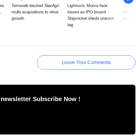
rms
Temasek-backed StarAgri
Lightrock, Moore face
Temase
,
mulls acquisitions to drive
losses as IPO-bound
Mist t
growth
Shiprocket sheds unicorn
valuat
tag
Leave Your Comments
 newsletter Subscribe Now !