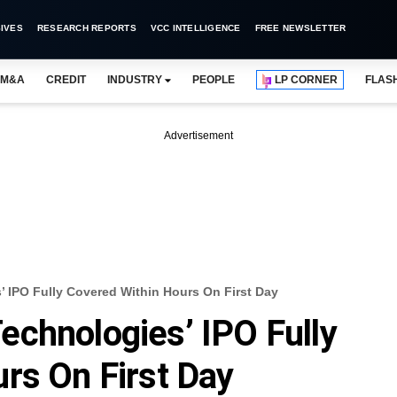
IVES
RESEARCH REPORTS
VCC INTELLIGENCE
FREE NEWSLETTER
M&A
CREDIT
INDUSTRY
PEOPLE
LP CORNER
FLAS
Advertisement
 IPO Fully Covered Within Hours On First Day
chnologies’ IPO Fully
rs On First Day