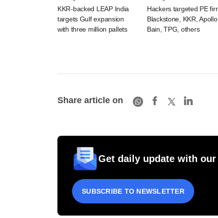
KKR-backed LEAP India
Hackers targeted PE fi
targets Gulf expansion
Blackstone, KKR, Apollo
with three million pallets
Bain, TPG, others
Share article on
Get daily update with our
SUBSCRIBE TO NEWSLETTER