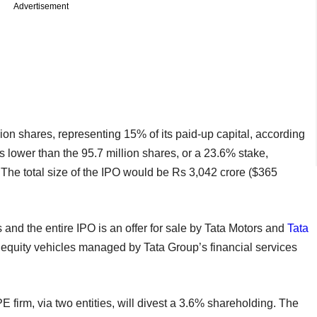
Advertisement
lion shares, representing 15% of its paid-up capital, according
s lower than the 95.7 million shares, or a 23.6% stake,
h. The total size of the IPO would be Rs 3,042 crore ($365
s and the entire IPO is an offer for sale by Tata Motors and
Tata
te equity vehicles managed by Tata Group’s financial services
E firm, via two entities, will divest a 3.6% shareholding. The