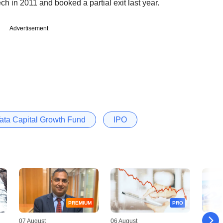
ch in 2011 and booked a partial exit last year.
Advertisement
ata Capital Growth Fund
IPO
PREMIUM
PRO
07 August
06 August
06 Augu