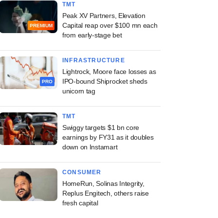
TMT
Peak XV Partners, Elevation
Capital reap over $100 mn each
PREMIUM
from early-stage bet
INFRASTRUCTURE
Lightrock, Moore face losses as
IPO-bound Shiprocket sheds
PRO
unicorn tag
TMT
Swiggy targets $1 bn core
earnings by FY31 as it doubles
down on Instamart
CONSUMER
HomeRun, Solinas Integrity,
Replus Engitech, others raise
fresh capital