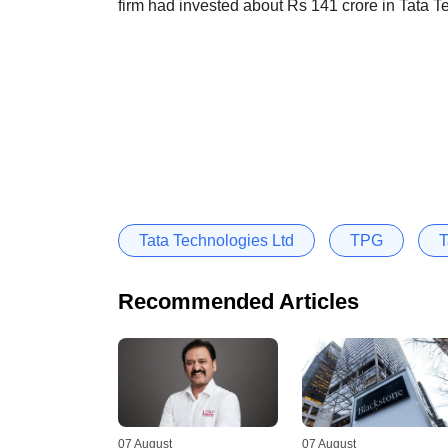
firm had invested about Rs 141 crore in Tata Te
Tata Technologies Ltd
TPG
T
Recommended Articles
07 August
07 August