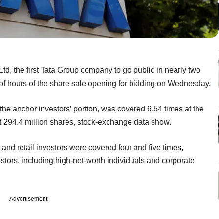
 Ltd, the first Tata Group company to go public in nearly two
 of hours of the share sale opening for bidding on Wednesday.
 the anchor investors’ portion, was covered 6.54 times at the
bout 294.4 million shares, stock-exchange data show.
s and retail investors were covered four and five times,
estors, including high-net-worth individuals and corporate
Advertisement