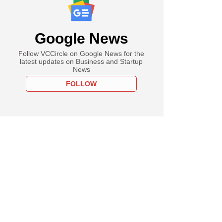
Google News
Follow VCCircle on Google News for the
latest updates on Business and Startup
News
FOLLOW