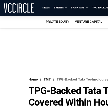
NEWS
EVENTS
TRAININGS
PRO EXCLUS
PRIVATE EQUITY
VENTURE CAPITAL
Home
TMT
TPG-Backed Tata Technologies’
TPG-Backed Tata Te
Covered Within Hou