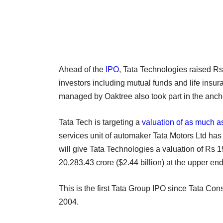
Ahead of the
IPO
, Tata Technologies raised Rs
investors including mutual funds and life ins
managed by Oaktree also took part in the anch
Tata Tech is targeting a
valuation of as much as
services unit of automaker Tata Motors Ltd has 
will give Tata Technologies a valuation of Rs 1
20,283.43 crore ($2.44 billion) at the upper e
This is the first Tata Group IPO since Tata Con
2004.