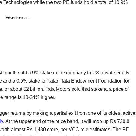
a Technologies while the two PE funds hold a total of 10.9%.
Advertisement
st month sold a 9% stake in the company to US private equity
ore and a 0.9% stake to Ratan Tata Endowment Foundation for
 or about $2 billion. Tata Motors sold that stake at a price of
ce range is 18-24% higher.
ger returns by making a partial exit from one of its oldest active
ly
. At the upper end of the price band, it will mop up Rs 728.8
e worth almost Rs 1,480 crore, per VCCircle estimates. The PE