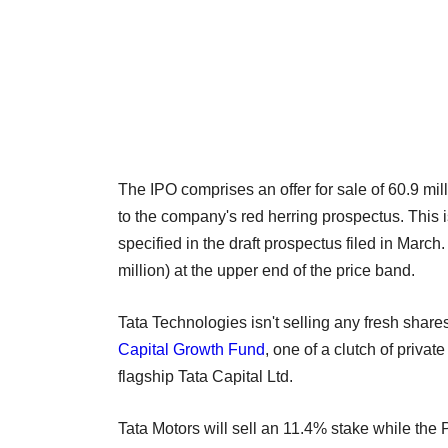
The IPO comprises an offer for sale of 60.9 mil
to the company's red herring prospectus. This i
specified in the draft prospectus filed in Marc
million) at the upper end of the price band.
Tata Technologies isn't selling any fresh share
Capital Growth Fund
, one of a clutch of priva
flagship Tata Capital Ltd.
Tata Motors will sell an 11.4% stake while the P