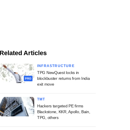
Related Articles
INFRASTRUCTURE
TPG NewQuest locks in
blockbuster returns from India
PRO
exit move
TMT
Hackers targeted PE firms
Blackstone, KKR, Apollo, Bain,
TPG, others