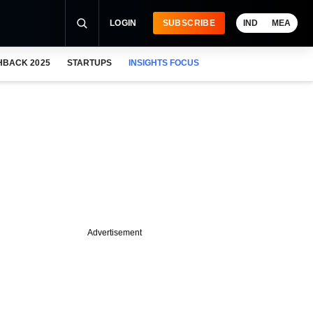
LOGIN
SUBSCRIBE
IND
MEA
HBACK 2025
STARTUPS
INSIGHTS FOCUS
Advertisement