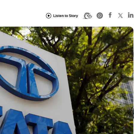
Listen to Story