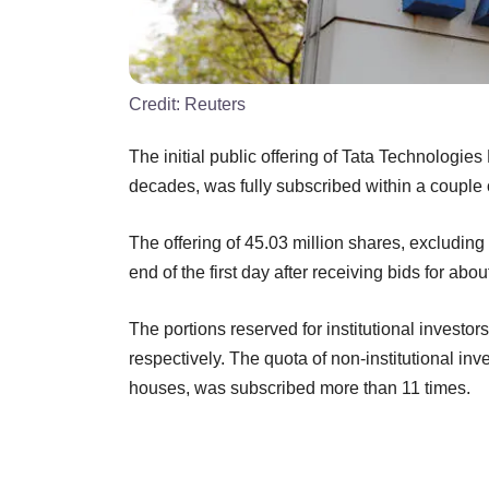
Credit:
Reuters
The initial public offering of Tata Technologies
decades, was fully subscribed within a couple
The offering of 45.03 million shares, excluding
end of the first day after receiving bids for a
The portions reserved for institutional investor
respectively. The quota of non-institutional inv
houses, was subscribed more than 11 times.