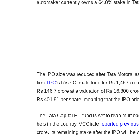
automaker currently owns a 64.8% stake in Tat
The IPO size was reduced after Tata Motors la
firm
TPG
’s Rise Climate fund for Rs 1,467 cr
Rs 146.7 crore at a valuation of Rs 16,300 crore,
Rs 401.81 per share, meaning that the IPO pri
The Tata Capital PE fund is set to reap multibag
bets in the country, VCCircle
reported previous
crore. Its remaining stake after the IPO will b