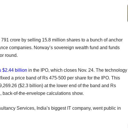
 791 crore by selling 15.8 million shares to a bunch of anchor
urance companies. Norway’s sovereign wealth fund and funds
or round.
 $2.44 billion
in the IPO, which closes Nov. 24. The technology
fixed a price band of Rs 475-500 per share for the IPO. This
9,269.26 ($2.3 billion) at the lower end of the band and Rs
nd, back-of-the-envelope calculations show.
sultancy Services, India’s biggest IT company, went public in