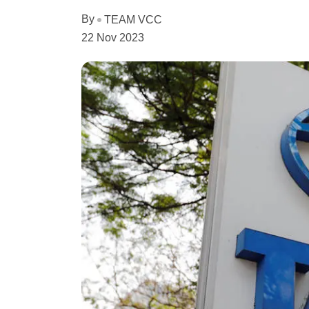
By
TEAM VCC
22 Nov 2023