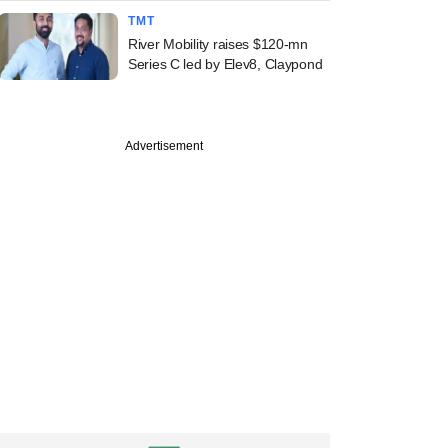
TMT
River Mobility raises $120-mn
Series C led by Elev8, Claypond
Advertisement