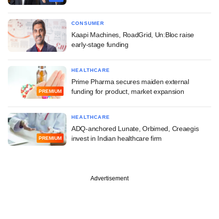
CONSUMER
Kaapi Machines, RoadGrid, Un:Bloc raise
early-stage funding
HEALTHCARE
Prime Pharma secures maiden external
funding for product, market expansion
PREMIUM
HEALTHCARE
ADQ-anchored Lunate, Orbimed, Creaegis
invest in Indian healthcare firm
PREMIUM
Advertisement