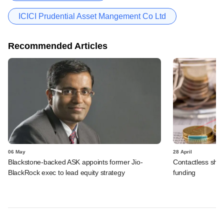
ICICI Prudential Asset Mangement Co Ltd
Recommended Articles
06 May
28 April
Blackstone-backed ASK appoints former Jio-
Contactless shop
BlackRock exec to lead equity strategy
funding