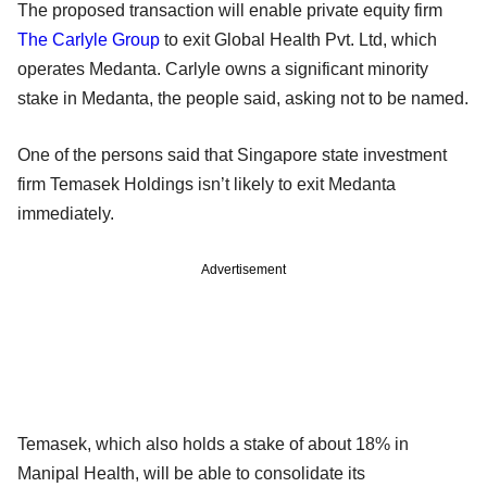
The proposed transaction will enable private equity firm
The Carlyle Group
to exit Global Health Pvt. Ltd, which
operates Medanta. Carlyle owns a significant minority
stake in Medanta, the people said, asking not to be named.
One of the persons said that Singapore state investment
firm Temasek Holdings isn’t likely to exit Medanta
immediately.
Advertisement
Temasek, which also holds a stake of about 18% in
Manipal Health, will be able to consolidate its