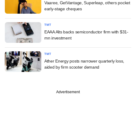
Vaaree, GetVantage, Superleap, others pocket
early-stage cheques
TMT
EAAA Alts backs semiconductor firm with $31-
mn investment
TMT
Ather Energy posts narrower quarterly loss,
aided by firm scooter demand
Advertisement