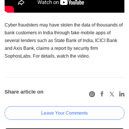
Cyber fraudsters may have stolen the data of thousands of
bank customers in India through fake mobile apps of
several lenders such as State Bank of India, ICICI Bank
and Axis Bank, claims a report by security firm
SophosLabs. For details, watch the video.
Share article on
Leave Your Comments