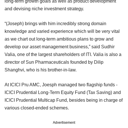
long-term growth goals as well as product development
and devising niche investment strategy.
“(Joseph) brings with him incredibly strong domain
knowledge and varied experience which will be very vital
as we chart out long-term ambitious plans to grow and
develop our asset management business,” said Sudhir
Valia, one of the largest shareholders of ITI. Valia is also a
director of Sun Pharmaceuticals founded by Dilip
Shanghvi, who is his brother-in-law.
At ICICI Pru AMC, Joesph managed two flagship funds -
ICICI Prudential Long-Term Equity Fund (Tax Saving) and
ICICI Prudential Multicap Fund, besides being in charge of
various closed-ended schemes.
Advertisement