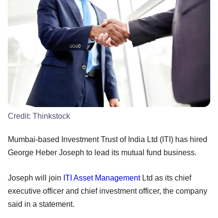
Credit:
Thinkstock
Mumbai-based Investment Trust of India Ltd (ITI) has hired
George Heber Joseph to lead its mutual fund business.
Joseph will join
ITI Asset Management
Ltd as its chief
executive officer and chief investment officer, the company
said in a statement.