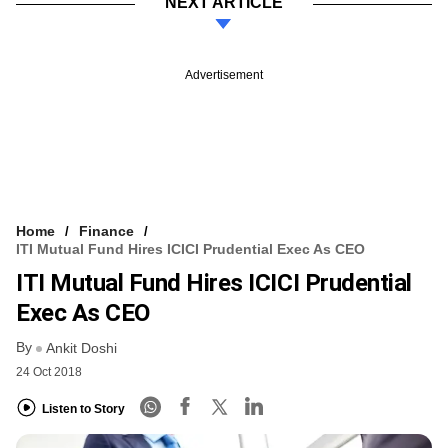
NEXT ARTICLE
Advertisement
Home
Finance
ITI Mutual Fund Hires ICICI Prudential Exec As CEO
ITI Mutual Fund Hires ICICI Prudential
Exec As CEO
By
Ankit Doshi
24 Oct 2018
Listen to Story