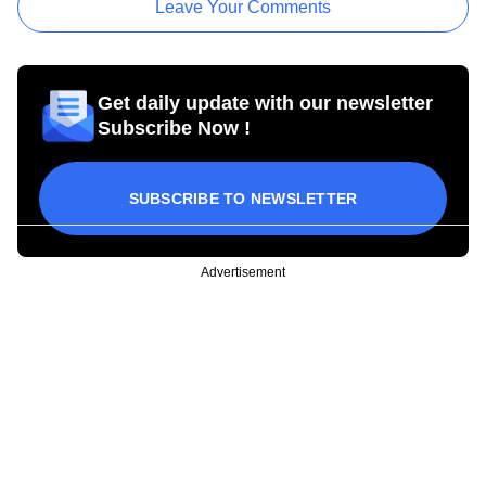
Leave Your Comments
Get daily update with our newsletter
Subscribe Now !
SUBSCRIBE TO NEWSLETTER
Advertisement