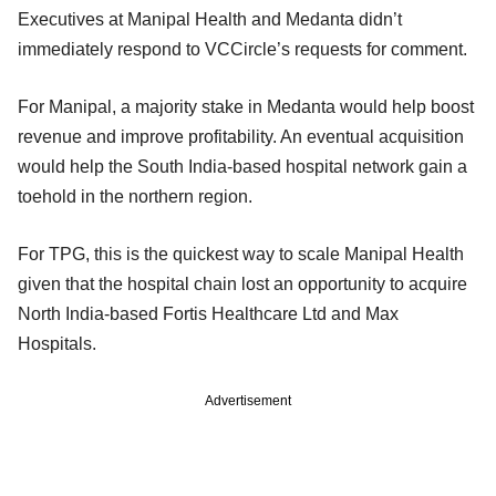
Executives at Manipal Health and Medanta didn’t
immediately respond to VCCircle’s requests for comment.
For Manipal, a majority stake in Medanta would help boost
revenue and improve profitability. An eventual acquisition
would help the South India-based hospital network gain a
toehold in the northern region.
For TPG, this is the quickest way to scale Manipal Health
given that the hospital chain lost an opportunity to acquire
North India-based Fortis Healthcare Ltd and Max
Hospitals.
Advertisement