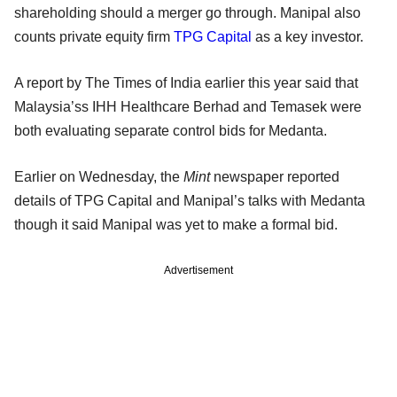
shareholding should a merger go through. Manipal also
counts private equity firm
TPG Capital
as a key investor.
A report by The Times of India earlier this year said that
Malaysia’ss IHH Healthcare Berhad and Temasek were
both evaluating separate control bids for Medanta.
Earlier on Wednesday, the
Mint
newspaper reported
details of TPG Capital and Manipal’s talks with Medanta
though it said Manipal was yet to make a formal bid.
Advertisement