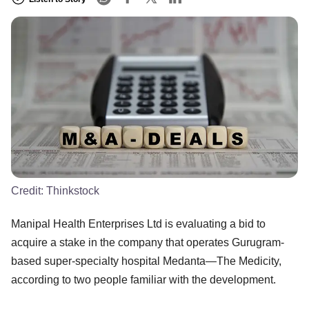
Credit:
Thinkstock
Manipal Health Enterprises Ltd is evaluating a bid to
acquire a stake in the company that operates Gurugram-
based super-specialty hospital Medanta—The Medicity,
according to two people familiar with the development.