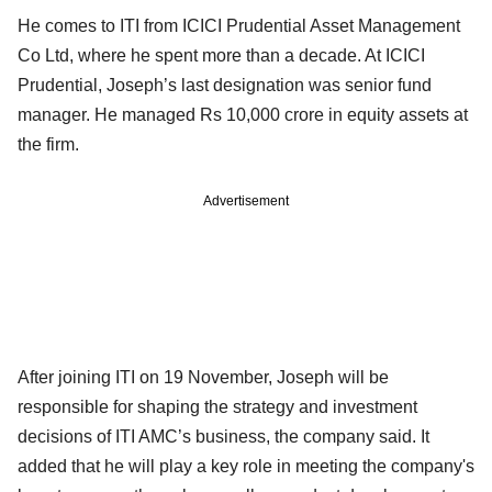
He comes to ITI from ICICI Prudential Asset Management
Co Ltd, where he spent more than a decade. At ICICI
Prudential, Joseph’s last designation was senior fund
manager. He managed Rs 10,000 crore in equity assets at
the firm.
Advertisement
After joining ITI on 19 November, Joseph will be
responsible for shaping the strategy and investment
decisions of ITI AMC’s business, the company said. It
added that he will play a key role in meeting the company's