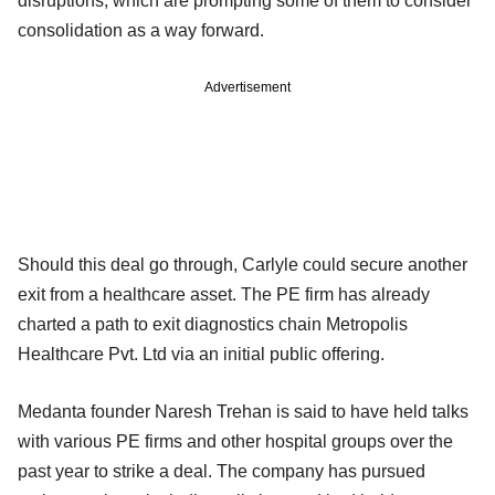
disruptions, which are prompting some of them to consider
consolidation as a way forward.
Advertisement
Should this deal go through, Carlyle could secure another
exit from a healthcare asset. The PE firm has already
charted a path to exit diagnostics chain Metropolis
Healthcare Pvt. Ltd via an initial public offering.
Medanta founder Naresh Trehan is said to have held talks
with various PE firms and other hospital groups over the
past year to strike a deal. The company has pursued