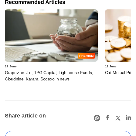
Recommended Articles
PREMIUM
17 June
11 June
Grapevine: Jio, TPG Capital, Lighthouse Funds,
Old Mutual Privat
Cloudnine, Karam, Sodexo in news
Share article on