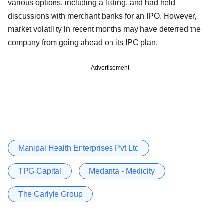
various options, including a listing, and had held
discussions with merchant banks for an IPO. However,
market volatility in recent months may have deterred the
company from going ahead on its IPO plan.
Advertisement
Manipal Health Enterprises Pvt Ltd
TPG Capital
Medanta - Medicity
The Carlyle Group