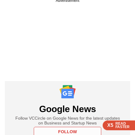
Advertisement
Google News
Follow VCCircle on Google News for the latest updates
on Business and Startup News
READ
READ
READ
X5
X5
X5
FASTER
FASTER
FASTER
FOLLOW