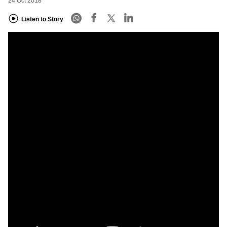
24 Oct 2018
Listen to Story