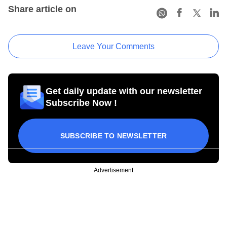
Share article on
Leave Your Comments
Get daily update with our newsletter
Subscribe Now !
SUBSCRIBE TO NEWSLETTER
Advertisement