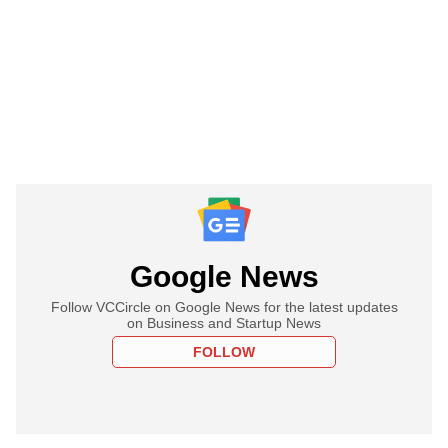
Google News
Follow VCCircle on Google News for the latest updates
on Business and Startup News
FOLLOW