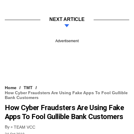
NEXT ARTICLE
Advertisement
Home
TMT
How Cyber Fraudsters Are Using Fake Apps To Fool Gullible
Bank Customers
How Cyber Fraudsters Are Using Fake
Apps To Fool Gullible Bank Customers
By
TEAM VCC