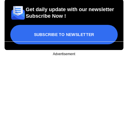
Get daily update with our newsletter
Subscribe Now !
SUBSCRIBE TO NEWSLETTER
Advertisement