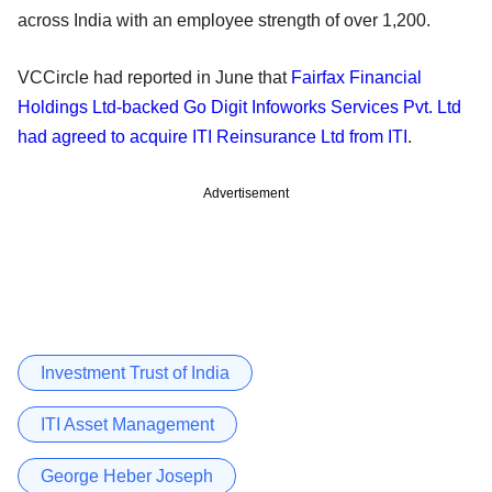
across India with an employee strength of over 1,200.
VCCircle had reported in June that
Fairfax Financial
Holdings Ltd-backed Go Digit Infoworks Services Pvt. Ltd
had agreed to acquire ITI Reinsurance Ltd from ITI
.
Advertisement
Investment Trust of India
ITI Asset Management
George Heber Joseph