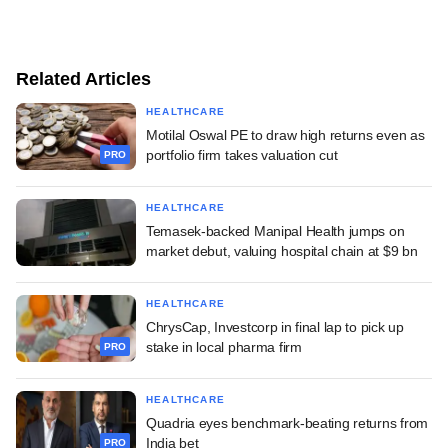
Related Articles
HEALTHCARE
Motilal Oswal PE to draw high returns even as
portfolio firm takes valuation cut
PRO
HEALTHCARE
Temasek-backed Manipal Health jumps on
market debut, valuing hospital chain at $9 bn
HEALTHCARE
ChrysCap, Investcorp in final lap to pick up
stake in local pharma firm
PRO
HEALTHCARE
Quadria eyes benchmark-beating returns from
India bet
PRO