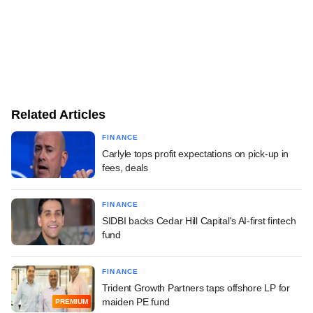
Related Articles
FINANCE
Carlyle tops profit expectations on pick-up in
fees, deals
FINANCE
SIDBI backs Cedar Hill Capital's AI-first fintech
fund
FINANCE
Trident Growth Partners taps offshore LP for
maiden PE fund
PREMIUM