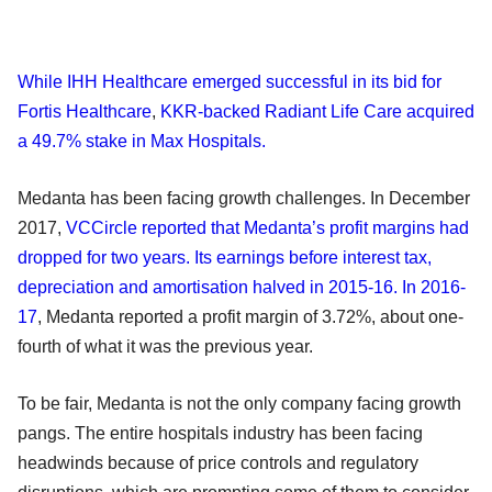
While IHH Healthcare emerged successful in its bid for
Fortis Healthcare
,
KKR-backed Radiant Life Care acquired
a 49.7% stake in Max Hospitals.
Medanta has been facing growth challenges. In December
2017,
VCCircle reported that Medanta’s profit margins had
dropped for two years. Its earnings before interest tax,
depreciation and amortisation halved in 2015-16. In 2016-
17
, Medanta reported a profit margin of 3.72%, about one-
fourth of what it was the previous year.
To be fair, Medanta is not the only company facing growth
pangs. The entire hospitals industry has been facing
headwinds because of price controls and regulatory