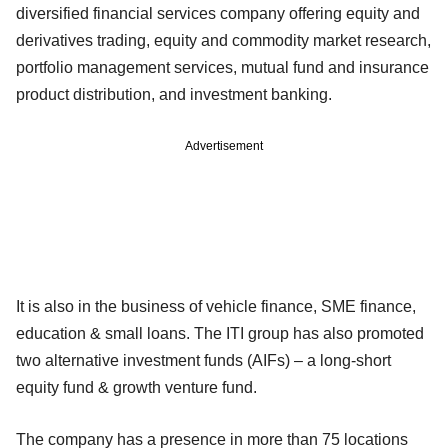
diversified financial services company offering equity and
derivatives trading, equity and commodity market research,
portfolio management services, mutual fund and insurance
product distribution, and investment banking.
Advertisement
It is also in the business of vehicle finance, SME finance,
education & small loans. The ITI group has also promoted
two alternative investment funds (AIFs) – a long-short
equity fund & growth venture fund.
The company has a presence in more than 75 locations