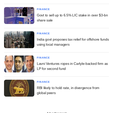
FINANCE
Govt to sell up to 6.5% LIC stake in over $3-bn
share sale
FINANCE
India govt proposes tax relief for offshore funds
using local managers
FINANCE
Lavni Ventures ropes in Carlyle-backed firm as
LP for second fund
FINANCE
RBI likely to hold rate, in divergence from
global peers