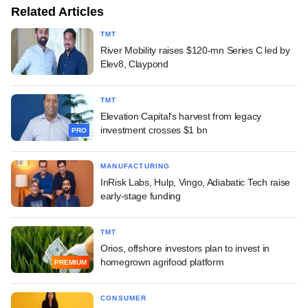
Related Articles
TMT
River Mobility raises $120-mn Series C led by
Elev8, Claypond
TMT
Elevation Capital's harvest from legacy
investment crosses $1 bn
PRO
MANUFACTURING
InRisk Labs, Hulp, Vingo, Adiabatic Tech raise
early-stage funding
TMT
Orios, offshore investors plan to invest in
homegrown agrifood platform
PREMIUM
CONSUMER