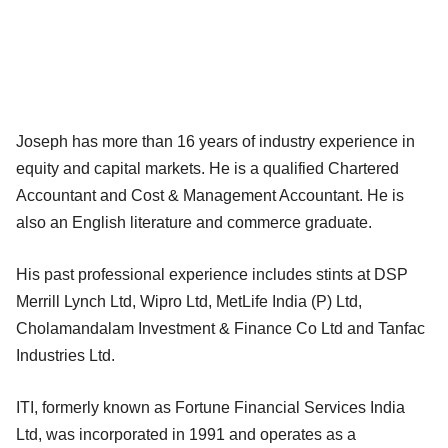
Joseph has more than 16 years of industry experience in
equity and capital markets. He is a qualified Chartered
Accountant and Cost & Management Accountant. He is
also an English literature and commerce graduate.
His past professional experience includes stints at DSP
Merrill Lynch Ltd, Wipro Ltd, MetLife India (P) Ltd,
Cholamandalam Investment & Finance Co Ltd and Tanfac
Industries Ltd.
ITI, formerly known as Fortune Financial Services India
Ltd, was incorporated in 1991 and operates as a