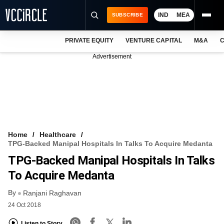
IND
MEA
SUBSCRIBE
PRIVATE EQUITY
VENTURE CAPITAL
M&A
C
NEWS
Advertisement
EVENTS
TRAININGS
PRO EXCLUSIVES
RESEARCH REPORTS
Home
Healthcare
TPG-Backed Manipal Hospitals In Talks To Acquire Medanta
VCC INTELLIGENCE
TPG-Backed Manipal Hospitals In Talks
FREE NEWSLETTER
To Acquire Medanta
By
LOGIN
Ranjani Raghavan
24 Oct 2018
Listen to Story