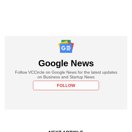
Google News
Follow VCCircle on Google News for the latest updates
on Business and Startup News
FOLLOW