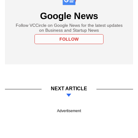
Google News
Follow VCCircle on Google News for the latest updates
on Business and Startup News
FOLLOW
NEXT ARTICLE
Advertisement