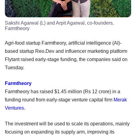
Sakshi Agarwal (L) and Arpit Agarwal, co-founders,
Farmtheory
Agri-food startup Farmtheory, artificial intelligence (AI)-
based startup Reo.Dev and influencer marketing platform
Flytant raised early-stage funding, the companies said on
Tuesday.
Farmtheory
Farmtheory has raised $1.45 million (Rs 12 crore) in a
funding round from early-stage venture capital firm
Merak
Ventures
.
The investment will be used to scale its operations, mainly
focusing on expanding its supply arm, improving its