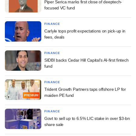
Piper Serica marks first close of deeptech-
focused VC fund
FINANCE
Carlyle tops profit expectations on pick-up in
fees, deals
FINANCE
SIDBI backs Cedar Hill Capital's AI-first fintech
fund
FINANCE
Trident Growth Partners taps offshore LP for
maiden PE fund
PREMIUM
FINANCE
Govt to sell up to 6.5% LIC stake in over $3-bn
share sale