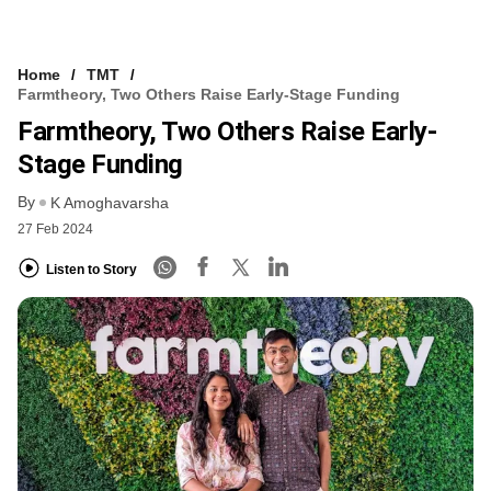
Home
TMT
Farmtheory, Two Others Raise Early-Stage Funding
Farmtheory, Two Others Raise Early-
Stage Funding
By
K Amoghavarsha
27 Feb 2024
Listen to Story