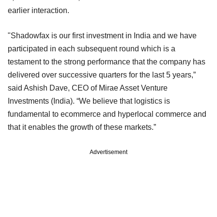
earlier interaction.
"Shadowfax is our first investment in India and we have
participated in each subsequent round which is a
testament to the strong performance that the company has
delivered over successive quarters for the last 5 years,”
said Ashish Dave, CEO of Mirae Asset Venture
Investments (India). “We believe that logistics is
fundamental to ecommerce and hyperlocal commerce and
that it enables the growth of these markets.”
Advertisement