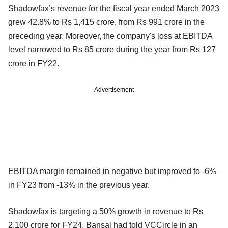
Shadowfax’s revenue for the fiscal year ended March 2023
grew 42.8% to Rs 1,415 crore, from Rs 991 crore in the
preceding year. Moreover, the company's loss at EBITDA
level narrowed to Rs 85 crore during the year from Rs 127
crore in FY22.
Advertisement
EBITDA margin remained in negative but improved to -6%
in FY23 from -13% in the previous year.
Shadowfax is targeting a 50% growth in revenue to Rs
2,100 crore for FY24, Bansal had told VCCircle in an