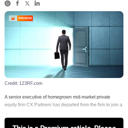
PREMIUM
Credit:
123RF.com
A senior executive of homegrown mid-market private
equity firm CX Partners has departed from the firm to join a
......