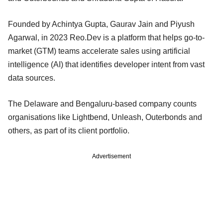
Founded by Achintya Gupta, Gaurav Jain and Piyush
Agarwal, in 2023 Reo.Dev is a platform that helps go-to-
market (GTM) teams accelerate sales using artificial
intelligence (AI) that identifies developer intent from vast
data sources.
The Delaware and Bengaluru-based company counts
organisations like Lightbend, Unleash, Outerbonds and
others, as part of its client portfolio.
Advertisement