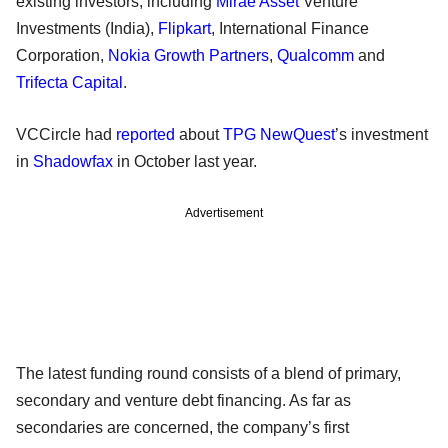
existing investors, including
Mirae Asset
Venture
Investments (India),
Flipkart
, International Finance
Corporation,
Nokia Growth Partners
,
Qualcomm
and
Trifecta Capital
.
VCCircle had
reported
about
TPG NewQuest
’s investment
in
Shadowfax
in October last year.
Advertisement
The latest funding round consists of a blend of primary,
secondary and venture debt financing. As far as
secondaries are concerned, the company’s first