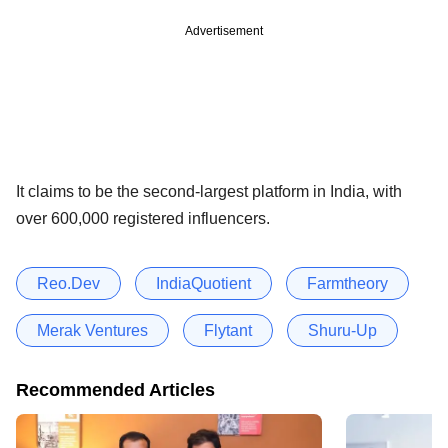
Advertisement
It claims to be the second-largest platform in India, with
over 600,000 registered influencers.
Reo.Dev
IndiaQuotient
Farmtheory
Merak Ventures
Flytant
Shuru-Up
Recommended Articles