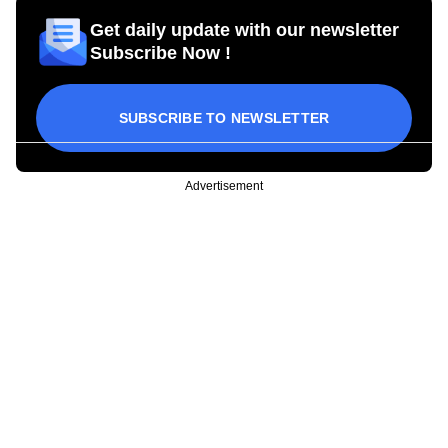
Get daily update with our newsletter
Subscribe Now !
SUBSCRIBE TO NEWSLETTER
Advertisement