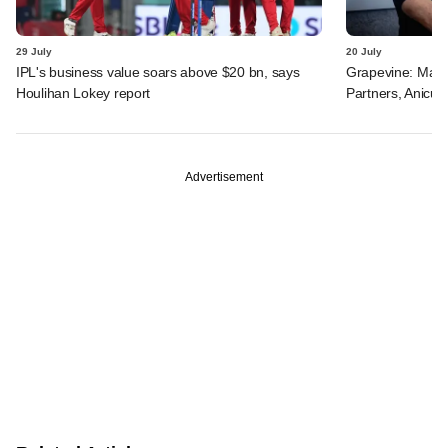
29 July
20 July
IPL's business value soars above $20 bn, says
Grapevine: Manip
Houlihan Lokey report
Partners, Anicut 
Advertisement