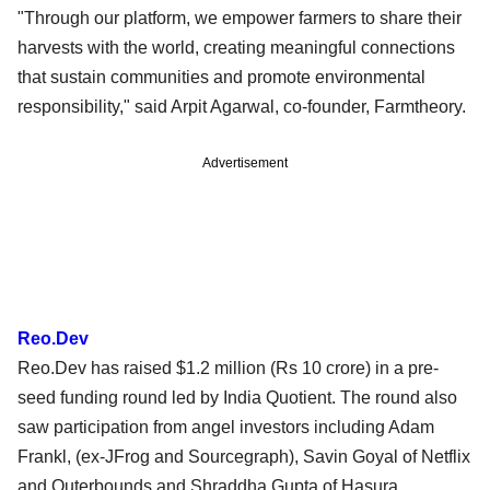
"Through our platform, we empower farmers to share their
harvests with the world, creating meaningful connections
that sustain communities and promote environmental
responsibility," said Arpit Agarwal, co-founder, Farmtheory.
Advertisement
Reo.Dev
Reo.Dev has raised $1.2 million (Rs 10 crore) in a pre-
seed funding round led by India Quotient. The round also
saw participation from angel investors including Adam
Frankl, (ex-JFrog and Sourcegraph), Savin Goyal of Netflix
and Outerbounds and Shraddha Gupta of Hasura.