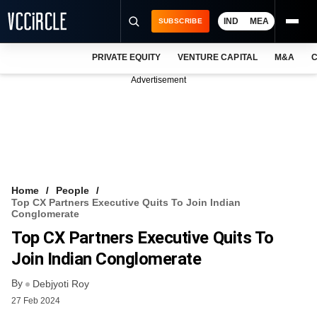
IND
MEA
SUBSCRIBE
PRIVATE EQUITY
VENTURE CAPITAL
M&A
C
NEWS
Advertisement
EVENTS
TRAININGS
PRO EXCLUSIVES
RESEARCH REPORTS
Home
People
Top CX Partners Executive Quits To Join Indian
VCC INTELLIGENCE
Conglomerate
Top CX Partners Executive Quits To
FREE NEWSLETTER
Join Indian Conglomerate
LOGIN
By
Debjyoti Roy
27 Feb 2024