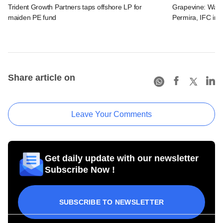
Trident Growth Partners taps offshore LP for
Grapevine: Warb
maiden PE fund
Permira, IFC in 
Share article on
Leave Your Comments
Get daily update with our newsletter
Subscribe Now !
SUBSCRIBE TO NEWSLETTER