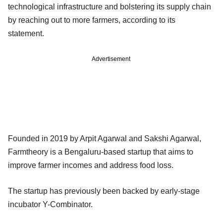
technological infrastructure and bolstering its supply chain
by reaching out to more farmers, according to its
statement.
Advertisement
Founded in 2019 by Arpit Agarwal and Sakshi Agarwal,
Farmtheory is a Bengaluru-based startup that aims to
improve farmer incomes and address food loss.
The startup has previously been backed by early-stage
incubator Y-Combinator.