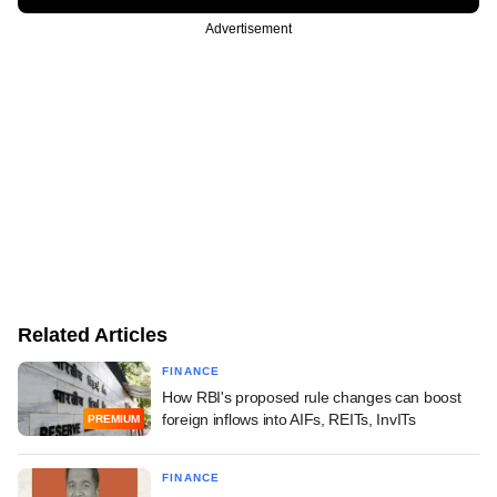
Advertisement
Related Articles
FINANCE
How RBI's proposed rule changes can boost
foreign inflows into AIFs, REITs, InvITs
PREMIUM
FINANCE