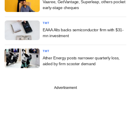
Vaaree, GetVantage, Superleap, others pocket
early-stage cheques
TMT
EAAA Alts backs semiconductor firm with $31-
mn investment
TMT
Ather Energy posts narrower quarterly loss,
aided by firm scooter demand
Advertisement