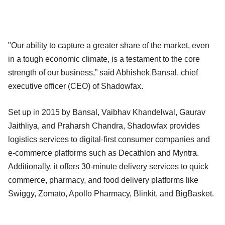
"Our ability to capture a greater share of the market, even
in a tough economic climate, is a testament to the core
strength of our business,” said Abhishek Bansal, chief
executive officer (CEO) of Shadowfax.
Set up in 2015 by Bansal, Vaibhav Khandelwal, Gaurav
Jaithliya, and Praharsh Chandra, Shadowfax provides
logistics services to digital-first consumer companies and
e-commerce platforms such as Decathlon and Myntra.
Additionally, it offers 30-minute delivery services to quick
commerce, pharmacy, and food delivery platforms like
Swiggy, Zomato, Apollo Pharmacy, Blinkit, and BigBasket.