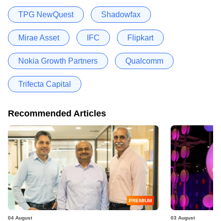
TPG NewQuest
Shadowfax
Mirae Asset
IFC
Flipkart
Nokia Growth Partners
Qualcomm
Trifecta Capital
Recommended Articles
PREMIUM
04 August
03 August