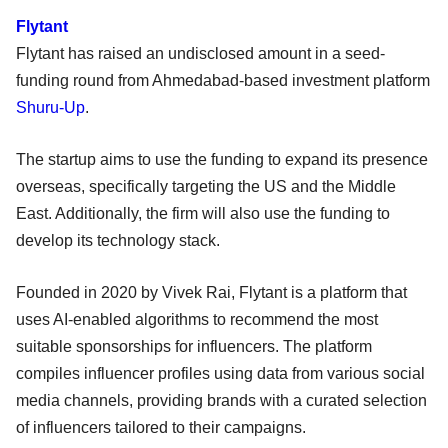
Flytant
Flytant has raised an undisclosed amount in a seed-
funding round from Ahmedabad-based investment platform
Shuru-Up
.
The startup aims to use the funding to expand its presence
overseas, specifically targeting the US and the Middle
East. Additionally, the firm will also use the funding to
develop its technology stack.
Founded in 2020 by Vivek Rai, Flytant is a platform that
uses AI-enabled algorithms to recommend the most
suitable sponsorships for influencers. The platform
compiles influencer profiles using data from various social
media channels, providing brands with a curated selection
of influencers tailored to their campaigns.