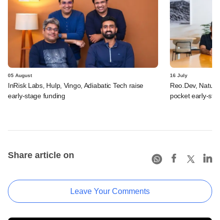
05 August
16 July
InRisk Labs, Hulp, Vingo, Adiabatic Tech raise
Reo.Dev, Naturi
early-stage funding
pocket early-st
Share article on
Leave Your Comments