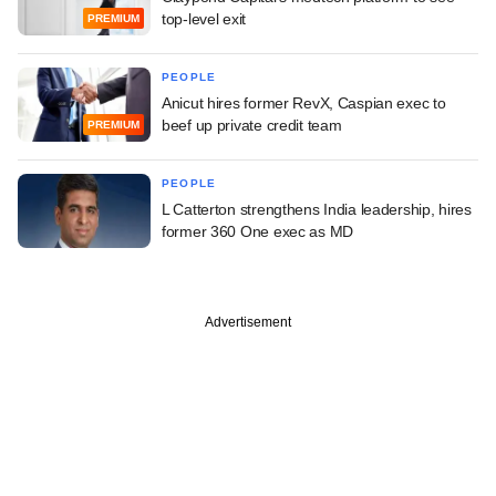
top-level exit
PREMIUM
PEOPLE
Anicut hires former RevX, Caspian exec to
beef up private credit team
PREMIUM
PEOPLE
L Catterton strengthens India leadership, hires
former 360 One exec as MD
Advertisement