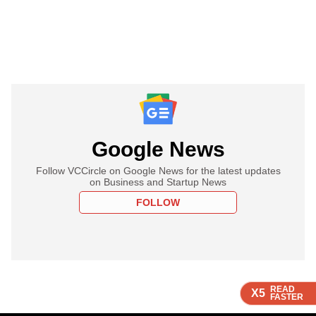
Google News
Follow VCCircle on Google News for the latest updates
on Business and Startup News
FOLLOW
READ
READ
READ
X5
X5
X5
FASTER
FASTER
FASTER