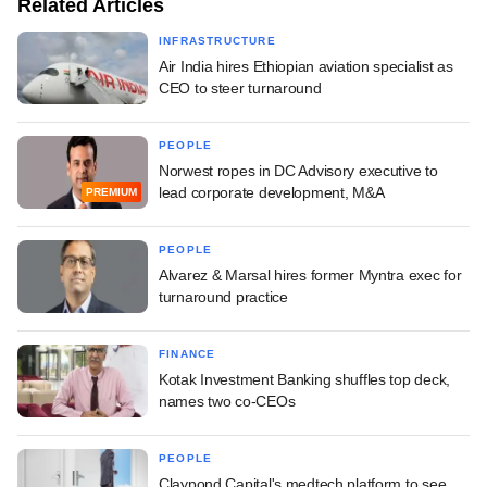
Related Articles
INFRASTRUCTURE
Air India hires Ethiopian aviation specialist as
CEO to steer turnaround
PEOPLE
Norwest ropes in DC Advisory executive to
lead corporate development, M&A
PREMIUM
PEOPLE
Alvarez & Marsal hires former Myntra exec for
turnaround practice
FINANCE
Kotak Investment Banking shuffles top deck,
names two co-CEOs
PEOPLE
Claypond Capital's medtech platform to see