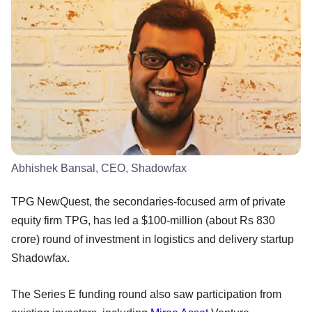
Abhishek Bansal, CEO, Shadowfax
TPG NewQuest, the secondaries-focused arm of private
equity firm TPG, has led a $100-million (about Rs 830
crore) round of investment in logistics and delivery startup
Shadowfax.
The Series E funding round also saw participation from