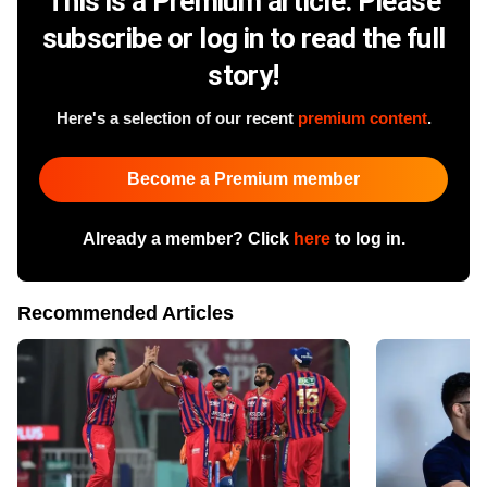
This is a Premium article. Please
subscribe or log in to read the full
story!
Here's a selection of our recent
premium content
.
Become a Premium member
Already a member? Click
here
to log in.
Recommended Articles