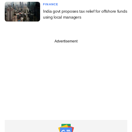
FINANCE
India govt proposes tax relief for offshore funds
using local managers
Advertisement