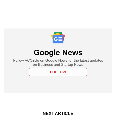
Google News
Follow VCCircle on Google News for the latest updates
on Business and Startup News
FOLLOW
NEXT ARTICLE