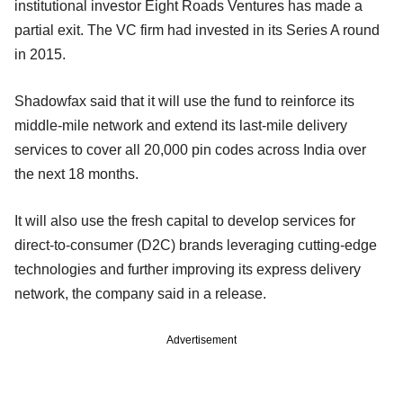
institutional investor Eight Roads Ventures has made a
partial exit. The VC firm had invested in its Series A round
in 2015.
Shadowfax said that it will use the fund to reinforce its
middle-mile network and extend its last-mile delivery
services to cover all 20,000 pin codes across India over
the next 18 months.
It will also use the fresh capital to develop services for
direct-to-consumer (D2C) brands leveraging cutting-edge
technologies and further improving its express delivery
network, the company said in a release.
Advertisement