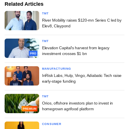
Related Articles
TMT
River Mobility raises $120-mn Series C led by
Elev8, Claypond
TMT
Elevation Capital's harvest from legacy
investment crosses $1 bn
PRO
MANUFACTURING
InRisk Labs, Hulp, Vingo, Adiabatic Tech raise
early-stage funding
TMT
Orios, offshore investors plan to invest in
homegrown agrifood platform
PREMIUM
CONSUMER