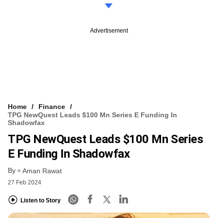
Advertisement
Home
Finance
TPG NewQuest Leads $100 Mn Series E Funding In
Shadowfax
TPG NewQuest Leads $100 Mn Series
E Funding In Shadowfax
By
Aman Rawat
27 Feb 2024
Listen to Story