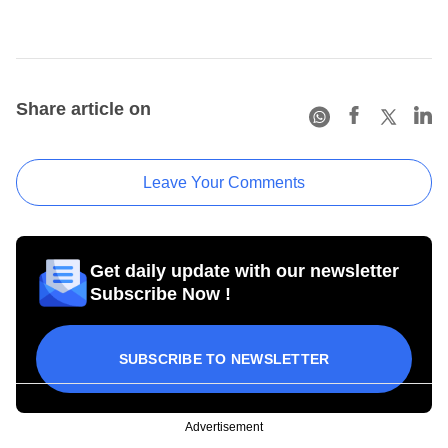
Share article on
Leave Your Comments
Get daily update with our newsletter
Subscribe Now !
SUBSCRIBE TO NEWSLETTER
Advertisement