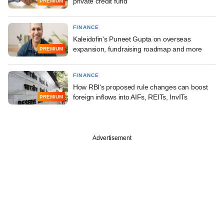
private credit fund
PREMIUM
FINANCE
Kaleidofin's Puneet Gupta on overseas
expansion, fundraising roadmap and more
PREMIUM
FINANCE
How RBI's proposed rule changes can boost
foreign inflows into AIFs, REITs, InvITs
PREMIUM
Advertisement