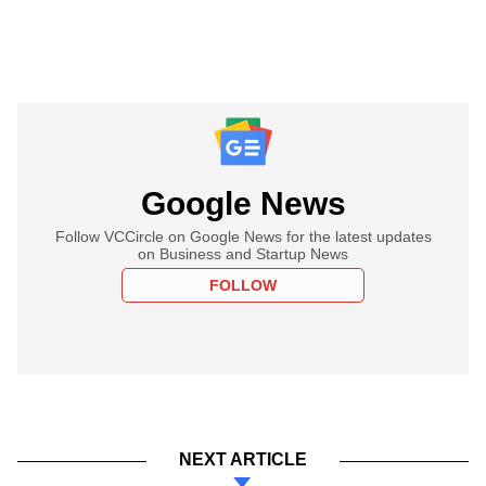
Google News
Follow VCCircle on Google News for the latest updates
on Business and Startup News
FOLLOW
NEXT ARTICLE