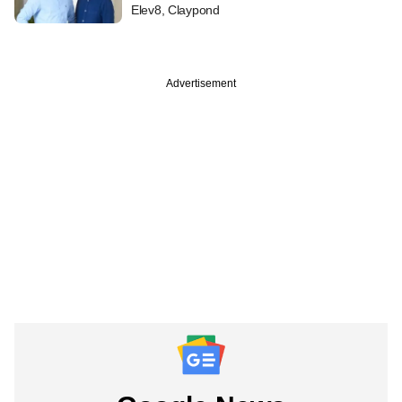
Elev8, Claypond
Advertisement