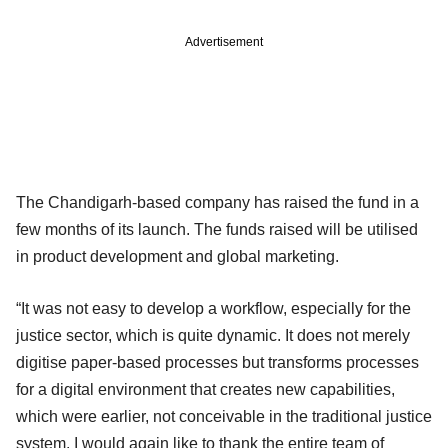
Advertisement
The Chandigarh-based company has raised the fund in a
few months of its launch. The funds raised will be utilised
in product development and global marketing.
“It was not easy to develop a workflow, especially for the
justice sector, which is quite dynamic. It does not merely
digitise paper-based processes but transforms processes
for a digital environment that creates new capabilities,
which were earlier, not conceivable in the traditional justice
system. I would again like to thank the entire team of