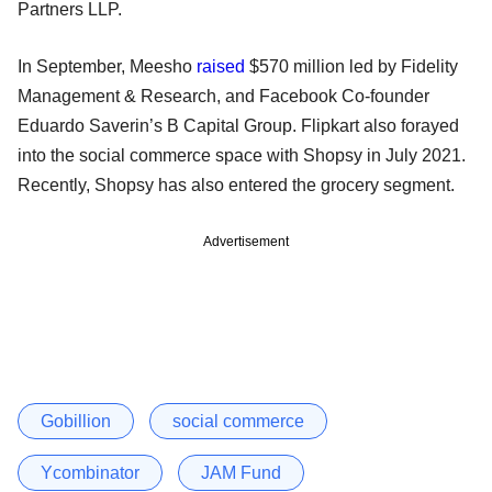
Partners LLP.
In September, Meesho
raised
$570 million led by Fidelity
Management & Research, and Facebook Co-founder
Eduardo Saverin’s B Capital Group. Flipkart also forayed
into the social commerce space with Shopsy in July 2021.
Recently, Shopsy has also entered the grocery segment.
Advertisement
Gobillion
social commerce
Ycombinator
JAM Fund