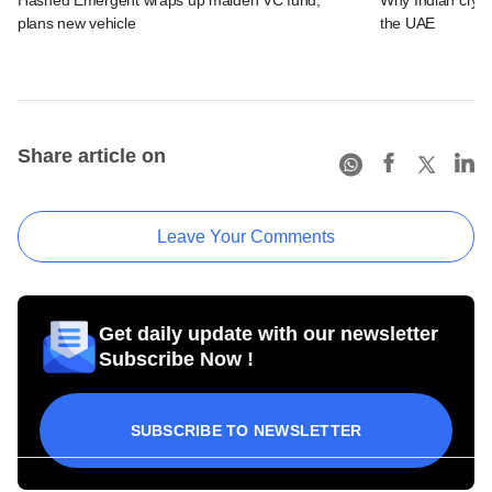
plans new vehicle
the UAE
Share article on
Leave Your Comments
Get daily update with our newsletter
Subscribe Now !
SUBSCRIBE TO NEWSLETTER