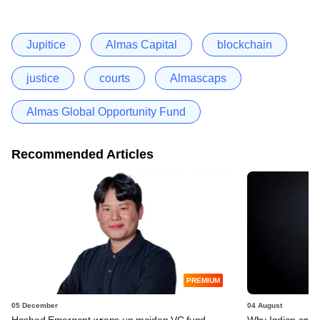
Jupitice
Almas Capital
blockchain
justice
courts
Almascaps
Almas Global Opportunity Fund
Recommended Articles
PREMIUM
05 December
04 August
Hashed Emergent wraps up maiden VC fund,
Why Indian crypt