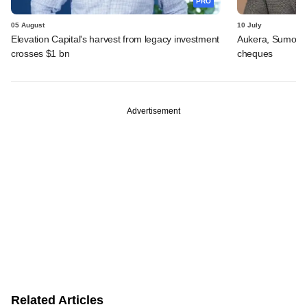
PRO
05 August
10 July
Elevation Capital's harvest from legacy investment
Aukera, Sumosa
crosses $1 bn
cheques
Advertisement
Related Articles