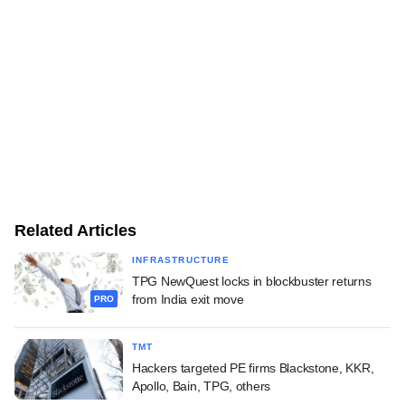
Related Articles
INFRASTRUCTURE
TPG NewQuest locks in blockbuster returns
from India exit move
PRO
TMT
Hackers targeted PE firms Blackstone, KKR,
Apollo, Bain, TPG, others