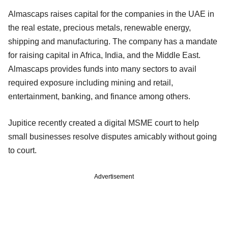
Almascaps raises capital for the companies in the UAE in
the real estate, precious metals, renewable energy,
shipping and manufacturing. The company has a mandate
for raising capital in Africa, India, and the Middle East.
Almascaps provides funds into many sectors to avail
required exposure including mining and retail,
entertainment, banking, and finance among others.
Jupitice recently created a digital MSME court to help
small businesses resolve disputes amicably without going
to court.
Advertisement