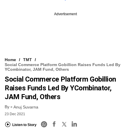
Advertisement
Home
TMT
Social Commerce Platform Gobillion Raises Funds Led By
YCombinator, JAM Fund, Others
Social Commerce Platform Gobillion
Raises Funds Led By YCombinator,
JAM Fund, Others
By
Anuj Suvarna
23 Dec 2021
Listen to Story