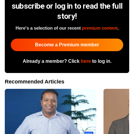
subscribe or log in to read the full
story!
Here's a selection of our recent
premium content
.
Become a Premium member
Already a member? Click
here
to log in.
Recommended Articles