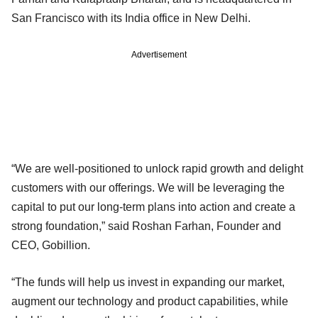
San Francisco with its India office in New Delhi.
Advertisement
“We are well-positioned to unlock rapid growth and delight
customers with our offerings. We will be leveraging the
capital to put our long-term plans into action and create a
strong foundation,” said Roshan Farhan, Founder and
CEO, Gobillion.
“The funds will help us invest in expanding our market,
augment our technology and product capabilities, while