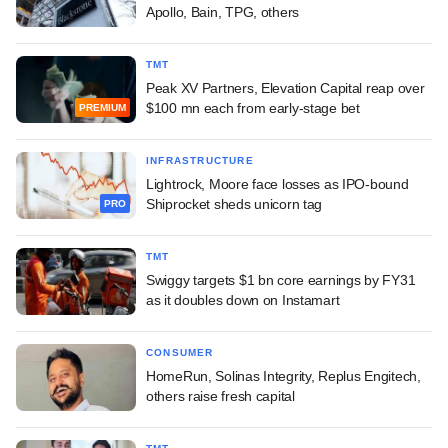
Apollo, Bain, TPG, others
TMT
Peak XV Partners, Elevation Capital reap over
$100 mn each from early-stage bet
PREMIUM
INFRASTRUCTURE
Lightrock, Moore face losses as IPO-bound
Shiprocket sheds unicorn tag
PRO
TMT
Swiggy targets $1 bn core earnings by FY31
as it doubles down on Instamart
CONSUMER
HomeRun, Solinas Integrity, Replus Engitech,
others raise fresh capital