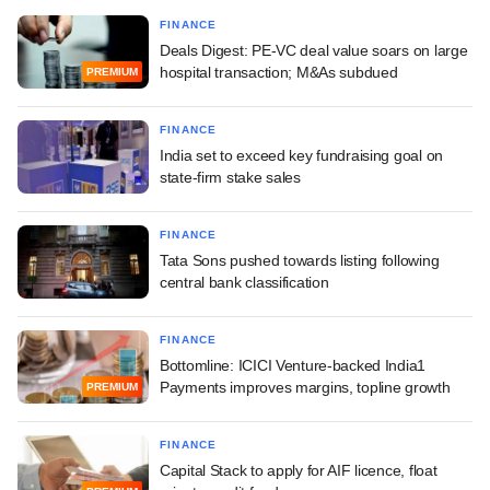
FINANCE
Deals Digest: PE-VC deal value soars on large
hospital transaction; M&As subdued
PREMIUM
FINANCE
India set to exceed key fundraising goal on
state-firm stake sales
FINANCE
Tata Sons pushed towards listing following
central bank classification
FINANCE
Bottomline: ICICI Venture-backed India1
Payments improves margins, topline growth
PREMIUM
FINANCE
Capital Stack to apply for AIF licence, float