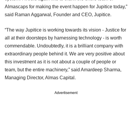
Almascaps for making the event happen for Jupitice today,”
said Raman Aggarwal, Founder and CEO, Jupitice.
“The way Jupitice is working towards its vision - Justice for
all at their doorsteps by harnessing technology - is worth
commendable. Undoubtedly, it is a brilliant company with
extraordinary people behind it. We are very positive about
this investment as it is not about a couple of people or
team, but the entire machinery,” said Amardeep Sharma,
Managing Director, Almas Capital.
Advertisement