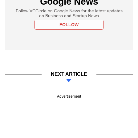
Google News
Follow VCCircle on Google News for the latest updates
on Business and Startup News
FOLLOW
NEXT ARTICLE
Advertisement