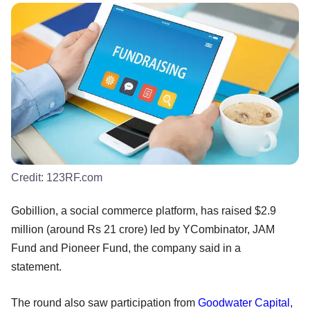
Credit:
123RF.com
Gobillion, a social commerce platform, has raised $2.9
million (around Rs 21 crore) led by YCombinator, JAM
Fund and Pioneer Fund, the company said in a
statement.
The round also saw participation from
Goodwater Capital
,