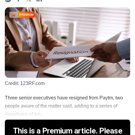
PREMIUM
Credit:
123RF.com
Three senior executives have resigned from Paytm, two
people aware of the matter said, adding to a series of
departures of top...
This is a Premium article. Please