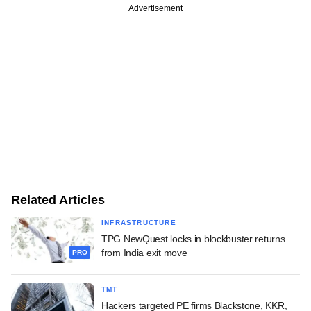
Advertisement
Related Articles
INFRASTRUCTURE
TPG NewQuest locks in blockbuster returns
from India exit move
PRO
TMT
Hackers targeted PE firms Blackstone, KKR,