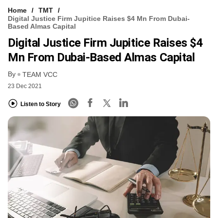
Home
TMT
Digital Justice Firm Jupitice Raises $4 Mn From Dubai-
Based Almas Capital
Digital Justice Firm Jupitice Raises $4
Mn From Dubai-Based Almas Capital
By
TEAM VCC
23 Dec 2021
Listen to Story