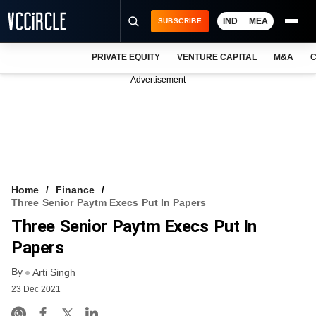
IND
MEA
SUBSCRIBE
PRIVATE EQUITY
VENTURE CAPITAL
M&A
C
NEWS
Advertisement
EVENTS
TRAININGS
PRO EXCLUSIVES
RESEARCH REPORTS
Home
Finance
Three Senior Paytm Execs Put In Papers
VCC INTELLIGENCE
Three Senior Paytm Execs Put In
FREE NEWSLETTER
Papers
By
LOGIN
Arti Singh
23 Dec 2021