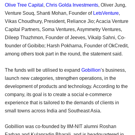
Olive Tree Capital
,
Chris Golda Investments
, Oliver Jung,
Venture Souq, Shanti Mohan, Founder of
LetsVenture
,
Vikas Choudhury, President, Reliance Jio; Acacia Venture
Capital Partners, Soma Ventures, Asymmetry Ventures,
Dileep Thazhmon, Founder of Jeeves, Vikalp Sahni, Co-
founder of Goibibo; Harsh Pokharna, Founder of OkCredit,
among others took part in the round, the statement said.
The funds will be utilised to expand
Gobillion
’s business,
launch new categories, strengthen operations, in the
development of products and technology. According to the
company, its goal is to create a social e-commerce
experience that is tailored to the demands of clients in
small towns across India and Southeast Asia.
Gobillion was co-founded by IIM-NIT alumni Roshan
Farhan and Kulapradip Bharali, and is headquartered in