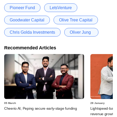
Pioneer Fund
LetsVenture
Goodwater Capital
Olive Tree Capital
Chris Golda Investments
Oliver Jung
Recommended Articles
05 March
28 January
Cheerio AI, Peping secure early-stage funding
Lightspeed-back
revenue growth, 