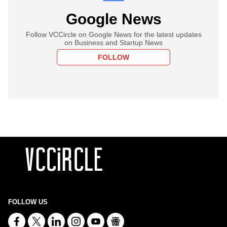
Google News
Follow VCCircle on Google News for the latest updates
on Business and Startup News
FOLLOW
FOLLOW US