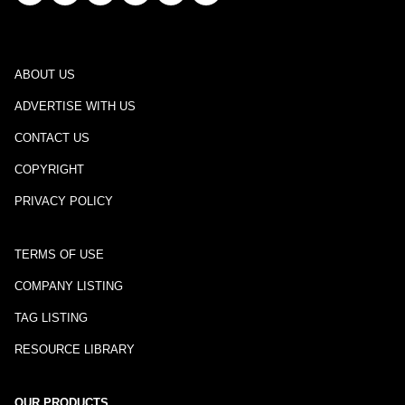
ABOUT US
ADVERTISE WITH US
CONTACT US
COPYRIGHT
PRIVACY POLICY
TERMS OF USE
COMPANY LISTING
TAG LISTING
RESOURCE LIBRARY
OUR PRODUCTS