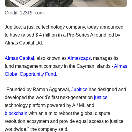
Credit:
123RF.com
Jupitice, a justice technology company, today announced
to have raised $ 4 million in a Pre-Series A round led by
Almas Capital Ltd.
Almas Capital
, also known as
Almascaps
, manages its
fund management company in the Cayman Islands -
Almas
Global Opportunity Fund
.
"Founded by Raman Aggarwal,
Jupitice
has designed and
developed the world's first next-generation
justice
technology platform powered by AI/ ML and
blockchain
with an aim to reboot the global dispute
resolution ecosystem and provide equal access to justice
worldwide," the company said.