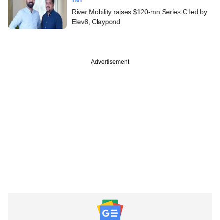
TMT
River Mobility raises $120-mn Series C led by
Elev8, Claypond
Advertisement