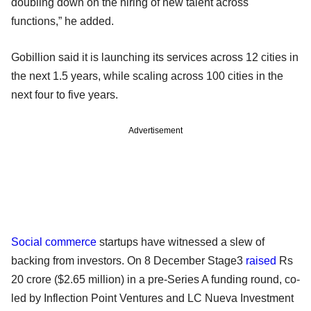
doubling down on the hiring of new talent across
functions,” he added.
Gobillion said it is launching its services across 12 cities in
the next 1.5 years, while scaling across 100 cities in the
next four to five years.
Advertisement
Social commerce
startups have witnessed a slew of
backing from investors. On 8 December Stage3
raised
Rs
20 crore ($2.65 million) in a pre-Series A funding round, co-
led by Inflection Point Ventures and LC Nueva Investment