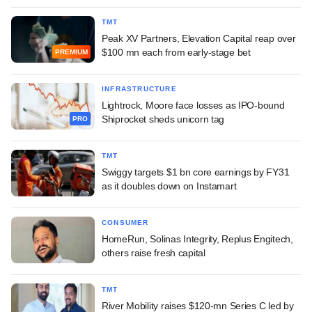
TMT
Peak XV Partners, Elevation Capital reap over
$100 mn each from early-stage bet
PREMIUM
INFRASTRUCTURE
Lightrock, Moore face losses as IPO-bound
Shiprocket sheds unicorn tag
PRO
TMT
Swiggy targets $1 bn core earnings by FY31
as it doubles down on Instamart
CONSUMER
HomeRun, Solinas Integrity, Replus Engitech,
others raise fresh capital
TMT
River Mobility raises $120-mn Series C led by