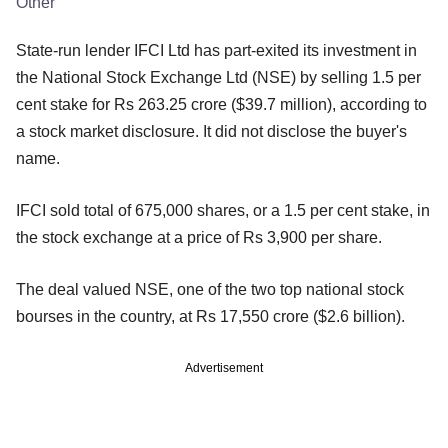
Other
State-run lender IFCI Ltd has part-exited its investment in
the National Stock Exchange Ltd (NSE) by selling 1.5 per
cent stake for Rs 263.25 crore ($39.7 million), according to
a stock market disclosure. It did not disclose the buyer's
name.
IFCI sold total of 675,000 shares, or a 1.5 per cent stake, in
the stock exchange at a price of Rs 3,900 per share.
The deal valued NSE, one of the two top national stock
bourses in the country, at Rs 17,550 crore ($2.6 billion).
Advertisement