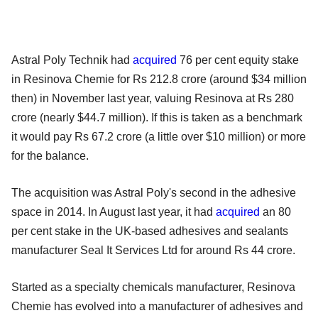
Astral Poly Technik had
acquired
76 per cent equity stake
in Resinova Chemie for Rs 212.8 crore (around $34 million
then) in November last year, valuing Resinova at Rs 280
crore (nearly $44.7 million). If this is taken as a benchmark
it would pay Rs 67.2 crore (a little over $10 million) or more
for the balance.
The acquisition was Astral Poly's second in the adhesive
space in 2014. In August last year, it had
acquired
an 80
per cent stake in the UK-based adhesives and sealants
manufacturer Seal It Services Ltd for around Rs 44 crore.
Started as a specialty chemicals manufacturer, Resinova
Chemie has evolved into a manufacturer of adhesives and