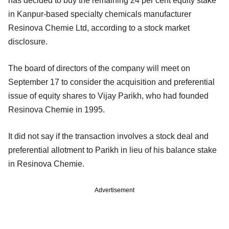
has decided to buy the remaining 24 per cent equity stake
in Kanpur-based specialty chemicals manufacturer
Resinova Chemie Ltd, according to a stock market
disclosure.
The board of directors of the company will meet on
September 17 to consider the acquisition and preferential
issue of equity shares to Vijay Parikh, who had founded
Resinova Chemie in 1995.
It did not say if the transaction involves a stock deal and
preferential allotment to Parikh in lieu of his balance stake
in Resinova Chemie.
Advertisement