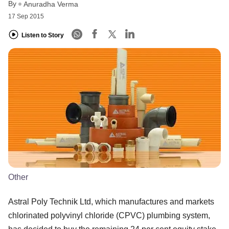
By
Anuradha Verma
17 Sep 2015
Listen to Story
Other
Astral Poly Technik Ltd, which manufactures and markets
chlorinated polyvinyl chloride (CPVC) plumbing system,