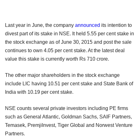
Last year in June, the company
announced
its intention to
divest part of its stake in NSE. It held 5.55 per cent stake in
the stock exchange as of June 30, 2015 and post the sale
continues to own 4.05 per cent stake. At the latest deal
value this stake is currently worth Rs 710 crore.
The other major shareholders in the stock exchange
include LIC having 10.51 per cent stake and State Bank of
India with 10.19 per cent stake.
NSE counts several private investors including PE firms
such as General Atlantic, Goldman Sachs, SAIF Partners,
Temasek, PremjiInvest, Tiger Global and Norwest Venture
Partners.