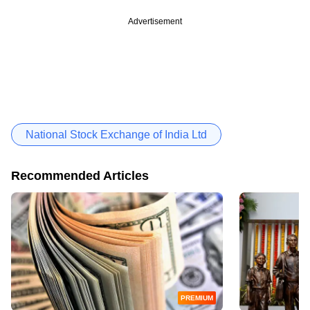
Advertisement
National Stock Exchange of India Ltd
Recommended Articles
PREMIUM