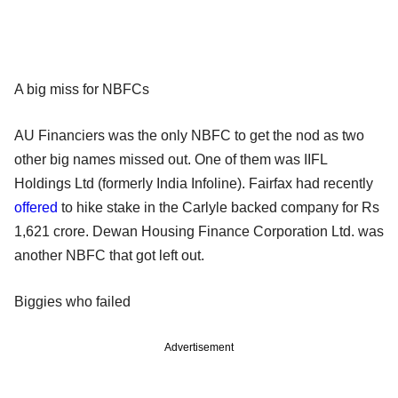
A big miss for NBFCs
AU Financiers was the only NBFC to get the nod as two
other big names missed out. One of them was IIFL
Holdings Ltd (formerly India Infoline). Fairfax had recently
offered
to hike stake in the Carlyle backed company for Rs
1,621 crore. Dewan Housing Finance Corporation Ltd. was
another NBFC that got left out.
Biggies who failed
Advertisement