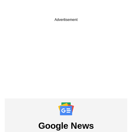
Advertisement
Google News