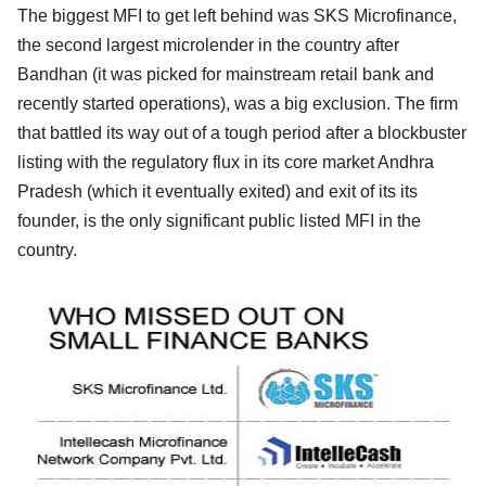
The biggest MFI to get left behind was SKS Microfinance,
the second largest microlender in the country after
Bandhan (it was picked for mainstream retail bank and
recently started operations), was a big exclusion. The firm
that battled its way out of a tough period after a blockbuster
listing with the regulatory flux in its core market Andhra
Pradesh (which it eventually exited) and exit of its its
founder, is the only significant public listed MFI in the
country.