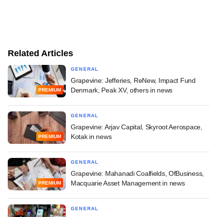
Related Articles
GENERAL
Grapevine: Jefferies, ReNew, Impact Fund
Denmark, Peak XV, others in news
PREMIUM
GENERAL
Grapevine: Arjav Capital, Skyroot Aerospace,
Kotak in news
PREMIUM
GENERAL
Grapevine: Mahanadi Coalfields, OfBusiness,
Macquarie Asset Management in news
PREMIUM
GENERAL