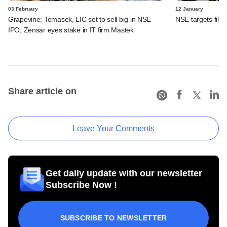
03 February
12 January
Grapevine: Temasek, LIC set to sell big in NSE
NSE targets fili
IPO; Zensar eyes stake in IT firm Mastek
Share article on
Leave Your Comments
Get daily update with our newsletter
Subscribe Now !
SUBSCRIBE TO NEWSLETTER