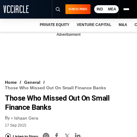
IND
MEA
SUBSCRIBE
PRIVATE EQUITY
VENTURE CAPITAL
M&A
C
NEWS
Advertisement
EVENTS
TRAININGS
PRO EXCLUSIVES
RESEARCH REPORTS
Home
General
Those Who Missed Out On Small Finance Banks
VCC INTELLIGENCE
Those Who Missed Out On Small
FREE NEWSLETTER
Finance Banks
By
LOGIN
Ishaan Gera
17 Sep 2015
Listen to Story