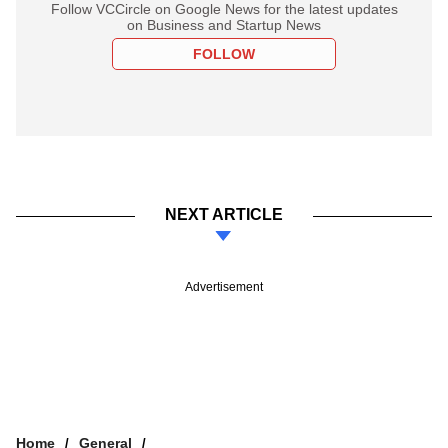
Follow VCCircle on Google News for the latest updates
on Business and Startup News
FOLLOW
NEXT ARTICLE
Advertisement
Home
General