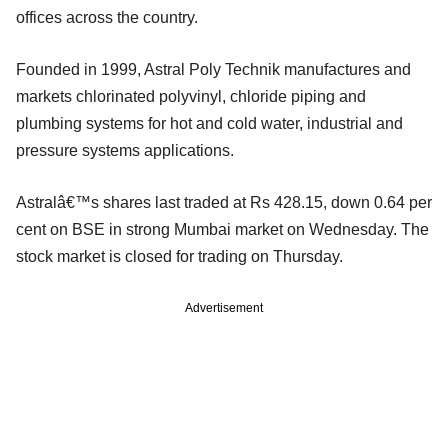
offices across the country.
Founded in 1999, Astral Poly Technik manufactures and
markets chlorinated polyvinyl, chloride piping and
plumbing systems for hot and cold water, industrial and
pressure systems applications.
Astralâ€™s shares last traded at Rs 428.15, down 0.64 per
cent on BSE in strong Mumbai market on Wednesday. The
stock market is closed for trading on Thursday.
Advertisement