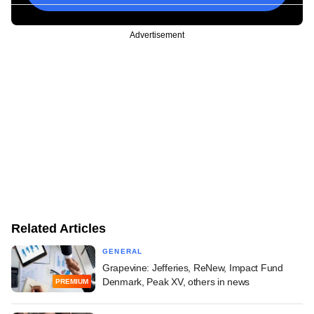
Advertisement
Related Articles
GENERAL
Grapevine: Jefferies, ReNew, Impact Fund
Denmark, Peak XV, others in news
PREMIUM