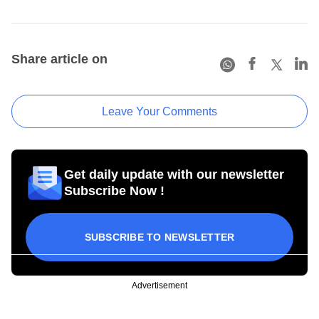
Share article on
Leave Your Comments
Get daily update with our newsletter
Subscribe Now !
SUBSCRIBE TO NEWSLETTER
Advertisement