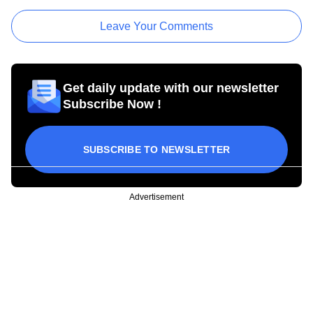
Leave Your Comments
Get daily update with our newsletter
Subscribe Now !
SUBSCRIBE TO NEWSLETTER
Advertisement