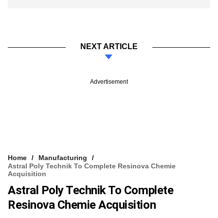
NEXT ARTICLE
Advertisement
Home
Manufacturing
Astral Poly Technik To Complete Resinova Chemie
Acquisition
Astral Poly Technik To Complete
Resinova Chemie Acquisition