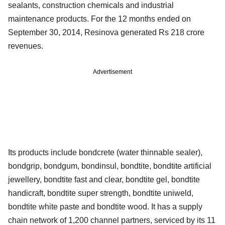
sealants, construction chemicals and industrial
maintenance products. For the 12 months ended on
September 30, 2014, Resinova generated Rs 218 crore
revenues.
Advertisement
Its products include bondcrete (water thinnable sealer),
bondgrip, bondgum, bondinsul, bondtite, bondtite artificial
jewellery, bondtite fast and clear, bondtite gel, bondtite
handicraft, bondtite super strength, bondtite uniweld,
bondtite white paste and bondtite wood. It has a supply
chain network of 1,200 channel partners, serviced by its 11