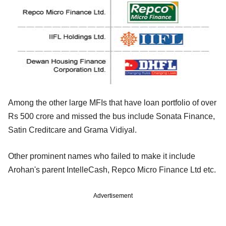
Among the other large MFIs that have loan portfolio of over
Rs 500 crore and missed the bus include Sonata Finance,
Satin Creditcare and Grama Vidiyal.
Other prominent names who failed to make it include
Arohan's parent IntelleCash, Repco Micro Finance Ltd etc.
Advertisement