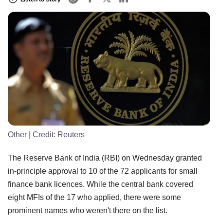
Other
| Credit:
Reuters
The Reserve Bank of India (RBI) on Wednesday granted
in-principle approval to 10 of the 72 applicants for small
finance bank licences. While the central bank covered
eight MFIs of the 17 who applied, there were some
prominent names who weren't there on the list.