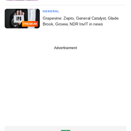
GENERAL
Grapevine: Zepto, General Catalyst, Glade
Brook, Groww, NDR InvIT in news
PREMIUM
Advertisement