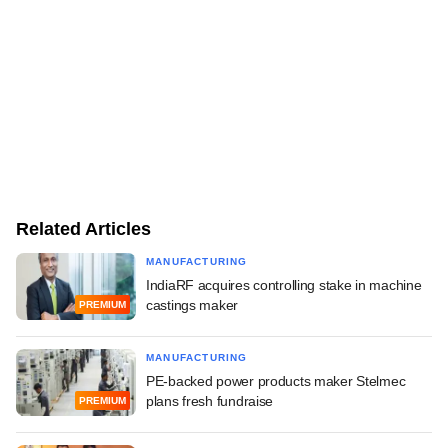
Related Articles
MANUFACTURING
IndiaRF acquires controlling stake in machine
castings maker
PREMIUM
MANUFACTURING
PE-backed power products maker Stelmec
plans fresh fundraise
PREMIUM