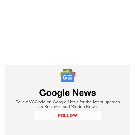
Google News
Follow VCCircle on Google News for the latest updates
on Business and Startup News
FOLLOW