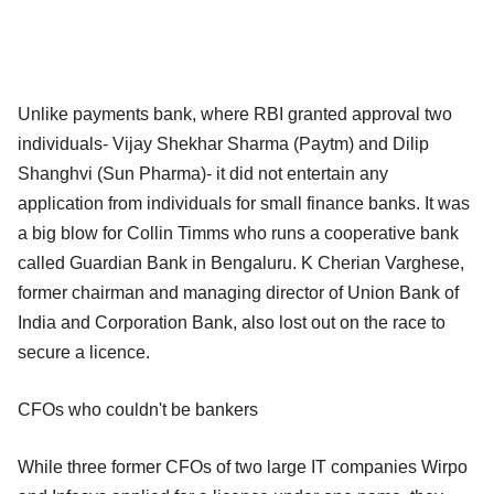
Unlike payments bank, where RBI granted approval two
individuals- Vijay Shekhar Sharma (Paytm) and Dilip
Shanghvi (Sun Pharma)- it did not entertain any
application from individuals for small finance banks. It was
a big blow for Collin Timms who runs a cooperative bank
called Guardian Bank in Bengaluru. K Cherian Varghese,
former chairman and managing director of Union Bank of
India and Corporation Bank, also lost out on the race to
secure a licence.
CFOs who couldn't be bankers
While three former CFOs of two large IT companies Wirpo