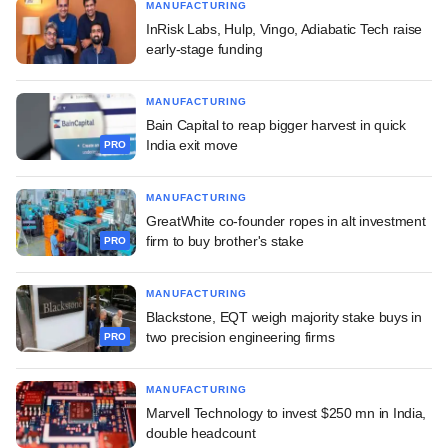
MANUFACTURING
InRisk Labs, Hulp, Vingo, Adiabatic Tech raise
early-stage funding
MANUFACTURING
Bain Capital to reap bigger harvest in quick
India exit move
PRO
MANUFACTURING
GreatWhite co-founder ropes in alt investment
firm to buy brother's stake
PRO
MANUFACTURING
Blackstone, EQT weigh majority stake buys in
two precision engineering firms
PRO
MANUFACTURING
Marvell Technology to invest $250 mn in India,
double headcount