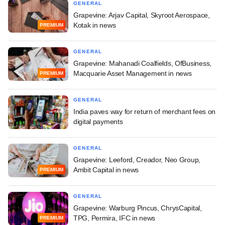
GENERAL
Grapevine: Arjav Capital, Skyroot Aerospace,
Kotak in news
PREMIUM
GENERAL
Grapevine: Mahanadi Coalfields, OfBusiness,
Macquarie Asset Management in news
PREMIUM
GENERAL
India paves way for return of merchant fees on
digital payments
GENERAL
Grapevine: Leeford, Creador, Neo Group,
Ambit Capital in news
PREMIUM
GENERAL
Grapevine: Warburg Pincus, ChrysCapital,
TPG, Permira, IFC in news
PREMIUM