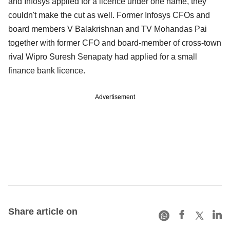
and Infosys applied for a licence under one name, they
couldn't make the cut as well. Former Infosys CFOs and
board members V Balakrishnan and TV Mohandas Pai
together with former CFO and board-member of cross-town
rival Wipro Suresh Senapaty had applied for a small
finance bank licence.
Advertisement
Share article on