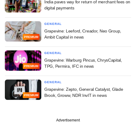
India paves way for return of merchant fees on
digital payments
GENERAL
Grapevine: Leeford, Creador, Neo Group,
Ambit Capital in news
PREMIUM
GENERAL
Grapevine: Warburg Pincus, ChrysCapital,
TPG, Permira, IFC in news
PREMIUM
GENERAL
Grapevine: Zepto, General Catalyst, Glade
Brook, Groww, NDR InvIT in news
PREMIUM
Advertisement