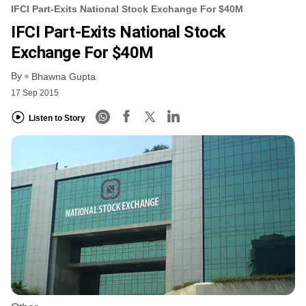
IFCI Part-Exits National Stock Exchange For $40M
IFCI Part-Exits National Stock
Exchange For $40M
By
Bhawna Gupta
17 Sep 2015
Listen to Story