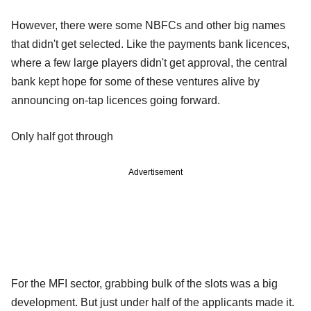
However, there were some NBFCs and other big names
that didn't get selected. Like the payments bank licences,
where a few large players didn't get approval, the central
bank kept hope for some of these ventures alive by
announcing on-tap licences going forward.
Only half got through
Advertisement
For the MFI sector, grabbing bulk of the slots was a big
development. But just under half of the applicants made it.