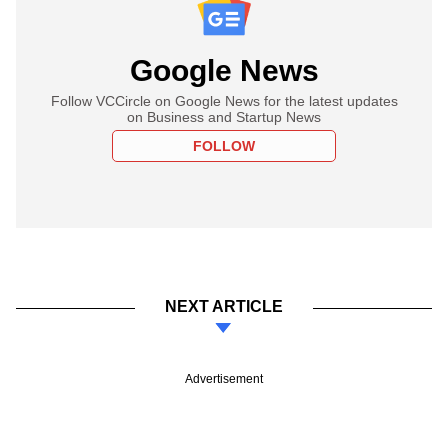
Google News
Follow VCCircle on Google News for the latest updates
on Business and Startup News
FOLLOW
NEXT ARTICLE
Advertisement