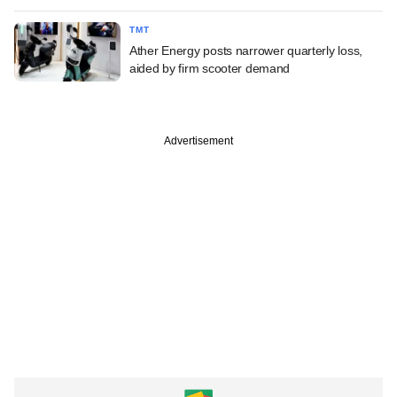
TMT
Ather Energy posts narrower quarterly loss,
aided by firm scooter demand
Advertisement