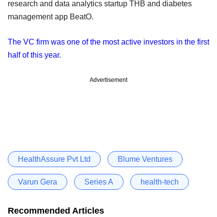
research and data analytics startup THB and diabetes
management app BeatO.
The VC firm was one of the most active investors in the first
half of this year
.
Advertisement
HealthAssure Pvt Ltd
Blume Ventures
Varun Gera
Series A
health-tech
Recommended Articles