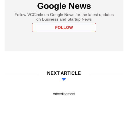
Google News
Follow VCCircle on Google News for the latest updates
on Business and Startup News
FOLLOW
NEXT ARTICLE
Advertisement