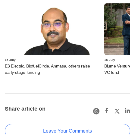
15 July
15 July
E3 Electric, BiofuelCircle, Anmasa, others raise
Blume Ventures r
early-stage funding
VC fund
Share article on
Leave Your Comments