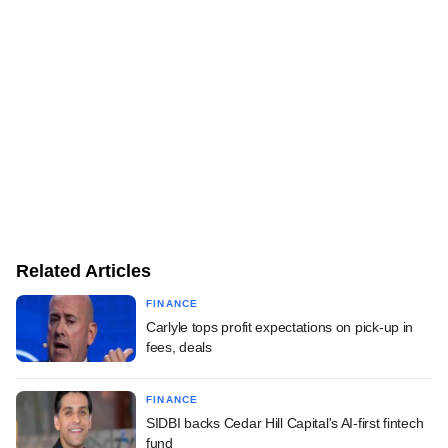
Related Articles
FINANCE
Carlyle tops profit expectations on pick-up in
fees, deals
FINANCE
SIDBI backs Cedar Hill Capital's AI-first fintech
fund