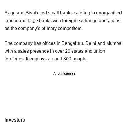
Bagri and Bisht cited small banks catering to unorganised
labour and large banks with foreign exchange operations
as the company’s primary competitors.
The company has offices in Bengaluru, Delhi and Mumbai
with a sales presence in over 20 states and union
territories. It employs around 800 people.
Advertisement
Investors