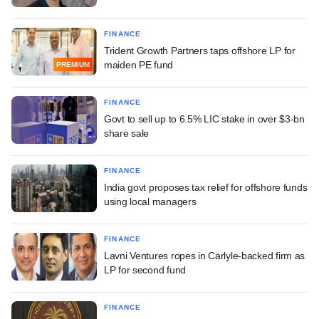
FINANCE
Trident Growth Partners taps offshore LP for
maiden PE fund
PREMIUM
FINANCE
Govt to sell up to 6.5% LIC stake in over $3-bn
share sale
FINANCE
India govt proposes tax relief for offshore funds
using local managers
FINANCE
Lavni Ventures ropes in Carlyle-backed firm as
LP for second fund
FINANCE