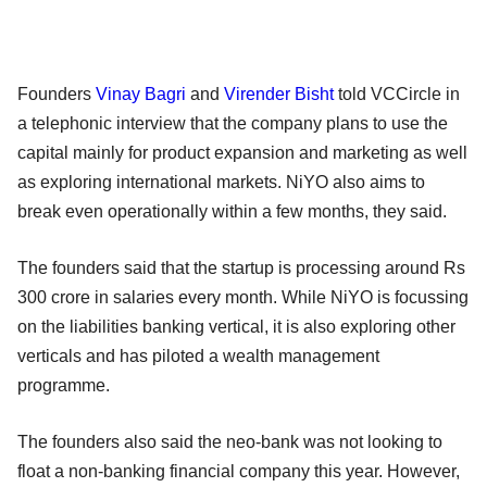
Founders
Vinay Bagri
and
Virender Bisht
told VCCircle in
a telephonic interview that the company plans to use the
capital mainly for product expansion and marketing as well
as exploring international markets. NiYO also aims to
break even operationally within a few months, they said.
The founders said that the startup is processing around Rs
300 crore in salaries every month. While NiYO is focussing
on the liabilities banking vertical, it is also exploring other
verticals and has piloted a wealth management
programme.
The founders also said the neo-bank was not looking to
float a non-banking financial company this year. However,