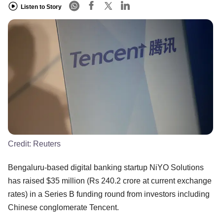
Listen to Story
Credit:
Reuters
Bengaluru-based digital banking startup NiYO Solutions
has raised $35 million (Rs 240.2 crore at current exchange
rates) in a Series B funding round from investors including
Chinese conglomerate Tencent.