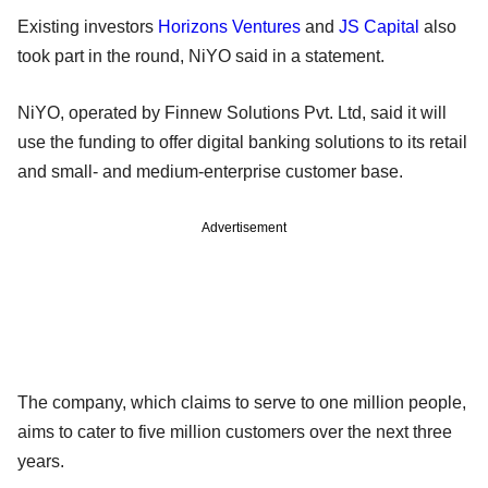
Existing investors
Horizons Ventures
and
JS Capital
also
took part in the round, NiYO said in a statement.
NiYO, operated by Finnew Solutions Pvt. Ltd, said it will
use the funding to offer digital banking solutions to its retail
and small- and medium-enterprise customer base.
Advertisement
The company, which claims to serve to one million people,
aims to cater to five million customers over the next three
years.