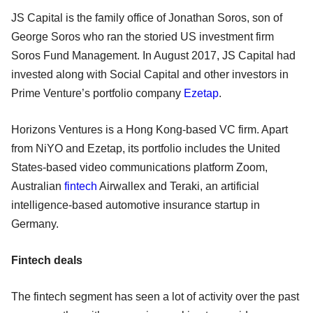
JS Capital is the family office of Jonathan Soros, son of
George Soros who ran the storied US investment firm
Soros Fund Management. In August 2017, JS Capital had
invested along with Social Capital and other investors in
Prime Venture’s portfolio company
Ezetap
.
Horizons Ventures is a Hong Kong-based VC firm. Apart
from NiYO and Ezetap, its portfolio includes the United
States-based video communications platform Zoom,
Australian
fintech
Airwallex and Teraki, an artificial
intelligence-based automotive insurance startup in
Germany.
Fintech deals
The fintech segment has seen a lot of activity over the past