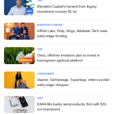
TMT
Elevation Capital's harvest from legacy
investment crosses $1 bn
PRO
MANUFACTURING
InRisk Labs, Hulp, Vingo, Adiabatic Tech raise
early-stage funding
TMT
Orios, offshore investors plan to invest in
homegrown agrifood platform
PREMIUM
CONSUMER
Vaaree, GetVantage, Superleap, others pocket
early-stage cheques
TMT
EAAA Alts backs semiconductor firm with $31-
mn investment