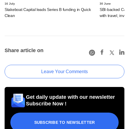
16 July
30 June
Stakeboat Capital leads Series B funding in Quick
SBI-backed Cash
Clean
with travel, inv
Share article on
Leave Your Comments
Get daily update with our newsletter
Subscribe Now !
SUBSCRIBE TO NEWSLETTER