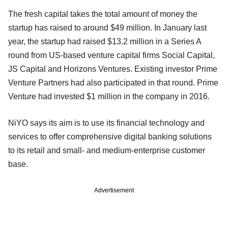
The fresh capital takes the total amount of money the
startup has raised to around $49 million. In January last
year, the startup had raised $13.2 million in a Series A
round from US-based venture capital firms Social Capital,
JS Capital and Horizons Ventures. Existing investor Prime
Venture Partners had also participated in that round. Prime
Venture had invested $1 million in the company in 2016.
NiYO says its aim is to use its financial technology and
services to offer comprehensive digital banking solutions
to its retail and small- and medium-enterprise customer
base.
Advertisement