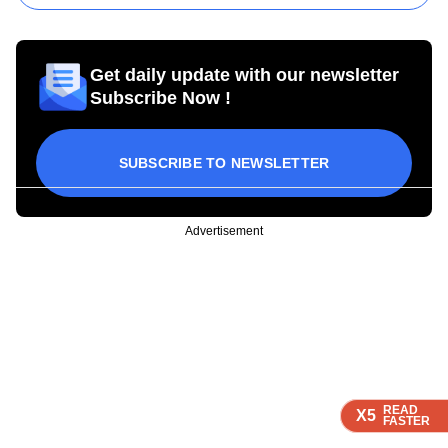
Get daily update with our newsletter
Subscribe Now !
SUBSCRIBE TO NEWSLETTER
Advertisement
READ
READ
READ
READ
X5
X5
X5
X5
FASTER
FASTER
FASTER
FASTER