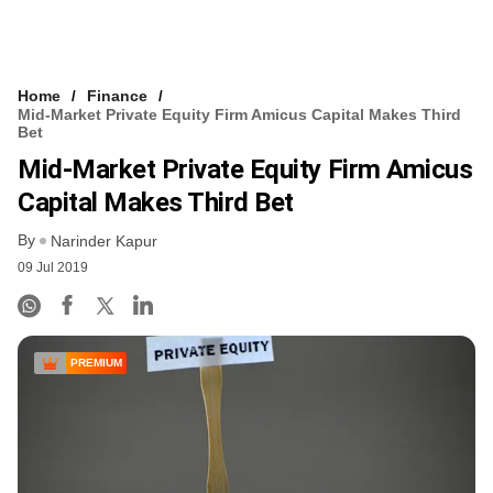
Home
Finance
Mid-Market Private Equity Firm Amicus Capital Makes Third
Bet
Mid-Market Private Equity Firm Amicus
Capital Makes Third Bet
By
Narinder Kapur
09 Jul 2019
PREMIUM