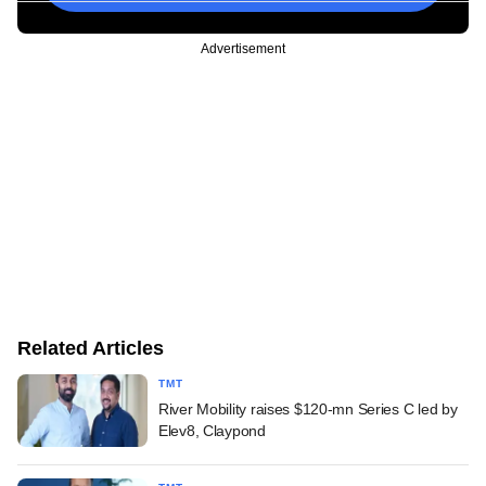
Advertisement
Related Articles
TMT
River Mobility raises $120-mn Series C led by
Elev8, Claypond