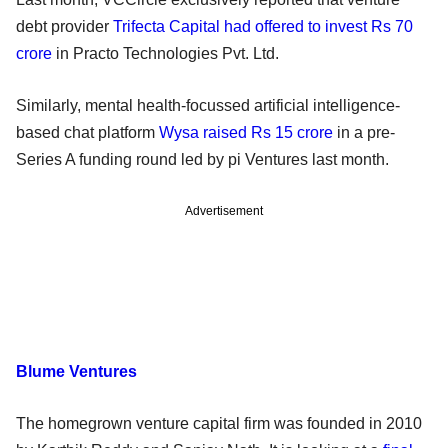
debt provider
Trifecta Capital had offered to invest Rs 70
crore
in Practo Technologies Pvt. Ltd.
Similarly, mental health-focussed artificial intelligence-
based chat platform
Wysa raised Rs 15 crore
in a pre-
Series A funding round led by pi Ventures last month.
Advertisement
Blume Ventures
The homegrown venture capital firm was founded in 2010