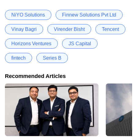
NiYO Solutions
Finnew Solutions Pvt Ltd
Vinay Bagri
Virender Bisht
Tencent
Horizons Ventures
JS Capital
fintech
Series B
Recommended Articles