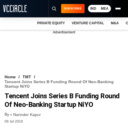
IND
MEA
SUBSCRIBE
PRIVATE EQUITY
VENTURE CAPITAL
M&A
C
NEWS
Advertisement
EVENTS
TRAININGS
PRO EXCLUSIVES
RESEARCH REPORTS
Home
TMT
Tencent Joins Series B Funding Round Of Neo-Banking
VCC INTELLIGENCE
Startup NiYO
Tencent Joins Series B Funding Round
FREE NEWSLETTER
Of Neo-Banking Startup NiYO
LOGIN
By
Narinder Kapur
09 Jul 2019