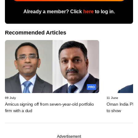
Already a member? Click
here
to log in.
Recommended Articles
PRO
09 July
11 June
Amicus signing off from seven-year-old portfolio
Oman India PE fu
firm with a dud
to show
Advertisement