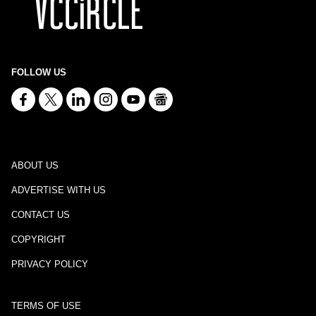
FOLLOW US
ABOUT US
ADVERTISE WITH US
CONTACT US
COPYRIGHT
PRIVACY POLICY
TERMS OF USE