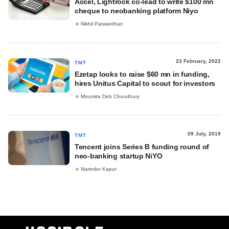
Accel, Lightrock co-lead to write $100 mn
cheque to neobanking platform Niyo
Nikhil Patwardhan
23 February, 2022
TMT
Ezetap looks to raise $60 mn in funding,
hires Unitus Capital to scout for investors
Moumita Deb Choudhury
09 July, 2019
TMT
Tencent joins Series B funding round of
neo-banking startup NiYO
Narinder Kapur