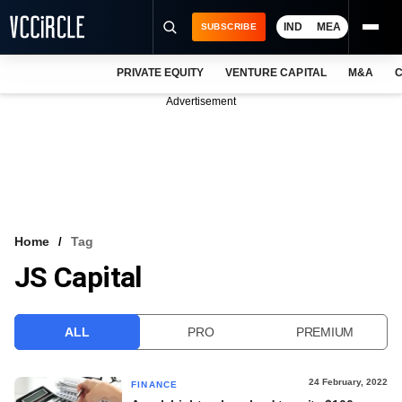
IND
MEA
SUBSCRIBE
PRIVATE EQUITY
VENTURE CAPITAL
M&A
C
NEWS
Advertisement
EVENTS
TRAININGS
PRO EXCLUSIVES
RESEARCH REPORTS
Home
Tag
JS Capital
VCC INTELLIGENCE
FREE NEWSLETTER
ALL
PRO
PREMIUM
LOGIN
24 February, 2022
FINANCE