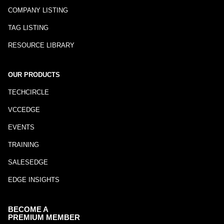
COMPANY LISTING
TAG LISTING
RESOURCE LIBRARY
OUR PRODUCTS
TECHCIRCLE
VCCEDGE
EVENTS
TRAINING
SALESEDGE
EDGE INSIGHTS
BECOME A
PREMIUM MEMBER