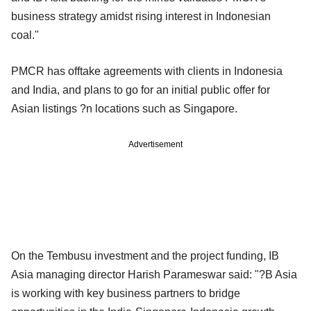
business strategy amidst rising interest in Indonesian
coal."
PMCR has offtake agreements with clients in Indonesia
and India, and plans to go for an initial public offer for
Asian listings ?n locations such as Singapore.
Advertisement
On the Tembusu investment and the project funding, IB
Asia managing director Harish Parameswar said: "?B Asia
is working with key business partners to bridge