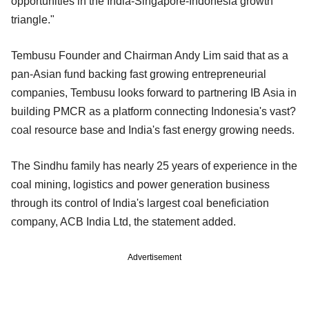
opportunities in the India-Singapore-Indonesia growth
triangle."
Tembusu Founder and Chairman Andy Lim said that as a
pan-Asian fund backing fast growing entrepreneurial
companies, Tembusu looks forward to partnering IB Asia in
building PMCR as a platform connecting Indonesia's vast?
coal resource base and India's fast energy growing needs.
The Sindhu family has nearly 25 years of experience in the
coal mining, logistics and power generation business
through its control of India's largest coal beneficiation
company, ACB India Ltd, the statement added.
Advertisement