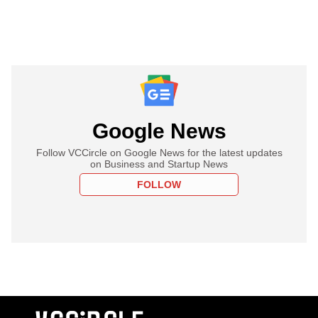
Google News
Follow VCCircle on Google News for the latest updates
on Business and Startup News
FOLLOW