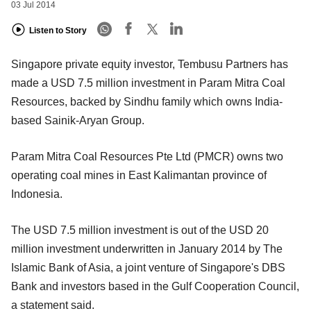
03 Jul 2014
Listen to Story
Singapore private equity investor, Tembusu Partners has
made a USD 7.5 million investment in Param Mitra Coal
Resources, backed by Sindhu family which owns India-
based Sainik-Aryan Group.
Param Mitra Coal Resources Pte Ltd (PMCR) owns two
operating coal mines in East Kalimantan province of
Indonesia.
The USD 7.5 million investment is out of the USD 20
million investment underwritten in January 2014 by The
Islamic Bank of Asia, a joint venture of Singapore's DBS
Bank and investors based in the Gulf Cooperation Council,
a statement said.