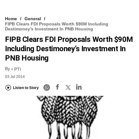
Home
General
FIPB Clears FDI Proposals Worth $90M Including
Destimoney’s Investment In PNB Housing
FIPB Clears FDI Proposals Worth $90M
Including Destimoney’s Investment In
PNB Housing
By
PTI
03 Jul 2014
Listen to Story