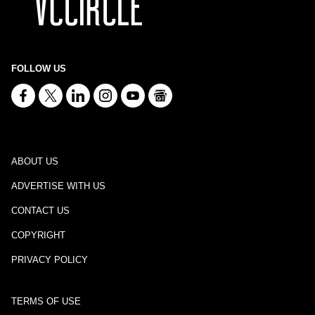
FOLLOW US
ABOUT US
ADVERTISE WITH US
CONTACT US
COPYRIGHT
PRIVACY POLICY
TERMS OF USE