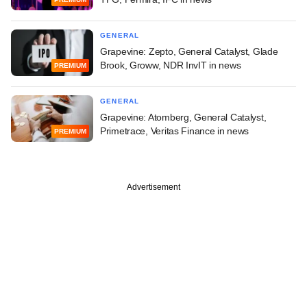
GENERAL
Grapevine: Zepto, General Catalyst, Glade
Brook, Groww, NDR InvIT in news
PREMIUM
GENERAL
Grapevine: Atomberg, General Catalyst,
Primetrace, Veritas Finance in news
PREMIUM
Advertisement