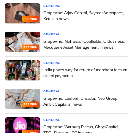
GENERAL
Grapevine: Arjav Capital, Skyroot Aerospace,
Kotak in news
PREMIUM
GENERAL
Grapevine: Mahanadi Coalfields, OfBusiness,
Macquarie Asset Management in news
PREMIUM
GENERAL
India paves way for return of merchant fees on
digital payments
GENERAL
Grapevine: Leeford, Creador, Neo Group,
Ambit Capital in news
PREMIUM
GENERAL
Grapevine: Warburg Pincus, ChrysCapital,
TPG, Permira, IFC in news
PREMIUM