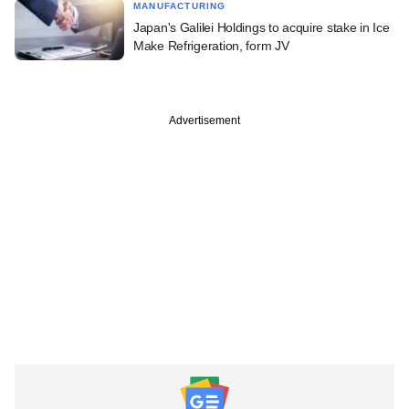
MANUFACTURING
Japan's Galilei Holdings to acquire stake in Ice
Make Refrigeration, form JV
Advertisement