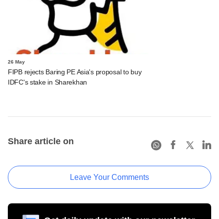
26 May
FIPB rejects Baring PE Asia's proposal to buy
IDFC's stake in Sharekhan
Share article on
Leave Your Comments