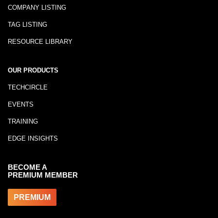
COMPANY LISTING
TAG LISTING
RESOURCE LIBRARY
OUR PRODUCTS
TECHCIRCLE
EVENTS
TRAINING
EDGE INSIGHTS
BECOME A
PREMIUM MEMBER
PREMIUM