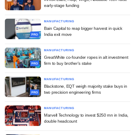
early-stage funding
MANUFACTURING
Bain Capital to reap bigger harvest in quick
India exit move
PRO
MANUFACTURING
GreatWhite co-founder ropes in alt investment
firm to buy brother's stake
PRO
MANUFACTURING
Blackstone, EQT weigh majority stake buys in
two precision engineering firms
PRO
MANUFACTURING
Marvell Technology to invest $250 mn in India,
double headcount