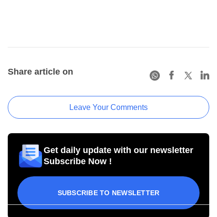
Share article on
Leave Your Comments
Get daily update with our newsletter
Subscribe Now !
SUBSCRIBE TO NEWSLETTER