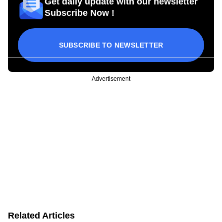
Get daily update with our newsletter
Subscribe Now !
SUBSCRIBE TO NEWSLETTER
Advertisement
Related Articles