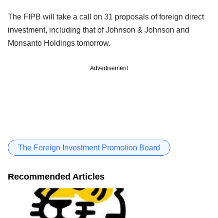
The FIPB will take a call on 31 proposals of foreign direct
investment, including that of Johnson & Johnson and
Monsanto Holdings tomorrow.
Advertisement
The Foreign Investment Promotion Board
Recommended Articles