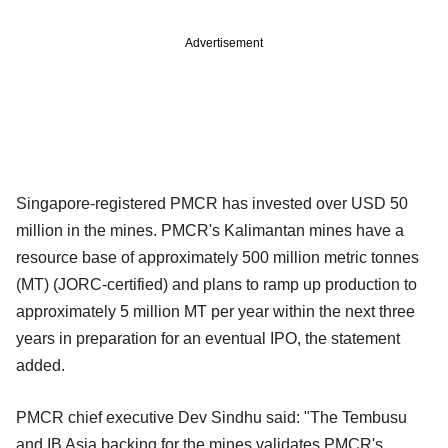
Advertisement
Singapore-registered PMCR has invested over USD 50
million in the mines. PMCR's Kalimantan mines have a
resource base of approximately 500 million metric tonnes
(MT) (JORC-certified) and plans to ramp up production to
approximately 5 million MT per year within the next three
years in preparation for an eventual IPO, the statement
added.
PMCR chief executive Dev Sindhu said: "The Tembusu
and IB Asia backing for the mines validates PMCR's