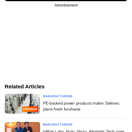
Advertisement
Related Articles
MANUFACTURING
PE-backed power products maker Stelmec
plans fresh fundraise
PREMIUM
MANUFACTURING
InRisk Labs, Hulp, Vingo, Adiabatic Tech raise