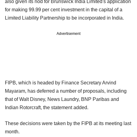
also given its nod for Brunswick India Limited's application
for making 99.99 per cent investment in the capital of a
Limited Liability Partnership to be incorporated in India.
Advertisement
FIPB, which is headed by Finance Secretary Arvind
Mayaram, has deferred a number of proposals, including
that of Walt Disney, News Laundry, BNP Paribas and
Indian Rotorcraft, the statement added.
These decisions were taken by the FIPB at its meeting last
month.