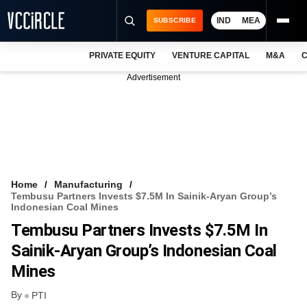
IND
MEA
SUBSCRIBE
PRIVATE EQUITY
VENTURE CAPITAL
M&A
C
NEWS
Advertisement
EVENTS
TRAININGS
PRO EXCLUSIVES
RESEARCH REPORTS
Home
Manufacturing
Tembusu Partners Invests $7.5M In Sainik-Aryan Group’s
VCC INTELLIGENCE
Indonesian Coal Mines
Tembusu Partners Invests $7.5M In
FREE NEWSLETTER
Sainik-Aryan Group’s Indonesian Coal
LOGIN
Mines
By
PTI