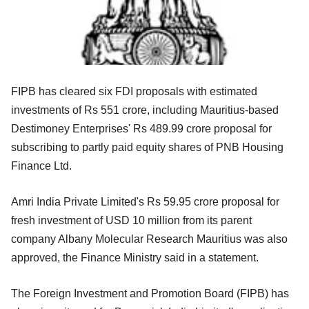
FIPB has cleared six FDI proposals with estimated
investments of Rs 551 crore, including Mauritius-based
Destimoney Enterprises' Rs 489.99 crore proposal for
subscribing to partly paid equity shares of PNB Housing
Finance Ltd.
Amri India Private Limited's Rs 59.95 crore proposal for
fresh investment of USD 10 million from its parent
company Albany Molecular Research Mauritius was also
approved, the Finance Ministry said in a statement.
The Foreign Investment and Promotion Board (FIPB) has