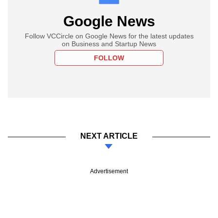
Google News
Follow VCCircle on Google News for the latest updates
on Business and Startup News
FOLLOW
NEXT ARTICLE
Advertisement