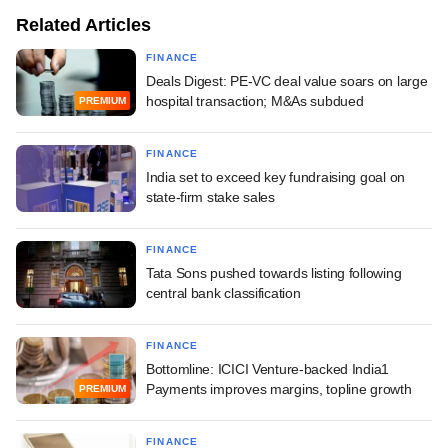
Related Articles
FINANCE
Deals Digest: PE-VC deal value soars on large
hospital transaction; M&As subdued
PREMIUM
FINANCE
India set to exceed key fundraising goal on
state-firm stake sales
FINANCE
Tata Sons pushed towards listing following
central bank classification
FINANCE
Bottomline: ICICI Venture-backed India1
Payments improves margins, topline growth
PREMIUM
FINANCE