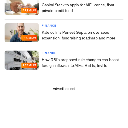
Capital Stack to apply for AIF licence, float
private credit fund
PREMIUM
FINANCE
Kaleidofin's Puneet Gupta on overseas
expansion, fundraising roadmap and more
PREMIUM
FINANCE
How RBI's proposed rule changes can boost
foreign inflows into AIFs, REITs, InvITs
PREMIUM
Advertisement