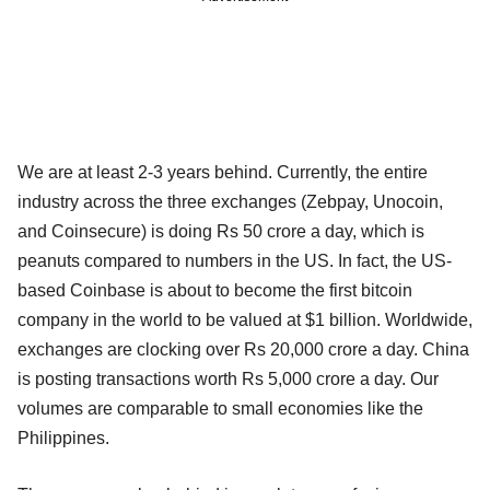
We are at least 2-3 years behind. Currently, the entire
industry across the three exchanges (Zebpay, Unocoin,
and Coinsecure) is doing Rs 50 crore a day, which is
peanuts compared to numbers in the US. In fact, the US-
based Coinbase is about to become the first bitcoin
company in the world to be valued at $1 billion. Worldwide,
exchanges are clocking over Rs 20,000 crore a day. China
is posting transactions worth Rs 5,000 crore a day. Our
volumes are comparable to small economies like the
Philippines.