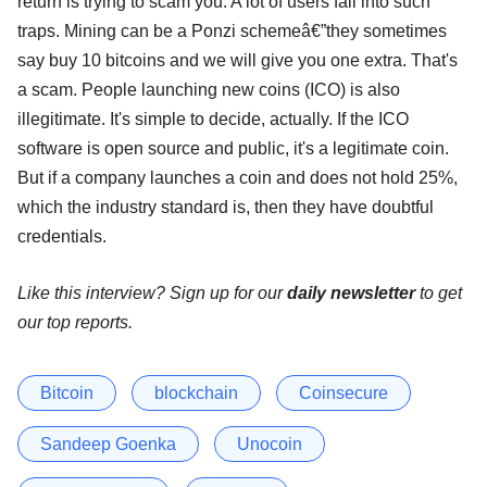
return is trying to scam you. A lot of users fall into such
traps. Mining can be a Ponzi schemeâ€”they sometimes
say buy 10 bitcoins and we will give you one extra. That's
a scam. People launching new coins (ICO) is also
illegitimate. It's simple to decide, actually. If the ICO
software is open source and public, it's a legitimate coin.
But if a company launches a coin and does not hold 25%,
which the industry standard is, then they have doubtful
credentials.
Like this interview? Sign up for our
daily newsletter
to get
our top reports.
Bitcoin
blockchain
Coinsecure
Sandeep Goenka
Unocoin