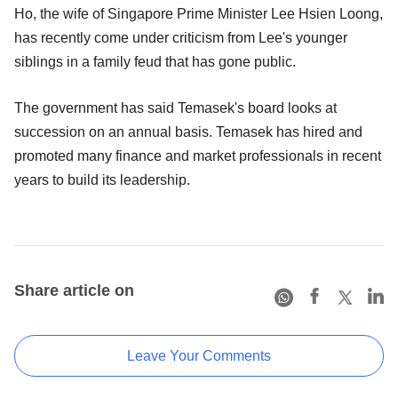
Ho, the wife of Singapore Prime Minister Lee Hsien Loong,
has recently come under criticism from Lee's younger
siblings in a family feud that has gone public.
The government has said Temasek's board looks at
succession on an annual basis. Temasek has hired and
promoted many finance and market professionals in recent
years to build its leadership.
Share article on
Leave Your Comments