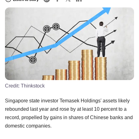
Credit:
Thinkstock
Singapore state investor Temasek Holdings' assets likely
rebounded last year and rose by at least 10 percent to a
record, propelled by gains in shares of Chinese banks and
domestic companies.