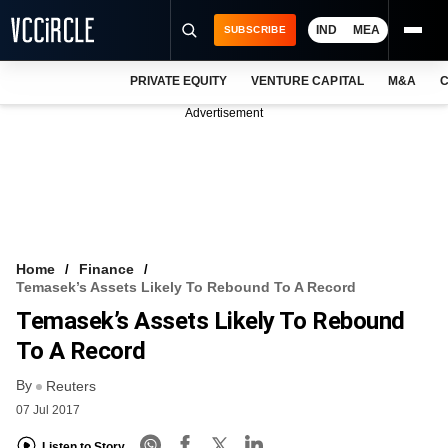
IND
MEA
SUBSCRIBE
PRIVATE EQUITY
VENTURE CAPITAL
M&A
C
NEWS
Advertisement
EVENTS
TRAININGS
PRO EXCLUSIVES
RESEARCH REPORTS
Home
Finance
Temasek’s Assets Likely To Rebound To A Record
VCC INTELLIGENCE
Temasek’s Assets Likely To Rebound
FREE NEWSLETTER
To A Record
By
LOGIN
Reuters
07 Jul 2017
Listen to Story