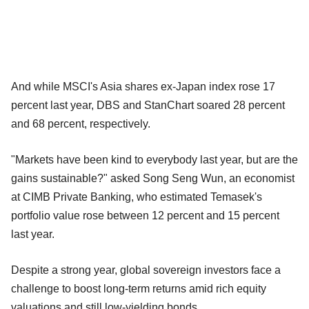
And while MSCI's Asia shares ex-Japan index rose 17
percent last year, DBS and StanChart soared 28 percent
and 68 percent, respectively.
"Markets have been kind to everybody last year, but are the
gains sustainable?" asked Song Seng Wun, an economist
at CIMB Private Banking, who estimated Temasek's
portfolio value rose between 12 percent and 15 percent
last year.
Despite a strong year, global sovereign investors face a
challenge to boost long-term returns amid rich equity
valuations and still low-yielding bonds.