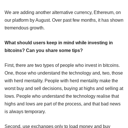
We are adding another alternative currency, Ethereum, on
our platform by August. Over past few months, it has shown
tremendous growth.
What should users keep in mind while investing in
bitcoins? Can you share some tips?
First, there are two types of people who invest in bitcoins.
One, those who understand the technology and, two, those
with herd mentality. People with herd mentality make the
worst buy and sell decisions, buying at highs and selling at
lows. People who understand the technology realise that
highs and lows are part of the process, and that bad news
is always temporary.
Second, use exchanges only to load money and buy