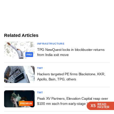
Related Articles
INFRASTRUCTURE
TPG NewQuest locks in blockbuster returns
from India exit move
PRO
TMT
Hackers targeted PE firms Blackstone, KKR,
Apollo, Bain, TPG, others
TMT
Peak XV Partners, Elevation Capital reap over
$100 mn each from early-stage bet
PREMIUM
READ
READ
READ
X5
X5
X5
FASTER
FASTER
FASTER