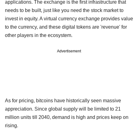
applications. The exchange is the first infrastructure that
needs to be built, just like you need the stock market to
invest in equity. A virtual currency exchange provides value
to the currency, and these digital tokens are 'revenue' for
other players in the ecosystem.
Advertisement
As for pricing, bitcoins have historically seen massive
appreciation. Since global supply will be limited to 21
million units till 2040, demand is high and prices keep on
rising.