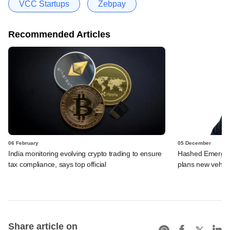
VCC Startups
Zebpay
Recommended Articles
06 February
05 December
India monitoring evolving crypto trading to ensure
Hashed Emergen
tax compliance, says top official
plans new vehicl
Share article on