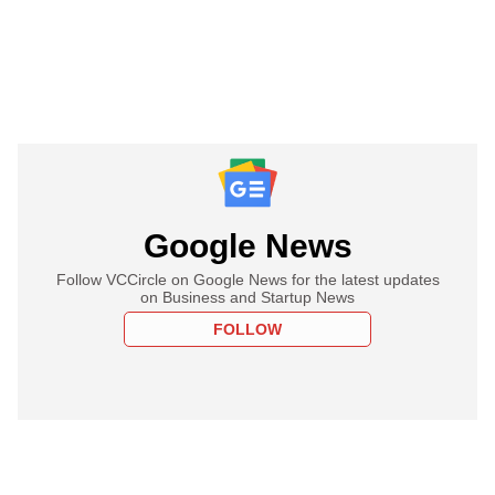
Google News
Follow VCCircle on Google News for the latest updates
on Business and Startup News
FOLLOW