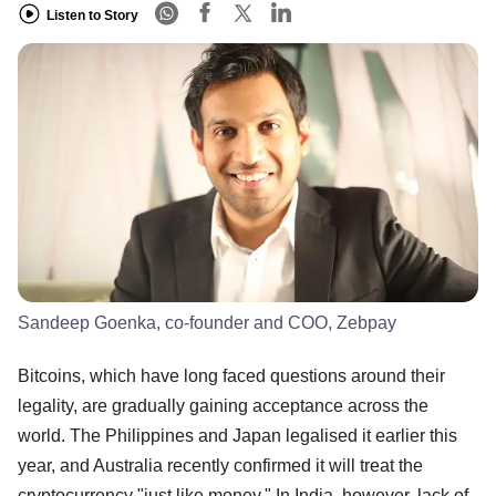
Listen to Story
Sandeep Goenka, co-founder and COO, Zebpay
Bitcoins, which have long faced questions around their
legality, are gradually gaining acceptance across the
world. The Philippines and Japan legalised it earlier this
year, and Australia recently confirmed it will treat the
cryptocurrency "just like money." In India, however, lack of