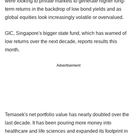
were looking to private markets to generate higher long-
term returns in the backdrop of low bond yields and as
global equities look increasingly volatile or overvalued.
GIC, Singapore's bigger state fund, which has warned of
low returns over the next decade, reports results this
month.
Advertisement
Temasek's net portfolio value has nearly doubled over the
last decade. It has been pouring more money into
healthcare and life sciences and expanded its footprint in