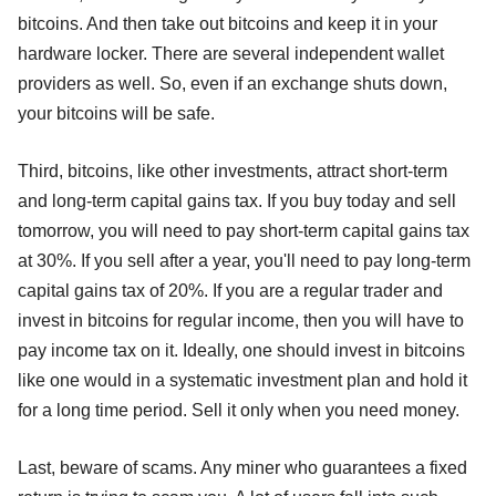
bitcoins. And then take out bitcoins and keep it in your
hardware locker. There are several independent wallet
providers as well. So, even if an exchange shuts down,
your bitcoins will be safe.
Third, bitcoins, like other investments, attract short-term
and long-term capital gains tax. If you buy today and sell
tomorrow, you will need to pay short-term capital gains tax
at 30%. If you sell after a year, you'll need to pay long-term
capital gains tax of 20%. If you are a regular trader and
invest in bitcoins for regular income, then you will have to
pay income tax on it. Ideally, one should invest in bitcoins
like one would in a systematic investment plan and hold it
for a long time period. Sell it only when you need money.
Last, beware of scams. Any miner who guarantees a fixed