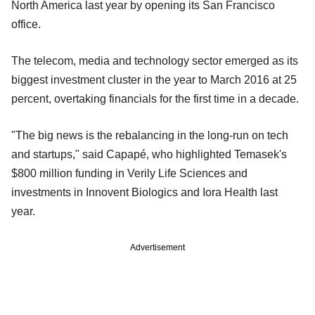
North America last year by opening its San Francisco
office.
The telecom, media and technology sector emerged as its
biggest investment cluster in the year to March 2016 at 25
percent, overtaking financials for the first time in a decade.
"The big news is the rebalancing in the long-run on tech
and startups," said Capapé, who highlighted Temasek's
$800 million funding in Verily Life Sciences and
investments in Innovent Biologics and Iora Health last
year.
Advertisement