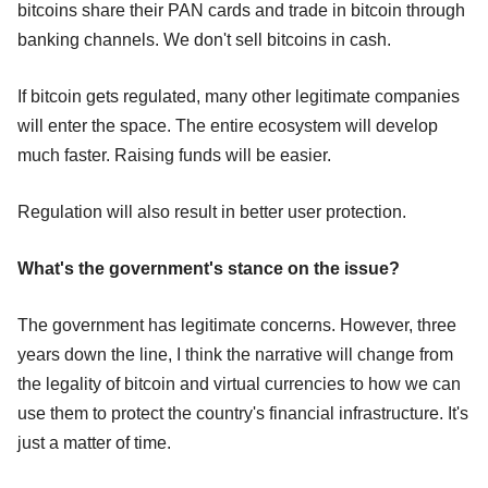
bitcoins share their PAN cards and trade in bitcoin through
banking channels. We don't sell bitcoins in cash.
If bitcoin gets regulated, many other legitimate companies
will enter the space. The entire ecosystem will develop
much faster. Raising funds will be easier.
Regulation will also result in better user protection.
What's the government's stance on the issue?
The government has legitimate concerns. However, three
years down the line, I think the narrative will change from
the legality of bitcoin and virtual currencies to how we can
use them to protect the country's financial infrastructure. It's
just a matter of time.