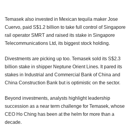
Temasek also invested in Mexican tequila maker Jose
Cuervo, paid S$1.2 billion to take full control of Singapore
rail operator SMRT and raised its stake in Singapore
Telecommunications Ltd, its biggest stock holding.
Divestments are picking up too. Temasek sold its S$2.3
billion stake in shipper Neptune Orient Lines. It pared its
stakes in Industrial and Commercial Bank of China and
China Construction Bank but is optimistic on the sector.
Beyond investments, analysts highlight leadership
succession as a near term challenge for Temasek, whose
CEO Ho Ching has been at the helm for more than a
decade.