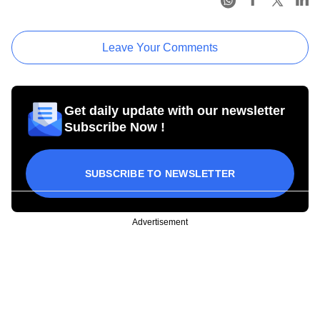
Leave Your Comments
Get daily update with our newsletter
Subscribe Now !
SUBSCRIBE TO NEWSLETTER
Advertisement