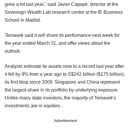
grew a lot last year," said Javier Capapé, director at the
Sovereign Wealth Lab research centre at the IE Business
School in Madrid.
Temasek said it will share its performance next week for
the year ended March 31, and offer views about the
outlook.
Analysts estimate its assets rose to a record last year after
it fell by 9% from a year ago to S$242 billion ($175 billion),
its first drop since 2009. Singapore and China represent
the largest share in its portfolio by underlying exposure.
Unlike many state investors, the majority of Temasek's
investments are in equities.
Advertisement