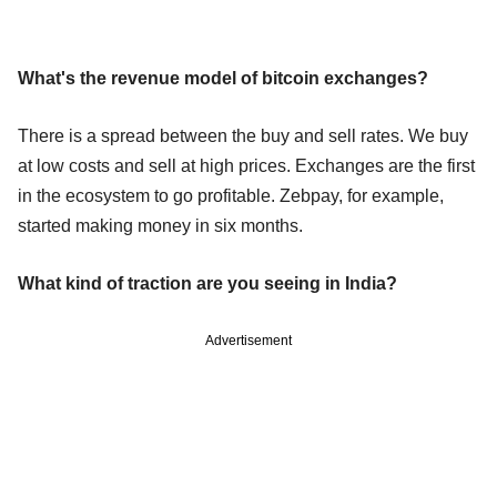
What's the revenue model of bitcoin exchanges?
There is a spread between the buy and sell rates. We buy
at low costs and sell at high prices. Exchanges are the first
in the ecosystem to go profitable. Zebpay, for example,
started making money in six months.
What kind of traction are you seeing in India?
Advertisement