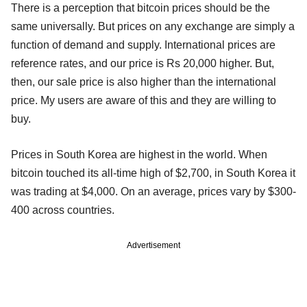
There is a perception that bitcoin prices should be the
same universally. But prices on any exchange are simply a
function of demand and supply. International prices are
reference rates, and our price is Rs 20,000 higher. But,
then, our sale price is also higher than the international
price. My users are aware of this and they are willing to
buy.
Prices in South Korea are highest in the world. When
bitcoin touched its all-time high of $2,700, in South Korea it
was trading at $4,000. On an average, prices vary by $300-
400 across countries.
Advertisement