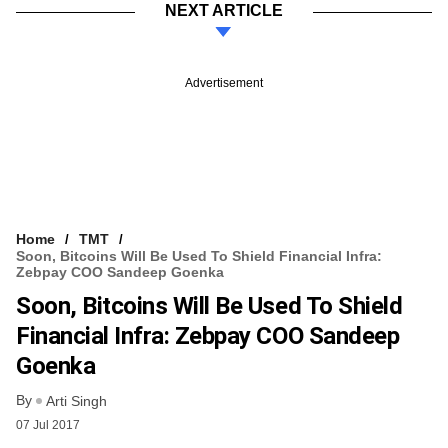
NEXT ARTICLE
Advertisement
Home
TMT
Soon, Bitcoins Will Be Used To Shield Financial Infra:
Zebpay COO Sandeep Goenka
Soon, Bitcoins Will Be Used To Shield
Financial Infra: Zebpay COO Sandeep
Goenka
By
Arti Singh
07 Jul 2017