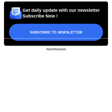
Get daily update with our newsletter
Subscribe Now !
SUBSCRIBE TO NEWSLETTER
Advertisement