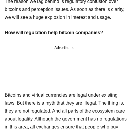
The reason we lag behind is regulatory confusion over
bitcoins and perception issues. As soon as there is clarity,
we will see a huge explosion in interest and usage.
How will regulation help bitcoin companies?
Advertisement
Bitcoins and virtual currencies are legal under existing
laws. But there is a myth that they are illegal. The thing is,
they are not regulated. And all parts of the ecosystem care
about legality. Although the government has no regulations
in this area, all exchanges ensure that people who buy