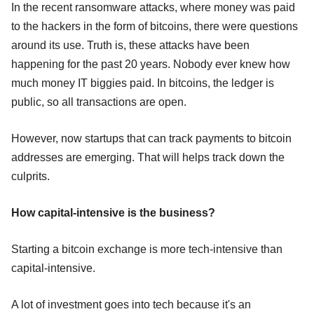
In the recent ransomware attacks, where money was paid
to the hackers in the form of bitcoins, there were questions
around its use. Truth is, these attacks have been
happening for the past 20 years. Nobody ever knew how
much money IT biggies paid. In bitcoins, the ledger is
public, so all transactions are open.
However, now startups that can track payments to bitcoin
addresses are emerging. That will helps track down the
culprits.
How capital-intensive is the business?
Starting a bitcoin exchange is more tech-intensive than
capital-intensive.
A lot of investment goes into tech because it's an