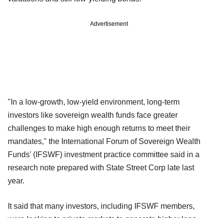
Advertisement
"In a low-growth, low-yield environment, long-term
investors like sovereign wealth funds face greater
challenges to make high enough returns to meet their
mandates," the International Forum of Sovereign Wealth
Funds' (IFSWF) investment practice committee said in a
research note prepared with State Street Corp late last
year.
It said that many investors, including IFSWF members,