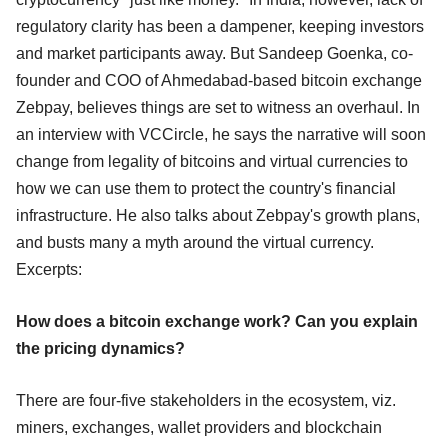
regulatory clarity has been a dampener, keeping investors
and market participants away. But Sandeep Goenka, co-
founder and COO of Ahmedabad-based bitcoin exchange
Zebpay, believes things are set to witness an overhaul. In
an interview with VCCircle, he says the narrative will soon
change from legality of bitcoins and virtual currencies to
how we can use them to protect the country's financial
infrastructure. He also talks about Zebpay's growth plans,
and busts many a myth around the virtual currency.
Excerpts:
How does a bitcoin exchange work? Can you explain
the pricing dynamics?
There are four-five stakeholders in the ecosystem, viz.
miners, exchanges, wallet providers and blockchain