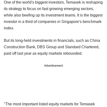
One of the world's biggest investors, Temasek is reshaping
its strategy to focus on fast growing emerging sectors,
while also beefing up its investment teams. It is the biggest
investor in a third of companies in Singapore's benchmark
index.
But its long-held investments in financials, such as China
Construction Bank, DBS Group and Standard Chartered,
paid off last year as equity markets rebounded.
Advertisement
"The most important listed equity markets for Temasek