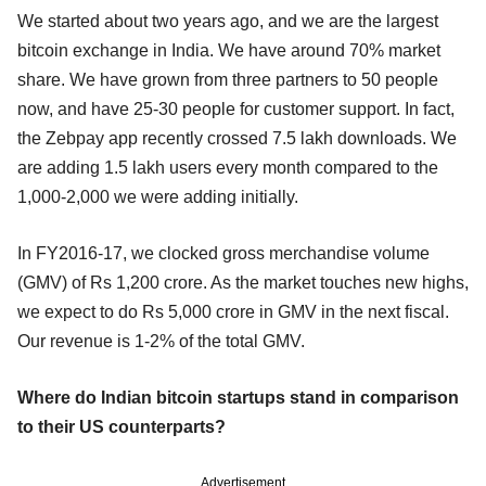
We started about two years ago, and we are the largest
bitcoin exchange in India. We have around 70% market
share. We have grown from three partners to 50 people
now, and have 25-30 people for customer support. In fact,
the Zebpay app recently crossed 7.5 lakh downloads. We
are adding 1.5 lakh users every month compared to the
1,000-2,000 we were adding initially.
In FY2016-17, we clocked gross merchandise volume
(GMV) of Rs 1,200 crore. As the market touches new highs,
we expect to do Rs 5,000 crore in GMV in the next fiscal.
Our revenue is 1-2% of the total GMV.
Where do Indian bitcoin startups stand in comparison
to their US counterparts?
Advertisement