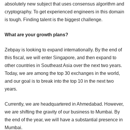
absolutely new subject that uses consensus algorithm and
cryptography. To get experienced engineers in this domain
is tough. Finding talent is the biggest challenge.
What are your growth plans?
Zebpay is looking to expand internationally. By the end of
this fiscal, we will enter Singapore, and then expand to
other countries in Southeast Asia over the next two years.
Today, we are among the top 30 exchanges in the world,
and our goal is to break into the top 10 in the next two
years.
Currently, we are headquartered in Ahmedabad. However,
we are shifting the gravity of our business to Mumbai. By
the end of the year, we will have a substantial presence in
Mumbai.