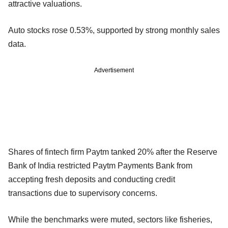
attractive valuations.
Auto stocks rose 0.53%, supported by strong monthly sales
data.
Advertisement
Shares of fintech firm Paytm tanked 20% after the Reserve
Bank of India restricted Paytm Payments Bank from
accepting fresh deposits and conducting credit
transactions due to supervisory concerns.
While the benchmarks were muted, sectors like fisheries,