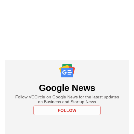
Google News
Follow VCCircle on Google News for the latest updates
on Business and Startup News
FOLLOW