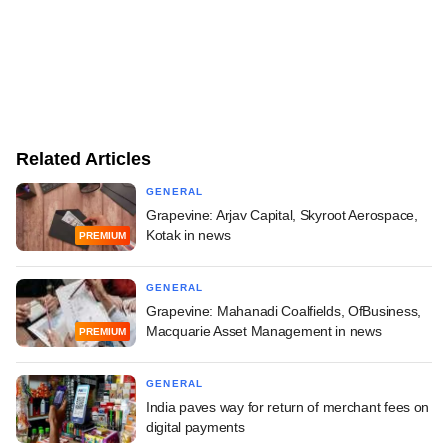
Related Articles
GENERAL
Grapevine: Arjav Capital, Skyroot Aerospace,
Kotak in news
PREMIUM
GENERAL
Grapevine: Mahanadi Coalfields, OfBusiness,
Macquarie Asset Management in news
PREMIUM
GENERAL
India paves way for return of merchant fees on
digital payments