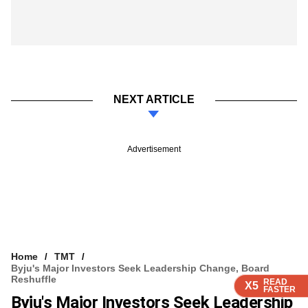
NEXT ARTICLE
Advertisement
Home
TMT
Byju's Major Investors Seek Leadership Change, Board
Reshuffle
READ
READ
READ
READ
READ
X5
X5
X5
X5
X5
FASTER
FASTER
FASTER
FASTER
FASTER
Byju's Major Investors Seek Leadership