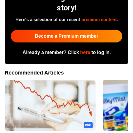
story!
Here's a selection of our recent
premium content
.
Become a Premium member
Already a member? Click
here
to log in.
Recommended Articles
PRO