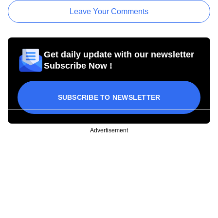
Leave Your Comments
Get daily update with our newsletter
Subscribe Now !
SUBSCRIBE TO NEWSLETTER
Advertisement