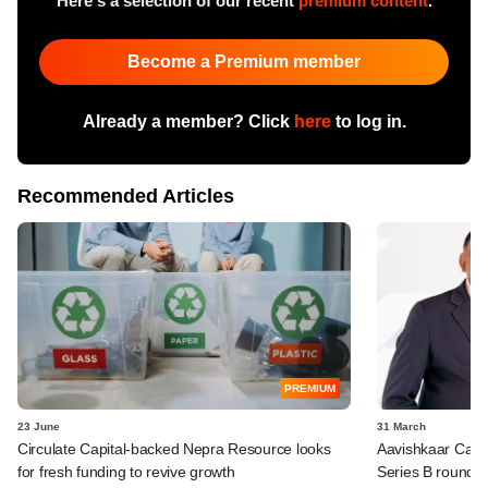
Here's a selection of our recent
premium content
.
Become a Premium member
Already a member? Click
here
to log in.
Recommended Articles
PREMIUM
23 June
31 March
Circulate Capital-backed Nepra Resource looks
Aavishkaar Capit
for fresh funding to revive growth
Series B round