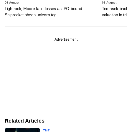
06 August
06 August
Lightrock, Moore face losses as IPO-bound
Temasek-backed 
Shiprocket sheds unicorn tag
valuation in tri
Advertisement
Related Articles
TMT