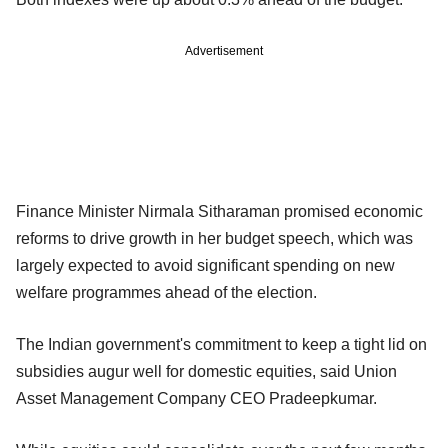
Advertisement
Finance Minister Nirmala Sitharaman promised economic
reforms to drive growth in her budget speech, which was
largely expected to avoid significant spending on new
welfare programmes ahead of the election.
The Indian government's commitment to keep a tight lid on
subsidies augur well for domestic equities, said Union
Asset Management Company CEO Pradeepkumar.