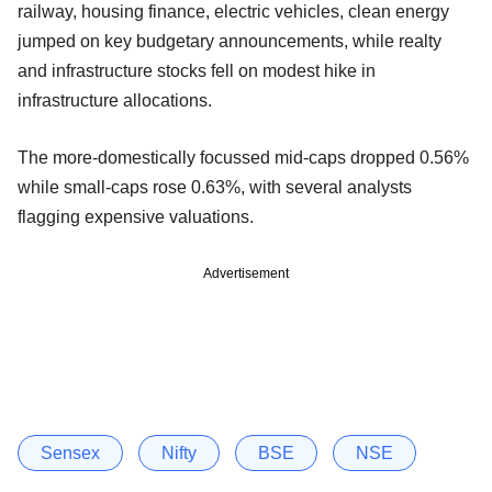
railway, housing finance, electric vehicles, clean energy
jumped on key budgetary announcements, while realty
and infrastructure stocks fell on modest hike in
infrastructure allocations.
The more-domestically focussed mid-caps dropped 0.56%
while small-caps rose 0.63%, with several analysts
flagging expensive valuations.
Advertisement
Sensex
Nifty
BSE
NSE