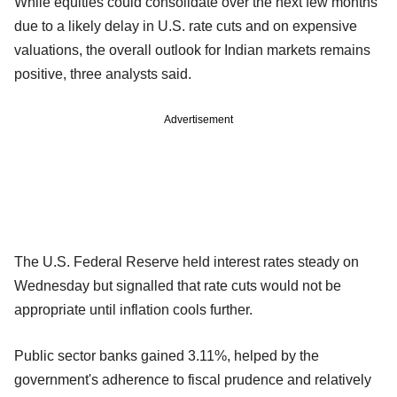
While equities could consolidate over the next few months
due to a likely delay in U.S. rate cuts and on expensive
valuations, the overall outlook for Indian markets remains
positive, three analysts said.
Advertisement
The U.S. Federal Reserve held interest rates steady on
Wednesday but signalled that rate cuts would not be
appropriate until inflation cools further.
Public sector banks gained 3.11%, helped by the
government's adherence to fiscal prudence and relatively