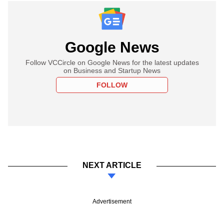
Google News
Follow VCCircle on Google News for the latest updates
on Business and Startup News
FOLLOW
NEXT ARTICLE
Advertisement