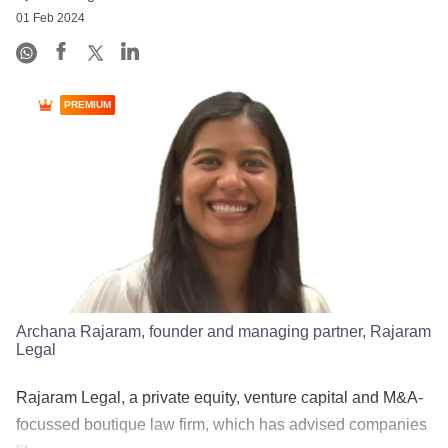
01 Feb 2024
PREMIUM
Archana Rajaram, founder and managing partner, Rajaram
Legal
Rajaram Legal, a private equity, venture capital and M&A-
focussed boutique law firm, which has advised companies