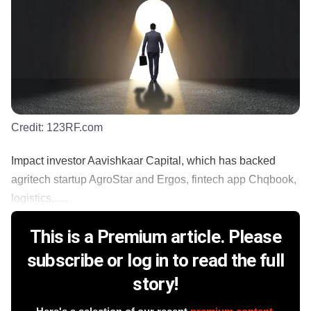
Credit:
123RF.com
Impact investor Aavishkaar Capital, which has backed
agritech startup AgroStar and Ergos, fintech app Chqbook,
logistics......
This is a Premium article. Please
subscribe or log in to read the full
story!