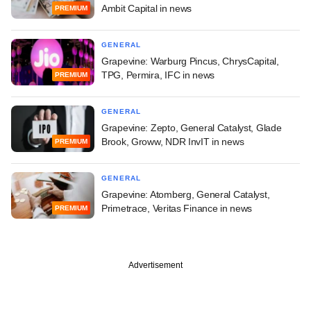
Ambit Capital in news
PREMIUM
GENERAL
Grapevine: Warburg Pincus, ChrysCapital,
TPG, Permira, IFC in news
PREMIUM
GENERAL
Grapevine: Zepto, General Catalyst, Glade
Brook, Groww, NDR InvIT in news
PREMIUM
GENERAL
Grapevine: Atomberg, General Catalyst,
Primetrace, Veritas Finance in news
PREMIUM
Advertisement