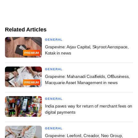
Related Articles
GENERAL
Grapevine: Arjav Capital, Skyroot Aerospace,
Kotak in news
PREMIUM
GENERAL
Grapevine: Mahanadi Coalfields, OfBusiness,
Macquarie Asset Management in news
PREMIUM
GENERAL
India paves way for return of merchant fees on
digital payments
GENERAL
Grapevine: Leeford, Creador, Neo Group,