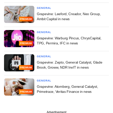
GENERAL
Grapevine: Leeford, Creador, Neo Group,
Ambit Capital in news
PREMIUM
GENERAL
Grapevine: Warburg Pincus, ChrysCapital,
TPG, Permira, IFC in news
PREMIUM
GENERAL
Grapevine: Zepto, General Catalyst, Glade
Brook, Groww, NDR InvIT in news
PREMIUM
GENERAL
Grapevine: Atomberg, General Catalyst,
Primetrace, Veritas Finance in news
PREMIUM
Advertisement