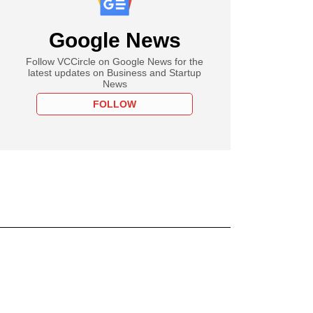
Google News
Follow VCCircle on Google News for the
latest updates on Business and Startup
News
FOLLOW