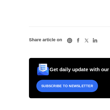
Share article on
Get daily update with our
SUBSCRIBE TO NEWSLETTER