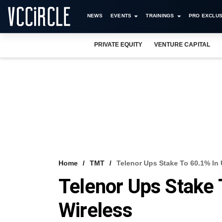
NEWS
EVENTS
TRAININGS
PRO EXCLUS
PRIVATE EQUITY
VENTURE CAPITAL
Home
TMT
Telenor Ups Stake To 60.1% In 
Telenor Ups Stake 
Wireless