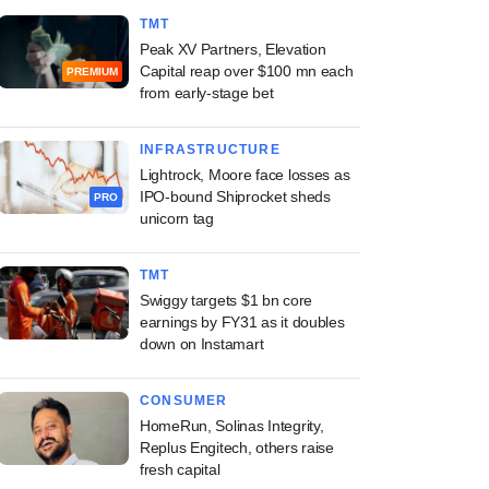
TMT
Peak XV Partners, Elevation
Capital reap over $100 mn each
PREMIUM
from early-stage bet
INFRASTRUCTURE
Lightrock, Moore face losses as
IPO-bound Shiprocket sheds
PRO
unicorn tag
TMT
Swiggy targets $1 bn core
earnings by FY31 as it doubles
down on Instamart
CONSUMER
HomeRun, Solinas Integrity,
Replus Engitech, others raise
fresh capital