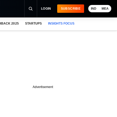
LOGIN
SUBSCRIBE
IND
MEA
HBACK 2025
STARTUPS
INSIGHTS FOCUS
Advertisement