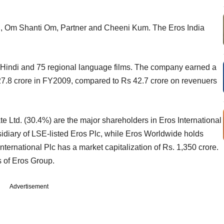
Kal, Om Shanti Om, Partner and Cheeni Kum. The Eros India
 Hindi and 75 regional language films. The company earned a
627.8 crore in FY2009, compared to Rs 42.7 crore on revenuers
e Ltd. (30.4%) are the major shareholders in Eros International
diary of LSE-listed Eros Plc, while Eros Worldwide holds
nternational Plc has a market capitalization of Rs. 1,350 crore.
s of Eros Group.
Advertisement