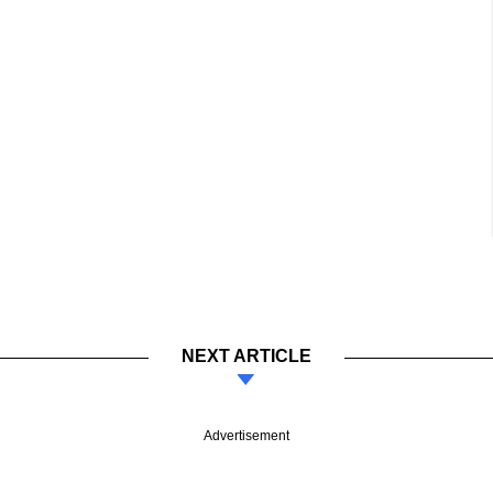
NEXT ARTICLE
Advertisement