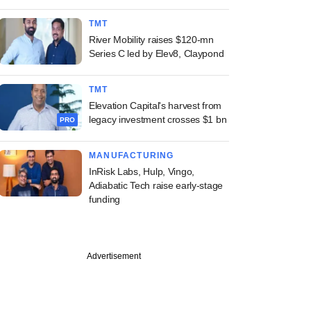
TMT
River Mobility raises $120-mn
Series C led by Elev8, Claypond
TMT
Elevation Capital's harvest from
legacy investment crosses $1 bn
PRO
MANUFACTURING
InRisk Labs, Hulp, Vingo,
Adiabatic Tech raise early-stage
funding
Advertisement