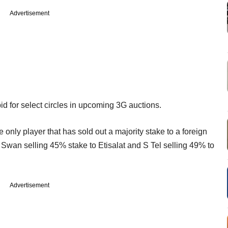
Advertisement
id for select circles in upcoming 3G auctions.
only player that has sold out a majority stake to a foreign
 Swan selling 45% stake to Etisalat and S Tel selling 49% to
Advertisement