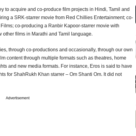
 to acquire and co-produce film projects in Hindi, Tamil and
ring a SRK-starrer movie from Red Chillies Entertainment; co-
i Films; co-producing a Ranbir Kapoor-starrer movie with
other films in Marathi and Tamil language.
rties, through co-productions and occasionally, through our own
 film content through multiple formats such as theatres, home
ghts and new media formats. For instance, Eros is said to have
ghts for ShahRukh Khan starrer – Om Shanti Om. It did not
Advertisement