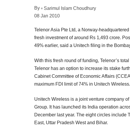
By
Sarimul Islam Choudhury
08 Jan 2010
Telenor Asia Pte Ltd, a Norway-headquartered t
fresh investment of around Rs 1,493 crore. Pos
49% earlier, said a Unitech filing in the Bomb
With this fresh round of funding, Telenor’s tot
Telenor has an option to increase its stake fur
Cabinet Committee of Economic Affairs (CCEA) ha
maximum FDI limit of 74% in Unitech Wireless
Unitech Wireless is a joint venture company of 
Group. It has launched its India operation acros
December last year. The eight circles include
East, Uttar Pradesh West and Bihar.