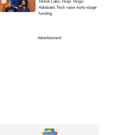
InRisk Labs, Hulp, Vingo,
Adiabatic Tech raise early-stage
funding
Advertisement