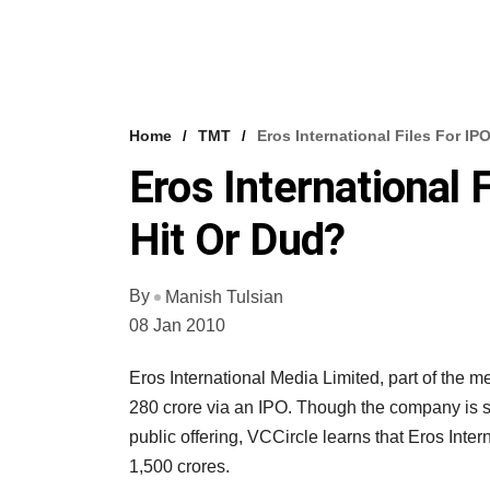
Home
TMT
Eros International Files For IP
Eros International 
Hit Or Dud?
By
Manish Tulsian
08 Jan 2010
Eros International Media Limited, part of the m
280 crore via an IPO. Though the company is sil
public offering, VCCircle learns that Eros Inter
1,500 crores.