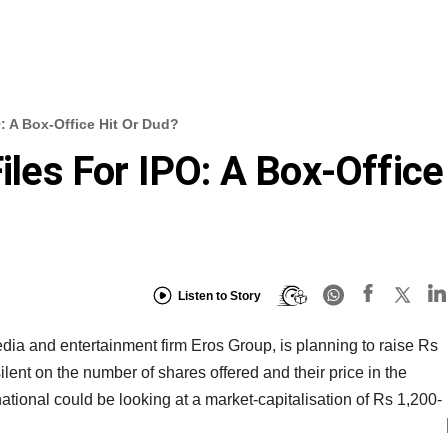
O: A Box-Office Hit Or Dud?
Files For IPO: A Box-Office
Listen to Story
edia and entertainment firm Eros Group, is planning to raise Rs
ent on the number of shares offered and their price in the
national could be looking at a market-capitalisation of Rs 1,200-