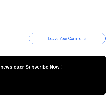
Leave Your Comments
 newsletter Subscribe Now !