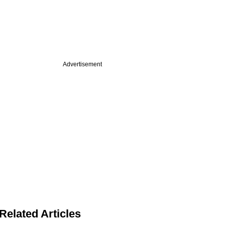
Advertisement
Related Articles