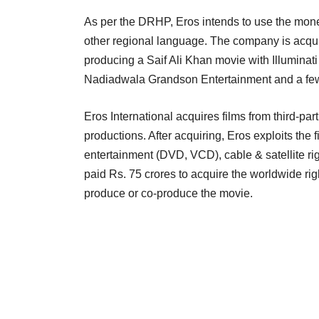
As per the DRHP, Eros intends to use the money
other regional language. The company is acqui
producing a Saif Ali Khan movie with Illuminat
Nadiadwala Grandson Entertainment and a few 
Eros International acquires films from third-pa
productions. After acquiring, Eros exploits the
entertainment (DVD, VCD), cable & satellite ri
paid Rs. 75 crores to acquire the worldwide ri
produce or co-produce the movie.