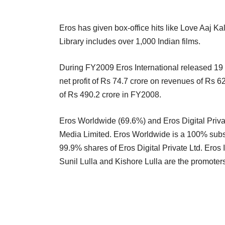
Eros has given box-office hits like Love Aaj 
Library includes over 1,000 Indian films.
During FY2009 Eros International released 19
net profit of Rs 74.7 crore on revenues of Rs 
of Rs 490.2 crore in FY2008.
Eros Worldwide (69.6%) and Eros Digital Privat
Media Limited. Eros Worldwide is a 100% subsi
99.9% shares of Eros Digital Private Ltd. Eros I
Sunil Lulla and Kishore Lulla are the promoter