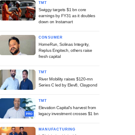
TMT
Swiggy targets $1 bn core
earnings by FY31 as it doubles
down on Instamart
CONSUMER
HomeRun, Solinas Integrity,
Replus Engitech, others raise
fresh capital
TMT
River Mobility raises $120-mn
Series C led by Elev8, Claypond
TMT
Elevation Capital's harvest from
legacy investment crosses $1 bn
PRO
MANUFACTURING