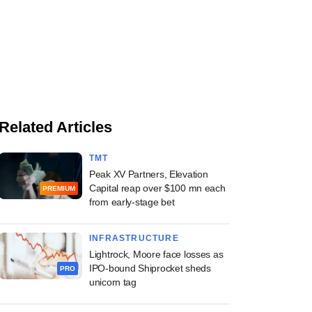
Related Articles
TMT
Peak XV Partners, Elevation
Capital reap over $100 mn each
PREMIUM
from early-stage bet
INFRASTRUCTURE
Lightrock, Moore face losses as
IPO-bound Shiprocket sheds
PRO
unicorn tag