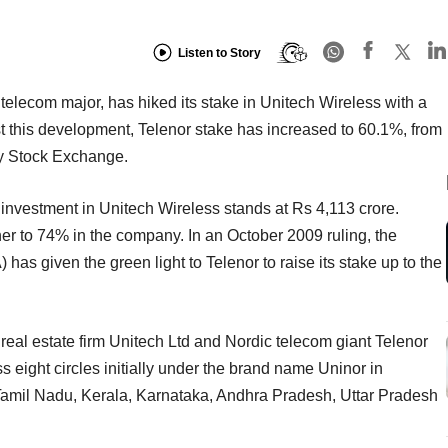
Listen to Story
elecom major, has hiked its stake in Unitech Wireless with a
t this development, Telenor stake has increased to 60.1%, from
ay Stock Exchange.
al investment in Unitech Wireless stands at Rs 4,113 crore.
ther to 74% in the company. In an October 2009 ruling, the
s given the green light to Telenor to raise its stake up to the
.
real estate firm Unitech Ltd and Nordic telecom giant Telenor
s eight circles initially under the brand name Uninor in
 Tamil Nadu, Kerala, Karnataka, Andhra Pradesh, Uttar Pradesh