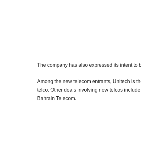
The company has also expressed its intent to b
Among the new telecom entrants, Unitech is the 
telco. Other deals involving new telcos include
Bahrain Telecom.