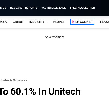
IVES
RESEARCH REPORTS
VCC INTELLIGENCE
FREE NEWSLETTER
M&A
CREDIT
INDUSTRY
PEOPLE
LP CORNER
FLAS
Advertisement
Unitech Wireless
To 60.1% In Unitech