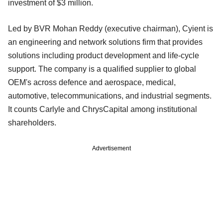
investment of $3 million.
Led by BVR Mohan Reddy (executive chairman), Cyient is
an engineering and network solutions firm that provides
solutions including product development and life-cycle
support. The company is a qualified supplier to global
OEM's across defence and aerospace, medical,
automotive, telecommunications, and industrial segments.
It counts Carlyle and ChrysCapital among institutional
shareholders.
Advertisement