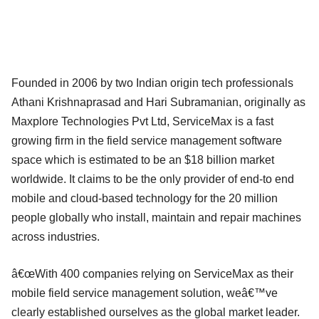
Founded in 2006 by two Indian origin tech professionals
Athani Krishnaprasad and Hari Subramanian, originally as
Maxplore Technologies Pvt Ltd, ServiceMax is a fast
growing firm in the field service management software
space which is estimated to be an $18 billion market
worldwide. It claims to be the only provider of end-to end
mobile and cloud-based technology for the 20 million
people globally who install, maintain and repair machines
across industries.
â€œWith 400 companies relying on ServiceMax as their
mobile field service management solution, weâ€™ve
clearly established ourselves as the global market leader.