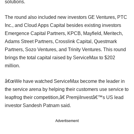
solutions.
The round also included new investors GE Ventures, PTC
Inc., and Cloud Apps Capital besides existing investors
Emergence Capital Partners, KPCB, Mayfield, Meritech,
Adams Street Partners, Crosslink Capital, Questmark
Partners, Sozo Ventures, and Trinity Ventures. This round
brings the total capital raised by ServiceMax to $202
million.
â€œWe have watched ServiceMax become the leader in
the service arena by helping their customers use service to
leapfrog their competition,â€ PremjiInvestâ€™s US lead
investor Sandesh Patnam said.
Advertisement