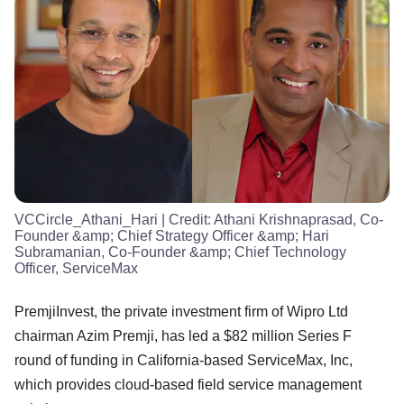
VCCircle_Athani_Hari
| Credit:
Athani Krishnaprasad, Co-
Founder &amp; Chief Strategy Officer &amp; Hari
Subramanian, Co-Founder &amp; Chief Technology
Officer, ServiceMax
PremjiInvest, the private investment firm of Wipro Ltd
chairman Azim Premji, has led a $82 million Series F
round of funding in California-based ServiceMax, Inc,
which provides cloud-based field service management