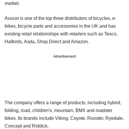
market.
Avocet is one of the top three distributors of bicycles, e-
bikes, bicycle parts and accessories in the UK and has
existing retail relationships with retailers such as Tesco,
Halfords, Asda, Shop Direct and Amazon.
Advertisement
The company offers a range of products, including hybrid,
folding, road, children's, mountain, BMX and roadster
bikes. Its brands include Viking, Coyote, Rooster, Ryedale,
Concept and Riddick.