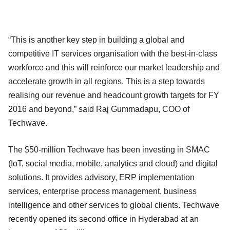
“This is another key step in building a global and
competitive IT services organisation with the best-in-class
workforce and this will reinforce our market leadership and
accelerate growth in all regions. This is a step towards
realising our revenue and headcount growth targets for FY
2016 and beyond,” said Raj Gummadapu, COO of
Techwave.
The $50-million Techwave has been investing in SMAC
(IoT, social media, mobile, analytics and cloud) and digital
solutions. It provides advisory, ERP implementation
services, enterprise process management, business
intelligence and other services to global clients. Techwave
recently opened its second office in Hyderabad at an