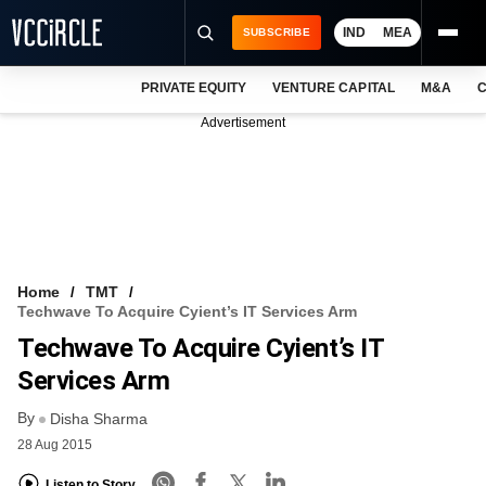
IND
MEA
SUBSCRIBE
PRIVATE EQUITY
VENTURE CAPITAL
M&A
C
NEWS
Advertisement
EVENTS
TRAININGS
PRO EXCLUSIVES
RESEARCH REPORTS
Home
TMT
Techwave To Acquire Cyient’s IT Services Arm
VCC INTELLIGENCE
Techwave To Acquire Cyient’s IT
FREE NEWSLETTER
Services Arm
By
LOGIN
Disha Sharma
28 Aug 2015
Listen to Story