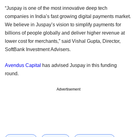
“Juspay is one of the most innovative deep tech
companies in India’s fast growing digital payments market.
We believe in Juspay’s vision to simplify payments for
billions of people globally and deliver higher revenue at
lower cost for merchants,” said Vishal Gupta, Director,
SoftBank Investment Advisers.
Avendus Capital
has advised Juspay in this funding
round.
Advertisement