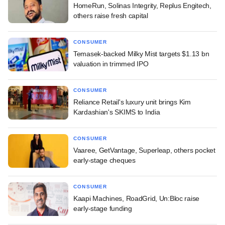
HomeRun, Solinas Integrity, Replus Engitech,
others raise fresh capital
CONSUMER
Temasek-backed Milky Mist targets $1.13 bn
valuation in trimmed IPO
CONSUMER
Reliance Retail's luxury unit brings Kim
Kardashian's SKIMS to India
CONSUMER
Vaaree, GetVantage, Superleap, others pocket
early-stage cheques
CONSUMER
Kaapi Machines, RoadGrid, Un:Bloc raise
early-stage funding