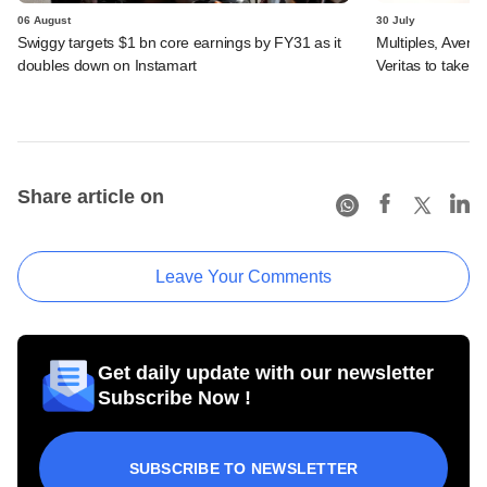
06 August
30 July
Swiggy targets $1 bn core earnings by FY31 as it
Multiples, Avend
doubles down on Instamart
Veritas to take v
Share article on
Leave Your Comments
Get daily update with our newsletter
Subscribe Now !
SUBSCRIBE TO NEWSLETTER