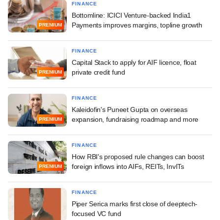
FINANCE
Bottomline: ICICI Venture-backed India1
Payments improves margins, topline growth
PREMIUM
FINANCE
Capital Stack to apply for AIF licence, float
private credit fund
PREMIUM
FINANCE
Kaleidofin's Puneet Gupta on overseas
expansion, fundraising roadmap and more
PREMIUM
FINANCE
How RBI's proposed rule changes can boost
foreign inflows into AIFs, REITs, InvITs
PREMIUM
FINANCE
Piper Serica marks first close of deeptech-
focused VC fund