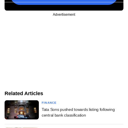
Advertisement
Related Articles
FINANCE
Tata Sons pushed towards listing following
central bank classification