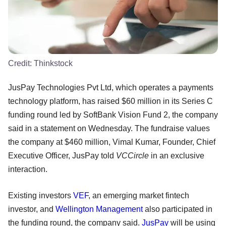
Credit:
Thinkstock
JusPay Technologies Pvt Ltd, which operates a payments
technology platform, has raised $60 million in its Series C
funding round led by SoftBank Vision Fund 2, the company
said in a statement on Wednesday. The fundraise values
the company at $460 million, Vimal Kumar, Founder, Chief
Executive Officer, JusPay told
VCCircle
in an exclusive
interaction.
Existing investors
VEF
, an emerging market fintech
investor, and
Wellington Management
also participated in
the funding round, the company said.
JusPay
will be using