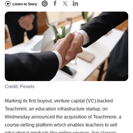
Listen to Story
Credit:
Pexels
Marking its first buyout, venture capital (VC)-backed
Teachmint, an education infrastructure startup, on
Wednesday announced the acquisition of Teachmore, a
course-selling platform which enables teachers to sell
educational products like online courses, live classes,