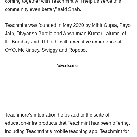
coming together with Teachmint will help us serve this
community even better,” said Shah.
Teachmint was founded in May 2020 by Mihir Gupta, Payoj
Jain, Divyansh Bordia and Anshuman Kumar - alumni of
IIT Bombay and IIT Delhi with executive experience at
OYO, McKinsey, Swiggy and Roposo.
Advertisement
Teachmore's integration helps add to the suite of
education-infra products that Teachmint has been offering,
including Teachmint’s mobile teaching app, Teachmint for