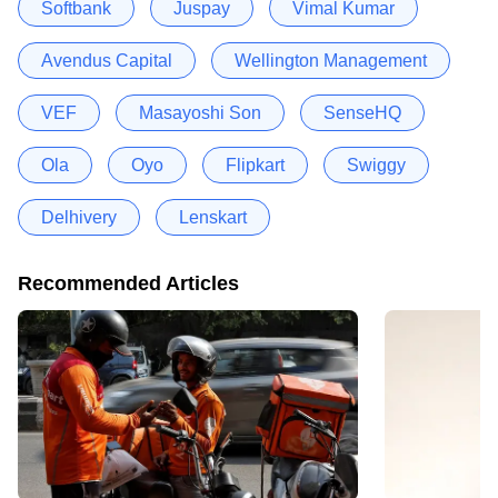
Softbank
Juspay
Vimal Kumar
Avendus Capital
Wellington Management
VEF
Masayoshi Son
SenseHQ
Ola
Oyo
Flipkart
Swiggy
Delhivery
Lenskart
Recommended Articles