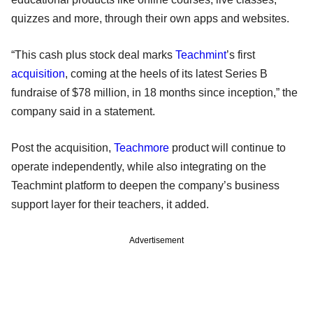
quizzes and more, through their own apps and websites.
“This cash plus stock deal marks
Teachmint
’s first
acquisition
, coming at the heels of its latest Series B
fundraise of $78 million, in 18 months since inception,” the
company said in a statement.
Post the acquisition,
Teachmore
product will continue to
operate independently, while also integrating on the
Teachmint platform to deepen the company’s business
support layer for their teachers, it added.
Advertisement