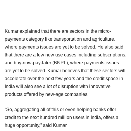
Kumar explained that there are sectors in the micro-
payments category like transportation and agriculture,
where payments issues are yet to be solved. He also said
that there are a few new use cases including subscriptions,
and buy-now-pay-later (BNPL), where payments issues
are yet to be solved. Kumar believes that these sectors will
accelerate over the next few years and the credit space in
India will also see a lot of disruption with innovative
products offered by new-age companies.
“So, aggregating all of this or even helping banks offer
credit to the next hundred million users in India, offers a
huge opportunity,” said Kumar.