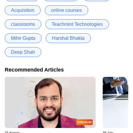
Acquisition
online courses
classrooms
Teachmint Technologies
Mihir Gupta
Harshal Bhakta
Deep Shah
Recommended Articles
PREMIUM
25 August
28 July