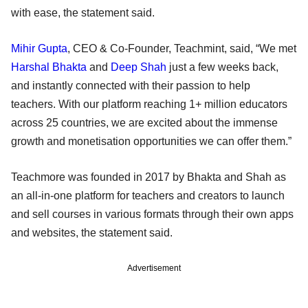
with ease, the statement said.
Mihir Gupta
, CEO & Co-Founder, Teachmint, said, “We met
Harshal Bhakta
and
Deep Shah
just a few weeks back,
and instantly connected with their passion to help
teachers. With our platform reaching 1+ million educators
across 25 countries, we are excited about the immense
growth and monetisation opportunities we can offer them.”
Teachmore was founded in 2017 by Bhakta and Shah as
an all-in-one platform for teachers and creators to launch
and sell courses in various formats through their own apps
and websites, the statement said.
Advertisement