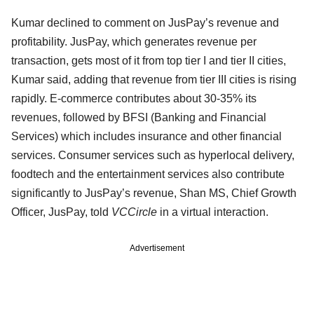
Kumar declined to comment on JusPay’s revenue and
profitability. JusPay, which generates revenue per
transaction, gets most of it from top tier I and tier II cities,
Kumar said, adding that revenue from tier III cities is rising
rapidly. E-commerce contributes about 30-35% its
revenues, followed by BFSI (Banking and Financial
Services) which includes insurance and other financial
services. Consumer services such as hyperlocal delivery,
foodtech and the entertainment services also contribute
significantly to JusPay’s revenue, Shan MS, Chief Growth
Officer, JusPay, told
VCCircle
in a virtual interaction.
Advertisement