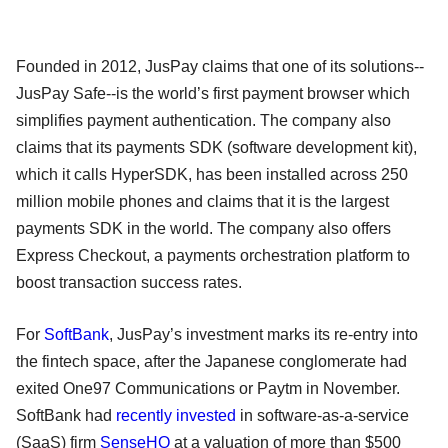
Founded in 2012, JusPay claims that one of its solutions--
JusPay Safe--is the world’s first payment browser which
simplifies payment authentication. The company also
claims that its payments SDK (software development kit),
which it calls HyperSDK, has been installed across 250
million mobile phones and claims that it is the largest
payments SDK in the world. The company also offers
Express Checkout, a payments orchestration platform to
boost transaction success rates.
For
SoftBank
, JusPay’s investment marks its re-entry into
the fintech space, after the Japanese conglomerate had
exited One97 Communications or Paytm in November.
SoftBank had
recently invested
in software-as-a-service
(SaaS) firm
SenseHQ
at a valuation of more than $500