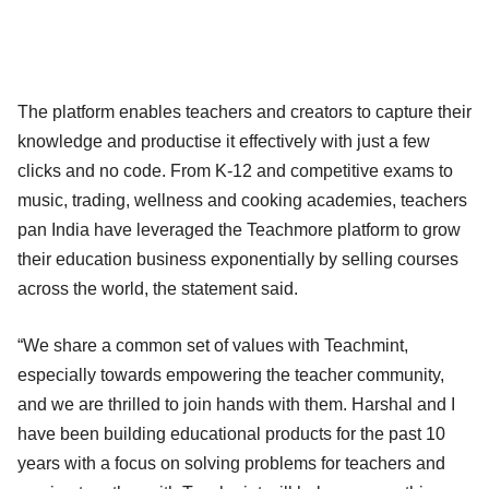
The platform enables teachers and creators to capture their
knowledge and productise it effectively with just a few
clicks and no code. From K-12 and competitive exams to
music, trading, wellness and cooking academies, teachers
pan India have leveraged the Teachmore platform to grow
their education business exponentially by selling courses
across the world, the statement said.
“We share a common set of values with Teachmint,
especially towards empowering the teacher community,
and we are thrilled to join hands with them. Harshal and I
have been building educational products for the past 10
years with a focus on solving problems for teachers and