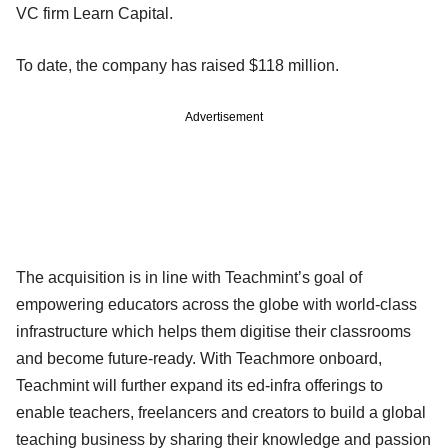
VC firm Learn Capital.
To date, the company has raised $118 million.
Advertisement
The acquisition is in line with Teachmint’s goal of
empowering educators across the globe with world-class
infrastructure which helps them digitise their classrooms
and become future-ready. With Teachmore onboard,
Teachmint will further expand its ed-infra offerings to
enable teachers, freelancers and creators to build a global
teaching business by sharing their knowledge and passion