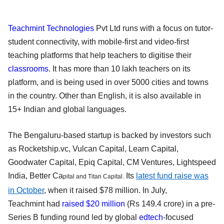
Teachmint Technologies
Pvt Ltd runs with a focus on tutor-
student connectivity, with mobile-first and video-first
teaching platforms that help teachers to digitise their
classrooms
. It has more than 10 lakh teachers on its
platform, and is being used in over 5000 cities and towns
in the country. Other than English, it is also available in
15+ Indian and global languages.
The Bengaluru-based startup is backed by investors such
as Rocketship.vc, Vulcan Capital, Learn Capital,
Goodwater Capital, Epiq Capital, CM Ventures, Lightspeed
India, Better Ca
Its
latest fund raise was
pital and Titan Capital.
in October
, when it raised $78 million.
In July,
Teachmint had
raised $20 million
(Rs 149.4 crore) in a pre-
Series B funding round led by global
edtech
-focused