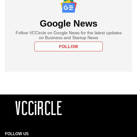
Google News
Follow VCCircle on Google News for the latest updates
on Business and Startup News
FOLLOW
FOLLOW US