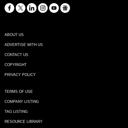
ABOUT US
ADVERTISE WITH US
CONTACT US
COPYRIGHT
PRIVACY POLICY
TERMS OF USE
COMPANY LISTING
TAG LISTING
RESOURCE LIBRARY