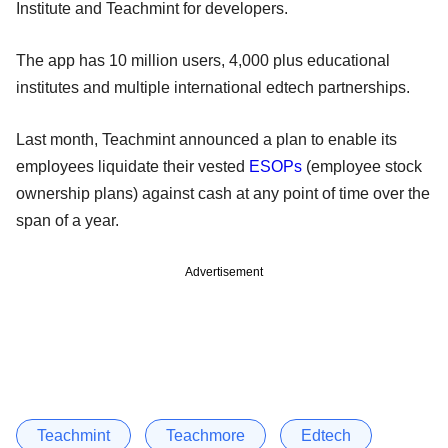
Institute and Teachmint for developers.
The app has 10 million users, 4,000 plus educational
institutes and multiple international edtech partnerships.
Last month, Teachmint announced a plan to enable its
employees liquidate their vested
ESOPs
(employee stock
ownership plans) against cash at any point of time over the
span of a year.
Advertisement
Teachmint
Teachmore
Edtech