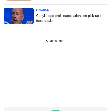
FINANCE
Carlyle tops profit expectations on pick-up in
fees, deals
Advertisement