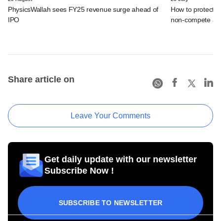
PhysicsWallah sees FY25 revenue surge ahead of
How to protect i
IPO
non-compete ag
Share article on
Leave Your Comments
Get daily update with our newsletter
Subscribe Now !
SUBSCRIBE TO NEWSLETTER