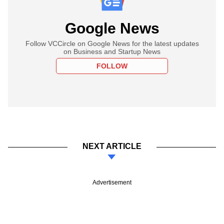
Google News
Follow VCCircle on Google News for the latest updates
on Business and Startup News
FOLLOW
NEXT ARTICLE
Advertisement