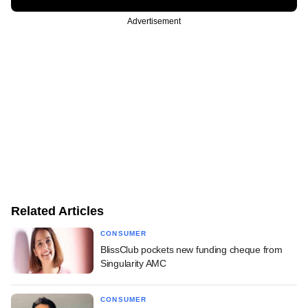
Advertisement
Related Articles
CONSUMER
BlissClub pockets new funding cheque from
Singularity AMC
CONSUMER