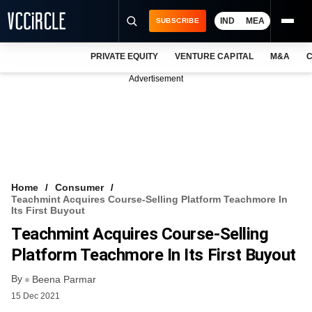
IND
MEA
SUBSCRIBE
PRIVATE EQUITY
VENTURE CAPITAL
M&A
C
NEWS
Advertisement
EVENTS
TRAININGS
PRO EXCLUSIVES
RESEARCH REPORTS
Home
Consumer
Teachmint Acquires Course-Selling Platform Teachmore In
VCC INTELLIGENCE
Its First Buyout
Teachmint Acquires Course-Selling
FREE NEWSLETTER
Platform Teachmore In Its First Buyout
LOGIN
By
Beena Parmar
15 Dec 2021