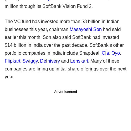
million through its SoftBank Vision Fund 2.
The VC fund has invested more than $3 billion in Indian
businesses this year, chairman
Masayoshi Son
had said
earlier this month. Son also said SoftBank had invested
$14 billion in India over the past decade. SoftBank’s other
portfolio companies in India include Snapdeal,
Ola
,
Oyo
,
Flipkart
,
Swiggy
,
Delhivery
and
Lenskart
. Many of these
companies are lining up initial share offerings over the next
year.
Advertisement