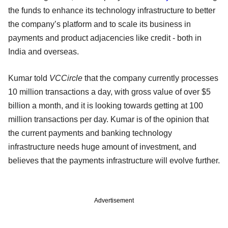
the funds to enhance its technology infrastructure to better
the company’s platform and to scale its business in
payments and product adjacencies like credit - both in
India and overseas.
Kumar told
VCCircle
that the company currently processes
10 million transactions a day, with gross value of over $5
billion a month, and it is looking towards getting at 100
million transactions per day. Kumar is of the opinion that
the current payments and banking technology
infrastructure needs huge amount of investment, and
believes that the payments infrastructure will evolve further.
Advertisement