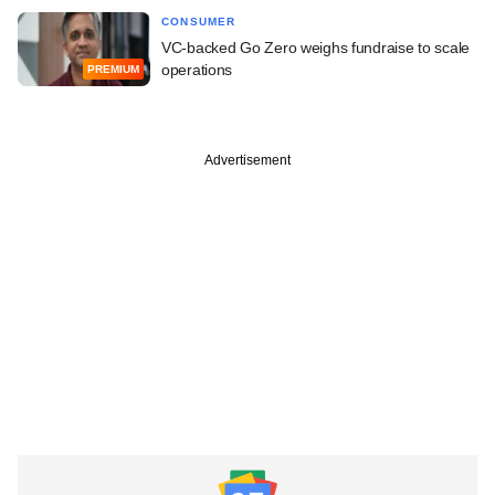
CONSUMER
VC-backed Go Zero weighs fundraise to scale
operations
PREMIUM
Advertisement