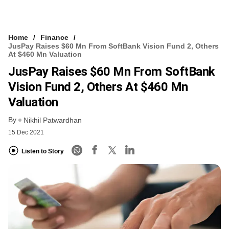
Home
Finance
JusPay Raises $60 Mn From SoftBank Vision Fund 2, Others
At $460 Mn Valuation
JusPay Raises $60 Mn From SoftBank
Vision Fund 2, Others At $460 Mn
Valuation
By
Nikhil Patwardhan
15 Dec 2021
Listen to Story