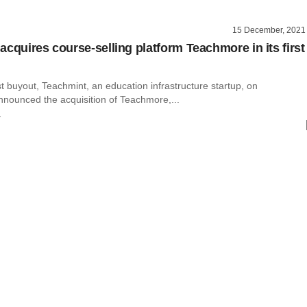
15 December, 2021
acquires course-selling platform Teachmore in its first
rst buyout, Teachmint, an education infrastructure startup, on
ounced the acquisition of Teachmore,...
r