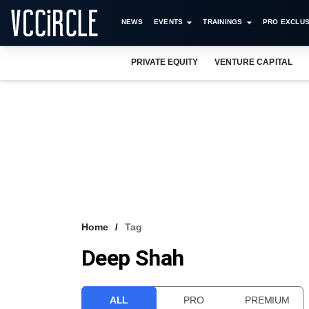
NEWS
EVENTS
TRAININGS
PRO EXCLUS
PRIVATE EQUITY
VENTURE CAPITAL
Home
Tag
Deep Shah
ALL
PRO
PREMIUM