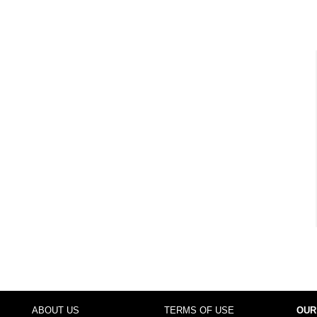
ABOUT US
TERMS OF USE
OUR