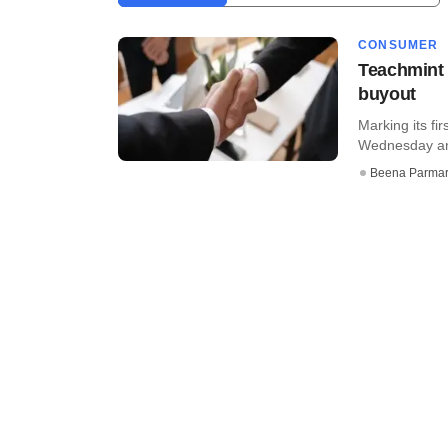
CONSUMER
Teachmint 
buyout
Marking its fi
Wednesday ann
Beena Parma