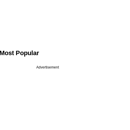
Most Popular
Advertisement