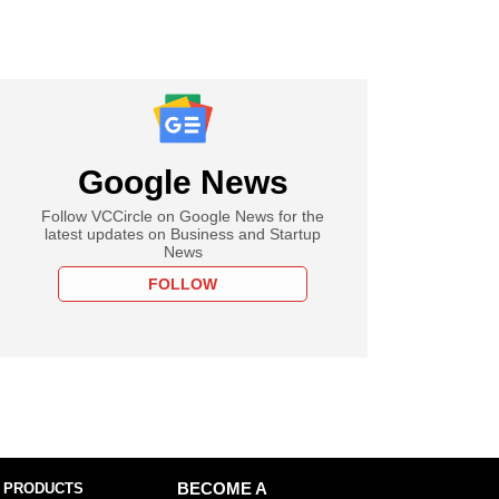
Google News
Follow VCCircle on Google News for the
latest updates on Business and Startup
News
FOLLOW
 PRODUCTS
BECOME A