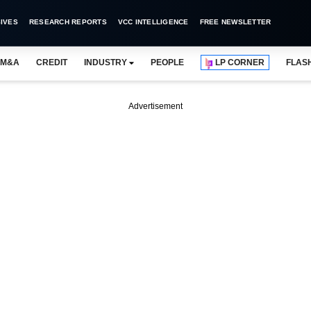
IVES
RESEARCH REPORTS
VCC INTELLIGENCE
FREE NEWSLETTER
M&A
CREDIT
INDUSTRY
PEOPLE
LP CORNER
FLAS
Advertisement