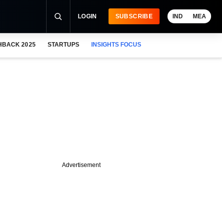
LOGIN
SUBSCRIBE
IND
MEA
HBACK 2025
STARTUPS
INSIGHTS FOCUS
Advertisement