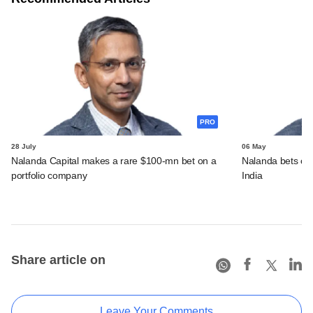
PRO
28 July
06 May
Nalanda Capital makes a rare $100-mn bet on a
Nalanda bets over
portfolio company
India
Share article on
Leave Your Comments