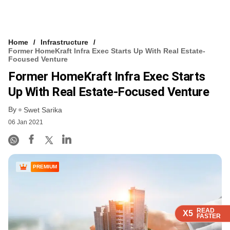
Home
Infrastructure
Former HomeKraft Infra Exec Starts Up With Real Estate-
Focused Venture
Former HomeKraft Infra Exec Starts
Up With Real Estate-Focused Venture
By
Swet Sarika
06 Jan 2021
PREMIUM
READ
READ
READ
READ
X5
X5
X5
X5
FASTER
FASTER
FASTER
FASTER