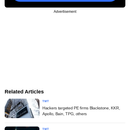
Advertisement
Related Articles
TMT
Hackers targeted PE firms Blackstone, KKR,
Apollo, Bain, TPG, others
TMT