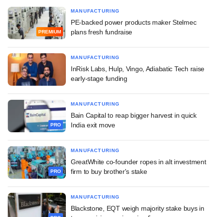
MANUFACTURING
PE-backed power products maker Stelmec
plans fresh fundraise
PREMIUM
MANUFACTURING
InRisk Labs, Hulp, Vingo, Adiabatic Tech raise
early-stage funding
MANUFACTURING
Bain Capital to reap bigger harvest in quick
India exit move
PRO
MANUFACTURING
GreatWhite co-founder ropes in alt investment
firm to buy brother's stake
PRO
MANUFACTURING
Blackstone, EQT weigh majority stake buys in