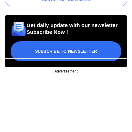
Get daily update with our newsletter
Subscribe Now !
SUBSCRIBE TO NEWSLETTER
Advertisement