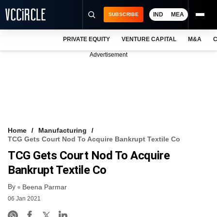
IND
MEA
SUBSCRIBE
PRIVATE EQUITY
VENTURE CAPITAL
M&A
C
NEWS
Advertisement
EVENTS
TRAININGS
PRO EXCLUSIVES
RESEARCH REPORTS
Home
Manufacturing
TCG Gets Court Nod To Acquire Bankrupt Textile Co
VCC INTELLIGENCE
TCG Gets Court Nod To Acquire
FREE NEWSLETTER
Bankrupt Textile Co
By
LOGIN
Beena Parmar
06 Jan 2021