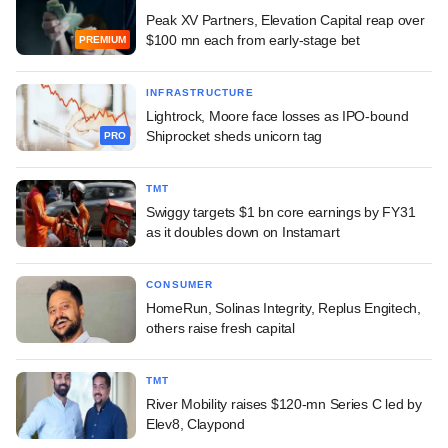
Peak XV Partners, Elevation Capital reap over
$100 mn each from early-stage bet
PREMIUM
INFRASTRUCTURE
Lightrock, Moore face losses as IPO-bound
Shiprocket sheds unicorn tag
PRO
TMT
Swiggy targets $1 bn core earnings by FY31
as it doubles down on Instamart
CONSUMER
HomeRun, Solinas Integrity, Replus Engitech,
others raise fresh capital
TMT
River Mobility raises $120-mn Series C led by
Elev8, Claypond