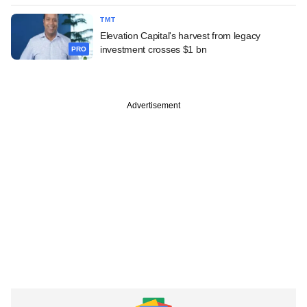
TMT
Elevation Capital's harvest from legacy
investment crosses $1 bn
PRO
Advertisement