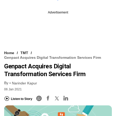
Advertisement
Home
TMT
Genpact Acquires Digital Transformation Services Firm
Genpact Acquires Digital
Transformation Services Firm
By
Narinder Kapur
06 Jan 2021
Listen to Story