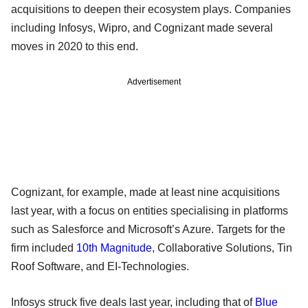
acquisitions to deepen their ecosystem plays. Companies
including Infosys, Wipro, and Cognizant made several
moves in 2020 to this end.
Advertisement
Cognizant, for example, made at least nine acquisitions
last year, with a focus on entities specialising in platforms
such as Salesforce and Microsoft’s Azure. Targets for the
firm included
10th Magnitude
, Collaborative Solutions, Tin
Roof Software, and EI-Technologies.
Infosys struck five deals last year, including that of
Blue