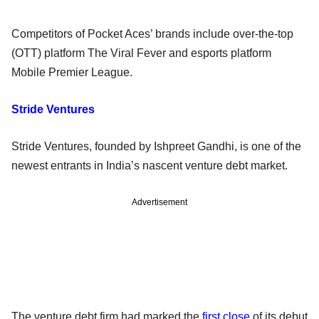
Competitors of Pocket Aces’ brands include over-the-top
(OTT) platform The Viral Fever and esports platform
Mobile Premier League.
Stride Ventures
Stride Ventures, founded by Ishpreet Gandhi, is one of the
newest entrants in India’s nascent venture debt market.
Advertisement
The venture debt firm had marked the
first close
of its debut