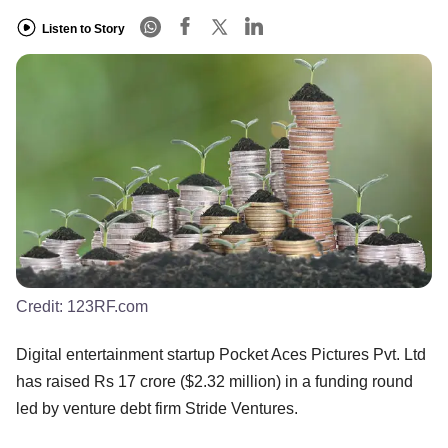
Listen to Story
Credit:
123RF.com
Digital entertainment startup Pocket Aces Pictures Pvt. Ltd
has raised Rs 17 crore ($2.32 million) in a funding round
led by venture debt firm Stride Ventures.