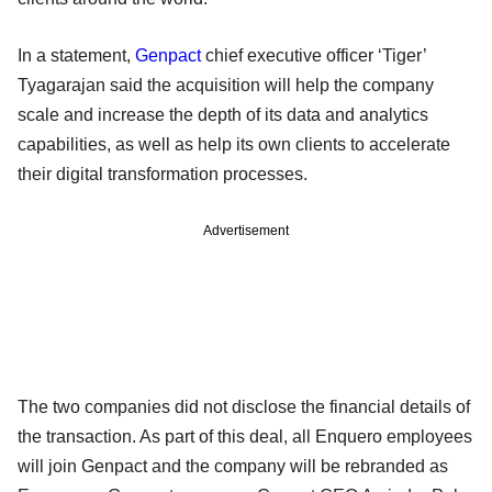
In a statement,
Genpact
chief executive officer ‘Tiger’
Tyagarajan said the acquisition will help the company
scale and increase the depth of its data and analytics
capabilities, as well as help its own clients to accelerate
their digital transformation processes.
Advertisement
The two companies did not disclose the financial details of
the transaction. As part of this deal, all Enquero employees
will join Genpact and the company will be rebranded as