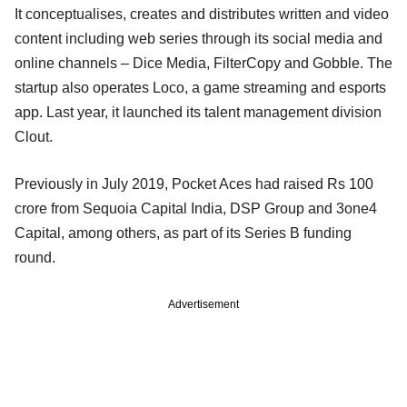
It conceptualises, creates and distributes written and video
content including web series through its social media and
online channels – Dice Media, FilterCopy and Gobble. The
startup also operates Loco, a game streaming and esports
app. Last year, it launched its talent management division
Clout.
Previously in July 2019, Pocket Aces had raised Rs 100
crore from Sequoia Capital India, DSP Group and 3one4
Capital, among others, as part of its Series B funding
round.
Advertisement