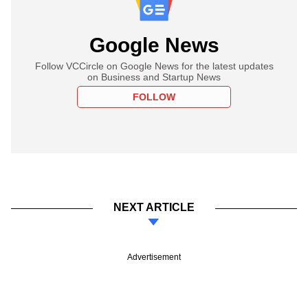
Google News
Follow VCCircle on Google News for the latest updates
on Business and Startup News
FOLLOW
NEXT ARTICLE
Advertisement