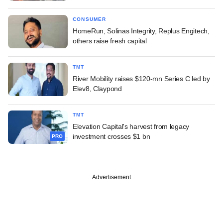
CONSUMER
HomeRun, Solinas Integrity, Replus Engitech,
others raise fresh capital
TMT
River Mobility raises $120-mn Series C led by
Elev8, Claypond
TMT
Elevation Capital's harvest from legacy
investment crosses $1 bn
PRO
Advertisement