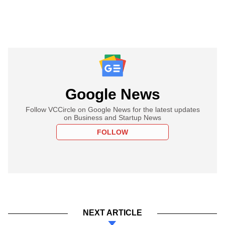
Google News
Follow VCCircle on Google News for the latest updates
on Business and Startup News
FOLLOW
NEXT ARTICLE