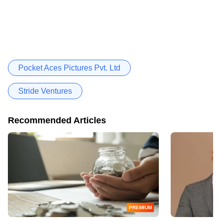
Pocket Aces Pictures Pvt. Ltd
Stride Ventures
Recommended Articles
PREMIUM