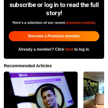
subscribe or log in to read the full
story!
Here's a selection of our recent
premium content
.
Become a Premium member
Already a member? Click
here
to log in.
Recommended Articles