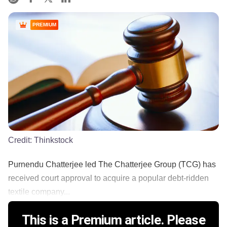
PREMIUM
Credit:
Thinkstock
Purnendu Chatterjee led The Chatterjee Group (TCG) has
received court approval to acquire a popular debt-ridden
textile company...
This is a Premium article. Please