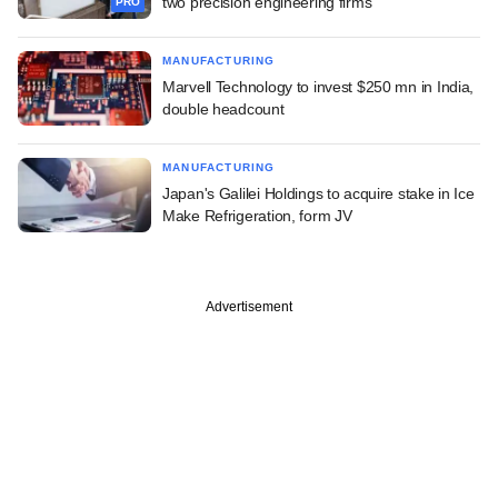
two precision engineering firms
PRO
MANUFACTURING
Marvell Technology to invest $250 mn in India,
double headcount
MANUFACTURING
Japan's Galilei Holdings to acquire stake in Ice
Make Refrigeration, form JV
Advertisement