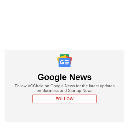
Google News
Follow VCCircle on Google News for the latest updates
on Business and Startup News
FOLLOW