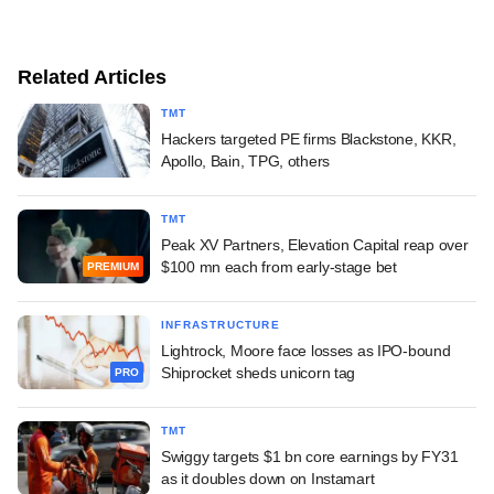
Related Articles
TMT
Hackers targeted PE firms Blackstone, KKR,
Apollo, Bain, TPG, others
TMT
Peak XV Partners, Elevation Capital reap over
$100 mn each from early-stage bet
PREMIUM
INFRASTRUCTURE
Lightrock, Moore face losses as IPO-bound
Shiprocket sheds unicorn tag
PRO
TMT
Swiggy targets $1 bn core earnings by FY31
as it doubles down on Instamart