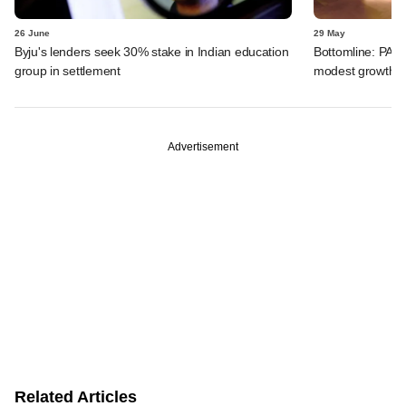
26 June
29 May
Byju's lenders seek 30% stake in Indian education
Bottomline: PAG
group in settlement
modest growth a
Advertisement
Related Articles