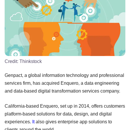
Credit:
Thinkstock
Genpact, a global information technology and professional
services firm, has acquired Enquero, a data engineering
and data-based digital transformation services company.
California-based Enquero, set up in 2014, offers customers
platform-based solutions for data, design, and digital
experiences.
It
also gives enterprise app solutions to
clients around the world.