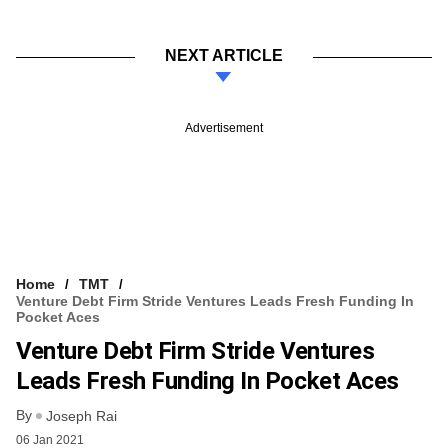
NEXT ARTICLE
Advertisement
Home
TMT
Venture Debt Firm Stride Ventures Leads Fresh Funding In
Pocket Aces
Venture Debt Firm Stride Ventures
Leads Fresh Funding In Pocket Aces
By
Joseph Rai
06 Jan 2021