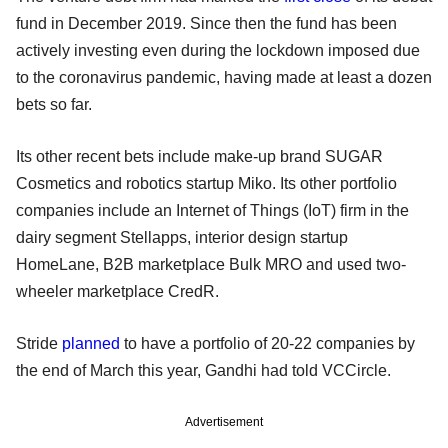
fund in December 2019. Since then the fund has been
actively investing even during the lockdown imposed due
to the coronavirus pandemic, having made at least a dozen
bets so far.
Its other recent bets include make-up brand SUGAR
Cosmetics and robotics startup Miko. Its other portfolio
companies include an Internet of Things (IoT) firm in the
dairy segment Stellapps, interior design startup
HomeLane, B2B marketplace Bulk MRO and used two-
wheeler marketplace CredR.
Stride
planned
to have a portfolio of 20-22 companies by
the end of March this year, Gandhi had told VCCircle.
Advertisement