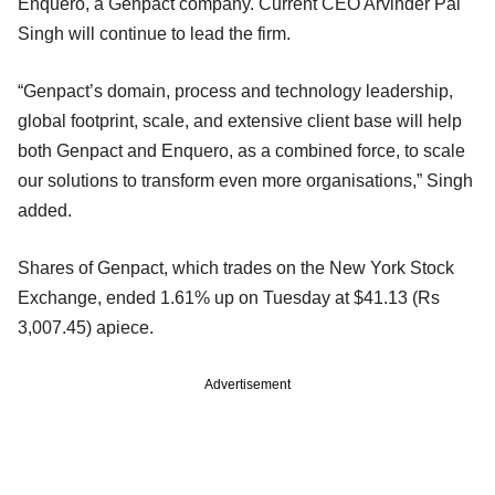
Enquero, a Genpact company. Current CEO Arvinder Pal
Singh will continue to lead the firm.
“Genpact’s domain, process and technology leadership,
global footprint, scale, and extensive client base will help
both Genpact and Enquero, as a combined force, to scale
our solutions to transform even more organisations,” Singh
added.
Shares of Genpact, which trades on the New York Stock
Exchange, ended 1.61% up on Tuesday at $41.13 (Rs
3,007.45) apiece.
Advertisement