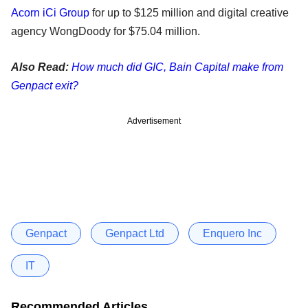
Acorn iCi Group
for up to $125 million and digital creative
agency WongDoody for $75.04 million.
Also Read:
How much did GIC, Bain Capital make from
Genpact exit?
Advertisement
Genpact
Genpact Ltd
Enquero Inc
IT
Recommended Articles