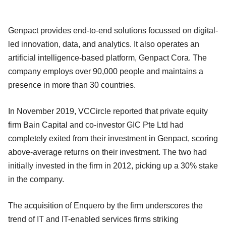
Genpact provides end-to-end solutions focussed on digital-
led innovation, data, and analytics. It also operates an
artificial intelligence-based platform, Genpact Cora. The
company employs over 90,000 people and maintains a
presence in more than 30 countries.
In November 2019, VCCircle reported that private equity
firm Bain Capital and co-investor GIC Pte Ltd had
completely exited from their investment in Genpact, scoring
above-average returns on their investment. The two had
initially invested in the firm in 2012, picking up a 30% stake
in the company.
The acquisition of Enquero by the firm underscores the
trend of IT and IT-enabled services firms striking