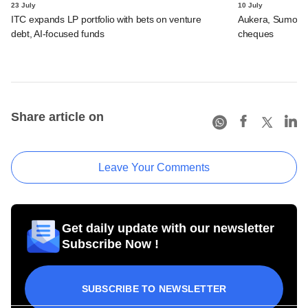
23 July
10 July
ITC expands LP portfolio with bets on venture
Aukera, Sumosa
debt, AI-focused funds
cheques
Share article on
Leave Your Comments
Get daily update with our newsletter
Subscribe Now !
SUBSCRIBE TO NEWSLETTER