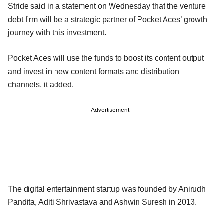
Stride said in a statement on Wednesday that the venture
debt firm will be a strategic partner of Pocket Aces’ growth
journey with this investment.
Pocket Aces will use the funds to boost its content output
and invest in new content formats and distribution
channels, it added.
Advertisement
The digital entertainment startup was founded by Anirudh
Pandita, Aditi Shrivastava and Ashwin Suresh in 2013.