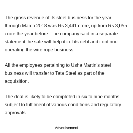
The gross revenue of its steel business for the year
through March 2018 was Rs 3,441 crore, up from Rs 3,055
crore the year before. The company said in a separate
statement the sale will help it cut its debt and continue
operating the wire rope business.
All the employees pertaining to Usha Martin's steel
business will transfer to Tata Steel as part of the
acquisition.
The deal is likely to be completed in six to nine months,
subject to fulfilment of various conditions and regulatory
approvals.
Advertisement