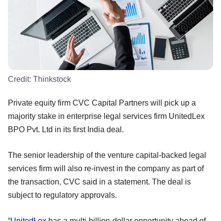
Credit:
Thinkstock
Private equity firm CVC Capital Partners will pick up a
majority stake in enterprise legal services firm UnitedLex
BPO Pvt. Ltd in its first India deal.
The senior leadership of the venture capital-backed legal
services firm will also re-invest in the company as part of
the transaction, CVC said in a statement. The deal is
subject to regulatory approvals.
“
UnitedLex
has a multi-billion-dollar opportunity ahead of