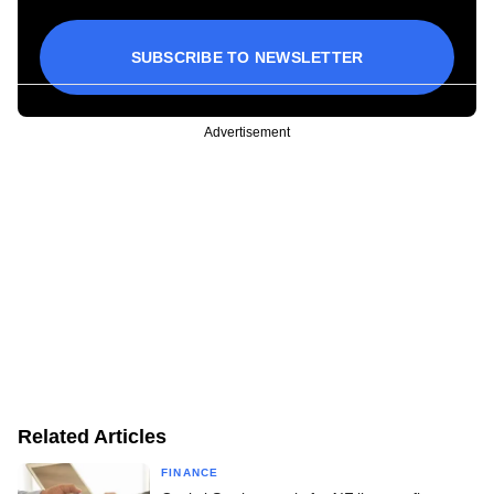
SUBSCRIBE TO NEWSLETTER
Advertisement
Related Articles
FINANCE