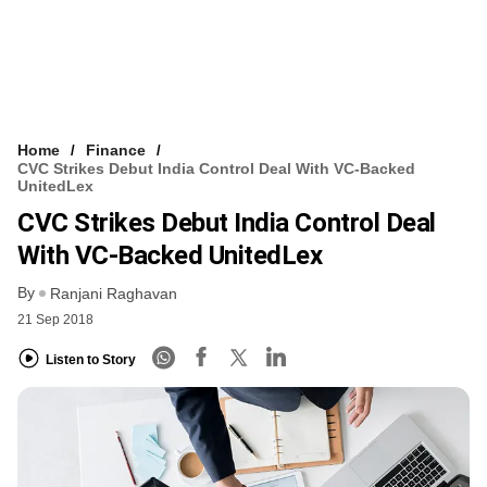
Home
Finance
CVC Strikes Debut India Control Deal With VC-Backed
UnitedLex
CVC Strikes Debut India Control Deal
With VC-Backed UnitedLex
By
Ranjani Raghavan
21 Sep 2018
Listen to Story