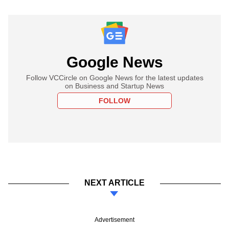
Google News
Follow VCCircle on Google News for the latest updates
on Business and Startup News
FOLLOW
NEXT ARTICLE
Advertisement