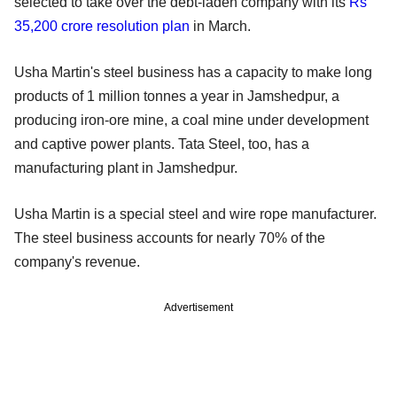
selected to take over the debt-laden company with its
Rs
35,200 crore resolution plan
in March.
Usha Martin's steel business has a capacity to make long
products of 1 million tonnes a year in Jamshedpur, a
producing iron-ore mine, a coal mine under development
and captive power plants. Tata Steel, too, has a
manufacturing plant in Jamshedpur.
Usha Martin is a special steel and wire rope manufacturer.
The steel business accounts for nearly 70% of the
company's revenue.
Advertisement