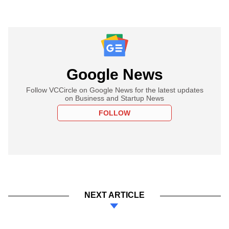
Google News
Follow VCCircle on Google News for the latest updates
on Business and Startup News
FOLLOW
NEXT ARTICLE