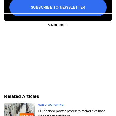
SUBSCRIBE TO NEWSLETTER
Advertisement
Related Articles
MANUFACTURING
PE-backed power products maker Stelmec
plans fresh fundraise
PREMIUM