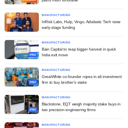
MANUFACTURING
InRisk Labs, Hulp, Vingo, Adiabatic Tech raise
early-stage funding
MANUFACTURING
Bain Capital to reap bigger harvest in quick
India exit move
PRO
MANUFACTURING
GreatWhite co-founder ropes in alt investment
firm to buy brother's stake
PRO
MANUFACTURING
Blackstone, EQT weigh majority stake buys in
two precision engineering firms
PRO
MANUFACTURING