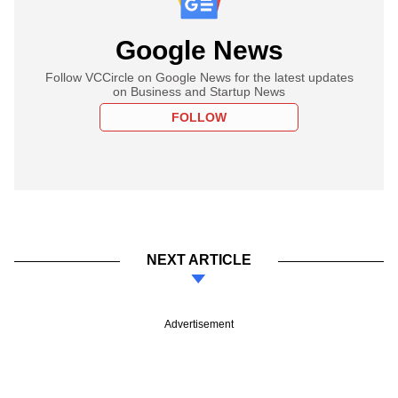
Google News
Follow VCCircle on Google News for the latest updates
on Business and Startup News
FOLLOW
NEXT ARTICLE
Advertisement