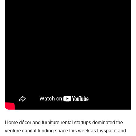
Home décor and furniture rental startups dominated the
venture capital funding space this week as Livspace and