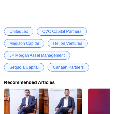
UnitedLex
CVC Capital Partners
Madison Capital
Helion Ventures
JP Morgan Asset Management
Sequoia Capital
Canaan Partners
Recommended Articles