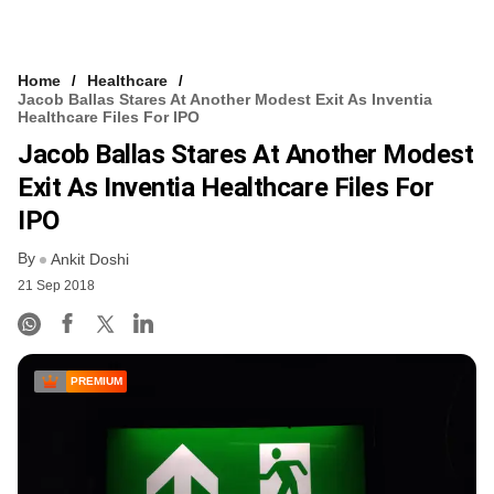
Home
Healthcare
Jacob Ballas Stares At Another Modest Exit As Inventia
Healthcare Files For IPO
Jacob Ballas Stares At Another Modest
Exit As Inventia Healthcare Files For
IPO
By
Ankit Doshi
21 Sep 2018
PREMIUM