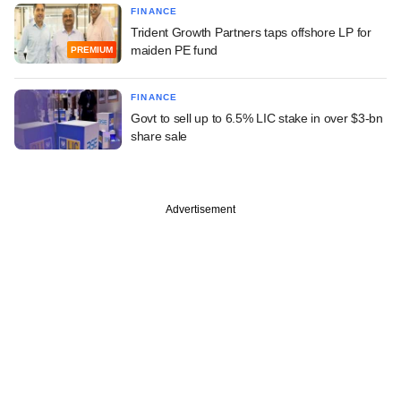
FINANCE
Trident Growth Partners taps offshore LP for
maiden PE fund
PREMIUM
FINANCE
Govt to sell up to 6.5% LIC stake in over $3-bn
share sale
Advertisement