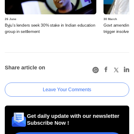
26 June
30 March
Byju's lenders seek 30% stake in Indian education
Govt amending ba
group in settlement
trigger insolven
Share article on
Leave Your Comments
Get daily update with our newsletter
Subscribe Now !