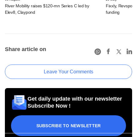
River Mobility raises $120-mn Series C led by
Fixxly, Revspot, 
Elev8, Claypond
funding
Share article on
Leave Your Comments
Get daily update with our newsletter
Subscribe Now !
SUBSCRIBE TO NEWSLETTER