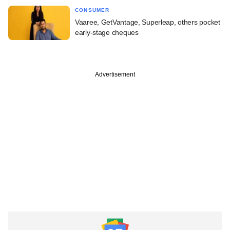
CONSUMER
Vaaree, GetVantage, Superleap, others pocket
early-stage cheques
Advertisement