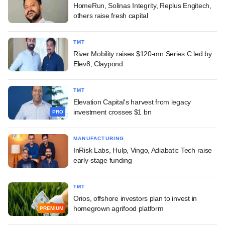
HomeRun, Solinas Integrity, Replus Engitech,
others raise fresh capital
TMT
River Mobility raises $120-mn Series C led by
Elev8, Claypond
TMT
Elevation Capital's harvest from legacy
investment crosses $1 bn
PRO
MANUFACTURING
InRisk Labs, Hulp, Vingo, Adiabatic Tech raise
early-stage funding
TMT
Orios, offshore investors plan to invest in
homegrown agrifood platform
PREMIUM