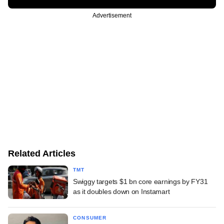
Advertisement
Related Articles
TMT
Swiggy targets $1 bn core earnings by FY31
as it doubles down on Instamart
CONSUMER