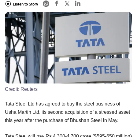
Listen to Story
Credit:
Reuters
Tata Steel Ltd has agreed to buy the steel business of
Usha Martin Ltd, its second acquisition of a stressed asset
this year after the purchase of Bhushan Steel in May.
Tata Steel will pay Rs 4,300-4,700 crore ($595-650 million)