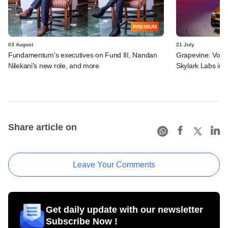
PREMIUM
03 August
21 July
Fundamentum's executives on Fund III, Nandan
Grapevine: Vol
Nilekani's new role, and more
Skylark Labs in 
Share article on
Leave Your Comments
Get daily update with our newsletter
Subscribe Now !