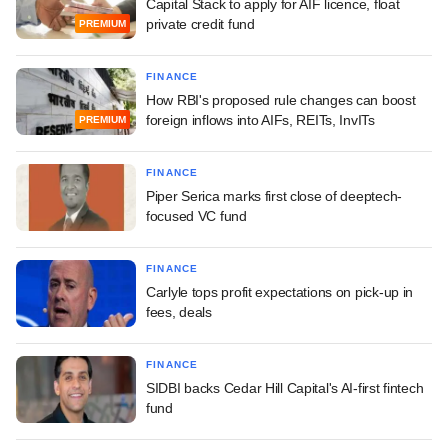
Capital Stack to apply for AIF licence, float
private credit fund
PREMIUM
FINANCE
How RBI's proposed rule changes can boost
foreign inflows into AIFs, REITs, InvITs
PREMIUM
FINANCE
Piper Serica marks first close of deeptech-
focused VC fund
FINANCE
Carlyle tops profit expectations on pick-up in
fees, deals
FINANCE
SIDBI backs Cedar Hill Capital's AI-first fintech
fund