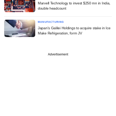
Marvell Technology to invest $250 mn in India,
double headcount
MANUFACTURING
Japan's Galilei Holdings to acquire stake in Ice
Make Refrigeration, form JV
Advertisement