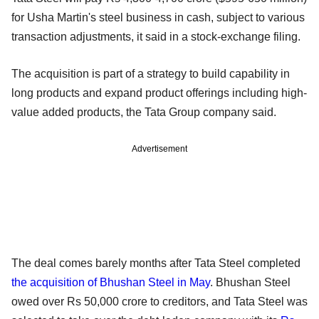
for Usha Martin's steel business in cash, subject to various
transaction adjustments, it said in a stock-exchange filing.
The acquisition is part of a strategy to build capability in
long products and expand product offerings including high-
value added products, the Tata Group company said.
Advertisement
The deal comes barely months after Tata Steel completed
the acquisition of Bhushan Steel in May
. Bhushan Steel
owed over Rs 50,000 crore to creditors, and Tata Steel was