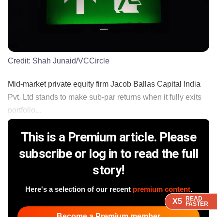
Credit:
Shah Junaid/VCCircle
Mid-market private equity firm Jacob Ballas Capital India
Pvt. Ltd stands to make sub-par returns when it fully exits
portfolio...
This is a Premium article. Please
subscribe or log in to read the full
story!
Here's a selection of our recent
premium content
.
READ
READ
READ
READ
X5
X5
X5
X5
FASTER
FASTER
FASTER
FASTER
Become a Premium member