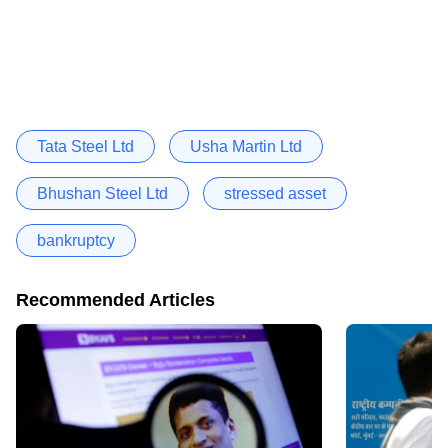
Tata Steel Ltd
Usha Martin Ltd
Bhushan Steel Ltd
stressed asset
bankruptcy
Recommended Articles