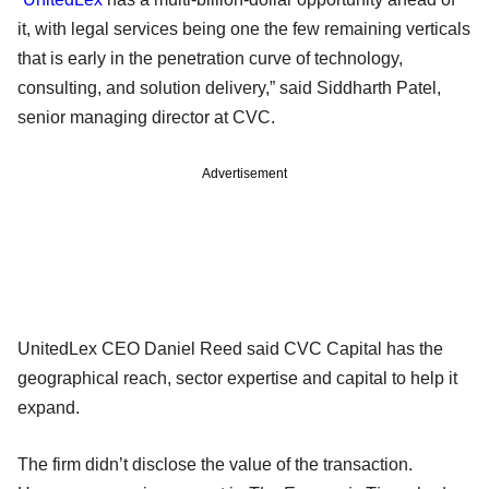
it, with legal services being one the few remaining verticals
that is early in the penetration curve of technology,
consulting, and solution delivery,” said Siddharth Patel,
senior managing director at CVC.
Advertisement
UnitedLex CEO Daniel Reed said CVC Capital has the
geographical reach, sector expertise and capital to help it
expand.
The firm didn’t disclose the value of the transaction.