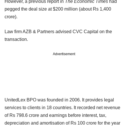
However, a previous report in
The Economic Times
had
pegged the deal size at $200 million (about Rs 1,400
crore).
Law firm AZB & Partners advised CVC Capital on the
transaction.
Advertisement
UnitedLex BPO was founded in 2006. It provides legal
services to clients in 18 countries. It recorded net revenue
of Rs 798.6 crore and earnings before interest, tax,
depreciation and amortisation of Rs 100 crore for the year