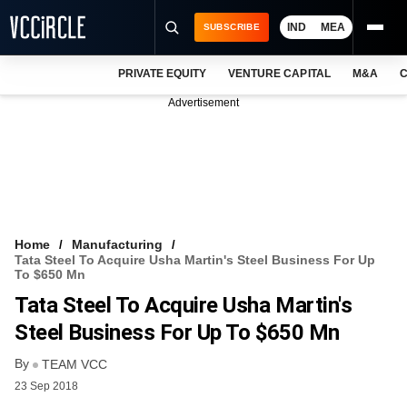
IND
MEA
SUBSCRIBE
PRIVATE EQUITY
VENTURE CAPITAL
M&A
C
NEWS
Advertisement
EVENTS
TRAININGS
PRO EXCLUSIVES
RESEARCH REPORTS
Home
Manufacturing
Tata Steel To Acquire Usha Martin's Steel Business For Up
VCC INTELLIGENCE
To $650 Mn
Tata Steel To Acquire Usha Martin's
FREE NEWSLETTER
Steel Business For Up To $650 Mn
LOGIN
By
TEAM VCC
23 Sep 2018