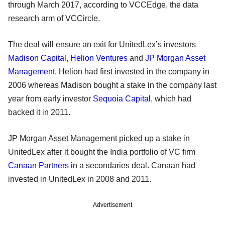
through March 2017, according to VCCEdge, the data
research arm of VCCircle.
The deal will ensure an exit for UnitedLex’s investors
Madison Capital
,
Helion Ventures
and
JP Morgan Asset
Management
. Helion had first invested in the company in
2006 whereas Madison bought a stake in the company last
year from early investor
Sequoia Capital
, which had
backed it in 2011.
JP Morgan Asset Management picked up a stake in
UnitedLex after it bought the India portfolio of VC firm
Canaan Partners
in a secondaries deal. Canaan had
invested in UnitedLex in 2008 and 2011.
Advertisement