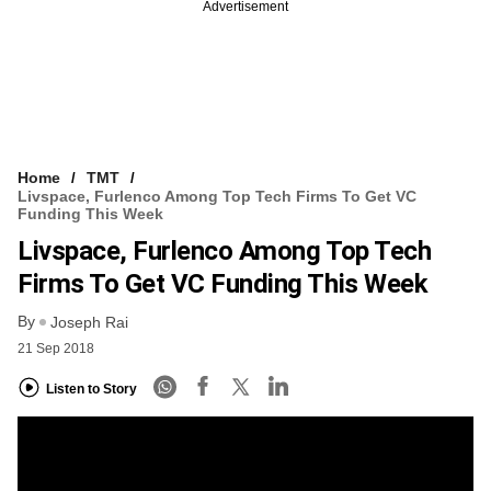
Advertisement
Home
TMT
Livspace, Furlenco Among Top Tech Firms To Get VC
Funding This Week
Livspace, Furlenco Among Top Tech
Firms To Get VC Funding This Week
By
Joseph Rai
21 Sep 2018
Listen to Story