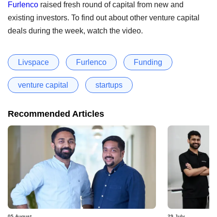
Furlenco
raised fresh round of capital from new and
existing investors. To find out about other venture capital
deals during the week, watch the video.
Livspace
Furlenco
Funding
venture capital
startups
Recommended Articles
05 August
29 July