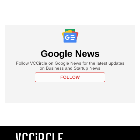
Google News
Follow VCCircle on Google News for the latest updates
on Business and Startup News
FOLLOW