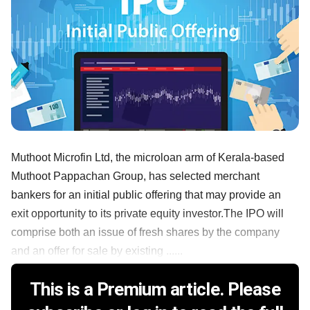
Muthoot Microfin Ltd, the microloan arm of Kerala-based
Muthoot Pappachan Group, has selected merchant
bankers for an initial public offering that may provide an
exit opportunity to its private equity investor.The IPO will
comprise both an issue of fresh shares by the company
and an offer for sale by existing ......
This is a Premium article. Please