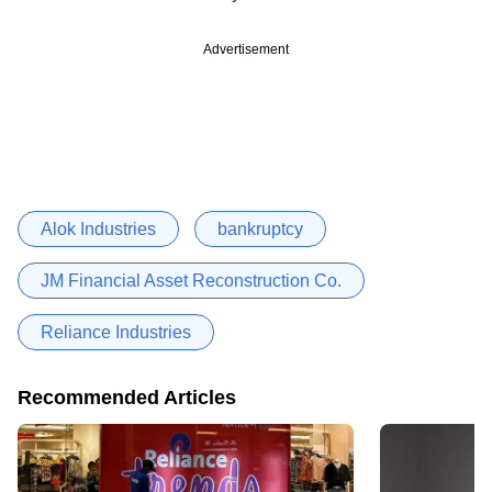
Advertisement
Alok Industries
bankruptcy
JM Financial Asset Reconstruction Co.
Reliance Industries
Recommended Articles