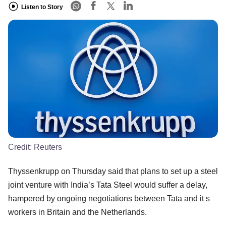
Listen to Story
Credit:
Reuters
Thyssenkrupp on Thursday said that plans to set up a steel
joint venture with India’s Tata Steel would suffer a delay,
hampered by ongoing negotiations between Tata and it s
workers in Britain and the Netherlands.