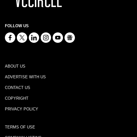
FOLLOW US
ABOUT US
ADVERTISE WITH US
CONTACT US
COPYRIGHT
PRIVACY POLICY
TERMS OF USE