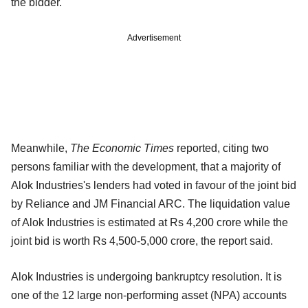
the bidder.
Advertisement
Meanwhile,
The Economic Times
reported, citing two
persons familiar with the development, that a majority of
Alok Industries's lenders had voted in favour of the joint bid
by Reliance and JM Financial ARC. The liquidation value
of Alok Industries is estimated at Rs 4,200 crore while the
joint bid is worth Rs 4,500-5,000 crore, the report said.
Alok Industries is undergoing bankruptcy resolution. It is
one of the 12 large non-performing asset (NPA) accounts