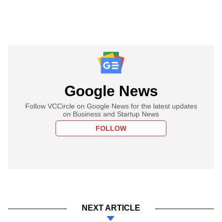
Google News
Follow VCCircle on Google News for the latest updates
on Business and Startup News
FOLLOW
NEXT ARTICLE