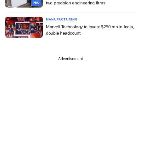
two precision engineering firms
PRO
MANUFACTURING
Marvell Technology to invest $250 mn in India,
double headcount
Advertisement