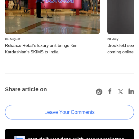
06 August
28 July
Reliance Retail's luxury unit brings Kim
Brookfield sees 
Kardashian's SKIMS to India
coming online in 
Share article on
Leave Your Comments