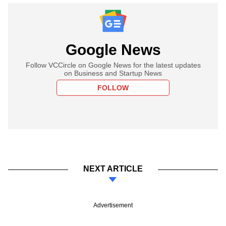
Google News
Follow VCCircle on Google News for the latest updates
on Business and Startup News
FOLLOW
NEXT ARTICLE
Advertisement