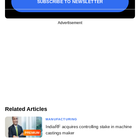
SUBSCRIBE TO NEWSLETTER
Advertisement
Related Articles
MANUFACTURING
IndiaRF acquires controlling stake in machine
castings maker
PREMIUM