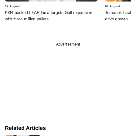
07 August
07 August
KKR-backed LEAP India targets Gulf expansion
Temasek-backed S
with three million pallets
drive growth
Advertisement
Related Articles