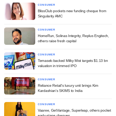
CONSUMER
BlissClub pockets new funding cheque from
Singularity AMC
CONSUMER
HomeRun, Solinas Integrity, Replus Engitech,
others raise fresh capital
CONSUMER
Temasek-backed Milky Mist targets $1.13 bn
valuation in trimmed IPO
CONSUMER
Reliance Retail's luxury unit brings Kim
Kardashian's SKIMS to India
CONSUMER
Vaaree, GetVantage, Superleap, others pocket
early-stage cheques