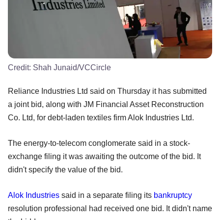
Credit:
Shah Junaid/VCCircle
Reliance Industries Ltd said on Thursday it has submitted
a joint bid, along with JM Financial Asset Reconstruction
Co. Ltd, for debt-laden textiles firm Alok Industries Ltd.
The energy-to-telecom conglomerate said in a stock-
exchange filing it was awaiting the outcome of the bid. It
didn't specify the value of the bid.
Alok Industries
said in a separate filing its
bankruptcy
resolution professional had received one bid. It didn't name