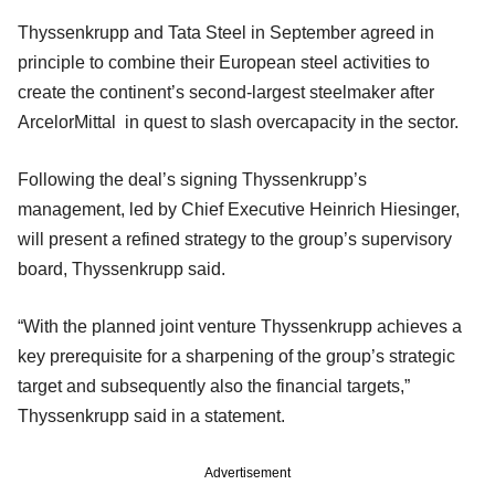
Thyssenkrupp and Tata Steel in September agreed in
principle to combine their European steel activities to
create the continent’s second-largest steelmaker after
ArcelorMittal in quest to slash overcapacity in the sector.
Following the deal’s signing Thyssenkrupp’s
management, led by Chief Executive Heinrich Hiesinger,
will present a refined strategy to the group’s supervisory
board, Thyssenkrupp said.
“With the planned joint venture Thyssenkrupp achieves a
key prerequisite for a sharpening of the group’s strategic
target and subsequently also the financial targets,”
Thyssenkrupp said in a statement.
Advertisement