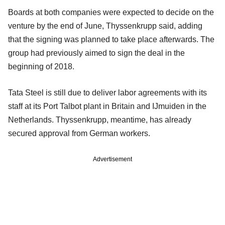
Boards at both companies were expected to decide on the
venture by the end of June, Thyssenkrupp said, adding
that the signing was planned to take place afterwards. The
group had previously aimed to sign the deal in the
beginning of 2018.
Tata Steel is still due to deliver labor agreements with its
staff at its Port Talbot plant in Britain and IJmuiden in the
Netherlands. Thyssenkrupp, meantime, has already
secured approval from German workers.
Advertisement