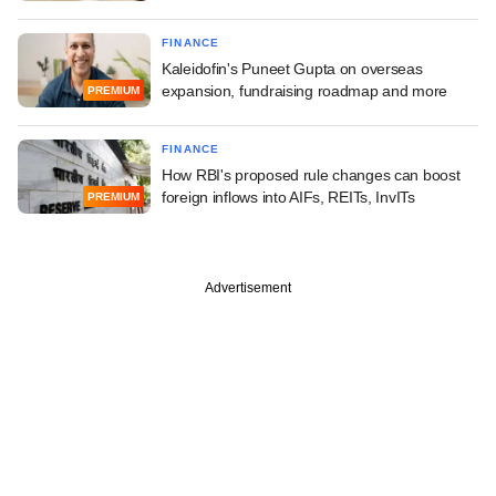
FINANCE
Kaleidofin's Puneet Gupta on overseas
expansion, fundraising roadmap and more
PREMIUM
FINANCE
How RBI's proposed rule changes can boost
foreign inflows into AIFs, REITs, InvITs
PREMIUM
Advertisement