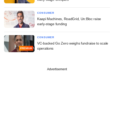
CONSUMER
Kaapi Machines, RoadGrid, Un:Bloc raise
early-stage funding
CONSUMER
VC-backed Go Zero weighs fundraise to scale
operations
PREMIUM
Advertisement