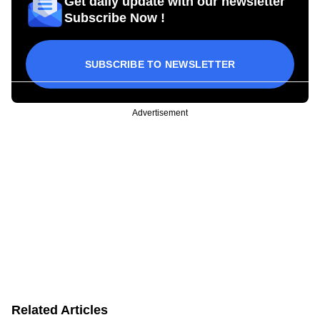
Get daily update with our newsletter
Subscribe Now !
SUBSCRIBE TO NEWSLETTER
Advertisement
Related Articles