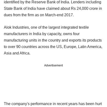
identified by the Reserve Bank of India. Lenders including
State Bank of India have claimed about Rs 24,000 crore in
dues from the firm as on March-end 2017.
Alok Industries, one of the largest integrated textile
manufacturers in India by capacity, owns four
manufacturing units in the country and exports its products
to over 90 countries across the US, Europe, Latin America,
Asia and Africa.
Advertisement
The company's performance in recent years has been hurt