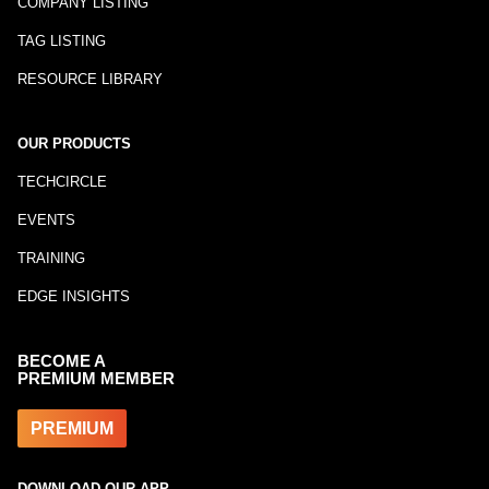
COMPANY LISTING
TAG LISTING
RESOURCE LIBRARY
OUR PRODUCTS
TECHCIRCLE
EVENTS
TRAINING
EDGE INSIGHTS
BECOME A
PREMIUM MEMBER
PREMIUM
DOWNLOAD OUR APP