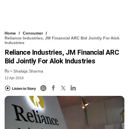
Home
Consumer
Reliance Industries, JM Financial ARC Bid Jointly For Alok
Industries
Reliance Industries, JM Financial ARC
Bid Jointly For Alok Industries
By
Shailaja Sharma
12 Apr 2018
Listen to Story