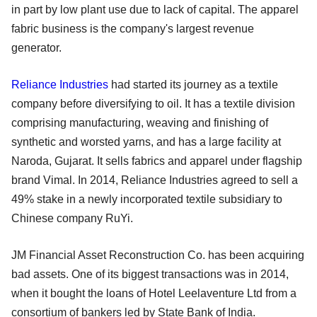
in part by low plant use due to lack of capital. The apparel
fabric business is the company's largest revenue
generator.
Reliance Industries
had started its journey as a textile
company before diversifying to oil. It has a textile division
comprising manufacturing, weaving and finishing of
synthetic and worsted yarns, and has a large facility at
Naroda, Gujarat. It sells fabrics and apparel under flagship
brand Vimal. In 2014, Reliance Industries agreed to sell a
49% stake in a newly incorporated textile subsidiary to
Chinese company RuYi.
JM Financial Asset Reconstruction Co. has been acquiring
bad assets. One of its biggest transactions was in 2014,
when it bought the loans of Hotel Leelaventure Ltd from a
consortium of bankers led by State Bank of India.