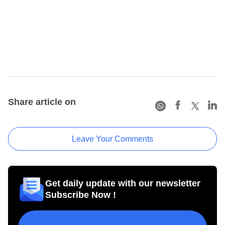
Share article on
Leave Your Comments
Get daily update with our newsletter
Subscribe Now !