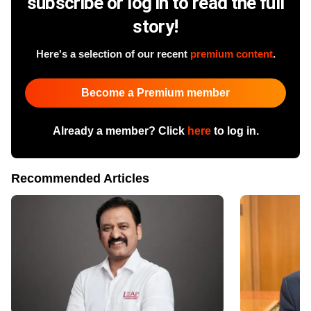
subscribe or log in to read the full
story!
Here's a selection of our recent
premium content
.
Become a Premium member
Already a member? Click
here
to log in.
Recommended Articles