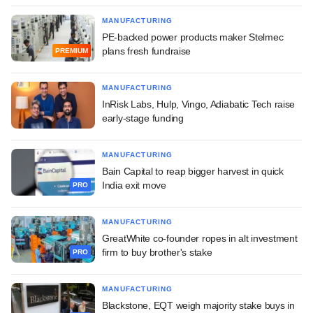
MANUFACTURING
PE-backed power products maker Stelmec
plans fresh fundraise
PREMIUM
MANUFACTURING
InRisk Labs, Hulp, Vingo, Adiabatic Tech raise
early-stage funding
MANUFACTURING
Bain Capital to reap bigger harvest in quick
India exit move
PRO
MANUFACTURING
GreatWhite co-founder ropes in alt investment
firm to buy brother's stake
PRO
MANUFACTURING
Blackstone, EQT weigh majority stake buys in