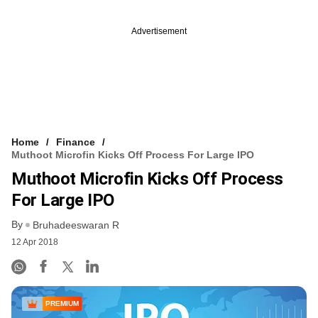
Advertisement
Home
Finance
Muthoot Microfin Kicks Off Process For Large IPO
Muthoot Microfin Kicks Off Process
For Large IPO
By
Bruhadeeswaran R
12 Apr 2018
PREMIUM