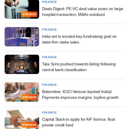
FINANCE
Deals Digest: PE-VC deal value soars on large
hospital transaction; M&As subdued
PREMIUM
FINANCE
India set to exceed key fundraising goal on
state-firm stake sales
FINANCE
Tata Sons pushed towards listing following
central bank classification
FINANCE
Bottomline: ICICI Venture-backed India1
Payments improves margins, topline growth
PREMIUM
FINANCE
Capital Stack to apply for AIF licence, float
private credit fund
PREMIUM