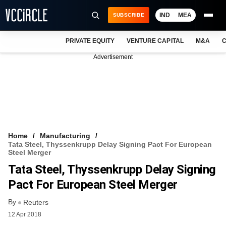
IND
MEA
SUBSCRIBE
PRIVATE EQUITY
VENTURE CAPITAL
M&A
C
NEWS
Advertisement
EVENTS
TRAININGS
PRO EXCLUSIVES
RESEARCH REPORTS
Home
Manufacturing
Tata Steel, Thyssenkrupp Delay Signing Pact For European
VCC INTELLIGENCE
Steel Merger
Tata Steel, Thyssenkrupp Delay Signing
FREE NEWSLETTER
Pact For European Steel Merger
LOGIN
By
Reuters
12 Apr 2018