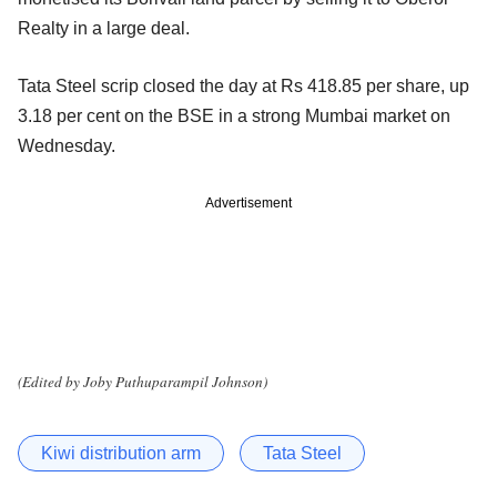
Realty in a large deal.
Tata Steel scrip closed the day at Rs 418.85 per share, up
3.18 per cent on the BSE in a strong Mumbai market on
Wednesday.
Advertisement
(Edited by Joby Puthuparampil Johnson)
Kiwi distribution arm
Tata Steel