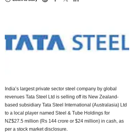
India’s largest private sector steel company by global
revenues Tata Steel Ltd is selling off its New Zealand-
based subsidiary Tata Steel International (Australasia) Ltd
to a local player named Steel & Tube Holdings for
NZ$27.5 million (Rs 144 crore or $24 million) in cash, as
per a stock market disclosure.