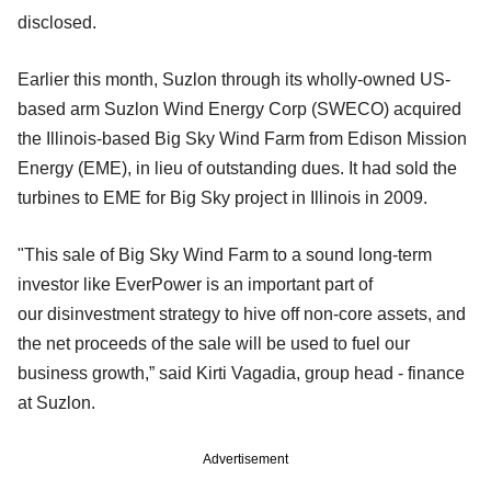
disclosed.
Earlier this month, Suzlon through its wholly-owned US-
based arm Suzlon Wind Energy Corp (SWECO) acquired
the Illinois-based Big Sky Wind Farm from Edison Mission
Energy (EME), in lieu of outstanding dues. It had sold the
turbines to EME for Big Sky project in Illinois in 2009.
"This sale of Big Sky Wind Farm to a sound long-term
investor like EverPower is an important part of
our
disinvestment strategy to hive off non-core assets, and
the net proceeds of the sale will be used to fuel our
business growth,” said Kirti Vagadia, group head - finance
at Suzlon.
Advertisement