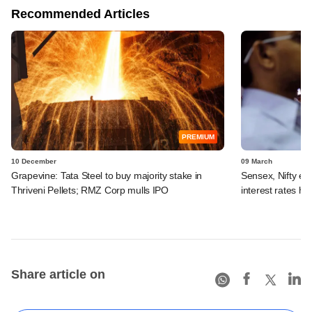
Recommended Articles
PREMIUM
10 December
09 March
Grapevine: Tata Steel to buy majority stake in
Sensex, Nifty en
Thriveni Pellets; RMZ Corp mulls IPO
interest rates hi
Share article on