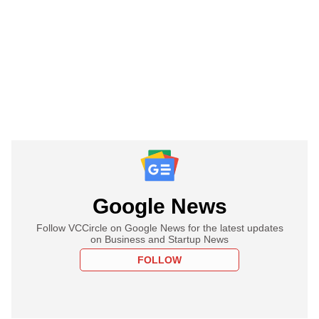
Google News
Follow VCCircle on Google News for the latest updates
on Business and Startup News
FOLLOW