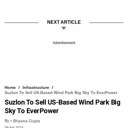
NEXT ARTICLE
Advertisement
Home
Infrastructure
Suzlon To Sell US-Based Wind Park Big Sky To EverPower
Suzlon To Sell US-Based Wind Park Big
Sky To EverPower
By
Bhawna Gupta
09 Apr 2014