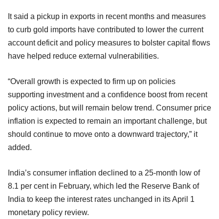
It said a pickup in exports in recent months and measures
to curb gold imports have contributed to lower the current
account deficit and policy measures to bolster capital flows
have helped reduce external vulnerabilities.
“Overall growth is expected to firm up on policies
supporting investment and a confidence boost from recent
policy actions, but will remain below trend. Consumer price
inflation is expected to remain an important challenge, but
should continue to move onto a downward trajectory,” it
added.
India’s consumer inflation declined to a 25-month low of
8.1 per cent in February, which led the Reserve Bank of
India to keep the interest rates unchanged in its April 1
monetary policy review.