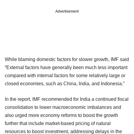
Advertisement
While blaming domestic factors for slower growth, IMF said
“External factors have generally been much less important
compared with internal factors for some relatively large or
closed economies, such as China, India, and Indonesia.”
In the report, IMF recommended for India a continued fiscal
consolidation to lower macroeconomic imbalances and
also urged more economy reforms to boost the growth
further that include market-based pricing of natural
resources to boost investment, addressing delays in the