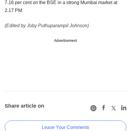
7.16 per cent on the BSE in a strong Mumbai market at
2.17 PM.
(Edited by Joby Puthuparampil Johnson)
Advertisement
Share article on
Leave Your Comments