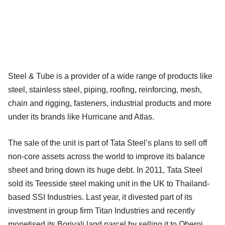
Steel & Tube is a provider of a wide range of products like
steel, stainless steel, piping, roofing, reinforcing, mesh,
chain and rigging, fasteners, industrial products and more
under its brands like Hurricane and Atlas.
The sale of the unit is part of Tata Steel’s plans to sell off
non-core assets across the world to improve its balance
sheet and bring down its huge debt. In 2011, Tata Steel
sold its Teesside steel making unit in the UK to Thailand-
based SSI Industries. Last year, it divested part of its
investment in group firm Titan Industries and recently
monetised its Borivali land parcel by selling it to Oberoi