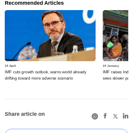
Recommended Articles
15 April
19 January
IMF cuts growth outlook, warns world already
IMF raises India
drifting toward more adverse scenario
sees slower pace
Share article on