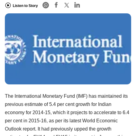
Listen to Story
The International Monetary Fund (IMF) has maintained its
previous estimate of 5.4 per cent growth for Indian
economy for 2014-15, which it projects to accelerate to 6.4
per cent in 2015-16, as per its latest World Economic
Outlook report. It had previously upped the growth