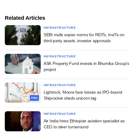
Related Articles
INFRASTRUCTURE
SEBI mulls easier norms for REITs, InvITs on
third-party assets, investor approvals
INFRASTRUCTURE
ASK Property Fund invests in Bhumika Group's
project
INFRASTRUCTURE
Lightrock, Moore face losses as IPO-bound
Shiprocket sheds unicorn tag
PRO
INFRASTRUCTURE
Air India hires Ethiopian aviation specialist as
CEO to steer turnaround