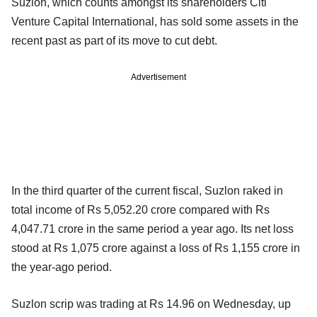
Suzlon, which counts amongst its shareholders Citi
Venture Capital International, has sold some assets in the
recent past as part of its move to cut debt.
Advertisement
In the third quarter of the current fiscal, Suzlon raked in
total income of Rs 5,052.20 crore compared with Rs
4,047.71 crore in the same period a year ago. Its net loss
stood at Rs 1,075 crore against a loss of Rs 1,155 crore in
the year-ago period.
Suzlon scrip was trading at Rs 14.96 on Wednesday, up