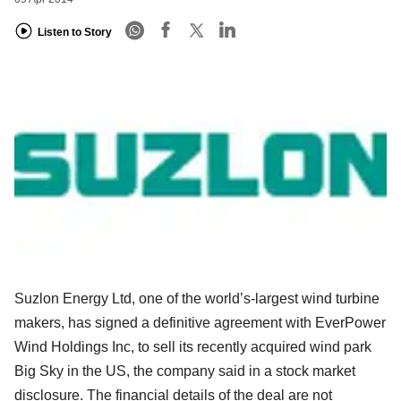
Listen to Story
Suzlon Energy Ltd, one of the world’s-largest wind turbine
makers, has signed a definitive agreement with EverPower
Wind Holdings Inc, to sell its recently acquired wind park
Big Sky in the US, the company said in a stock market
disclosure. The financial details of the deal are not