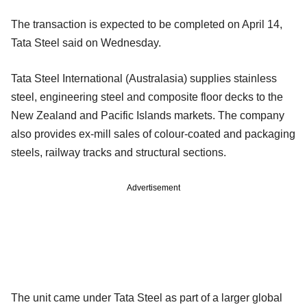
The transaction is expected to be completed on April 14,
Tata Steel said on Wednesday.
Tata Steel International (Australasia) supplies stainless
steel, engineering steel and composite floor decks to the
New Zealand and Pacific Islands markets. The company
also provides ex-mill sales of colour-coated and packaging
steels, railway tracks and structural sections.
Advertisement
The unit came under Tata Steel as part of a larger global