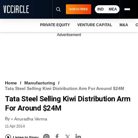
IND
MEA
SUBSCRIBE
PRIVATE EQUITY
VENTURE CAPITAL
M&A
C
NEWS
Advertisement
EVENTS
TRAININGS
PRO EXCLUSIVES
RESEARCH REPORTS
Home
Manufacturing
Tata Steel Selling Kiwi Distribution Arm For Around $24M
VCC INTELLIGENCE
Tata Steel Selling Kiwi Distribution Arm
FREE NEWSLETTER
For Around $24M
By
LOGIN
Anuradha Verma
11 Apr 2014
Listen to Story