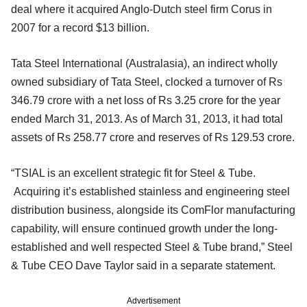
deal where it acquired Anglo-Dutch steel firm Corus in
2007 for a record $13 billion.
Tata Steel International (Australasia), an indirect wholly
owned subsidiary of Tata Steel, clocked a turnover of Rs
346.79 crore with a net loss of Rs 3.25 crore for the year
ended March 31, 2013. As of March 31, 2013, it had total
assets of Rs 258.77 crore and reserves of Rs 129.53 crore.
“TSIAL is an excellent strategic fit for Steel & Tube.
Acquiring it’s established stainless and engineering steel
distribution business, alongside its ComFlor manufacturing
capability, will ensure continued growth under the long-
established and well respected Steel & Tube brand,” Steel
& Tube CEO Dave Taylor said in a separate statement.
Advertisement