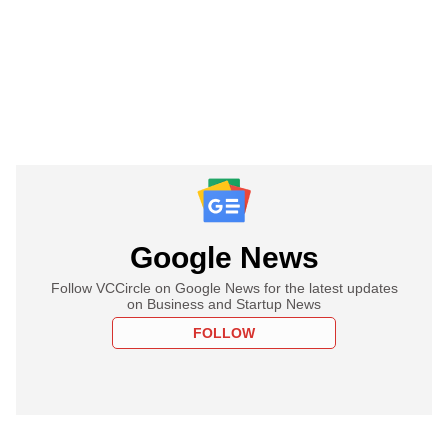
Google News
Follow VCCircle on Google News for the latest updates
on Business and Startup News
FOLLOW