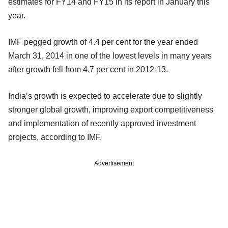
estimates for FY14 and FY15 in its report in January this
year.
IMF pegged growth of 4.4 per cent for the year ended
March 31, 2014 in one of the lowest levels in many years
after growth fell from 4.7 per cent in 2012-13.
India’s growth is expected to accelerate due to slightly
stronger global growth, improving export competitiveness
and implementation of recently approved investment
projects, according to IMF.
Advertisement