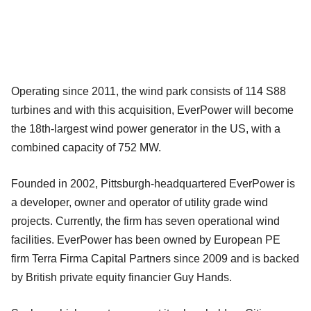
Operating since 2011, the wind park consists of 114 S88
turbines and with this acquisition, EverPower will become
the 18th-largest wind power generator in the US, with a
combined capacity of 752 MW.
Founded in 2002, Pittsburgh-headquartered EverPower is
a developer, owner and operator of utility grade wind
projects. Currently, the firm has seven operational wind
facilities. EverPower has been owned by European PE
firm Terra Firma Capital Partners since 2009 and is backed
by British private equity financier Guy Hands.