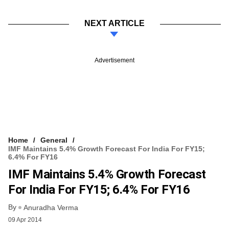
NEXT ARTICLE
Advertisement
Home
General
IMF Maintains 5.4% Growth Forecast For India For FY15;
6.4% For FY16
IMF Maintains 5.4% Growth Forecast
For India For FY15; 6.4% For FY16
By
Anuradha Verma
09 Apr 2014