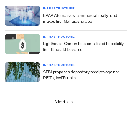
INFRASTRUCTURE
EAAA Alternatives' commercial realty fund
makes first Maharashtra bet
INFRASTRUCTURE
Lighthouse Canton bets on a listed hospitality
firm Emerald Leisures
INFRASTRUCTURE
SEBI proposes depository receipts against
REITs, InvITs units
Advertisement