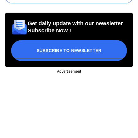
Get daily update with our newsletter
Subscribe Now !
SUBSCRIBE TO NEWSLETTER
Advertisement