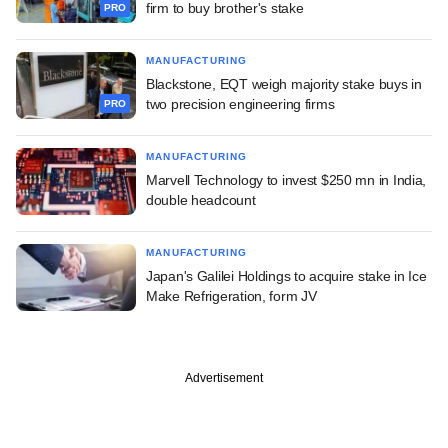
firm to buy brother's stake
PRO
MANUFACTURING
Blackstone, EQT weigh majority stake buys in
two precision engineering firms
PRO
MANUFACTURING
Marvell Technology to invest $250 mn in India,
double headcount
MANUFACTURING
Japan's Galilei Holdings to acquire stake in Ice
Make Refrigeration, form JV
Advertisement