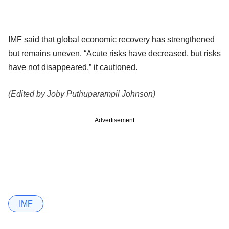
IMF said that global economic recovery has strengthened
but remains uneven. “Acute risks have decreased, but risks
have not disappeared,” it cautioned.
(Edited by Joby Puthuparampil Johnson)
Advertisement
IMF