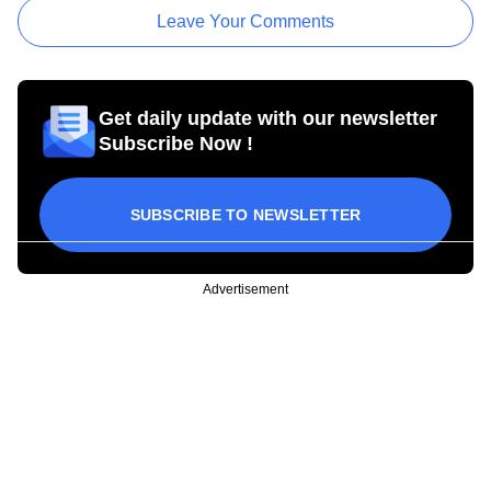
Leave Your Comments
Get daily update with our newsletter
Subscribe Now !
SUBSCRIBE TO NEWSLETTER
Advertisement