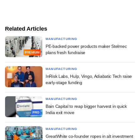
Related Articles
MANUFACTURING
PE-backed power products maker Stelmec
plans fresh fundraise
PREMIUM
MANUFACTURING
InRisk Labs, Hulp, Vingo, Adiabatic Tech raise
early-stage funding
MANUFACTURING
Bain Capital to reap bigger harvest in quick
India exit move
PRO
MANUFACTURING
GreatWhite co-founder ropes in alt investment