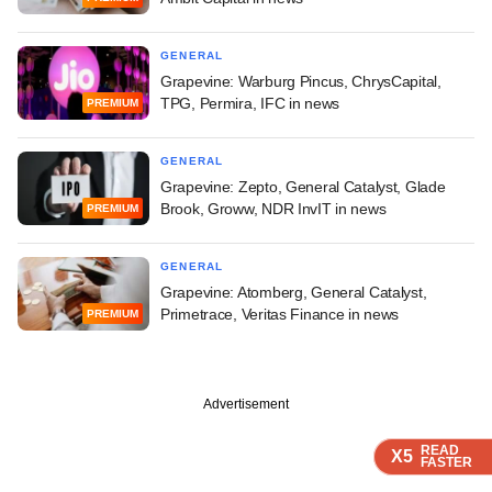
GENERAL
Grapevine: Warburg Pincus, ChrysCapital,
TPG, Permira, IFC in news
PREMIUM
GENERAL
Grapevine: Zepto, General Catalyst, Glade
Brook, Groww, NDR InvIT in news
PREMIUM
GENERAL
Grapevine: Atomberg, General Catalyst,
Primetrace, Veritas Finance in news
PREMIUM
Advertisement
READ
READ
READ
READ
X5
X5
X5
X5
FASTER
FASTER
FASTER
FASTER