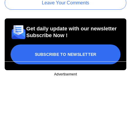
Leave Your Comments
Get daily update with our newsletter
Subscribe Now !
SUBSCRIBE TO NEWSLETTER
Advertisement