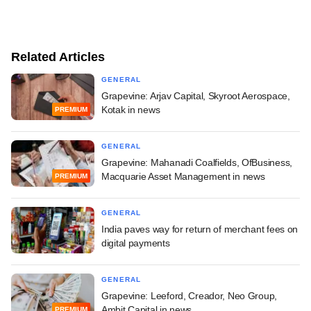
Related Articles
GENERAL
Grapevine: Arjav Capital, Skyroot Aerospace,
Kotak in news
PREMIUM
GENERAL
Grapevine: Mahanadi Coalfields, OfBusiness,
Macquarie Asset Management in news
PREMIUM
GENERAL
India paves way for return of merchant fees on
digital payments
GENERAL
Grapevine: Leeford, Creador, Neo Group,
Ambit Capital in news
PREMIUM