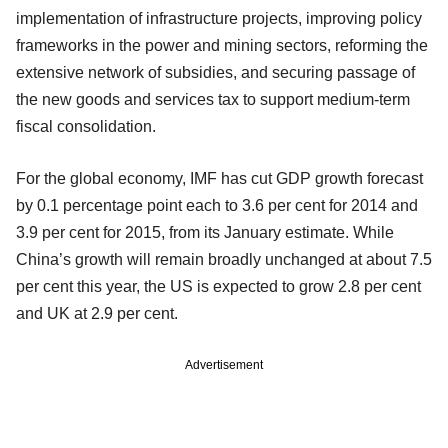
implementation of infrastructure projects, improving policy
frameworks in the power and mining sectors, reforming the
extensive network of subsidies, and securing passage of
the new goods and services tax to support medium-term
fiscal consolidation.
For the global economy, IMF has cut GDP growth forecast
by 0.1 percentage point each to 3.6 per cent for 2014 and
3.9 per cent for 2015, from its January estimate. While
China’s growth will remain broadly unchanged at about 7.5
per cent this year, the US is expected to grow 2.8 per cent
and UK at 2.9 per cent.
Advertisement