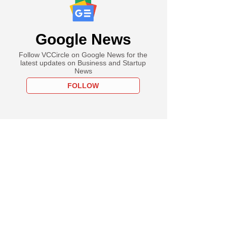
Google News
Follow VCCircle on Google News for the
latest updates on Business and Startup
News
FOLLOW