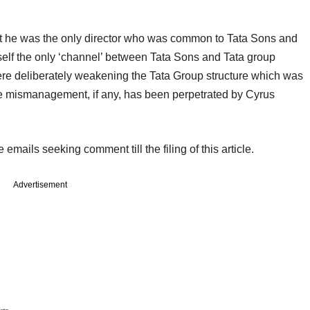
hat he was the only director who was common to Tata Sons and
elf the only ‘channel’ between Tata Sons and Tata group
were deliberately weakening the Tata Group structure which was
 the mismanagement, if any, has been perpetrated by Cyrus
emails seeking comment till the filing of this article.
Advertisement