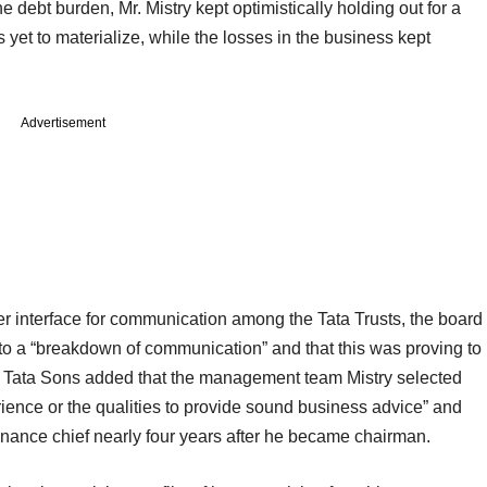
 debt burden, Mr. Mistry kept optimistically holding out for a
yet to materialize, while the losses in the business kept
Advertisement
er interface for communication among the Tata Trusts, the board
to a “breakdown of communication” and that this was proving to
up. Tata Sons added that the management team Mistry selected
rience or the qualities to provide sound business advice” and
finance chief nearly four years after he became chairman.