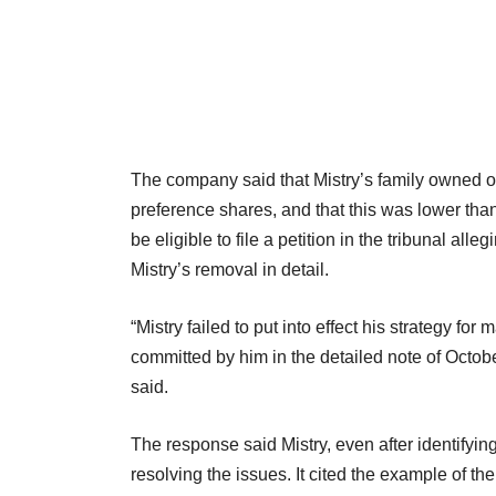
The company said that Mistry’s family owned on
preference shares, and that this was lower tha
be eligible to file a petition in the tribunal a
Mistry’s removal in detail.
“Mistry failed to put into effect his strategy f
committed by him in the detailed note of Octob
said.
The response said Mistry, even after identifyi
resolving the issues. It cited the example of t