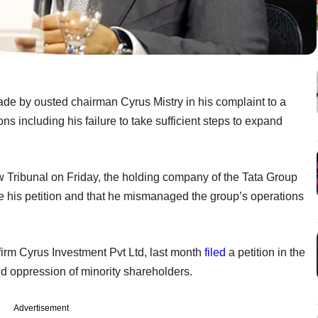
ade by ousted chairman Cyrus Mistry in his complaint to a
s including his failure to take sufficient steps to expand
aw Tribunal on Friday, the holding company of the Tata Group
file his petition and that he mismanaged the group’s operations
 firm Cyrus Investment Pvt Ltd, last month
filed
a petition in the
d oppression of minority shareholders.
Advertisement