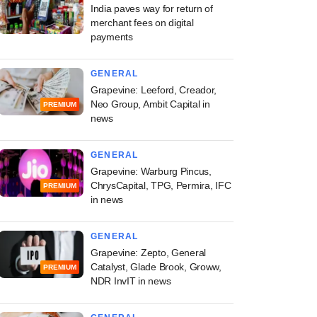
India paves way for return of
merchant fees on digital
payments
GENERAL
Grapevine: Leeford, Creador,
Neo Group, Ambit Capital in
PREMIUM
news
GENERAL
Grapevine: Warburg Pincus,
ChrysCapital, TPG, Permira, IFC
PREMIUM
in news
GENERAL
Grapevine: Zepto, General
Catalyst, Glade Brook, Groww,
PREMIUM
NDR InvIT in news