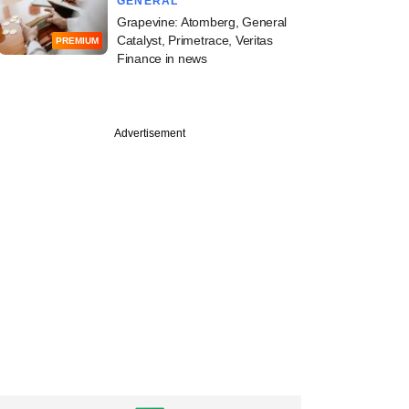
GENERAL
Grapevine: Atomberg, General
Catalyst, Primetrace, Veritas
PREMIUM
Finance in news
Advertisement