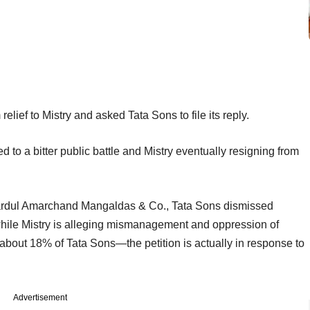
 relief to Mistry and asked Tata Sons to file its reply.
 to a bitter public battle and Mistry eventually resigning from
 Shardul Amarchand Mangaldas & Co., Tata Sons dismissed
at while Mistry is alleging mismanagement and oppression of
about 18% of Tata Sons—the petition is actually in response to
Advertisement