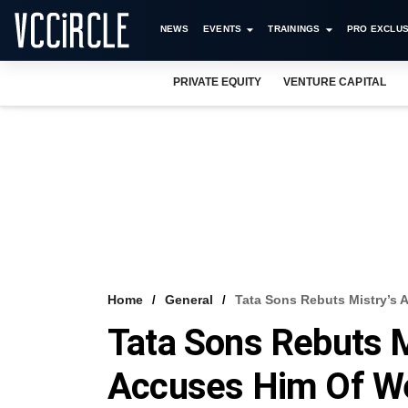
NEWS
EVENTS
TRAININGS
PRO EXCLUS
PRIVATE EQUITY
VENTURE CAPITAL
Home
General
Tata Sons Rebuts Mistry’s 
Tata Sons Rebuts Mi
Accuses Him Of W