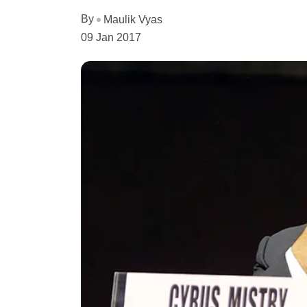
By
Maulik Vyas
09 Jan 2017