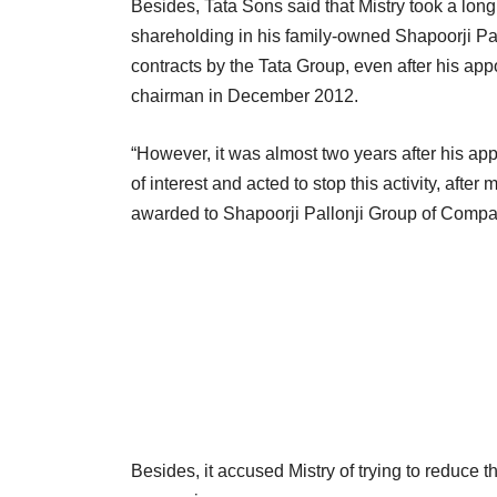
Besides, Tata Sons said that Mistry took a long t
shareholding in his family-owned Shapoorji Pa
contracts by the Tata Group, even after his a
chairman in December 2012.
“However, it was almost two years after his app
of interest and acted to stop this activity, aft
awarded to Shapoorji Pallonji Group of Compan
Besides, it accused Mistry of trying to reduce 