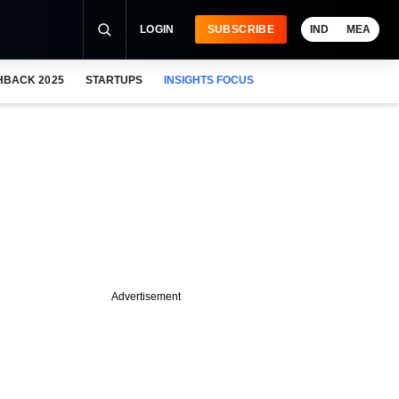
LOGIN
SUBSCRIBE
IND
MEA
HBACK 2025
STARTUPS
INSIGHTS FOCUS
Advertisement