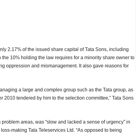
ly 2.17% of the issued share capital of Tata Sons, including
n the 10% holding the law requires for a minority share owner to
lleging oppression and mismanagement. It also gave reasons for
or managing a large and complex group such as the Tata group, as
er 2010 tendered by him to the selection committee,” Tata Sons
ng problem areas, was “slow and lacked a sense of urgency” in
he loss-making Tata Teleservices Ltd. “As opposed to being