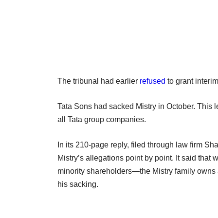
The tribunal had earlier
refused
to grant interim
Tata Sons had sacked Mistry in October. This led
all Tata group companies.
In its 210-page reply, filed through law firm
Mistry’s allegations point by point. It said th
minority shareholders—the Mistry family owns 
his sacking.