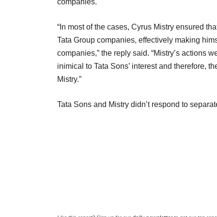
companies.
“In most of the cases, Cyrus Mistry ensured t
Tata Group companies, effectively making hims
companies,” the reply said. “Mistry’s actions 
inimical to Tata Sons’ interest and therefore,
Mistry.”
Tata Sons and Mistry didn’t respond to separate 