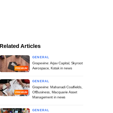
Related Articles
GENERAL
Grapevine: Arjav Capital, Skyroot
Aerospace, Kotak in news
PREMIUM
GENERAL
Grapevine: Mahanadi Coalfields,
OfBusiness, Macquarie Asset
PREMIUM
Management in news
GENERAL