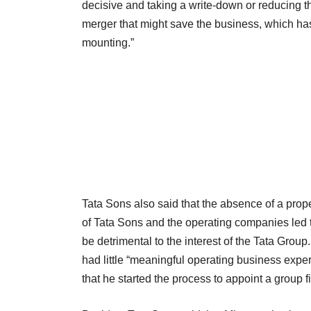
decisive and taking a write-down or reducing the
merger that might save the business, which has 
mounting.”
Tata Sons also said that the absence of a prop
of Tata Sons and the operating companies led 
be detrimental to the interest of the Tata Gro
had little “meaningful operating business expe
that he started the process to appoint a group 