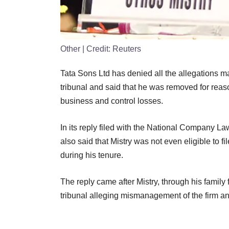
Other
| Credit:
Reuters
Tata Sons Ltd has denied all the allegations m
tribunal and said that he was removed for reason
business and control losses.
In its reply filed with the National Company L
also said that Mistry was not even eligible to 
during his tenure.
The reply came after Mistry, through his family
tribunal alleging mismanagement of the firm an