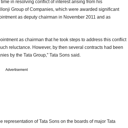
ime in resolving conflict of interest arising from his
llonji Group of Companies, which were awarded significant
ppointment as deputy chairman in November 2011 and as
ointment as chairman that he took steps to address this conflict
er much reluctance. However, by then several contracts had been
ies by the Tata Group,” Tata Sons said.
Advertisement
the representation of Tata Sons on the boards of major Tata