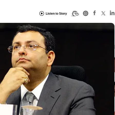
Listen to Story