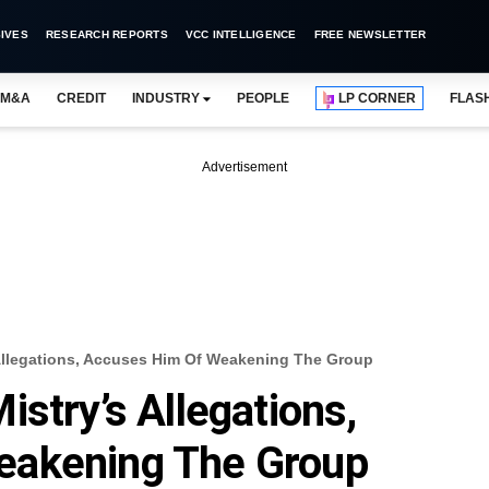
IVES
RESEARCH REPORTS
VCC INTELLIGENCE
FREE NEWSLETTER
M&A
CREDIT
INDUSTRY
PEOPLE
LP CORNER
FLAS
Advertisement
Allegations, Accuses Him Of Weakening The Group
stry’s Allegations,
eakening The Group