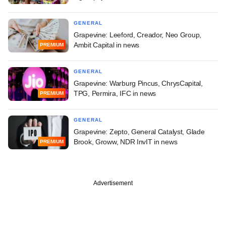
GENERAL
Grapevine: Leeford, Creador, Neo Group,
Ambit Capital in news
PREMIUM
GENERAL
Grapevine: Warburg Pincus, ChrysCapital,
TPG, Permira, IFC in news
PREMIUM
GENERAL
Grapevine: Zepto, General Catalyst, Glade
Brook, Groww, NDR InvIT in news
PREMIUM
Advertisement