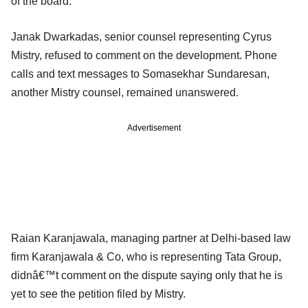
of the board.
Janak Dwarkadas, senior counsel representing Cyrus
Mistry, refused to comment on the development. Phone
calls and text messages to Somasekhar Sundaresan,
another Mistry counsel, remained unanswered.
Advertisement
Raian Karanjawala, managing partner at Delhi-based law
firm Karanjawala & Co, who is representing Tata Group,
didnâ€™t comment on the dispute saying only that he is
yet to see the petition filed by Mistry.