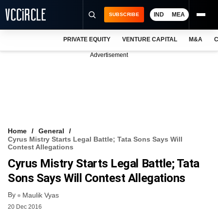
IND
MEA
SUBSCRIBE
PRIVATE EQUITY
VENTURE CAPITAL
M&A
C
NEWS
Advertisement
EVENTS
TRAININGS
PRO EXCLUSIVES
RESEARCH REPORTS
Home
General
Cyrus Mistry Starts Legal Battle; Tata Sons Says Will
VCC INTELLIGENCE
Contest Allegations
Cyrus Mistry Starts Legal Battle; Tata
FREE NEWSLETTER
Sons Says Will Contest Allegations
LOGIN
By
Maulik Vyas
20 Dec 2016