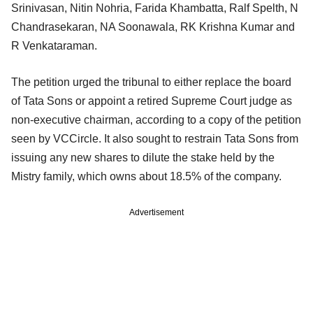
Srinivasan, Nitin Nohria, Farida Khambatta, Ralf Spelth, N
Chandrasekaran, NA Soonawala, RK Krishna Kumar and
R Venkataraman.
The petition urged the tribunal to either replace the board
of Tata Sons or appoint a retired Supreme Court judge as
non-executive chairman, according to a copy of the petition
seen by VCCircle. It also sought to restrain Tata Sons from
issuing any new shares to dilute the stake held by the
Mistry family, which owns about 18.5% of the company.
Advertisement