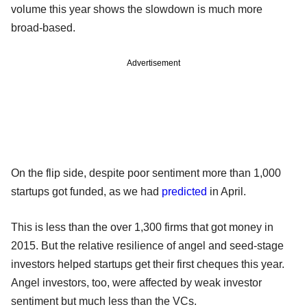
volume this year shows the slowdown is much more
broad-based.
Advertisement
On the flip side, despite poor sentiment more than 1,000
startups got funded, as we had
predicted
in April.
This is less than the over 1,300 firms that got money in
2015. But the relative resilience of angel and seed-stage
investors helped startups get their first cheques this year.
Angel investors, too, were affected by weak investor
sentiment but much less than the VCs.