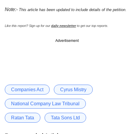
Note:-
This article has been updated to include details of the petition.
Like this report? Sign up for our
daily newsletter
to get our top reports.
Advertisement
Companies Act
Cyrus Mistry
National Company Law Tribunal
Ratan Tata
Tata Sons Ltd