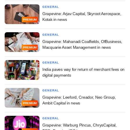
GENERAL
Grapevine: Arjav Capital, Skyroot Aerospace,
Kotak in news
PREMIUM
GENERAL
Grapevine: Mahanadi Coalfields, OfBusiness,
Macquarie Asset Management in news
PREMIUM
GENERAL
India paves way for return of merchant fees on
digital payments
GENERAL
Grapevine: Leeford, Creador, Neo Group,
Ambit Capital in news
PREMIUM
GENERAL
Grapevine: Warburg Pincus, ChrysCapital,