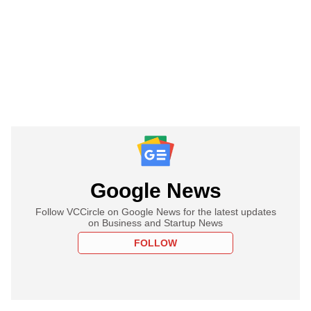
Google News
Follow VCCircle on Google News for the latest updates
on Business and Startup News
FOLLOW