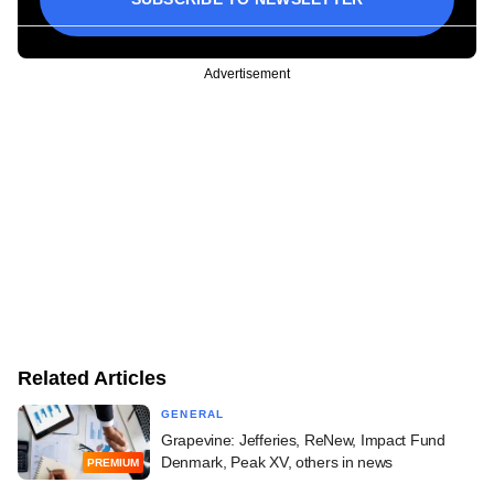
Advertisement
Related Articles
GENERAL
Grapevine: Jefferies, ReNew, Impact Fund
Denmark, Peak XV, others in news
PREMIUM