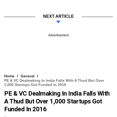
NEXT ARTICLE
Advertisement
Home
General
PE & VC Dealmaking In India Falls With A Thud But Over
1,000 Startups Got Funded In 2016
PE & VC Dealmaking In India Falls With
A Thud But Over 1,000 Startups Got
Funded In 2016