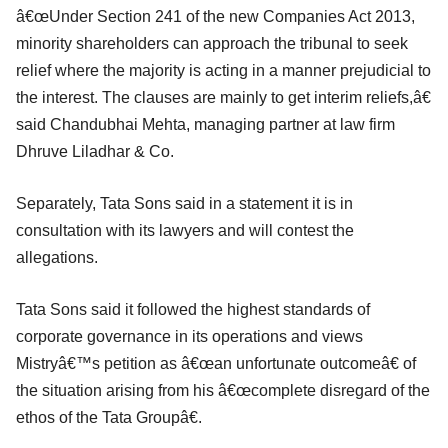
â€œUnder Section 241 of the new Companies Act 2013,
minority shareholders can approach the tribunal to seek
relief where the majority is acting in a manner prejudicial to
the interest. The clauses are mainly to get interim reliefs,â€
said Chandubhai Mehta, managing partner at law firm
Dhruve Liladhar & Co.
Separately, Tata Sons said in a statement it is in
consultation with its lawyers and will contest the
allegations.
Tata Sons said it followed the highest standards of
corporate governance in its operations and views
Mistryâ€™s petition as â€œan unfortunate outcomeâ€ of
the situation arising from his â€œcomplete disregard of the
ethos of the Tata Groupâ€.