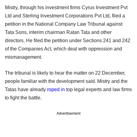
Mistry, through his investment firms Cyrus Investment Pvt
Ltd and Sterling Investment Corporations Pvt Ltd, filed a
petition in the National Company Law Tribunal against
Tata Sons, interim chairman Ratan Tata and other
directors. He filed the petition under Sections 241 and 242
of the Companies Act, which deal with oppression and
mismanagement.
The tribunal is likely to hear the matter on 22 December,
people familiar with the development said. Mistry and the
Tatas have already
roped in
top legal experts and law firms
to fight the battle.
Advertisement