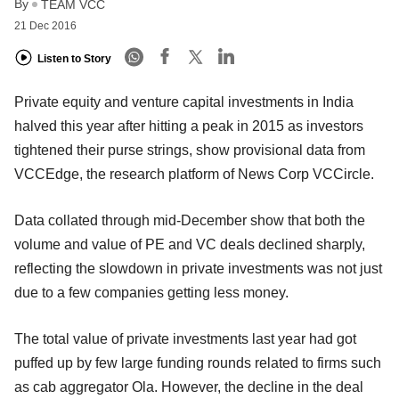
By
TEAM VCC
21 Dec 2016
Listen to Story
Private equity and venture capital investments in India
halved this year after hitting a peak in 2015 as investors
tightened their purse strings, show provisional data from
VCCEdge, the research platform of News Corp VCCircle.
Data collated through mid-December show that both the
volume and value of PE and VC deals declined sharply,
reflecting the slowdown in private investments was not just
due to a few companies getting less money.
The total value of private investments last year had got
puffed up by few large funding rounds related to firms such
as cab aggregator Ola. However, the decline in the deal