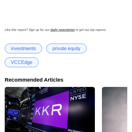
Like this report? Sign up for our
daily newsletter
to get our top reports.
investments
private equity
VCCEdge
Recommended Articles