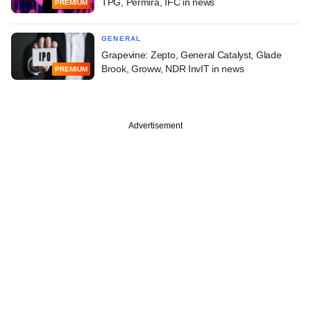
TPG, Permira, IFC in news
PREMIUM
GENERAL
Grapevine: Zepto, General Catalyst, Glade
Brook, Groww, NDR InvIT in news
PREMIUM
Advertisement