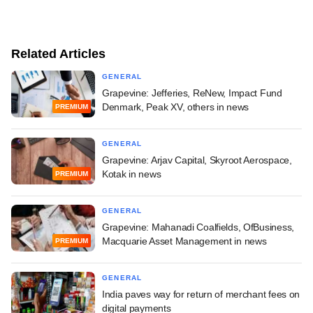
Related Articles
GENERAL
Grapevine: Jefferies, ReNew, Impact Fund
Denmark, Peak XV, others in news
PREMIUM
GENERAL
Grapevine: Arjav Capital, Skyroot Aerospace,
Kotak in news
PREMIUM
GENERAL
Grapevine: Mahanadi Coalfields, OfBusiness,
Macquarie Asset Management in news
PREMIUM
GENERAL
India paves way for return of merchant fees on
digital payments