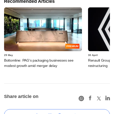
Recommended Articles
PREMIUM
29 May
30 April
Bottomline: PAG's packaging businesses see
Renault Group I
modest growth amid merger delay
restructuring
Share article on