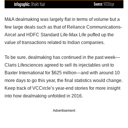
M&A dealmaking was largely flat in terms of volume but a
few large deals such as that of Reliance Communications-
Aircel and HDFC Standard Life-Max Life puffed up the
value of transactions related to Indian companies.
To be sure, dealmaking has continued in the past week—
Claris Lifesciences agreed to sell its injectables unit to
Baxter International for $625 million—and with around 10
more days to go this year, the final statistics would change.
Keep track of VCCircle’s year-end stories for more insight
into how dealmaking unfolded in 2016.
Advertisement