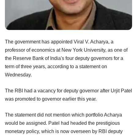
The government has appointed Viral V. Acharya, a
professor of economics at New York University, as one of
the Reserve Bank of India's four deputy governors for a
term of three years, according to a statement on
Wednesday.
The RBI had a vacancy for deputy governor after Urjit Patel
was promoted to governor earlier this year.
The statement did not mention which portfolio Acharya
would be assigned. Patel had headed the prestigious
monetary policy, which is now overseen by RBI deputy