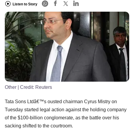
Listen to Story
Other
| Credit:
Reuters
Tata Sons Ltdâ€™s ousted chairman Cyrus Mistry on
Tuesday started legal action against the holding company
of the $100-billion conglomerate, as the battle over his
sacking shifted to the courtroom.