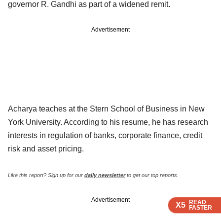
governor R. Gandhi as part of a widened remit.
Advertisement
Acharya teaches at the Stern School of Business in New
York University. According to his resume, he has research
interests in regulation of banks, corporate finance, credit
risk and asset pricing.
Like this report? Sign up for our
daily newsletter
to get our top reports.
Advertisement
READ
READ
READ
X5
X5
X5
FASTER
FASTER
FASTER