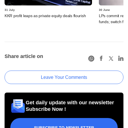
31 July
30 June
KKR profit leaps as private equity deals flourish
LPs commit recor
funds; switch fr
Share article on
Leave Your Comments
Get daily update with our newsletter
Subscribe Now !
SUBSCRIBE TO NEWSLETTER