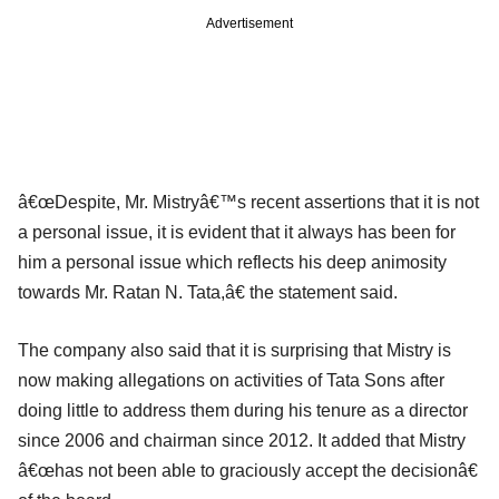
Advertisement
â€œDespite, Mr. Mistryâ€™s recent assertions that it is not
a personal issue, it is evident that it always has been for
him a personal issue which reflects his deep animosity
towards Mr. Ratan N. Tata,â€ the statement said.
The company also said that it is surprising that Mistry is
now making allegations on activities of Tata Sons after
doing little to address them during his tenure as a director
since 2006 and chairman since 2012. It added that Mistry
â€œhas not been able to graciously accept the decisionâ€