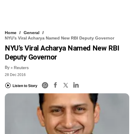
Home
General
NYU’s Viral Acharya Named New RBI Deputy Governor
NYU’s Viral Acharya Named New RBI
Deputy Governor
By
Reuters
28 Dec 2016
Listen to Story