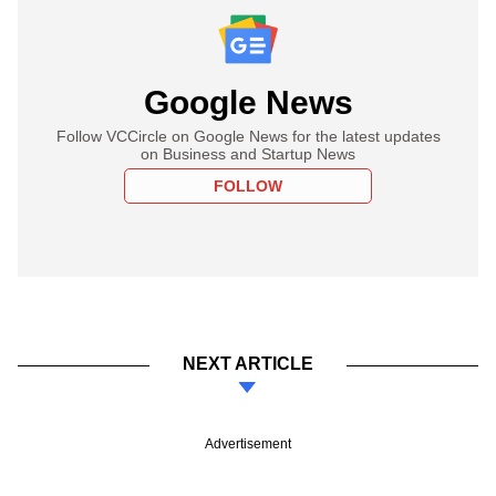
Google News
Follow VCCircle on Google News for the latest updates
on Business and Startup News
FOLLOW
NEXT ARTICLE
Advertisement