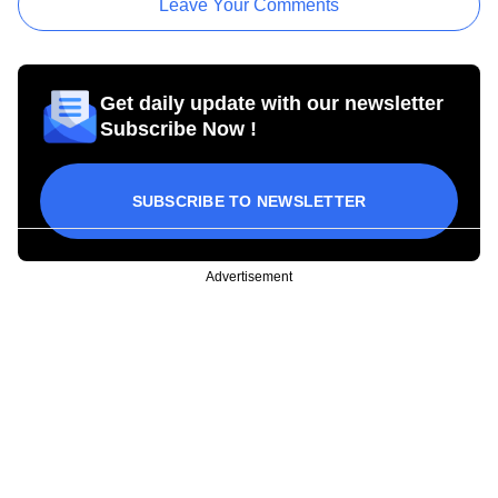
Leave Your Comments
Get daily update with our newsletter
Subscribe Now !
SUBSCRIBE TO NEWSLETTER
Advertisement