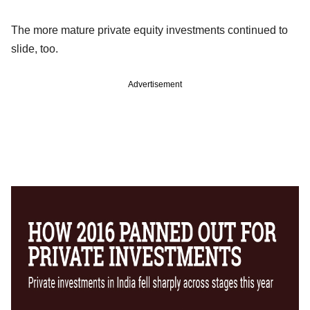
The more mature private equity investments continued to
slide, too.
Advertisement