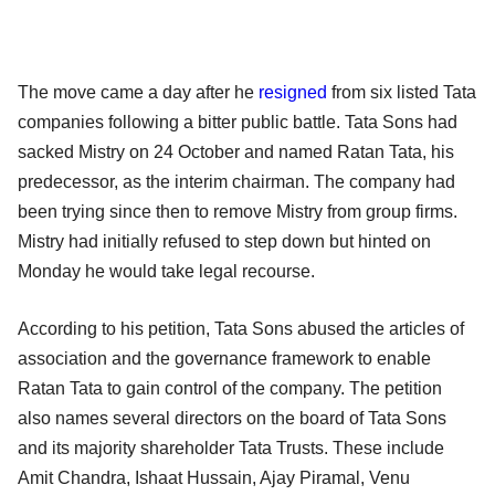
The move came a day after he
resigned
from six listed Tata
companies following a bitter public battle. Tata Sons had
sacked Mistry on 24 October and named Ratan Tata, his
predecessor, as the interim chairman. The company had
been trying since then to remove Mistry from group firms.
Mistry had initially refused to step down but hinted on
Monday he would take legal recourse.
According to his petition, Tata Sons abused the articles of
association and the governance framework to enable
Ratan Tata to gain control of the company. The petition
also names several directors on the board of Tata Sons
and its majority shareholder Tata Trusts. These include
Amit Chandra, Ishaat Hussain, Ajay Piramal, Venu