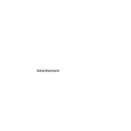
Advertisement