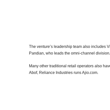
The venture’s leadership team also includes Vi
Pandian, who leads the omni-channel division
Many other traditional retail operators also h
Abof, Reliance Industries runs Ajio.com.