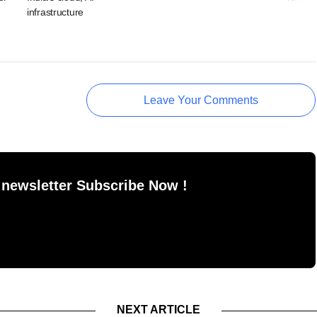
infrastructure
Leave Your Comments
 newsletter Subscribe Now !
NEXT ARTICLE