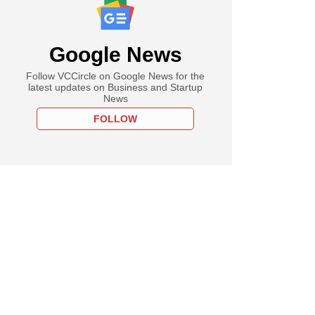
Google News
Follow VCCircle on Google News for the
latest updates on Business and Startup
News
FOLLOW