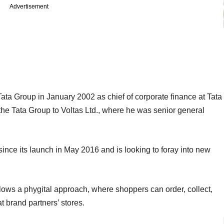
Advertisement
ata Group in January 2002 as chief of corporate finance at Tata
 the Tata Group to Voltas Ltd., where he was senior general
nce its launch in May 2016 and is looking to foray into new
llows a phygital approach, where shoppers can order, collect,
t brand partners’ stores.