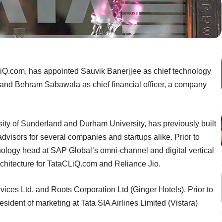
Q.com, has appointed Sauvik Banerjjee as chief technology
g, and Behram Sabawala as chief financial officer, a company
ity of Sunderland and Durham University, has previously built
advisors for several companies and startups alike. Prior to
ology head at SAP Global’s omni-channel and digital vertical
rchitecture for TataCLiQ.com and Reliance Jio.
vices Ltd. and Roots Corporation Ltd (Ginger Hotels). Prior to
sident of marketing at Tata SIA Airlines Limited (Vistara)