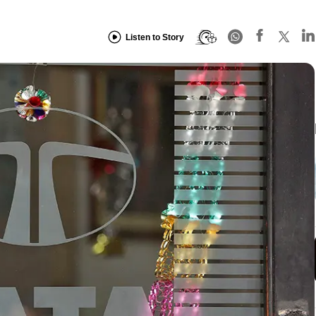
Listen to Story