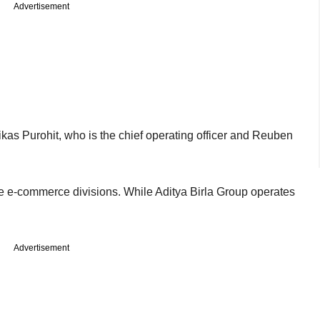
Advertisement
kas Purohit, who is the chief operating officer and Reuben
.
ave e-commerce divisions. While Aditya Birla Group operates
Advertisement