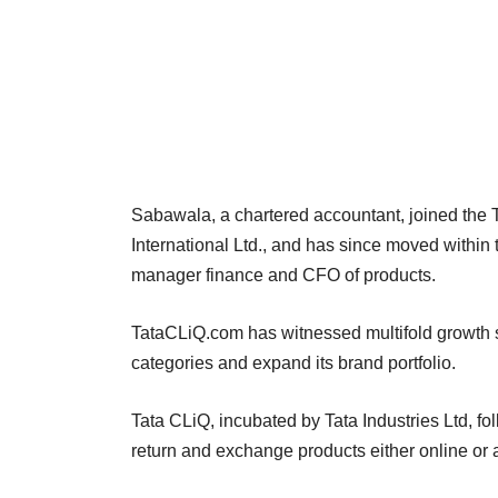
Sabawala, a chartered accountant, joined the T
International Ltd., and has since moved within
manager finance and CFO of products.
TataCLiQ.com has witnessed multifold growth si
categories and expand its brand portfolio.
Tata CLiQ, incubated by Tata Industries Ltd, fo
return and exchange products either online or a