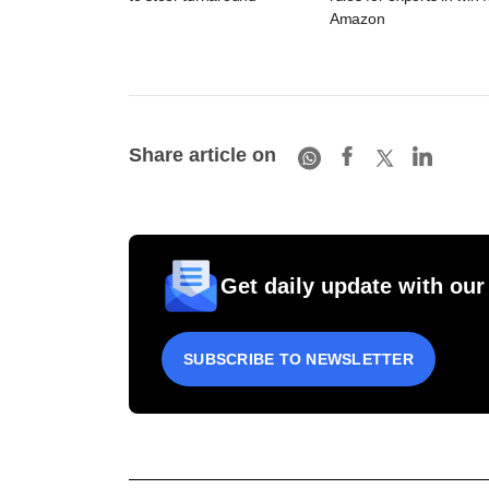
Amazon
Share article on
Get daily update with our
SUBSCRIBE TO NEWSLETTER