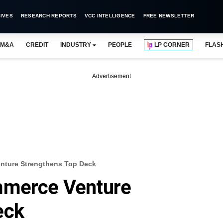
IVES
RESEARCH REPORTS
VCC INTELLIGENCE
FREE NEWSLETTER
M&A
CREDIT
INDUSTRY
PEOPLE
LP CORNER
FLAS
Advertisement
nture Strengthens Top Deck
mmerce Venture
eck