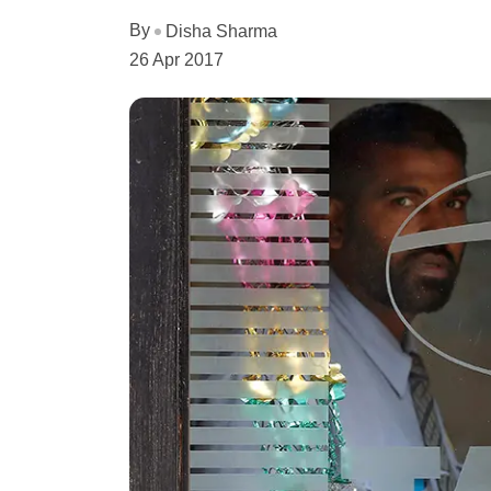
By
Disha Sharma
26 Apr 2017