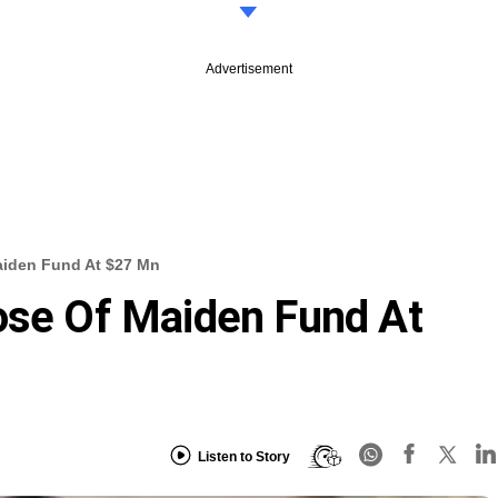
Advertisement
aiden Fund At $27 Mn
ose Of Maiden Fund At
Listen to Story