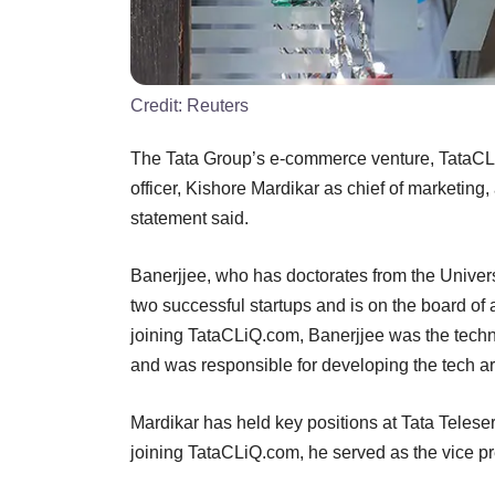
Credit:
Reuters
The Tata Group’s e-commerce venture, TataCLi
officer, Kishore Mardikar as chief of marketin
statement said.
Banerjjee, who has doctorates from the Univers
two successful startups and is on the board of 
joining TataCLiQ.com, Banerjjee was the techn
and was responsible for developing the tech a
Mardikar has held key positions at Tata Teleser
joining TataCLiQ.com, he served as the vice pre