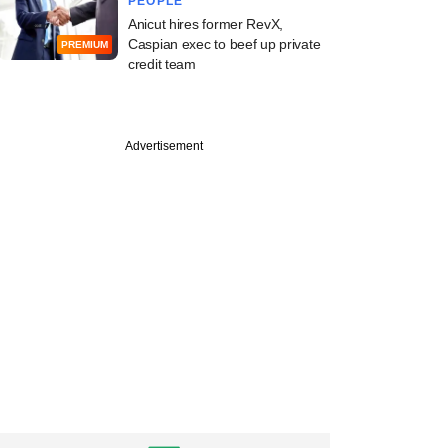
PEOPLE
Anicut hires former RevX,
Caspian exec to beef up private
PREMIUM
credit team
Advertisement