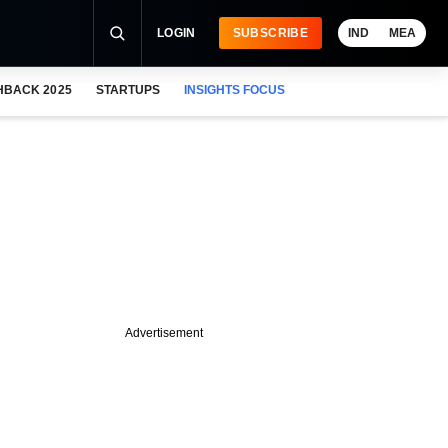
LOGIN
SUBSCRIBE
IND
MEA
HBACK 2025
STARTUPS
INSIGHTS FOCUS
Advertisement