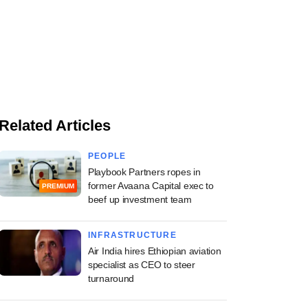
Related Articles
PEOPLE
Playbook Partners ropes in
former Avaana Capital exec to
PREMIUM
beef up investment team
INFRASTRUCTURE
Air India hires Ethiopian aviation
specialist as CEO to steer
turnaround