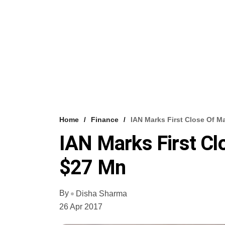
Home
Finance
IAN Marks First Close Of M
IAN Marks First Cl
$27 Mn
By
Disha Sharma
26 Apr 2017