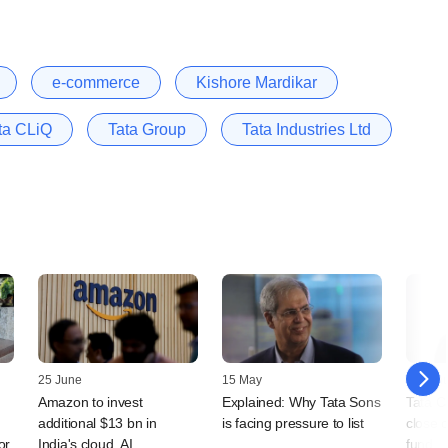
e-commerce
Kishore Mardikar
ta CLiQ
Tata Group
Tata Industries Ltd
25 June
15 May
21 Jan
Amazon to invest
Explained: Why Tata Sons
Tata C
additional $13 bn in
is facing pressure to list
close o
or
India's cloud, AI
fund