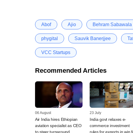
Abof
Ajio
Behram Sabawala
phygital
Sauvik Banerjjee
Ta
VCC Startups
Recommended Articles
06 August
23 July
Air India hires Ethiopian
India govt relaxes e-
aviation specialist as CEO
commerce investment
to steer turnaround
rules for exports in win f