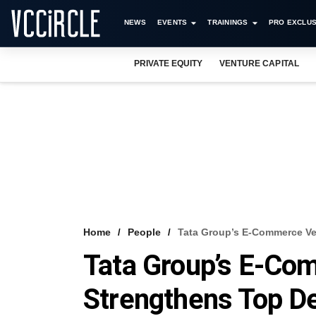
NEWS
EVENTS
TRAININGS
PRO EXCLUS
PRIVATE EQUITY
VENTURE CAPITAL
Home
People
Tata Group’s E-Commerce Ve
Tata Group’s E-Co
Strengthens Top D