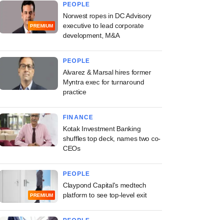
PEOPLE
Norwest ropes in DC Advisory
executive to lead corporate
PREMIUM
development, M&A
PEOPLE
Alvarez & Marsal hires former
Myntra exec for turnaround
practice
FINANCE
Kotak Investment Banking
shuffles top deck, names two co-
CEOs
PEOPLE
Claypond Capital's medtech
platform to see top-level exit
PREMIUM