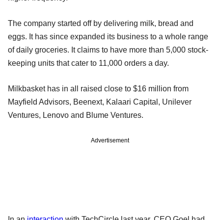
The company started off by delivering milk, bread and
eggs. It has since expanded its business to a whole range
of daily groceries. It claims to have more than 5,000 stock-
keeping units that cater to 11,000 orders a day.
Milkbasket has in all raised close to $16 million from
Mayfield Advisors, Beenext, Kalaari Capital, Unilever
Ventures, Lenovo and Blume Ventures.
Advertisement
In an
interaction
with TechCircle last year, CEO Goel had