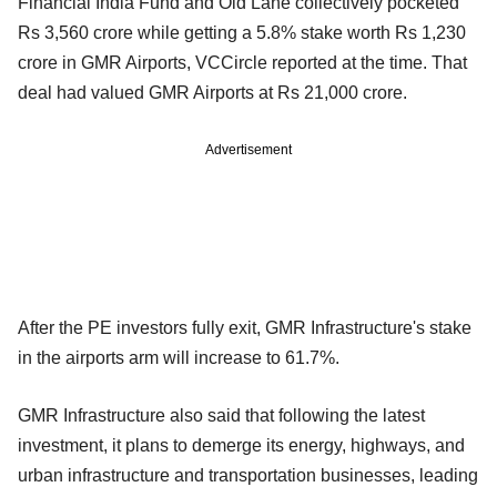
Financial India Fund and Old Lane collectively pocketed
Rs 3,560 crore while getting a 5.8% stake worth Rs 1,230
crore in GMR Airports, VCCircle reported at the time. That
deal had valued GMR Airports at Rs 21,000 crore.
Advertisement
After the PE investors fully exit, GMR Infrastructure's stake
in the airports arm will increase to 61.7%.
GMR Infrastructure also said that following the latest
investment, it plans to demerge its energy, highways, and
urban infrastructure and transportation businesses, leading