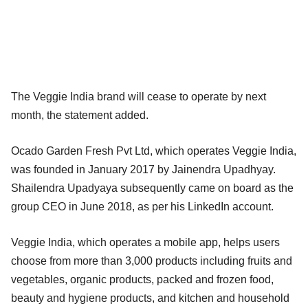
The Veggie India brand will cease to operate by next
month, the statement added.
Ocado Garden Fresh Pvt Ltd, which operates Veggie India,
was founded in January 2017 by Jainendra Upadhyay.
Shailendra Upadyaya subsequently came on board as the
group CEO in June 2018, as per his LinkedIn account.
Veggie India, which operates a mobile app, helps users
choose from more than 3,000 products including fruits and
vegetables, organic products, packed and frozen food,
beauty and hygiene products, and kitchen and household