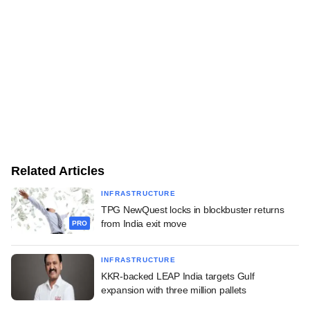
Related Articles
INFRASTRUCTURE
TPG NewQuest locks in blockbuster returns
from India exit move
PRO
INFRASTRUCTURE
KKR-backed LEAP India targets Gulf
expansion with three million pallets