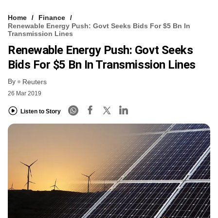
Home
Finance
Renewable Energy Push: Govt Seeks Bids For $5 Bn In
Transmission Lines
Renewable Energy Push: Govt Seeks
Bids For $5 Bn In Transmission Lines
By
Reuters
26 Mar 2019
Listen to Story