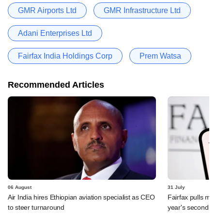
GMR Airports Ltd
GMR Infrastructure Ltd
Adani Enterprises Ltd
Fairfax India Holdings Corp
Prem Watsa
Recommended Articles
06 August
31 July
Air India hires Ethiopian aviation specialist as CEO
Fairfax pulls mor
to steer turnaround
year's second ex