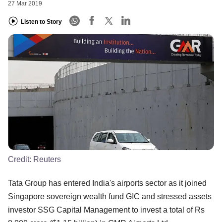
27 Mar 2019
Listen to Story
Credit:
Reuters
Tata Group has entered India's airports sector as it joined
Singapore sovereign wealth fund GIC and stressed assets
investor SSG Capital Management to invest a total of Rs