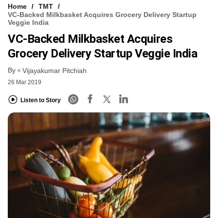
Home
TMT
VC-Backed Milkbasket Acquires Grocery Delivery Startup
Veggie India
VC-Backed Milkbasket Acquires
Grocery Delivery Startup Veggie India
By
Vijayakumar Pitchiah
26 Mar 2019
Listen to Story