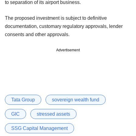
to separation of its airport business.
The proposed investment is subject to definitive
documentation, customary regulatory approvals, lender
consents and other approvals.
Advertisement
Tata Group
sovereign wealth fund
GIC
stressed assets
SSG Capital Management