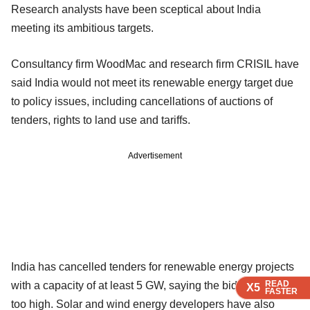
Research analysts have been sceptical about India
meeting its ambitious targets.
Consultancy firm WoodMac and research firm CRISIL have
said India would not meet its renewable energy target due
to policy issues, including cancellations of auctions of
tenders, rights to land use and tariffs.
Advertisement
India has cancelled tenders for renewable energy projects
READ
READ
READ
with a capacity of at least 5 GW, saying the bid prices were
X5
X5
X5
FASTER
FASTER
FASTER
too high. Solar and wind energy developers have also