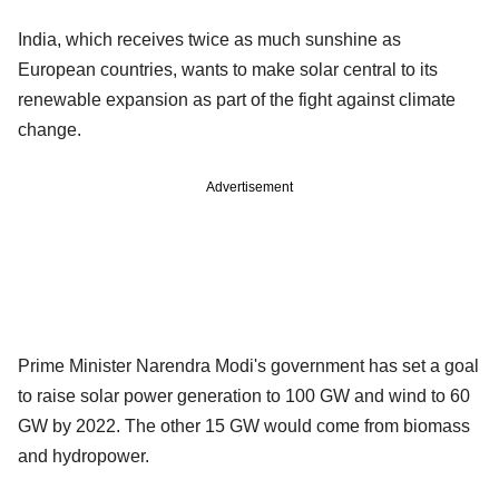
India, which receives twice as much sunshine as
European countries, wants to make solar central to its
renewable expansion as part of the fight against climate
change.
Advertisement
Prime Minister Narendra Modi's government has set a goal
to raise solar power generation to 100 GW and wind to 60
GW by 2022. The other 15 GW would come from biomass
and hydropower.