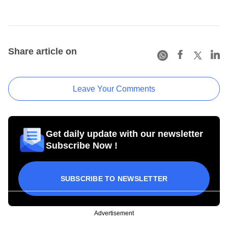
Share article on
Leave Your Comments
Get daily update with our newsletter
Subscribe Now !
SUBSCRIBE TO NEWSLETTER
Advertisement