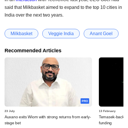
said that Milkbasket aimed to expand to the top 10 cities in
India over the next two years.
Milkbasket
Veggie India
Anant Goel
Recommended Articles
PRO
23 July
13 February
Auxano exits Wiom with strong returns from early-
Temasek-backed 
stage bet
funding