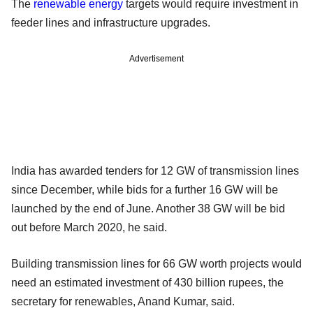
The
renewable energy
targets would require investment in
feeder lines and infrastructure upgrades.
Advertisement
India has awarded tenders for 12 GW of transmission lines
since December, while bids for a further 16 GW will be
launched by the end of June. Another 38 GW will be bid
out before March 2020, he said.
Building transmission lines for 66 GW worth projects would
need an estimated investment of 430 billion rupees, the
secretary for renewables, Anand Kumar, said.