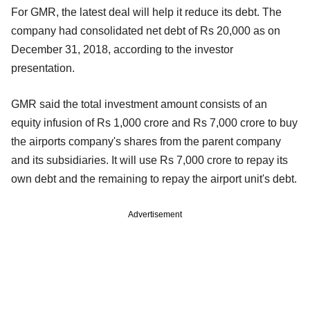
For GMR, the latest deal will help it reduce its debt. The
company had consolidated net debt of Rs 20,000 as on
December 31, 2018, according to the investor
presentation.
GMR said the total investment amount consists of an
equity infusion of Rs 1,000 crore and Rs 7,000 crore to buy
the airports company's shares from the parent company
and its subsidiaries. It will use Rs 7,000 crore to repay its
own debt and the remaining to repay the airport unit's debt.
Advertisement