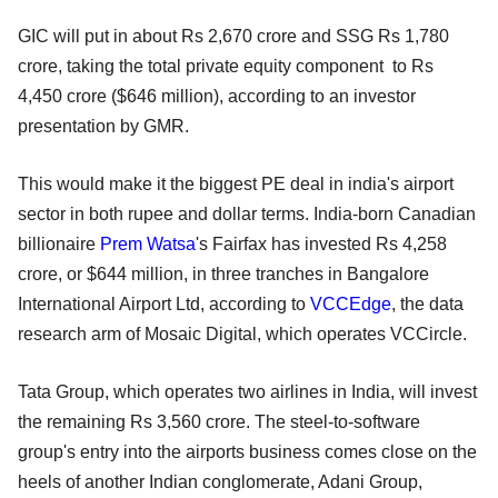
GIC will put in about Rs 2,670 crore and SSG Rs 1,780
crore, taking the total private equity component to Rs
4,450 crore ($646 million), according to an investor
presentation by GMR.
This would make it the biggest PE deal in india's airport
sector in both rupee and dollar terms. India-born Canadian
billionaire
Prem Watsa
's Fairfax has invested Rs 4,258
crore, or $644 million, in three tranches in Bangalore
International Airport Ltd, according to
VCCEdge
, the data
research arm of Mosaic Digital, which operates VCCircle.
Tata Group, which operates two airlines in India, will invest
the remaining Rs 3,560 crore. The steel-to-software
group's entry into the airports business comes close on the
heels of another Indian conglomerate, Adani Group,