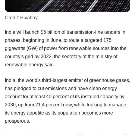
Credit:
Pixabay
India will launch $5 billion of transmission-line tenders in
phases, beginning in June, to route a targeted 175
gigawatts (GW) of power from renewable sources into the
country's grid by 2022, the secretary at the ministry of
renewable energy said.
India, the world's third-largest emitter of greenhouse gases,
has pledged to cut emissions and have clean energy
account for at least 40 percent of its installed capacity by
2030, up from 21.4 percent now, while looking to manage
its energy appetite as its population becomes more
prosperous.