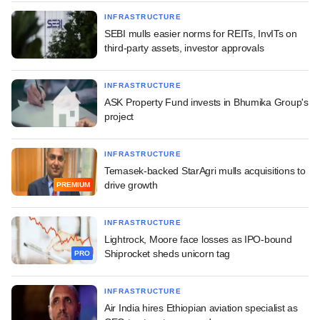
INFRASTRUCTURE
SEBI mulls easier norms for REITs, InvITs on
third-party assets, investor approvals
INFRASTRUCTURE
ASK Property Fund invests in Bhumika Group's
project
INFRASTRUCTURE
Temasek-backed StarAgri mulls acquisitions to
drive growth
PREMIUM
INFRASTRUCTURE
Lightrock, Moore face losses as IPO-bound
Shiprocket sheds unicorn tag
PRO
INFRASTRUCTURE
Air India hires Ethiopian aviation specialist as