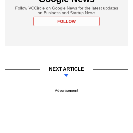
Follow VCCircle on Google News for the latest updates
on Business and Startup News
FOLLOW
NEXT ARTICLE
Advertisement