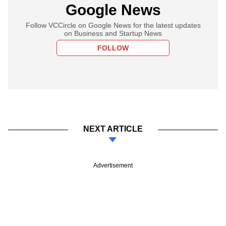
Google News
Follow VCCircle on Google News for the latest updates
on Business and Startup News
FOLLOW
NEXT ARTICLE
Advertisement