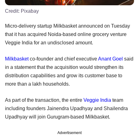
Credit:
Pixabay
Micro-delivery startup Milkbasket announced on Tuesday
that it has acquired Noida-based online grocery venture
Veggie India for an undisclosed amount.
Milkbasket
co-founder and chief executive
Anant Goel
said
in a statement that the acquisition would strengthen its
distribution capabilities and grow its customer base to
more than a lakh households.
As part of the transaction, the entire
Veggie India
team
including founders Jainendra Upadhyay and Shailendra
Upadhyay will join Gurugram-based Milkbasket.
Advertisement