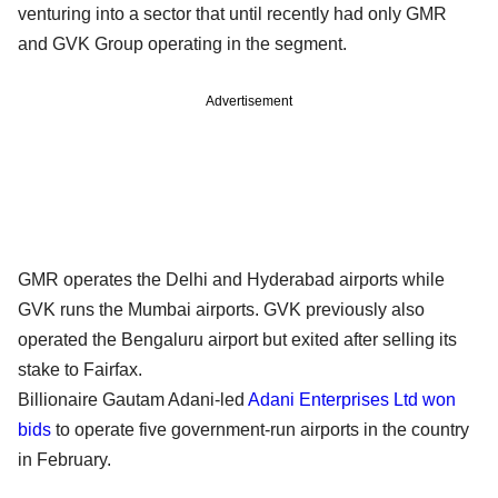
venturing into a sector that until recently had only GMR
and GVK Group operating in the segment.
Advertisement
GMR operates the Delhi and Hyderabad airports while
GVK runs the Mumbai airports. GVK previously also
operated the Bengaluru airport but exited after selling its
stake to Fairfax.
Billionaire Gautam Adani-led
Adani Enterprises Ltd
won
bids
to operate five government-run airports in the country
in February.