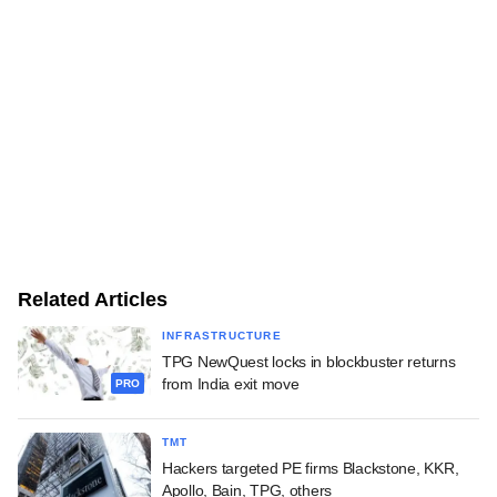
Related Articles
INFRASTRUCTURE
TPG NewQuest locks in blockbuster returns
from India exit move
PRO
TMT
Hackers targeted PE firms Blackstone, KKR,
Apollo, Bain, TPG, others