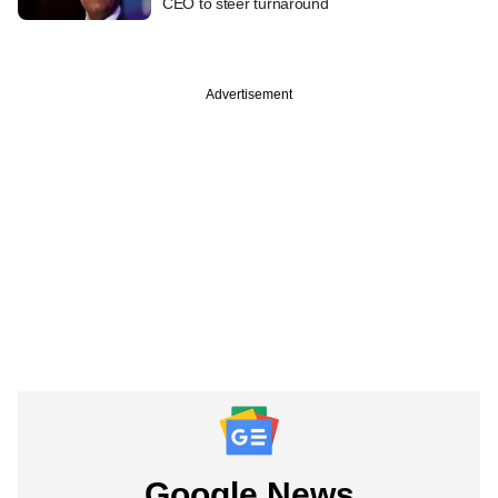
CEO to steer turnaround
Advertisement
Google News