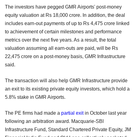
The investors have pegged GMR Airports' post-money
equity valuation at Rs 18,000 crore. In addition, the deal
includes earn-out payments of up to Rs 4,475 crore linked
to achievement of certain milestones and performance
metrics over the next five years. As a result, the total
valuation assuming all earn-outs are paid, will be Rs
22,475 crore on a post-money basis, GMR Infrastructure
said.
The transaction will also help GMR Infrastructure provide
an exit to its existing private equity investors, which hold a
5.8% stake in GMR Airports.
The PE firms had made a
partial exit
in October last year
following an arbitration award. Macquarie-SBI
Infrastructure Fund, Standard Chartered Private Equity, JM