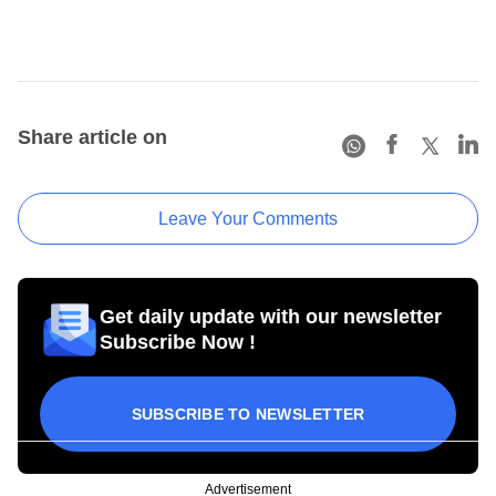
Share article on
Leave Your Comments
Get daily update with our newsletter
Subscribe Now !
SUBSCRIBE TO NEWSLETTER
Advertisement