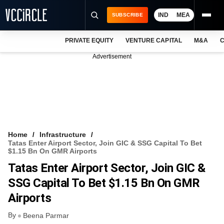
IND
MEA
SUBSCRIBE
PRIVATE EQUITY
VENTURE CAPITAL
M&A
C
NEWS
Advertisement
EVENTS
TRAININGS
PRO EXCLUSIVES
RESEARCH REPORTS
Home
Infrastructure
Tatas Enter Airport Sector, Join GIC & SSG Capital To Bet
VCC INTELLIGENCE
$1.15 Bn On GMR Airports
Tatas Enter Airport Sector, Join GIC &
FREE NEWSLETTER
SSG Capital To Bet $1.15 Bn On GMR
LOGIN
Airports
By
Beena Parmar