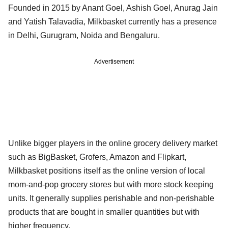
Founded in 2015 by Anant Goel, Ashish Goel, Anurag Jain
and Yatish Talavadia, Milkbasket currently has a presence
in Delhi, Gurugram, Noida and Bengaluru.
Advertisement
Unlike bigger players in the online grocery delivery market
such as BigBasket, Grofers, Amazon and Flipkart,
Milkbasket positions itself as the online version of local
mom-and-pop grocery stores but with more stock keeping
units. It generally supplies perishable and non-perishable
products that are bought in smaller quantities but with
higher frequency.