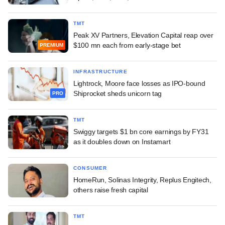
TMT
Peak XV Partners, Elevation Capital reap over
$100 mn each from early-stage bet
PREMIUM
INFRASTRUCTURE
Lightrock, Moore face losses as IPO-bound
Shiprocket sheds unicorn tag
PRO
TMT
Swiggy targets $1 bn core earnings by FY31
as it doubles down on Instamart
CONSUMER
HomeRun, Solinas Integrity, Replus Engitech,
others raise fresh capital
TMT