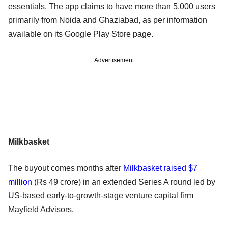
essentials. The app claims to have more than 5,000 users
primarily from Noida and Ghaziabad, as per information
available on its Google Play Store page.
Advertisement
Milkbasket
The buyout comes months after
Milkbasket raised $7
million
(Rs 49 crore) in an extended Series A round led by
US-based early-to-growth-stage venture capital firm
Mayfield Advisors.