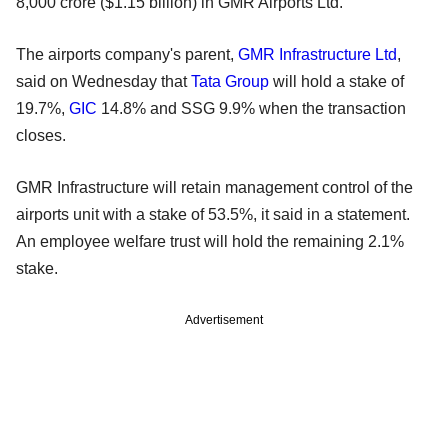
8,000 crore ($1.15 billion) in GMR Airports Ltd.
The airports company's parent,
GMR Infrastructure Ltd
,
said on Wednesday that
Tata Group
will hold a stake of
19.7%,
GIC
14.8% and SSG 9.9% when the transaction
closes.
GMR Infrastructure will retain management control of the
airports unit with a stake of 53.5%, it said in a statement.
An employee welfare trust will hold the remaining 2.1%
stake.
Advertisement