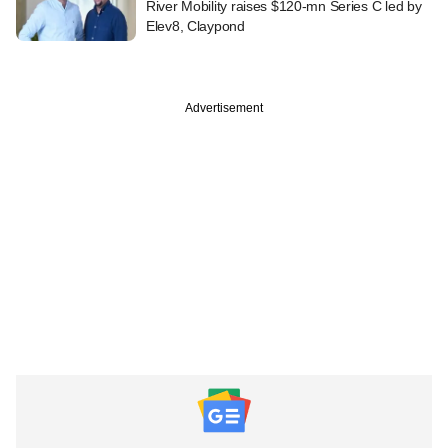
River Mobility raises $120-mn Series C led by
Elev8, Claypond
Advertisement