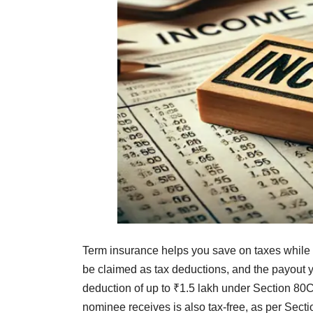
Term insurance helps you save on taxes while 
be claimed as tax deductions, and the payout yo
deduction of up to ₹1.5 lakh under Section 80C
nominee receives is also tax-free, as per Sect