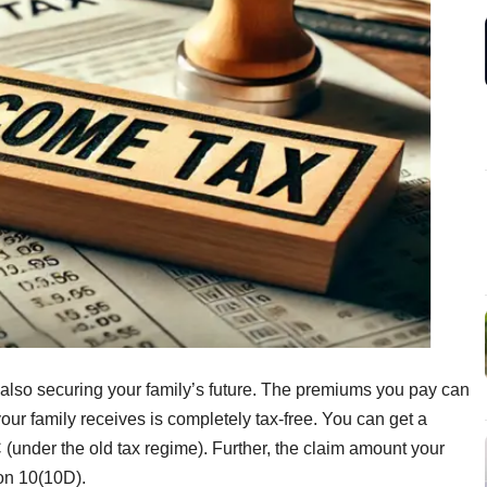
also securing your family’s future. The premiums you pay can
ur family receives is completely tax-free. You can get a
 (under the old tax regime). Further, the claim amount your
ion 10(10D).