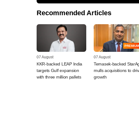
Recommended Articles
PREMIUM
07 August
07 August
KKR-backed LEAP India
Temasek-backed StarAg
targets Gulf expansion
mulls acquisitions to dri
with three million pallets
growth