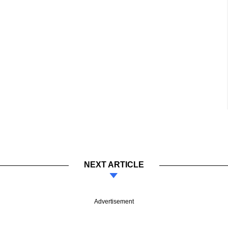
NEXT ARTICLE
Advertisement