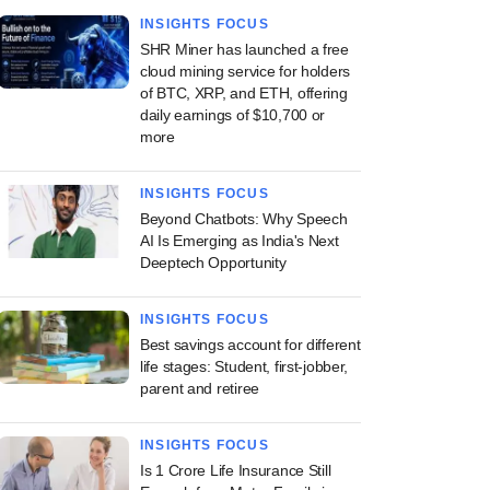
INSIGHTS FOCUS
SHR Miner has launched a free
cloud mining service for holders
of BTC, XRP, and ETH, offering
daily earnings of $10,700 or
more
INSIGHTS FOCUS
Beyond Chatbots: Why Speech
AI Is Emerging as India's Next
Deeptech Opportunity
INSIGHTS FOCUS
Best savings account for different
life stages: Student, first-jobber,
parent and retiree
INSIGHTS FOCUS
Is 1 Crore Life Insurance Still