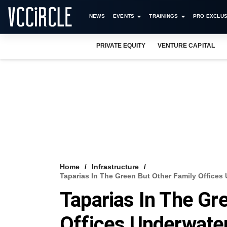
NEWS
EVENTS
TRAININGS
PRO EXCLUS
PRIVATE EQUITY
VENTURE CAPITAL
Home
Infrastructure
Taparias In The Green But Other Family Offices
Taparias In The Gr
Offices Underwate