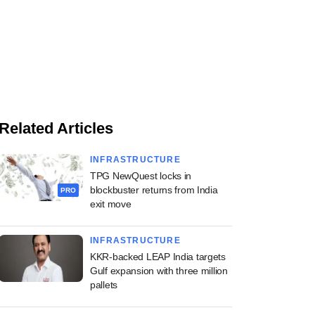
Related Articles
INFRASTRUCTURE
TPG NewQuest locks in
blockbuster returns from India
PRO
exit move
INFRASTRUCTURE
KKR-backed LEAP India targets
Gulf expansion with three million
pallets