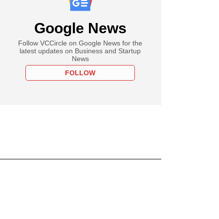
Google News
Follow VCCircle on Google News for the
latest updates on Business and Startup
News
FOLLOW