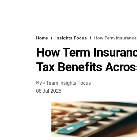
Home
Insights Focus
How Term Insurance 
How Term Insuranc
Tax Benefits Acros
By
Team Insights Focus
08 Jul 2025