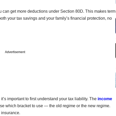
 you can get more deductions under Section 80D. This makes term
h your tax savings and your family’s financial protection, no
Advertisement
’s important to first understand your tax liability. The
income
se which bracket to use — the old regime or the new regime.
m insurance.