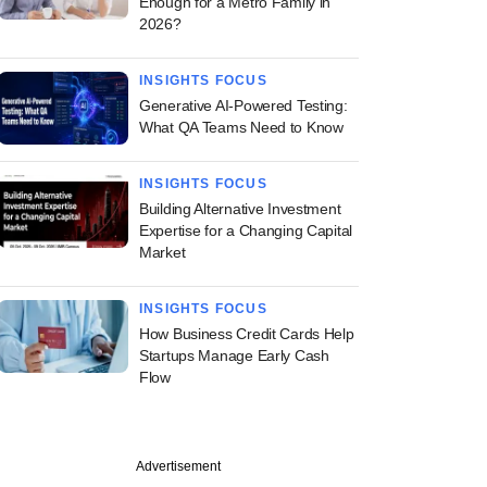
Enough for a Metro Family in
2026?
INSIGHTS FOCUS
Generative AI-Powered Testing:
What QA Teams Need to Know
INSIGHTS FOCUS
Building Alternative Investment
Expertise for a Changing Capital
Market
INSIGHTS FOCUS
How Business Credit Cards Help
Startups Manage Early Cash
Flow
Advertisement