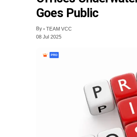
Goes Public
By
TEAM VCC
08 Jul 2025
PRO