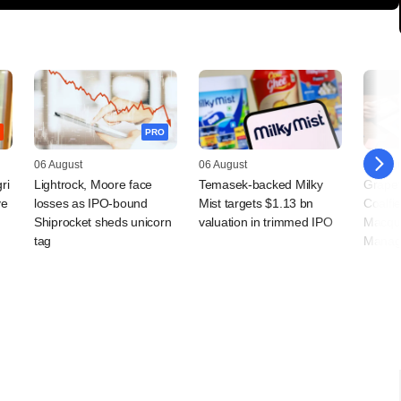
PRO
06 August
06 August
05 Augu
ri
Lightrock, Moore face
Temasek-backed Milky
Grapev
ve
losses as IPO-bound
Mist targets $1.13 bn
Coalfi
Shiprocket sheds unicorn
valuation in trimmed IPO
Macqua
tag
Manag