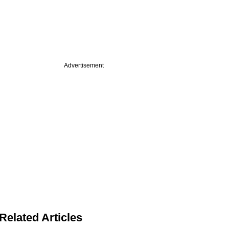
Advertisement
Related Articles