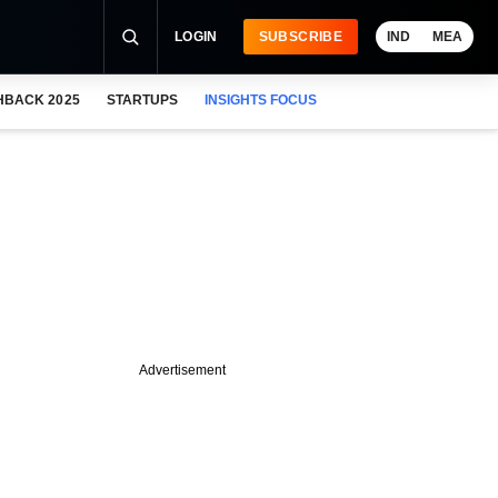
LOGIN
SUBSCRIBE
IND
MEA
HBACK 2025
STARTUPS
INSIGHTS FOCUS
Advertisement