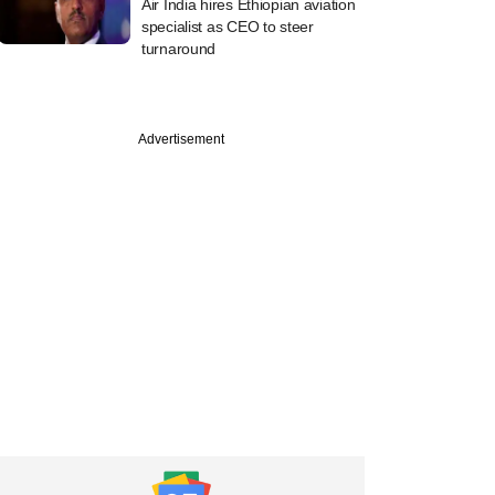
Air India hires Ethiopian aviation
specialist as CEO to steer
turnaround
Advertisement
PREMIUM
st
ine: Mahanadi
elds, OfBusiness,
rie Asset
ement in news