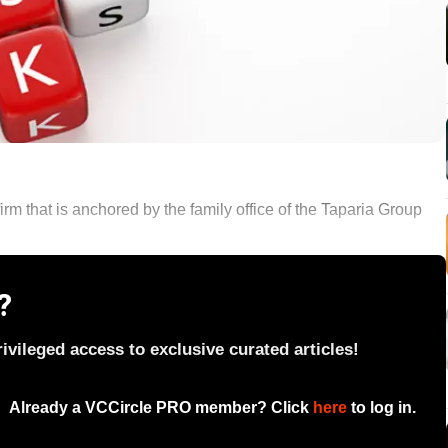
m that is anchored by the family office of the Taparia Group
?
vileged access to exclusive curated articles!
Already a VCCircle PRO member? Click
here
to log in.