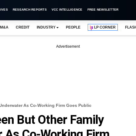
IVES
RESEARCH REPORTS
VCC INTELLIGENCE
FREE NEWSLETTER
M&A
CREDIT
INDUSTRY
PEOPLE
LP CORNER
FLAS
Advertisement
 Underwater As Co-Working Firm Goes Public
een But Other Family
r As Co-Working Firm