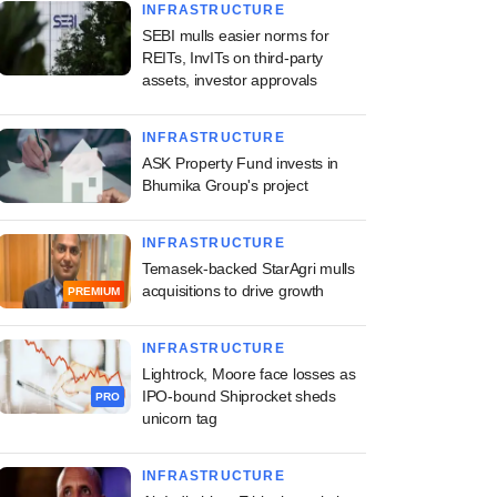
INFRASTRUCTURE
SEBI mulls easier norms for
REITs, InvITs on third-party
assets, investor approvals
INFRASTRUCTURE
ASK Property Fund invests in
Bhumika Group's project
INFRASTRUCTURE
Temasek-backed StarAgri mulls
acquisitions to drive growth
PREMIUM
INFRASTRUCTURE
Lightrock, Moore face losses as
IPO-bound Shiprocket sheds
PRO
unicorn tag
INFRASTRUCTURE