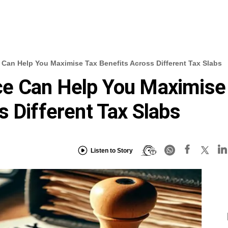
Can Help You Maximise Tax Benefits Across Different Tax Slabs
e Can Help You Maximise
s Different Tax Slabs
Listen to Story