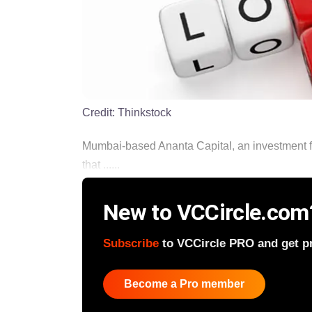
Credit:
Thinkstock
Mumbai-based Ananta Capital, an investment fir
that ......
New to VCCircle.com
Subscribe
to VCCircle PRO and get pri
Become a Pro member