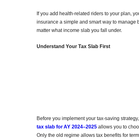
If you add health-related riders to your plan,
insurance a simple and smart way to manage bot
matter what income slab you fall under.
Understand Your Tax Slab First
Before you implement your tax-saving strategy, it
tax slab for AY 2024–2025
allows you to choo
Only the old regime allows tax benefits for ter