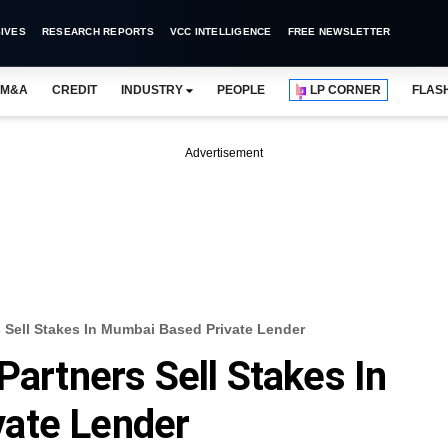
IVES
RESEARCH REPORTS
VCC INTELLIGENCE
FREE NEWSLETTER
M&A
CREDIT
INDUSTRY
PEOPLE
LP CORNER
FLAS
Advertisement
s Sell Stakes In Mumbai Based Private Lender
Partners Sell Stakes In
ate Lender