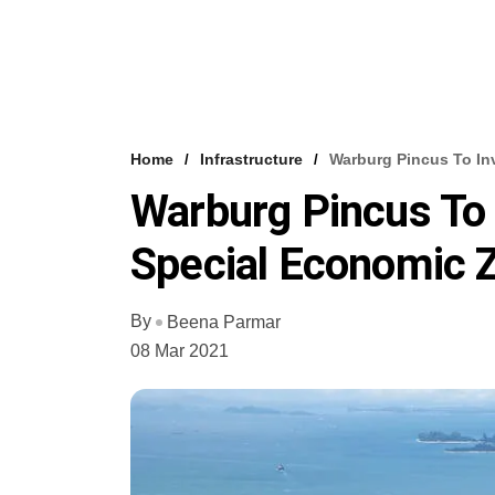
Home
Infrastructure
Warburg Pincus To In
Warburg Pincus To 
Special Economic 
By
Beena Parmar
08 Mar 2021