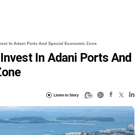
vest In Adani Ports And Special Economic Zone
Invest In Adani Ports And
Zone
Listen to Story