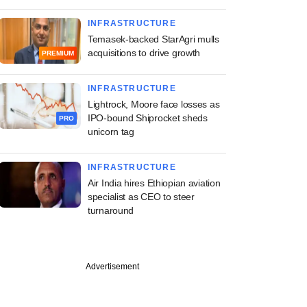
INFRASTRUCTURE
Temasek-backed StarAgri mulls
acquisitions to drive growth
PREMIUM
INFRASTRUCTURE
Lightrock, Moore face losses as
IPO-bound Shiprocket sheds
PRO
unicorn tag
INFRASTRUCTURE
Air India hires Ethiopian aviation
specialist as CEO to steer
turnaround
Advertisement