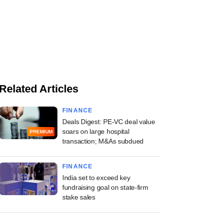
Related Articles
FINANCE
Deals Digest: PE-VC deal value
soars on large hospital
PREMIUM
transaction; M&As subdued
FINANCE
India set to exceed key
fundraising goal on state-firm
stake sales