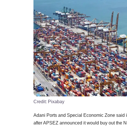
Credit:
Pixabay
Adani Ports and Special Economic Zone said it 
after APSEZ announced it would buy out the Ne