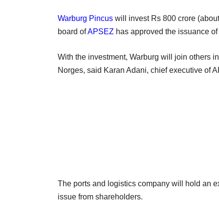
Warburg Pincus
will invest Rs 800 crore (about
board of
APSEZ
has approved the issuance of
With the investment, Warburg will join others 
Norges, said Karan Adani, chief executive of
The ports and logistics company will hold an ex
issue from shareholders.