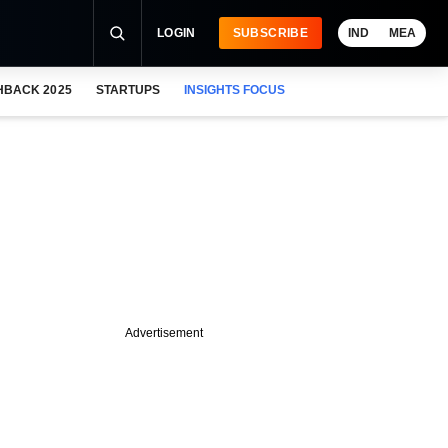
LOGIN
SUBSCRIBE
IND
MEA
HBACK 2025
STARTUPS
INSIGHTS FOCUS
Advertisement