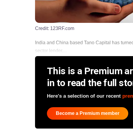
Credit:
123RF.com
India and China based Tano Capital has turned in
sector lender,...
This is a Premium art
in to read the full sto
Here's a selection of our recent
pre
Become a Premium member