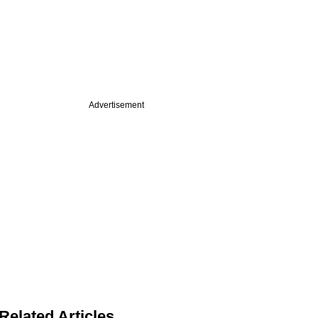
Advertisement
Related Articles