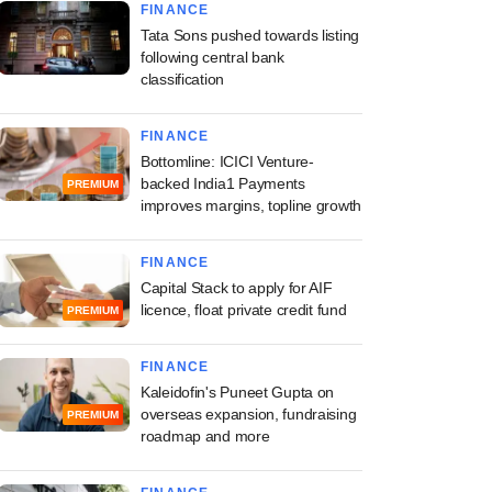
FINANCE
Tata Sons pushed towards listing
following central bank
classification
FINANCE
Bottomline: ICICI Venture-
backed India1 Payments
PREMIUM
improves margins, topline growth
FINANCE
Capital Stack to apply for AIF
licence, float private credit fund
PREMIUM
FINANCE
Kaleidofin's Puneet Gupta on
overseas expansion, fundraising
PREMIUM
roadmap and more