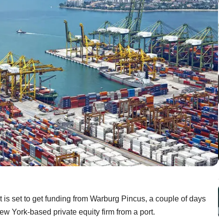
is set to get funding from Warburg Pincus, a couple of days
w York-based private equity firm from a port.