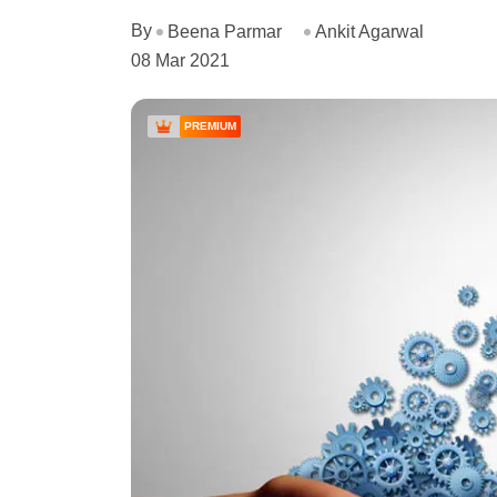
By
Beena Parmar
Ankit Agarwal
08 Mar 2021
PREMIUM