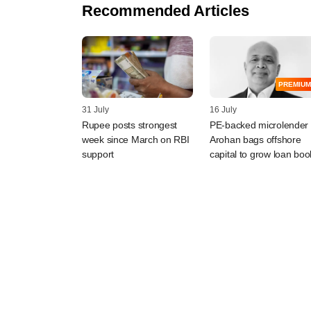
Recommended Articles
PREMIUM
31 July
16 July
Rupee posts strongest
PE-backed microlender
week since March on RBI
Arohan bags offshore
support
capital to grow loan boo