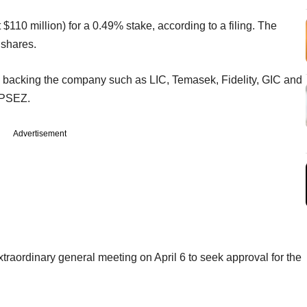
 $110 million) for a 0.49% stake, according to a filing. The
 shares.
in backing the company such as LIC, Temasek, Fidelity, GIC and
 APSEZ.
Advertisement
traordinary general meeting on April 6 to seek approval for the