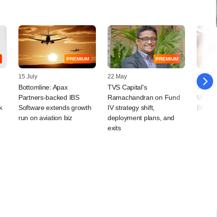
PREMIUM
PREMIUM
15 July
22 May
18 May
Bottomline: Apax
TVS Capital's
Tano C
Partners-backed IBS
Ramachandran on Fund
MSDF p
k
Software extends growth
IV strategy shift,
BFSI b
run on aviation biz
deployment plans, and
exits