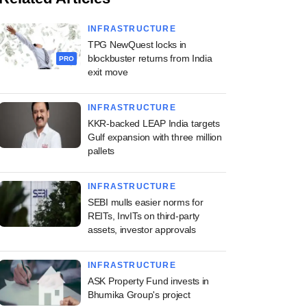
INFRASTRUCTURE
TPG NewQuest locks in
blockbuster returns from India
PRO
exit move
INFRASTRUCTURE
KKR-backed LEAP India targets
Gulf expansion with three million
pallets
INFRASTRUCTURE
SEBI mulls easier norms for
REITs, InvITs on third-party
assets, investor approvals
INFRASTRUCTURE
ASK Property Fund invests in
Bhumika Group's project