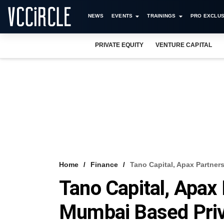
NEWS
EVENTS
TRAININGS
PRO EXCLUS
PRIVATE EQUITY
VENTURE CAPITAL
Home
Finance
Tano Capital, Apax Partner
Tano Capital, Apax 
Mumbai Based Priv