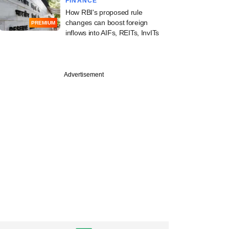
FINANCE
How RBI's proposed rule
changes can boost foreign
PREMIUM
inflows into AIFs, REITs, InvITs
PREMIUM
Advertisement
apital, TR Capital,
lot an exit from
et