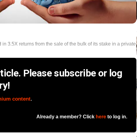
 3.5X returns from the sale of the bulk of its stake in a private
icle. Please subscribe or log
ry!
mium content
.
Already a member? Click
here
to log in.