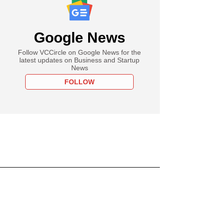
Google News
Follow VCCircle on Google News for the
latest updates on Business and Startup
News
FOLLOW