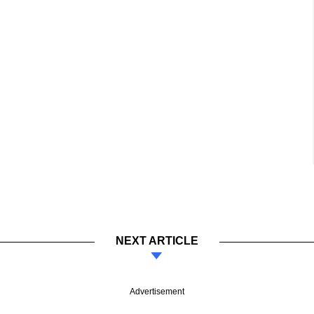
NEXT ARTICLE
Advertisement