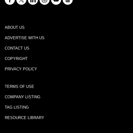
ABOUT US
ADVERTISE WITH US
CONTACT US
COPYRIGHT
PRIVACY POLICY
TERMS OF USE
COMPANY LISTING
TAG LISTING
RESOURCE LIBRARY