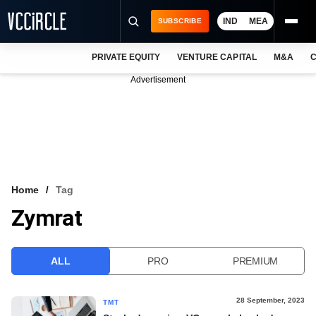
IND
MEA
SUBSCRIBE
PRIVATE EQUITY
VENTURE CAPITAL
M&A
C
NEWS
Advertisement
EVENTS
TRAININGS
PRO EXCLUSIVES
RESEARCH REPORTS
Home
Tag
Zymrat
VCC INTELLIGENCE
FREE NEWSLETTER
ALL
PRO
PREMIUM
LOGIN
28 September, 2023
TMT