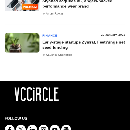
Styched acquires VC, angels-backed
performance wear brand
PREMIUM
Aman Rawat
20 January, 2022
FINANCE
Early-stage startups Zymrat, FeetWings net
seed funding
Kaushiki Chatterjee
FOLLOW US