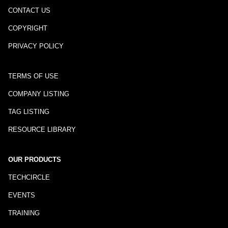
CONTACT US
COPYRIGHT
PRIVACY POLICY
TERMS OF USE
COMPANY LISTING
TAG LISTING
RESOURCE LIBRARY
OUR PRODUCTS
TECHCIRCLE
EVENTS
TRAINING