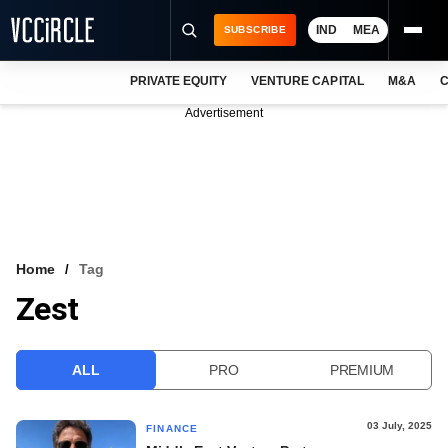
IND
MEA
SUBSCRIBE
PRIVATE EQUITY
VENTURE CAPITAL
M&A
C
NEWS
Advertisement
EVENTS
TRAININGS
PRO EXCLUSIVES
RESEARCH REPORTS
Home
Tag
Zest
VCC INTELLIGENCE
FREE NEWSLETTER
ALL
PRO
PREMIUM
LOGIN
03 July, 2025
FINANCE