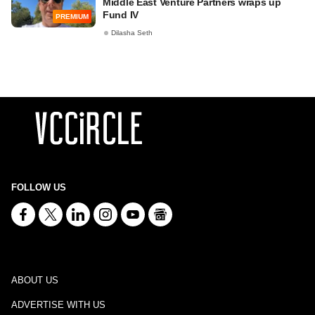
Middle East Venture Partners wraps up
Fund IV
PREMIUM
Dilasha Seth
FOLLOW US
ABOUT US
ADVERTISE WITH US