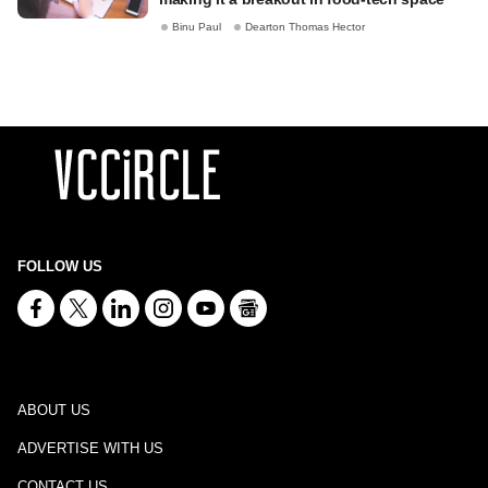
Binu Paul
Dearton Thomas Hector
FOLLOW US
ABOUT US
ADVERTISE WITH US
CONTACT US