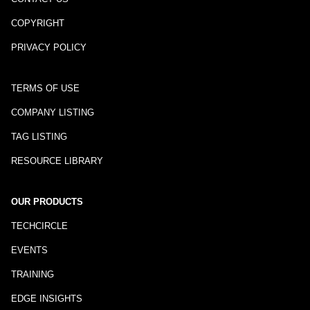
COPYRIGHT
PRIVACY POLICY
TERMS OF USE
COMPANY LISTING
TAG LISTING
RESOURCE LIBRARY
OUR PRODUCTS
TECHCIRCLE
EVENTS
TRAINING
EDGE INSIGHTS