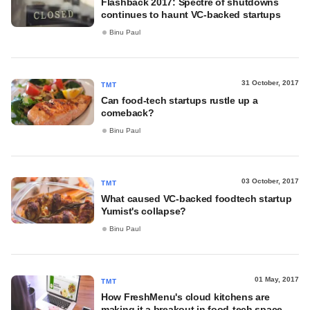
Flashback 2017: Spectre of shutdowns
continues to haunt VC-backed startups
Binu Paul
31 October, 2017
TMT
Can food-tech startups rustle up a
comeback?
Binu Paul
03 October, 2017
TMT
What caused VC-backed foodtech startup
Yumist's collapse?
Binu Paul
01 May, 2017
TMT
How FreshMenu's cloud kitchens are
making it a breakout in food-tech space