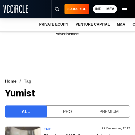
IND
MEA
SUBSCRIBE
PRIVATE EQUITY
VENTURE CAPITAL
M&A
C
NEWS
Advertisement
EVENTS
TRAININGS
PRO EXCLUSIVES
RESEARCH REPORTS
Home
Tag
Yumist
VCC INTELLIGENCE
FREE NEWSLETTER
ALL
PRO
PREMIUM
LOGIN
22 December, 2017
TMT