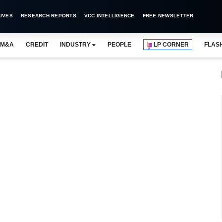
IVES
RESEARCH REPORTS
VCC INTELLIGENCE
FREE NEWSLETTER
M&A
CREDIT
INDUSTRY
PEOPLE
LP CORNER
FLAS