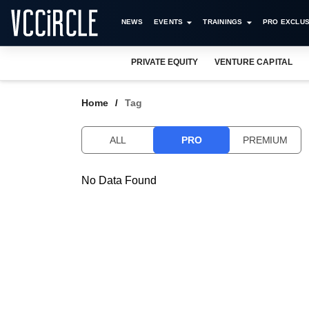
NEWS
EVENTS
TRAININGS
PRO EXCLUS
PRIVATE EQUITY
VENTURE CAPITAL
Home
Tag
ALL
PRO
PREMIUM
No Data Found