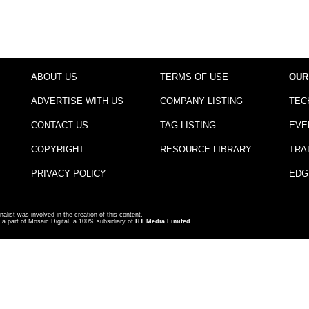
ABOUT US
TERMS OF USE
OUR
ADVERTISE WITH US
COMPANY LISTING
TEC
CONTACT US
TAG LISTING
EVE
COPYRIGHT
RESOURCE LIBRARY
TRA
PRIVACY POLICY
EDG
nalist was involved in the creation of this content.
a part of Mosaic Digital, a 100% subsidiary of
HT Media Limited
.