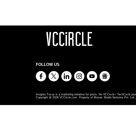
FOLLOW US
Insights Focus is a marketing initiative for posts. No VCCircle / TechCircle jour
Copyright @
2026
VCCircle.com. Property of Mosaic Media Ventures Pvt. Ltd., 