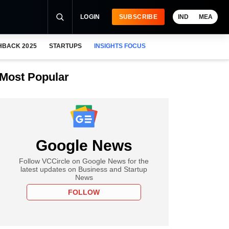
LOGIN
SUBSCRIBE
IND
MEA
HBACK 2025
STARTUPS
INSIGHTS FOCUS
Most Popular
Google News
Follow VCCircle on Google News for the
latest updates on Business and Startup
News
FOLLOW