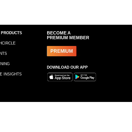
 PRODUCTS
BECOME A
PREMIUM MEMBER
HCIRCLE
PREMIUM
NTS
INING
DOWNLOAD OUR APP
E INSIGHTS