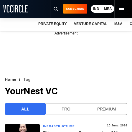
IND
MEA
SUBSCRIBE
PRIVATE EQUITY
VENTURE CAPITAL
M&A
C
NEWS
Advertisement
EVENTS
TRAININGS
PRO EXCLUSIVES
RESEARCH REPORTS
Home
Tag
YourNest VC
VCC INTELLIGENCE
FREE NEWSLETTER
ALL
PRO
PREMIUM
LOGIN
10 June, 2026
INFRASTRUCTURE