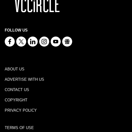
FOLLOW US
ABOUT US
ADVERTISE WITH US
CONTACT US
COPYRIGHT
PRIVACY POLICY
TERMS OF USE