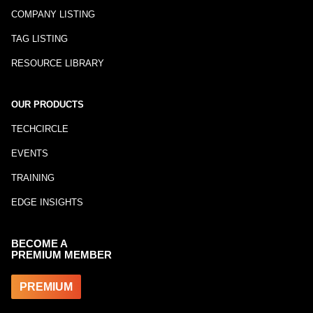
COMPANY LISTING
TAG LISTING
RESOURCE LIBRARY
OUR PRODUCTS
TECHCIRCLE
EVENTS
TRAINING
EDGE INSIGHTS
BECOME A
PREMIUM MEMBER
PREMIUM