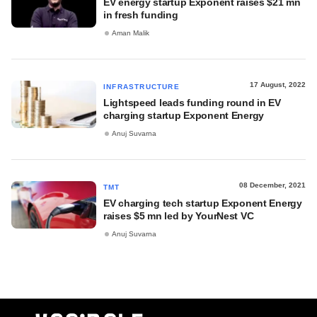
EV energy startup Exponent raises $21 mn
in fresh funding
Aman Malik
17 August, 2022
INFRASTRUCTURE
Lightspeed leads funding round in EV
charging startup Exponent Energy
Anuj Suvarna
08 December, 2021
TMT
EV charging tech startup Exponent Energy
raises $5 mn led by YourNest VC
Anuj Suvarna