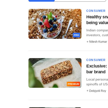
CONSUMER
Healthy sn
being valu
​​Indian compa
investors, cus
PRO
Nitesh Kumar
CONSUMER
Exclusive:
bar brand
Local persona
spinoffs of US
PREMIUM
Debjyoti Roy