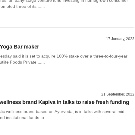
ures, an early-stage venture fund investing in homegrown consumer
moted three of its ......
17 January, 2023
 Yoga Bar maker
esday said it is set to acquire 100% stake over a three-to-four-year
tlife Foods Private ......
21 September, 2022
wellness brand Kapiva in talks to raise fresh funding
stic wellness brand based on Ayurveda, is in talks with several mid-
 institutional funds to......