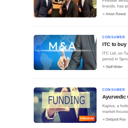
Fireside Vent
brands, has pro
Aman Rawat
CONSUMER
ITC to buy
ITC Ltd, on Tu
period in Sprou
Staff Writer
CONSUMER
Ayurvedic 
Kapiva, a holi
market-focussed
PREMIUM
Debjyoti Roy