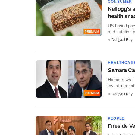
CONSUMER
Kellogg's s
health sna
US-based packa
and nutrition pl
PREMIUM
Debjyoti Roy
HEALTHCAR
Samara Capi
Homegrown pri
invest in a nat
PREMIUM
Debjyoti Roy
PEOPLE
Fireside V