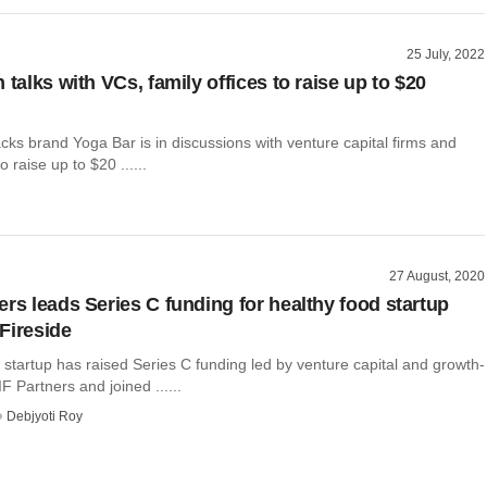
25 July, 2022
 talks with VCs, family offices to raise up to $20
acks brand Yoga Bar is in discussions with venture capital firms and
o raise up to $20 ......
27 August, 2020
ers leads Series C funding for healthy food startup
Fireside
 startup has raised Series C funding led by venture capital and growth-
F Partners and joined ......
Debjyoti Roy