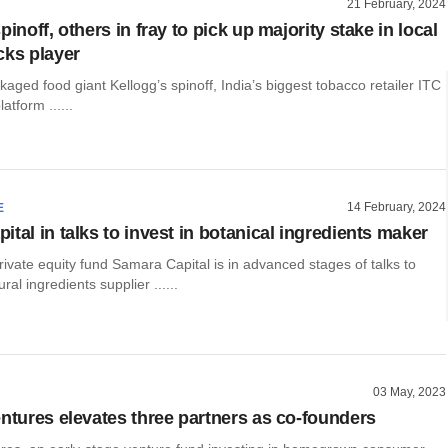
21 February, 2024
pinoff, others in fray to pick up majority stake in local
cks player
ged food giant Kellogg’s spinoff, India’s biggest tobacco retailer ITC
atform ......
14 February, 2024
E
tal in talks to invest in botanical ingredients maker
vate equity fund Samara Capital is in advanced stages of talks to
ural ingredients supplier ......
03 May, 2023
entures elevates three partners as co-founders