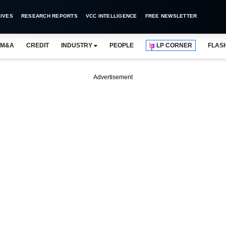
IVES
RESEARCH REPORTS
VCC INTELLIGENCE
FREE NEWSLETTER
M&A
CREDIT
INDUSTRY
PEOPLE
LP CORNER
FLAS
Advertisement