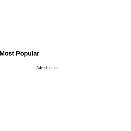
Most Popular
Advertisement