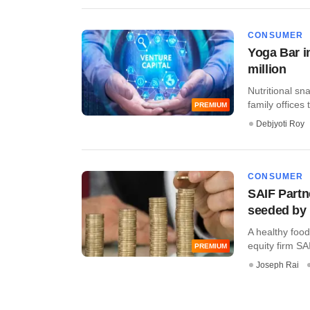
CONSUMER
Yoga Bar in
million
Nutritional sn
family offices t
PREMIUM
Debjyoti Roy
CONSUMER
SAIF Partn
seeded by 
A healthy food
equity firm SAI
PREMIUM
Joseph Rai