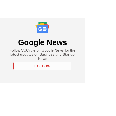
Google News
Follow VCCircle on Google News for the
latest updates on Business and Startup
News
FOLLOW