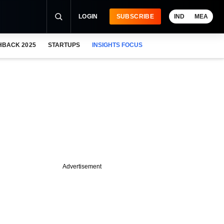
LOGIN
SUBSCRIBE
IND
MEA
HBACK 2025
STARTUPS
INSIGHTS FOCUS
Advertisement