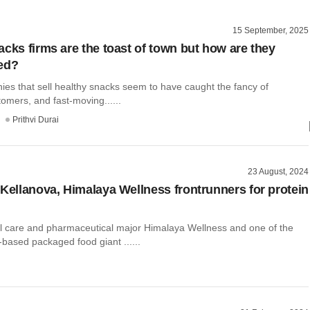
15 September, 2025
acks firms are the toast of town but how are they
ed?
nies that sell healthy snacks seem to have caught the fancy of
tomers, and fast-moving......
Prithvi Durai
23 August, 2024
 Kellanova, Himalaya Wellness frontrunners for protein
l care and pharmaceutical major Himalaya Wellness and one of the
-based packaged food giant ......