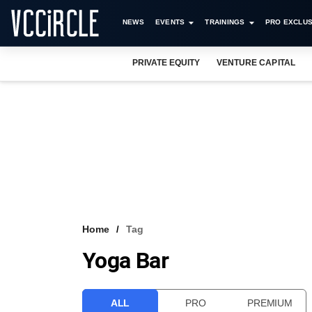
NEWS
EVENTS
TRAININGS
PRO EXCLUS
PRIVATE EQUITY
VENTURE CAPITAL
Home
Tag
Yoga Bar
ALL
PRO
PREMIUM