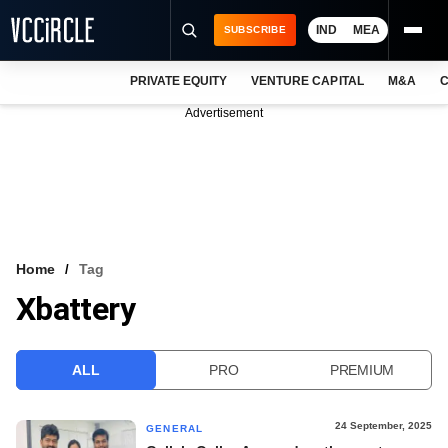
IND
MEA
SUBSCRIBE
PRIVATE EQUITY
VENTURE CAPITAL
M&A
C
NEWS
Advertisement
EVENTS
TRAININGS
PRO EXCLUSIVES
RESEARCH REPORTS
Home
Tag
Xbattery
VCC INTELLIGENCE
FREE NEWSLETTER
ALL
PRO
PREMIUM
LOGIN
24 September, 2025
GENERAL