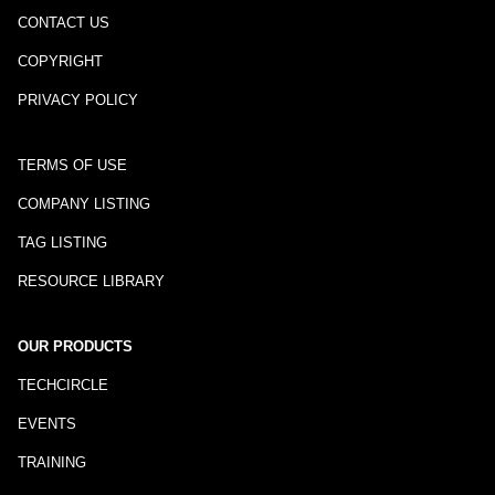
CONTACT US
COPYRIGHT
PRIVACY POLICY
TERMS OF USE
COMPANY LISTING
TAG LISTING
RESOURCE LIBRARY
OUR PRODUCTS
TECHCIRCLE
EVENTS
TRAINING