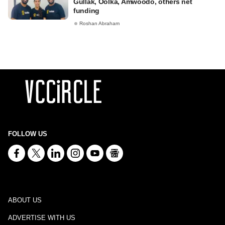
Gullak, Oolka, Amwoodo, others net
funding
Roshan Abraham
FOLLOW US
ABOUT US
ADVERTISE WITH US