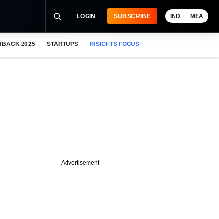
LOGIN
SUBSCRIBE
IND
MEA
HBACK 2025
STARTUPS
INSIGHTS FOCUS
Advertisement