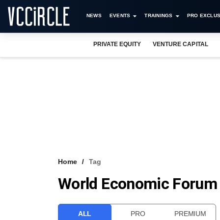
NEWS
EVENTS
TRAININGS
PRO EXCLUS
PRIVATE EQUITY
VENTURE CAPITAL
Home
Tag
World Economic Forum
ALL
PRO
PREMIUM