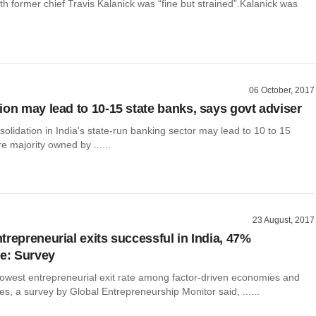
ith former chief Travis Kalanick was “fine but strained”.Kalanick was
06 October, 2017
ion may lead to 10-15 state banks, says govt adviser
olidation in India's state-run banking sector may lead to 10 to 15
re majority owned by ......
23 August, 2017
trepreneurial exits successful in India, 47%
le: Survey
 lowest entrepreneurial exit rate among factor-driven economies and
s, a survey by Global Entrepreneurship Monitor said, ......