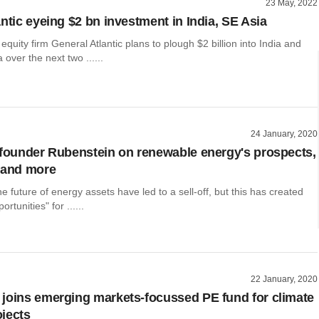
23 May, 2022
ntic eyeing $2 bn investment in India, SE Asia
 equity firm General Atlantic plans to plough $2 billion into India and
 over the next two ......
24 January, 2020
-founder Rubenstein on renewable energy's prospects,
 and more
e future of energy assets have led to a sell-off, but this has created
rtunities" for ......
22 January, 2020
joins emerging markets-focussed PE fund for climate
jects