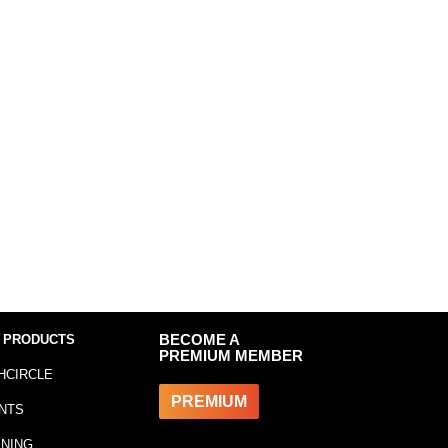
 PRODUCTS
BECOME A
PREMIUM MEMBER
HCIRCLE
PREMIUM
NTS
INING