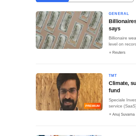
GENERAL
Billionair
says
Billionaire we
level on record
Reuters
TMT
Climate, su
fund
Speciale Inves
service (SaaS)
PREMIUM
Anuj Suvarna