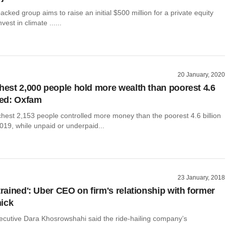
cked group aims to raise an initial $500 million for a private equity
nvest in climate ......
20 January, 2020
chest 2,000 people hold more wealth than poorest 4.6
ed: Oxfam
chest 2,153 people controlled more money than the poorest 4.6 billion
019, while unpaid or underpaid...
23 January, 2018
trained': Uber CEO on firm's relationship with former
ick
ecutive Dara Khosrowshahi said the ride-hailing company’s