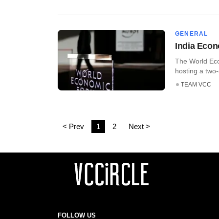
GENERAL
India Econ
The World Eco
hosting a two
TEAM VCC
< Prev
1
2
Next >
FOLLOW US