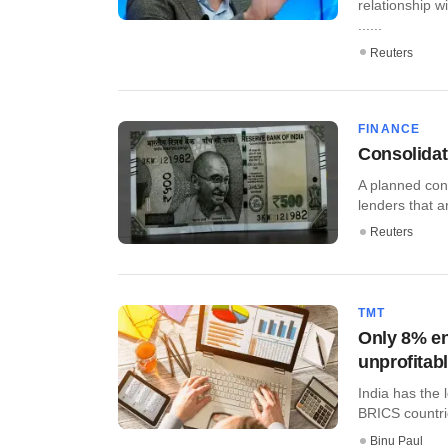
relationship w
......
Reuters
FINANCE
Consolidat
A planned cons
lenders that a
Reuters
TMT
Only 8% en
unprofitab
India has the
BRICS countrie
Binu Paul