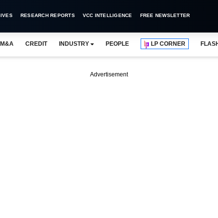
IVES
RESEARCH REPORTS
VCC INTELLIGENCE
FREE NEWSLETTER
M&A
CREDIT
INDUSTRY
PEOPLE
LP CORNER
FLAS
Advertisement