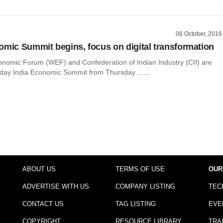
06 October, 2016
omic Summit begins, focus on digital transformation
nomic Forum (WEF) and Confederation of Indian Industry (CII) are
-day India Economic Summit from Thursday ......
ABOUT US
TERMS OF USE
OUR
ADVERTISE WITH US
COMPANY LISTING
TEC
CONTACT US
TAG LISTING
EVE
COPYRIGHT
RESOURCE LIBRARY
TRA