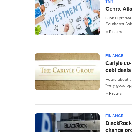
TMT
Genral Atla
Global private
Southeast Asia
Reuters
FINANCE
Carlyle co
debt deals
Fears about th
"very good oppo
Reuters
FINANCE
BlackRock 
change pro