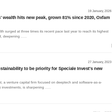
19 January, 2026
es' wealth hits new peak, grown 81% since 2020, Oxfam
alth surged at three times its recent pace last year to reach its highest
, deepening ......
27 January, 2023
stainability to be priority for Speciale Invest's new
t, a venture capital firm focused on deeptech and software-as-a-
 investments, is sharpening ......