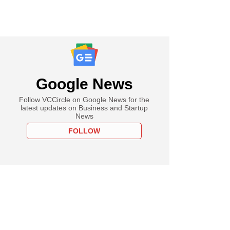
Google News
Follow VCCircle on Google News for the
latest updates on Business and Startup
News
FOLLOW