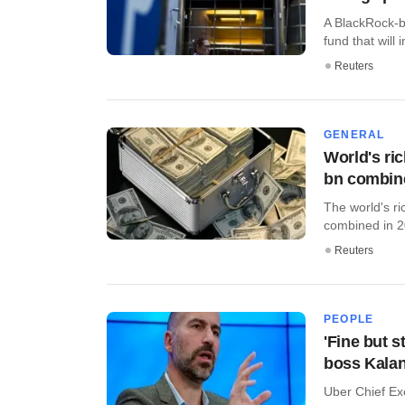
A BlackRock-ba
fund that will i
Reuters
GENERAL
World's ri
bn combin
The world's ri
combined in 2
Reuters
PEOPLE
'Fine but s
boss Kalan
Uber Chief Ex