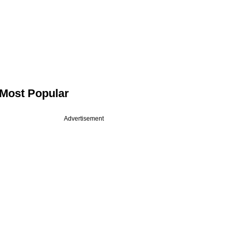
Most Popular
Advertisement