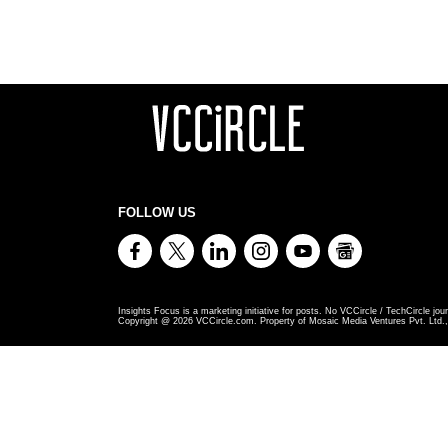
FOLLOW US
Insights Focus is a marketing initiative for posts. No VCCircle / TechCircle jour
Copyright @
2026
VCCircle.com. Property of Mosaic Media Ventures Pvt. Ltd., 