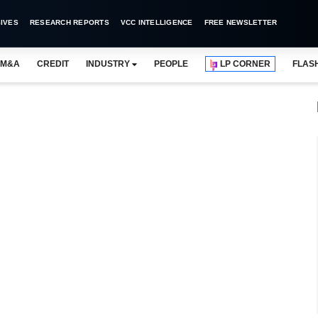
IVES
RESEARCH REPORTS
VCC INTELLIGENCE
FREE NEWSLETTER
M&A
CREDIT
INDUSTRY
PEOPLE
LP CORNER
FLAS