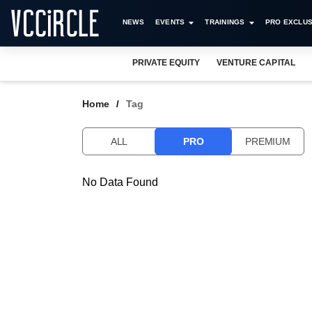
NEWS
EVENTS
TRAININGS
PRO EXCLUS
PRIVATE EQUITY
VENTURE CAPITAL
Home
Tag
ALL
PRO
PREMIUM
No Data Found