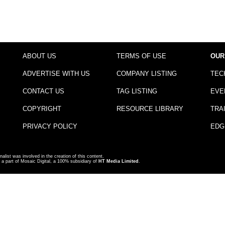
ABOUT US
TERMS OF USE
OUR
ADVERTISE WITH US
COMPANY LISTING
TEC
CONTACT US
TAG LISTING
EVE
COPYRIGHT
RESOURCE LIBRARY
TRA
PRIVACY POLICY
EDG
nalist was involved in the creation of this content.
a part of Mosaic Digital, a 100% subsidiary of
HT Media Limited
.