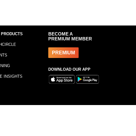
 PRODUCTS
BECOME A
PREMIUM MEMBER
HCIRCLE
PREMIUM
NTS
INING
DOWNLOAD OUR APP
E INSIGHTS