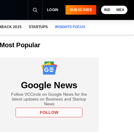
LOGIN
SUBSCRIBE
IND
MEA
HBACK 2025
STARTUPS
INSIGHTS FOCUS
Most Popular
Google News
Follow VCCircle on Google News for the
latest updates on Business and Startup
News
FOLLOW