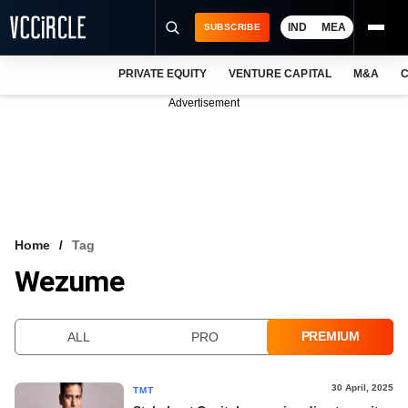
IND
MEA
SUBSCRIBE
PRIVATE EQUITY
VENTURE CAPITAL
M&A
C
NEWS
Advertisement
EVENTS
TRAININGS
PRO EXCLUSIVES
RESEARCH REPORTS
Home
Tag
Wezume
VCC INTELLIGENCE
FREE NEWSLETTER
PREMIUM
ALL
PRO
LOGIN
30 April, 2025
TMT