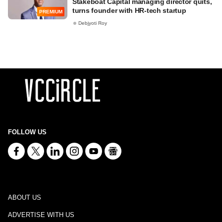
Stakeboat Capital managing director quits,
turns founder with HR-tech startup
PREMIUM
Debjyoti Roy
FOLLOW US
ABOUT US
ADVERTISE WITH US