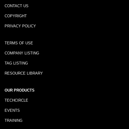
CONTACT US
COPYRIGHT
PRIVACY POLICY
TERMS OF USE
COMPANY LISTING
TAG LISTING
RESOURCE LIBRARY
OUR PRODUCTS
TECHCIRCLE
EVENTS
TRAINING