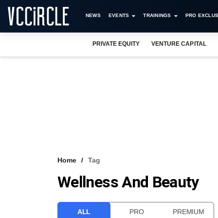
NEWS
EVENTS
TRAININGS
PRO EXCLUS
PRIVATE EQUITY
VENTURE CAPITAL
Home
Tag
Wellness And Beauty
ALL
PRO
PREMIUM