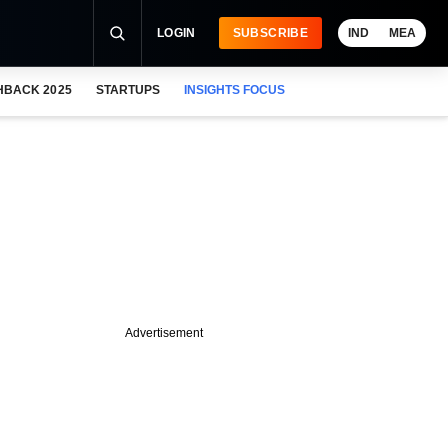
LOGIN
SUBSCRIBE
IND
MEA
HBACK 2025
STARTUPS
INSIGHTS FOCUS
Advertisement