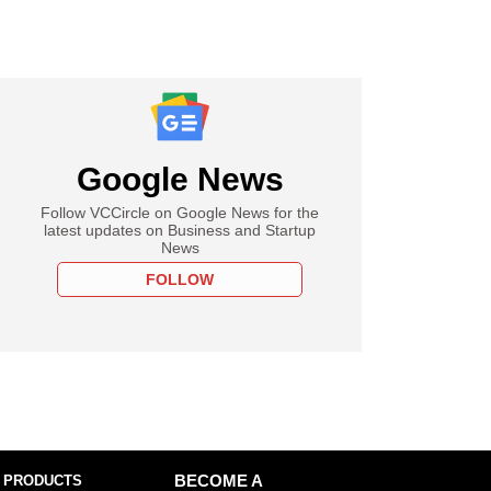
Google News
Follow VCCircle on Google News for the
latest updates on Business and Startup
News
FOLLOW
 PRODUCTS
BECOME A