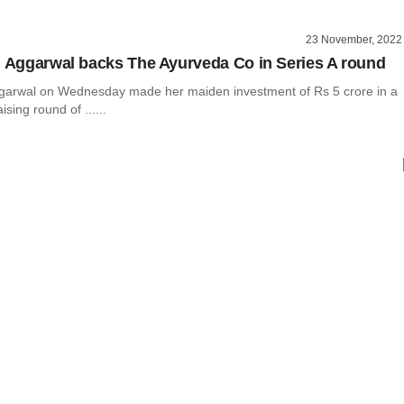
23 November, 2022
l Aggarwal backs The Ayurveda Co in Series A round
ggarwal on Wednesday made her maiden investment of Rs 5 crore in a
ising round of ......