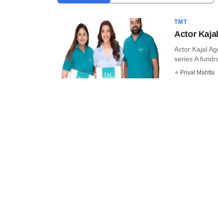
TMT
Actor Kaja
Actor Kajal A
series A fundra
Priyal Mahtta