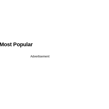
Most Popular
Advertisement