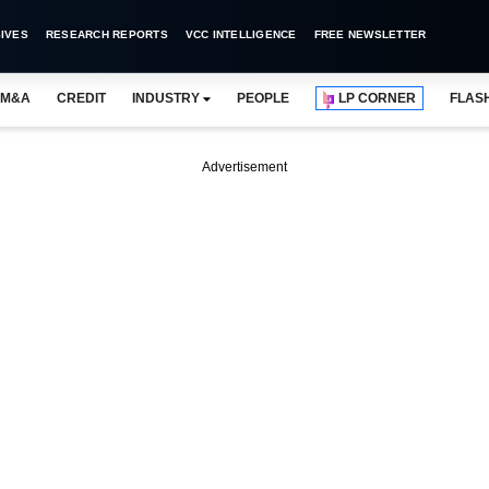
IVES
RESEARCH REPORTS
VCC INTELLIGENCE
FREE NEWSLETTER
M&A
CREDIT
INDUSTRY
PEOPLE
LP CORNER
FLAS
Advertisement