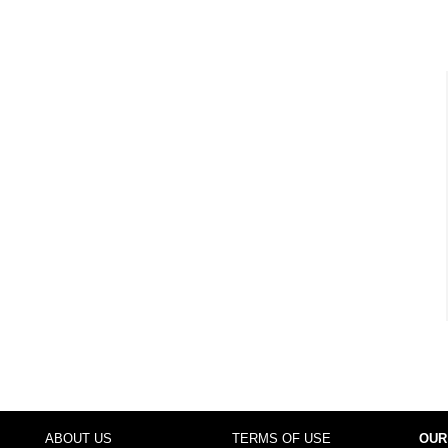
ABOUT US
TERMS OF USE
OUR