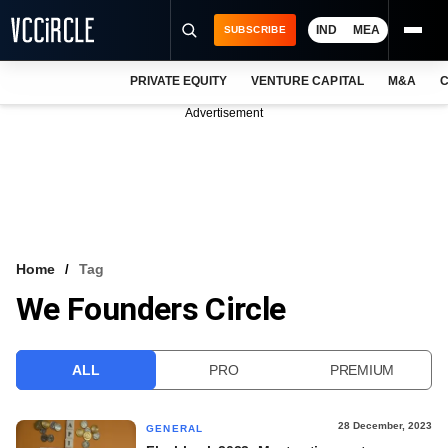
IND
MEA
SUBSCRIBE
PRIVATE EQUITY
VENTURE CAPITAL
M&A
C
NEWS
Advertisement
EVENTS
TRAININGS
PRO EXCLUSIVES
RESEARCH REPORTS
Home
Tag
We Founders Circle
VCC INTELLIGENCE
FREE NEWSLETTER
ALL
PRO
PREMIUM
LOGIN
28 December, 2023
GENERAL