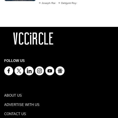
Joseph Rai
Debjyoti Roy
FOLLOW US
ABOUT US
ADVERTISE WITH US
CONTACT US