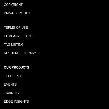
COPYRIGHT
PRIVACY POLICY
TERMS OF USE
COMPANY LISTING
TAG LISTING
RESOURCE LIBRARY
OUR PRODUCTS
TECHCIRCLE
EVENTS
TRAINING
EDGE INSIGHTS