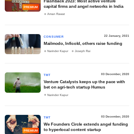
Flashback 2023: Most active venture
capital firms and angel networks in India
PREMIUM
Aman Rawat
22 January, 2021
CONSUMER
Mailmodo, Inficold, others raise funding
Narinder Kapur
Joseph Rai
03 December, 2020
TMT
Venture Catalysts keeps up the pace with
bet on agri-tech startup Humus
Narinder Kapur
03 December, 2020
TMT
We Founders Circle extends angel funding
to hyperlocal content startup
PREMIUM