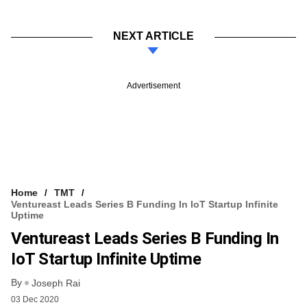
NEXT ARTICLE
Advertisement
Home
TMT
Ventureast Leads Series B Funding In IoT Startup Infinite
Uptime
Ventureast Leads Series B Funding In
IoT Startup Infinite Uptime
By
Joseph Rai
03 Dec 2020