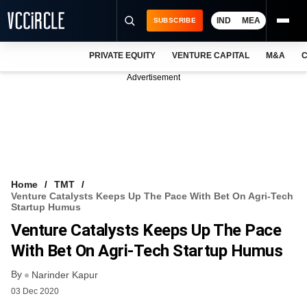
IND
MEA
SUBSCRIBE
PRIVATE EQUITY
VENTURE CAPITAL
M&A
C
NEWS
Advertisement
EVENTS
TRAININGS
PRO EXCLUSIVES
RESEARCH REPORTS
Home
TMT
Venture Catalysts Keeps Up The Pace With Bet On Agri-Tech
VCC INTELLIGENCE
Startup Humus
Venture Catalysts Keeps Up The Pace
FREE NEWSLETTER
With Bet On Agri-Tech Startup Humus
LOGIN
By
Narinder Kapur
03 Dec 2020