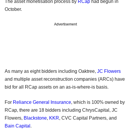
The asset monetisation process by
RCap
had begun in
October.
Advertisement
As many as eight bidders including Oaktree,
JC Flowers
and multiple asset reconstruction companies (ARCs) have
bid for all RCap assets on an as-is-where-is basis.
For
Reliance General Insurance
, which is 100% owned by
RCap, there are 18 bidders including ChrysCapital, JC
Flowers,
Blackstone
,
KKR
, CVC Capital Partners, and
Bain Capital
.