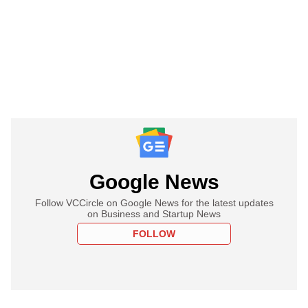
Google News
Follow VCCircle on Google News for the latest updates
on Business and Startup News
FOLLOW