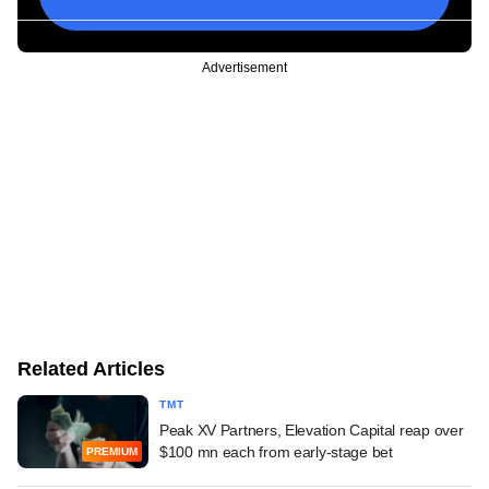
Advertisement
Related Articles
TMT
Peak XV Partners, Elevation Capital reap over
$100 mn each from early-stage bet
PREMIUM