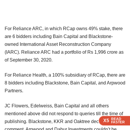
For Reliance ARC, in which RCap owns 49% stake, there
are 6 bidders including Bain Capital and Blackstone-
owned International Asset Reconstruction Company
(IARC). Reliance ARC had a portfolio of Rs 1,996 crore as
of September 30, 2020.
For Reliance Health, a 100% subsidiary of RCap, there are
8 bidders including Blackstone, Bain Capital, and Arpwood
Partners.
JC Flowers, Edelweiss, Bain Capital and all others
mentioned above did not respond to queries till the time of
READ
READ
READ
X5
X5
X5
publishing. Blackstone, KKR and Oaktree declined to
FASTER
FASTER
FASTER
comment. Arpwood and Dabur Investments couldn’t be