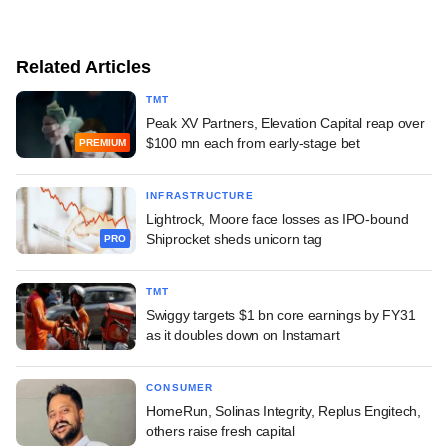
Related Articles
TMT
Peak XV Partners, Elevation Capital reap over
$100 mn each from early-stage bet
PREMIUM
INFRASTRUCTURE
Lightrock, Moore face losses as IPO-bound
Shiprocket sheds unicorn tag
PRO
TMT
Swiggy targets $1 bn core earnings by FY31
as it doubles down on Instamart
CONSUMER
HomeRun, Solinas Integrity, Replus Engitech,
others raise fresh capital