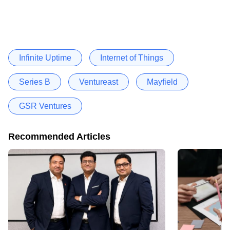
Infinite Uptime
Internet of Things
Series B
Ventureast
Mayfield
GSR Ventures
Recommended Articles