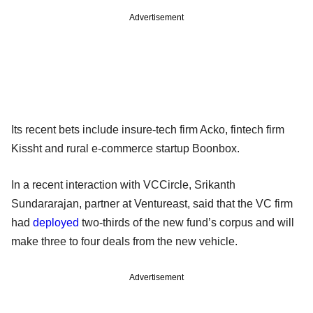
Advertisement
Its recent bets include insure-tech firm Acko, fintech firm
Kissht and rural e-commerce startup Boonbox.
In a recent interaction with VCCircle, Srikanth
Sundararajan, partner at Ventureast, said that the VC firm
had
deployed
two-thirds of the new fund’s corpus and will
make three to four deals from the new vehicle.
Advertisement