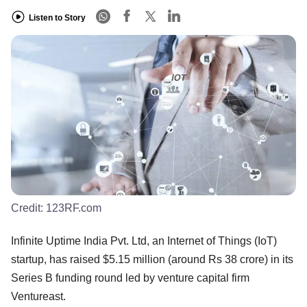
Listen to Story
Credit:
123RF.com
Infinite Uptime India Pvt. Ltd, an Internet of Things (IoT)
startup, has raised $5.15 million (around Rs 38 crore) in its
Series B funding round led by venture capital firm
Ventureast.