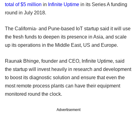
total of $5 million
in
Infinite Uptime
in its Series A funding
round in July 2018.
The California- and Pune-based IoT startup said it will use
the fresh funds to deepen its presence in Asia, and scale
up its operations in the Middle East, US and Europe.
Raunak Bhinge, founder and CEO, Infinite Uptime, said
the startup will invest heavily in research and development
to boost its diagnostic solution and ensure that even the
most remote process plants can have their equipment
monitored round the clock.
Advertisement