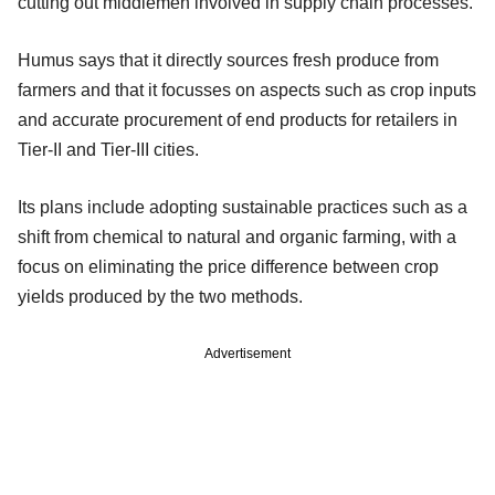
cutting out middlemen involved in supply chain processes.
Humus says that it directly sources fresh produce from
farmers and that it focusses on aspects such as crop inputs
and accurate procurement of end products for retailers in
Tier-II and Tier-III cities.
Its plans include adopting sustainable practices such as a
shift from chemical to natural and organic farming, with a
focus on eliminating the price difference between crop
yields produced by the two methods.
Advertisement