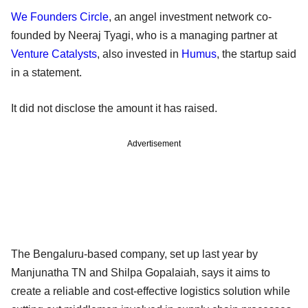
We Founders Circle
, an angel investment network co-
founded by Neeraj Tyagi, who is a managing partner at
Venture Catalysts
, also invested in
Humus
, the startup said
in a statement.
It did not disclose the amount it has raised.
Advertisement
The Bengaluru-based company, set up last year by
Manjunatha TN and Shilpa Gopalaiah, says it aims to
create a reliable and cost-effective logistics solution while