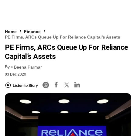
Home
Finance
PE Firms, ARCs Queue Up For Reliance Capital’s Assets
PE Firms, ARCs Queue Up For Reliance
Capital’s Assets
By
Beena Parmar
03 Dec 2020
Listen to Story