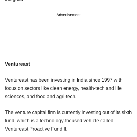
Advertisement
Ventureast
Ventureast has been investing in India since 1997 with
focus on sectors like clean energy, health-tech and life
sciences, and food and agri-tech.
The venture capital firm is currently investing out of its sixth
fund, which is a technology-focused vehicle called
Ventureast Proactive Fund II.