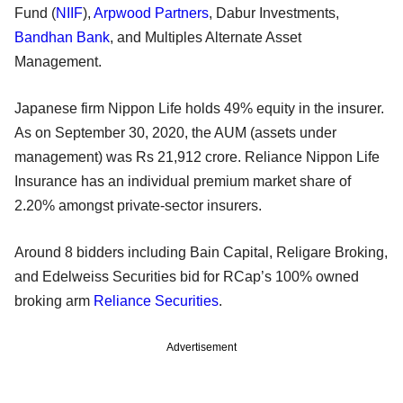
Fund (
NIIF
),
Arpwood Partners
, Dabur Investments,
Bandhan Bank
, and Multiples Alternate Asset
Management.
Japanese firm Nippon Life holds 49% equity in the insurer.
As on September 30, 2020, the AUM (assets under
management) was Rs 21,912 crore. Reliance Nippon Life
Insurance has an individual premium market share of
2.20% amongst private-sector insurers.
Around 8 bidders including Bain Capital, Religare Broking,
and Edelweiss Securities bid for RCap’s 100% owned
broking arm
Reliance Securities
.
Advertisement