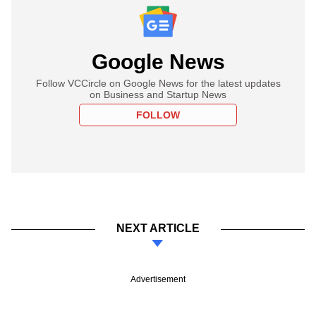
Google News
Follow VCCircle on Google News for the latest updates
on Business and Startup News
FOLLOW
NEXT ARTICLE
Advertisement