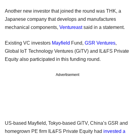
Another new investor that joined the round was THK, a
Japanese company that develops and manufactures
mechanical components,
Ventureast
said in a statement.
Existing VC investors
Mayfield
Fund,
GSR Ventures
,
Global IoT Technology Ventures (GiTV) and IL&FS Private
Equity also participated in this funding round.
Advertisement
US-based Mayfield, Tokyo-based GiTV, China’s GSR and
homegrown PE firm IL&FS Private Equity had
invested a