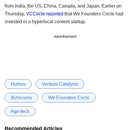
from India, the US, China, Canada, and Japan. Earlier on
Thursday,
VCCircle reported
that We Founders Circle had
invested in a hyperlocal content startup.
Advertisement
Humus
Venture Catalysts
9Unicorns
We Founders Circle
Agri-tech
Recommended Articles