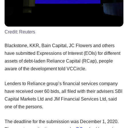
Credit:
Reuters
Blackstone, KKR, Bain Capital, JC Flowers and others
have submitted Expressions of Interest (EOIs) for different
assets of debt-laden Reliance Capital (RCap), people
aware of the development told VCCircle.
Lenders to Reliance group’s financial services company
have received over 60 bids, all filed with their advisers SBI
Capital Markets Ltd and JM Financial Services Ltd, said
one of the persons.
The deadline for the submission was December 1, 2020.