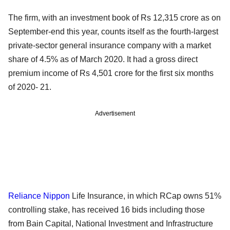
The firm, with an investment book of Rs 12,315 crore as on
September-end this year, counts itself as the fourth-largest
private-sector general insurance company with a market
share of 4.5% as of March 2020. It had a gross direct
premium income of Rs 4,501 crore for the first six months
of 2020- 21.
Advertisement
Reliance Nippon
Life Insurance, in which RCap owns 51%
controlling stake, has received 16 bids including those
from Bain Capital, National Investment and Infrastructure