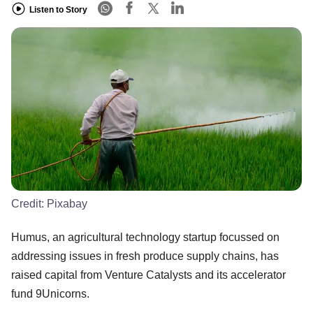
Listen to Story
Credit:
Pixabay
Humus, an agricultural technology startup focussed on
addressing issues in fresh produce supply chains, has
raised capital from Venture Catalysts and its accelerator
fund 9Unicorns.