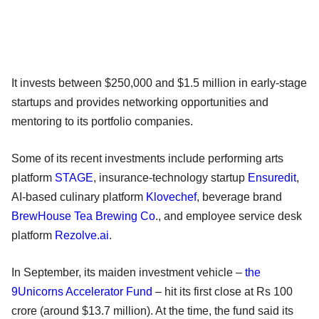
It invests between $250,000 and $1.5 million in early-stage
startups and provides networking opportunities and
mentoring to its portfolio companies.
Some of its recent investments include performing arts
platform
STAGE
, insurance-technology startup
Ensuredit
,
AI-based culinary platform
Klovechef
, beverage brand
BrewHouse Tea Brewing Co
., and employee service desk
platform
Rezolve.ai
.
In September, its maiden investment vehicle –
the
9Unicorns Accelerator Fund
– hit its first close at Rs 100
crore (around $13.7 million). At the time, the fund said its