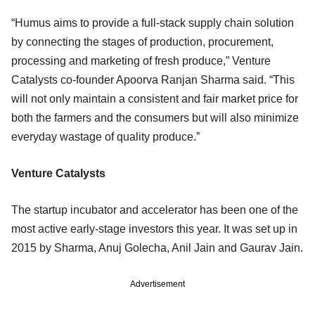
“Humus aims to provide a full-stack supply chain solution
by connecting the stages of production, procurement,
processing and marketing of fresh produce,” Venture
Catalysts co-founder Apoorva Ranjan Sharma said. “This
will not only maintain a consistent and fair market price for
both the farmers and the consumers but will also minimize
everyday wastage of quality produce.”
Venture Catalysts
The startup incubator and accelerator has been one of the
most active early-stage investors this year. It was set up in
2015 by Sharma, Anuj Golecha, Anil Jain and Gaurav Jain.
Advertisement