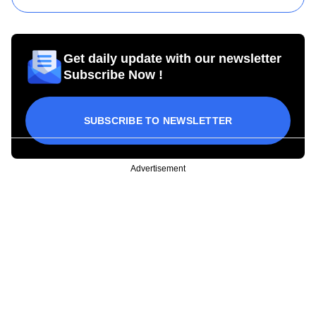
Get daily update with our newsletter
Subscribe Now !
SUBSCRIBE TO NEWSLETTER
Advertisement