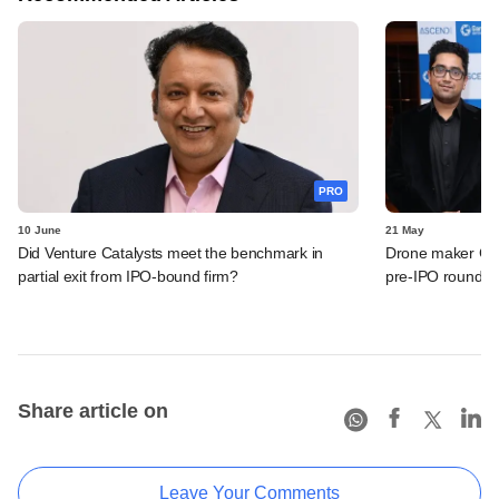
PRO
10 June
21 May
Did Venture Catalysts meet the benchmark in
Drone maker Garu
partial exit from IPO-bound firm?
pre-IPO round
Share article on
Leave Your Comments