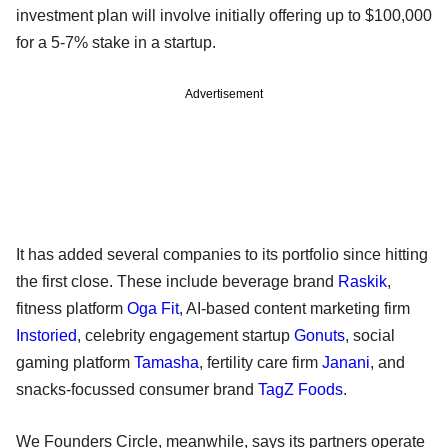
investment plan will involve initially offering up to $100,000
for a 5-7% stake in a startup.
Advertisement
It has added several companies to its portfolio since hitting
the first close. These include beverage brand
Raskik
,
fitness platform
Oga Fit
, AI-based content marketing firm
Instoried
, celebrity engagement startup
Gonuts
, social
gaming platform
Tamasha
, fertility care firm
Janani
, and
snacks-focussed consumer brand
TagZ Foods
.
We Founders Circle, meanwhile, says its partners operate