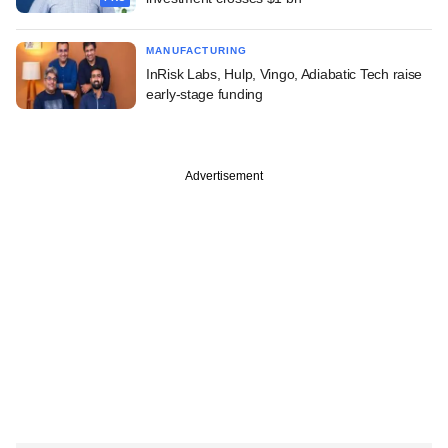
MANUFACTURING
InRisk Labs, Hulp, Vingo, Adiabatic Tech raise
early-stage funding
Advertisement