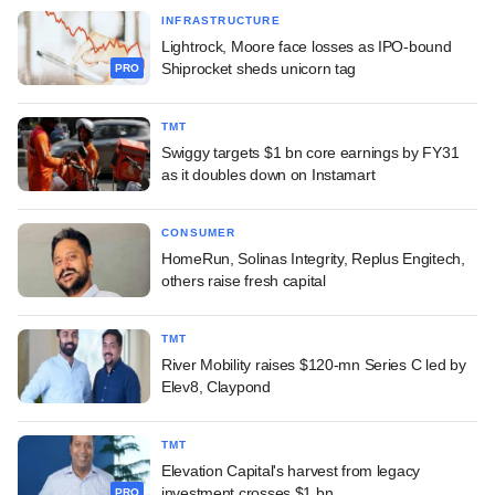
INFRASTRUCTURE
Lightrock, Moore face losses as IPO-bound
Shiprocket sheds unicorn tag
PRO
TMT
Swiggy targets $1 bn core earnings by FY31
as it doubles down on Instamart
CONSUMER
HomeRun, Solinas Integrity, Replus Engitech,
others raise fresh capital
TMT
River Mobility raises $120-mn Series C led by
Elev8, Claypond
TMT
Elevation Capital's harvest from legacy
investment crosses $1 bn
PRO