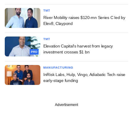
TMT
River Mobility raises $120-mn Series C led by
Elev8, Claypond
TMT
Elevation Capital's harvest from legacy
investment crosses $1 bn
PRO
MANUFACTURING
InRisk Labs, Hulp, Vingo, Adiabatic Tech raise
early-stage funding
Advertisement