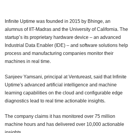
Infinite Uptime was founded in 2015 by Bhinge, an
alumnus of IIT-Madras and the University of California. The
startup’s its proprietary hardware device – an advanced
Industrial Data Enabler (IDE) – and software solutions help
process and manufacturing companies monitor their
machines in real time.
Sanjeev Yamsani, principal at Ventureast, said that Infinite
Uptime's advanced artificial intelligence and machine
learning capabilities on the cloud and configurable edge
diagnostics lead to real time actionable insights.
The company claims it has monitored over 75 million
machine hours and has delivered over 10,000 actionable
insights.