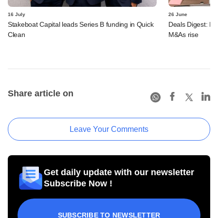
16 July
26 June
Stakeboat Capital leads Series B funding in Quick
Deals Digest: PE-
Clean
M&As rise
Share article on
Leave Your Comments
Get daily update with our newsletter
Subscribe Now !
SUBSCRIBE TO NEWSLETTER