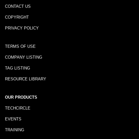
CONTACT US
COPYRIGHT
PRIVACY POLICY
TERMS OF USE
COMPANY LISTING
TAG LISTING
RESOURCE LIBRARY
OUR PRODUCTS
TECHCIRCLE
EVENTS
TRAINING