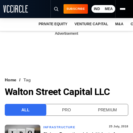
IND
MEA
SUBSCRIBE
PRIVATE EQUITY
VENTURE CAPITAL
M&A
C
NEWS
Advertisement
EVENTS
TRAININGS
PRO EXCLUSIVES
RESEARCH REPORTS
Home
Tag
Walton Street Capital LLC
VCC INTELLIGENCE
FREE NEWSLETTER
ALL
PRO
PREMIUM
LOGIN
25 July, 2018
INFRASTRUCTURE