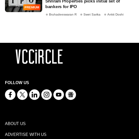
Shriram Properties picks initial set of
bankers for IPO
PREMIUM
Bruhadeeswaran R
Swet Sarika
Ankit Doshi
FOLLOW US
ABOUT US
ADVERTISE WITH US