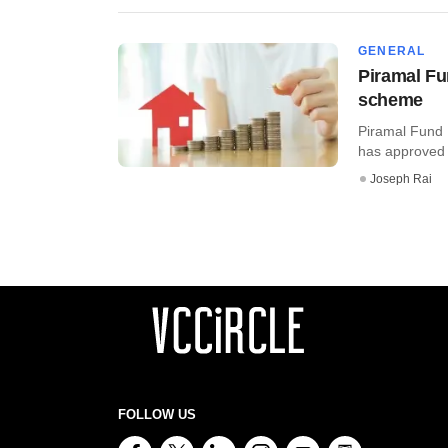
GENERAL
Piramal F
scheme
Piramal Fund 
has approved 
Joseph Rai
FOLLOW US