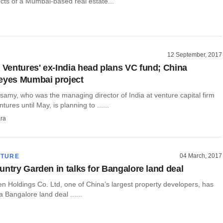
cts of a Mumbai-based real estate...
12 September, 2017
entures' ex-India head plans VC fund; China
eyes Mumbai project
amy, who was the managing director of India at venture capital firm
res until May, is planning to ......
ra
04 March, 2017
CTURE
untry Garden in talks for Bangalore land deal
n Holdings Co. Ltd, one of China’s largest property developers, has
a Bangalore land deal ......