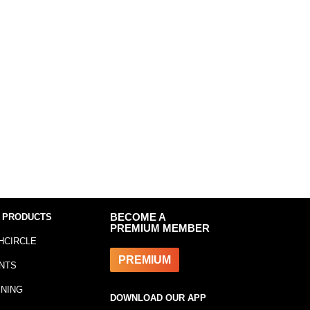
 PRODUCTS
BECOME A
PREMIUM MEMBER
HCIRCLE
PREMIUM
NTS
INING
DOWNLOAD OUR APP