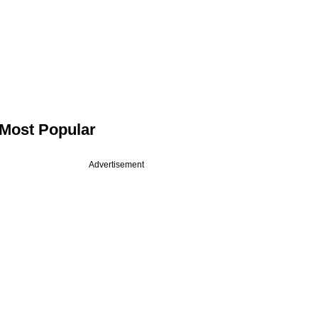
Most Popular
Advertisement