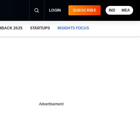
LOGIN
SUBSCRIBE
IND
MEA
HBACK 2025
STARTUPS
INSIGHTS FOCUS
Advertisement