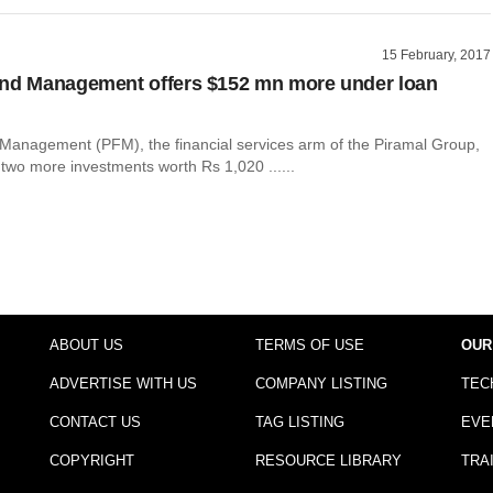
15 February, 2017
und Management offers $152 mn more under loan
Management (PFM), the financial services arm of the Piramal Group,
two more investments worth Rs 1,020 ......
ABOUT US
TERMS OF USE
OUR
ADVERTISE WITH US
COMPANY LISTING
TEC
CONTACT US
TAG LISTING
EVE
COPYRIGHT
RESOURCE LIBRARY
TRA