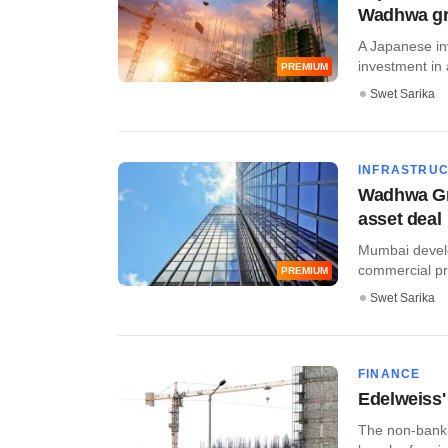
Wadhwa gr
A Japanese inv
investment in 
PREMIUM
Swet Sarika
INFRASTRU
Wadhwa Gro
asset deal
Mumbai develo
commercial pro
PREMIUM
Swet Sarika
FINANCE
Edelweiss'
The non-banki