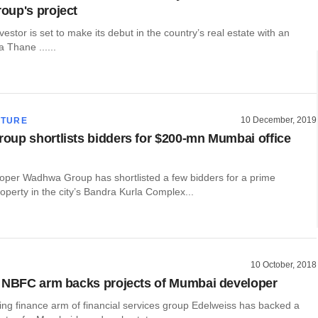
oup's project
estor is set to make its debut in the country’s real estate with an
a Thane ......
10 December, 2019
CTURE
up shortlists bidders for $200-mn Mumbai office
per Wadhwa Group has shortlisted a few bidders for a prime
perty in the city’s Bandra Kurla Complex...
10 October, 2018
 NBFC arm backs projects of Mumbai developer
ng finance arm of financial services group Edelweiss has backed a