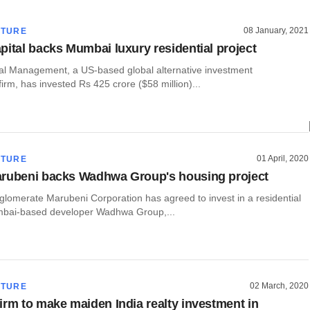
08 January, 2021
CTURE
pital backs Mumbai luxury residential project
al Management, a US-based global alternative investment
rm, has invested Rs 425 crore ($58 million)...
01 April, 2020
CTURE
arubeni backs Wadhwa Group's housing project
lomerate Marubeni Corporation has agreed to invest in a residential
mbai-based developer Wadhwa Group,...
02 March, 2020
CTURE
irm to make maiden India realty investment in