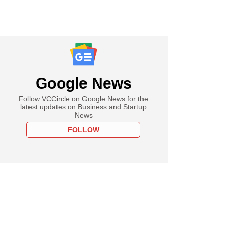
Google News
Follow VCCircle on Google News for the
latest updates on Business and Startup
News
FOLLOW