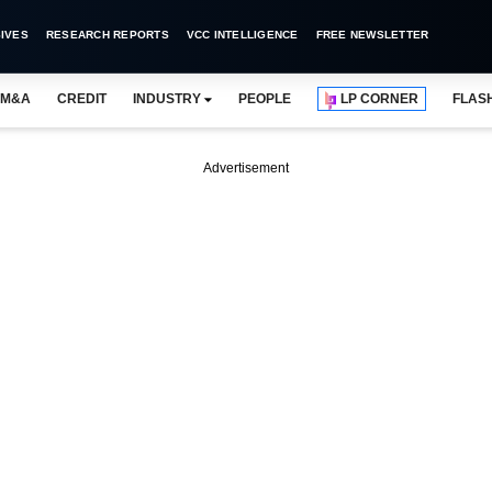
IVES
RESEARCH REPORTS
VCC INTELLIGENCE
FREE NEWSLETTER
M&A
CREDIT
INDUSTRY
PEOPLE
LP CORNER
FLAS
Advertisement