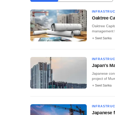
INFRASTRU
Oaktree Ca
Oaktree Capit
management fi
Swet Sarika
INFRASTRU
Japan's M
Japanese cong
project of Mu
Swet Sarika
INFRASTRU
Japanese f