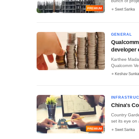
bunch of proje
PREMIUM
Swet Sarika
GENERAL
Qualcomm V
developer 
Karthee Madas
Qualcomm Ventu
Keshav Sunka
INFRASTRU
China's Co
Country Garde
set its eye on 
PREMIUM
Swet Sarika