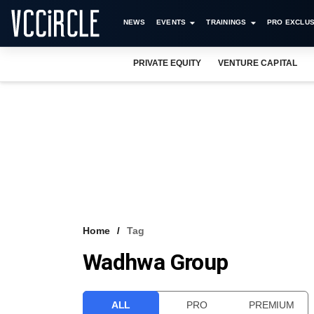
NEWS
EVENTS
TRAININGS
PRO EXCLUS
PRIVATE EQUITY
VENTURE CAPITAL
Home
Tag
Wadhwa Group
ALL
PRO
PREMIUM