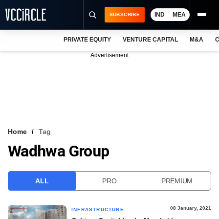
IND
MEA
SUBSCRIBE
PRIVATE EQUITY
VENTURE CAPITAL
M&A
C
NEWS
Advertisement
EVENTS
TRAININGS
PRO EXCLUSIVES
RESEARCH REPORTS
Home
Tag
Wadhwa Group
VCC INTELLIGENCE
FREE NEWSLETTER
ALL
PRO
PREMIUM
LOGIN
08 January, 2021
INFRASTRUCTURE