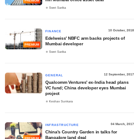
PREMIUM
Swet Sarika
10 October, 2018
FINANCE
Edelweiss' NBFC arm backs projects of
Mumbai developer
PREMIUM
Swet Sarika
12 September, 2017
GENERAL
Qualcomm Ventures' ex-India head plans
VC fund; China developer eyes Mumbai
project
Keshav Sunkara
04 March, 2017
INFRASTRUCTURE
China's Country Garden in talks for
Bangalore land deal
PREMIUM