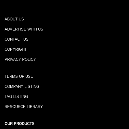
ABOUT US
ADVERTISE WITH US
CONTACT US
COPYRIGHT
PRIVACY POLICY
TERMS OF USE
COMPANY LISTING
TAG LISTING
RESOURCE LIBRARY
OUR PRODUCTS