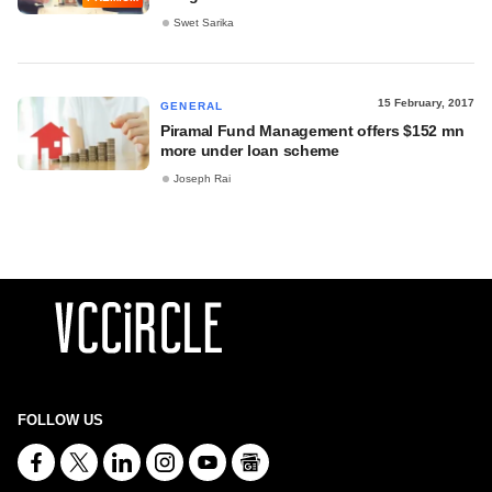
Swet Sarika
15 February, 2017
GENERAL
Piramal Fund Management offers $152 mn
more under loan scheme
Joseph Rai
FOLLOW US