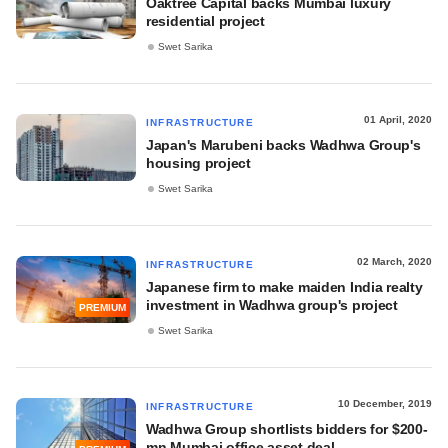
Oaktree Capital backs Mumbai luxury
residential project
Swet Sarika
01 April, 2020
INFRASTRUCTURE
Japan's Marubeni backs Wadhwa Group's
housing project
Swet Sarika
02 March, 2020
INFRASTRUCTURE
Japanese firm to make maiden India realty
investment in Wadhwa group's project
PREMIUM
Swet Sarika
10 December, 2019
INFRASTRUCTURE
Wadhwa Group shortlists bidders for $200-
mn Mumbai office asset deal