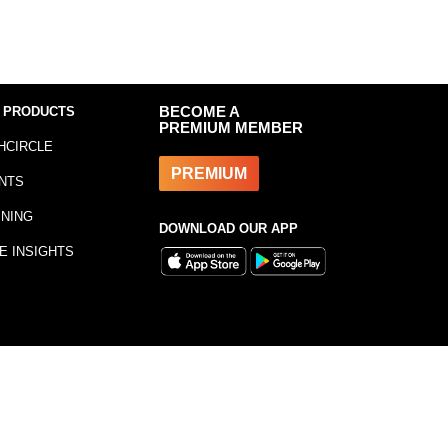
 PRODUCTS
BECOME A
PREMIUM MEMBER
HCIRCLE
PREMIUM
NTS
INING
DOWNLOAD OUR APP
E INSIGHTS