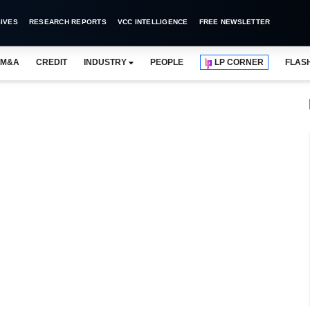
IVES
RESEARCH REPORTS
VCC INTELLIGENCE
FREE NEWSLETTER
M&A
CREDIT
INDUSTRY
PEOPLE
LP CORNER
FLAS