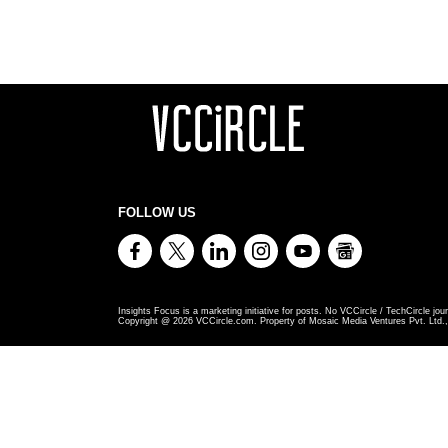
FOLLOW US
Insights Focus is a marketing initiative for posts. No VCCircle / TechCircle jour
Copyright @
2026
VCCircle.com. Property of Mosaic Media Ventures Pvt. Ltd., 