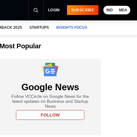
LOGIN
SUBSCRIBE
IND
MEA
HBACK 2025
STARTUPS
INSIGHTS FOCUS
Most Popular
Google News
Follow VCCircle on Google News for the
latest updates on Business and Startup
News
FOLLOW