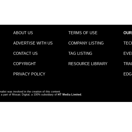
ABOUT US
TERMS OF USE
OUR
ADVERTISE WITH US
COMPANY LISTING
TEC
CONTACT US
TAG LISTING
EVE
COPYRIGHT
RESOURCE LIBRARY
TRA
PRIVACY POLICY
EDG
nalist was involved in the creation of this content.
a part of Mosaic Digital, a 100% subsidiary of
HT Media Limited
.