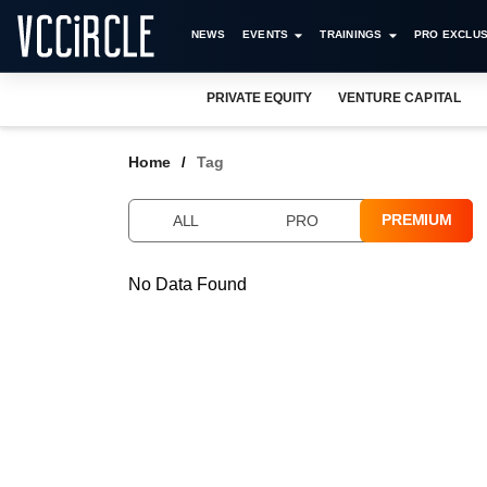
NEWS
EVENTS
TRAININGS
PRO EXCLUS
PRIVATE EQUITY
VENTURE CAPITAL
Home
Tag
PREMIUM
ALL
PRO
No Data Found