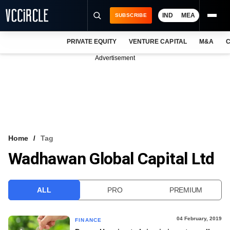
IND
MEA
SUBSCRIBE
PRIVATE EQUITY
VENTURE CAPITAL
M&A
C
NEWS
Advertisement
EVENTS
TRAININGS
PRO EXCLUSIVES
RESEARCH REPORTS
Home
Tag
Wadhawan Global Capital Ltd
VCC INTELLIGENCE
FREE NEWSLETTER
ALL
PRO
PREMIUM
LOGIN
04 February, 2019
FINANCE