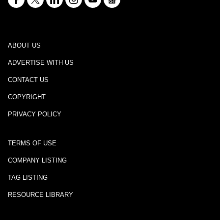
ABOUT US
ADVERTISE WITH US
CONTACT US
COPYRIGHT
PRIVACY POLICY
TERMS OF USE
COMPANY LISTING
TAG LISTING
RESOURCE LIBRARY