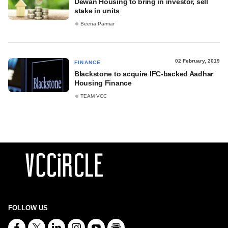
Dewan Housing to bring in investor, sell
stake in units
Beena Parmar
02 February, 2019
FINANCE
Blackstone to acquire IFC-backed Aadhar
Housing Finance
TEAM VCC
FOLLOW US