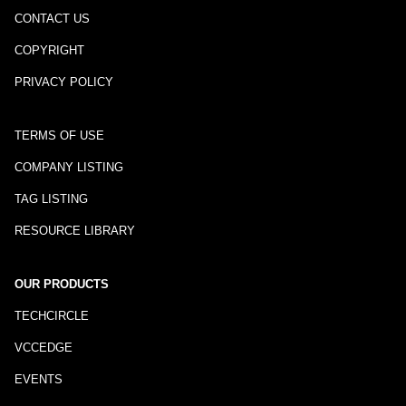
CONTACT US
COPYRIGHT
PRIVACY POLICY
TERMS OF USE
COMPANY LISTING
TAG LISTING
RESOURCE LIBRARY
OUR PRODUCTS
TECHCIRCLE
VCCEDGE
EVENTS