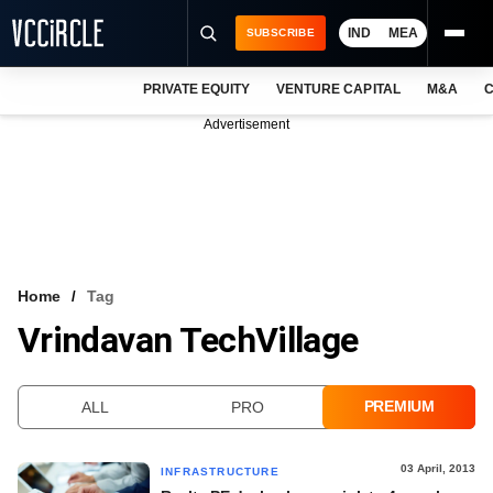
IND
MEA
SUBSCRIBE
PRIVATE EQUITY
VENTURE CAPITAL
M&A
C
NEWS
Advertisement
EVENTS
TRAININGS
PRO EXCLUSIVES
RESEARCH REPORTS
Home
Tag
Vrindavan TechVillage
VCC INTELLIGENCE
FREE NEWSLETTER
PREMIUM
ALL
PRO
LOGIN
03 April, 2013
INFRASTRUCTURE