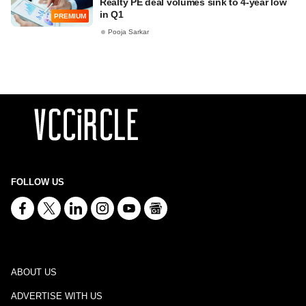
Realty PE deal volumes sink to 4-year low
in Q1
PREMIUM
Pooja Sarkar
FOLLOW US
ABOUT US
ADVERTISE WITH US