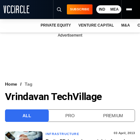
IND
MEA
SUBSCRIBE
PRIVATE EQUITY
VENTURE CAPITAL
M&A
C
NEWS
Advertisement
EVENTS
TRAININGS
PRO EXCLUSIVES
RESEARCH REPORTS
Home
Tag
Vrindavan TechVillage
VCC INTELLIGENCE
FREE NEWSLETTER
ALL
PRO
PREMIUM
LOGIN
03 April, 2013
INFRASTRUCTURE