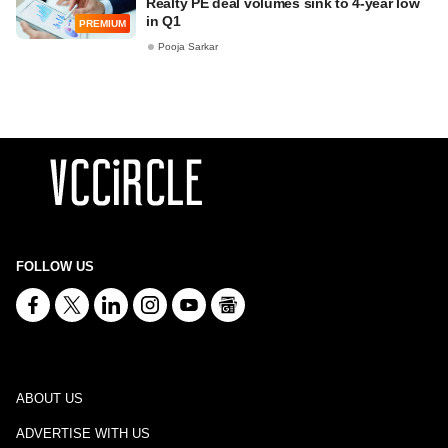
Realty PE deal volumes sink to 4-year low
in Q1
PREMIUM
Pooja Sarkar
FOLLOW US
ABOUT US
ADVERTISE WITH US