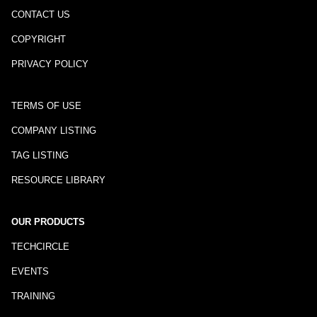
CONTACT US
COPYRIGHT
PRIVACY POLICY
TERMS OF USE
COMPANY LISTING
TAG LISTING
RESOURCE LIBRARY
OUR PRODUCTS
TECHCIRCLE
EVENTS
TRAINING