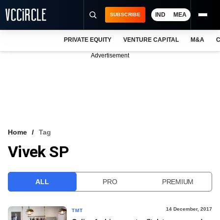
IND
MEA
SUBSCRIBE
PRIVATE EQUITY
VENTURE CAPITAL
M&A
C
NEWS
Advertisement
EVENTS
TRAININGS
PRO EXCLUSIVES
RESEARCH REPORTS
Home
Tag
Vivek SP
VCC INTELLIGENCE
FREE NEWSLETTER
ALL
PRO
PREMIUM
LOGIN
14 December, 2017
TMT