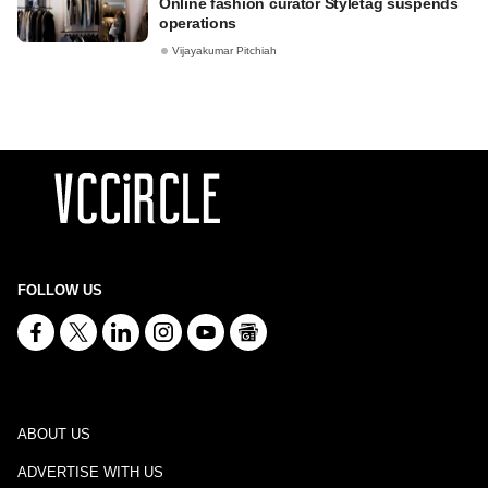
Online fashion curator Styletag suspends
operations
Vijayakumar Pitchiah
FOLLOW US
ABOUT US
ADVERTISE WITH US