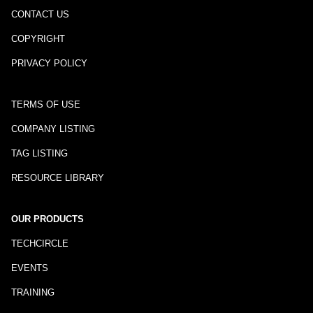
CONTACT US
COPYRIGHT
PRIVACY POLICY
TERMS OF USE
COMPANY LISTING
TAG LISTING
RESOURCE LIBRARY
OUR PRODUCTS
TECHCIRCLE
EVENTS
TRAINING