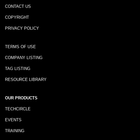
CONTACT US
COPYRIGHT
PRIVACY POLICY
TERMS OF USE
COMPANY LISTING
TAG LISTING
RESOURCE LIBRARY
OUR PRODUCTS
TECHCIRCLE
EVENTS
TRAINING