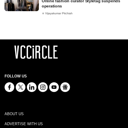
Online fashion curator Styletag suspends
operations
Vijayakumar Pitchiah
FOLLOW US
ABOUT US
ADVERTISE WITH US