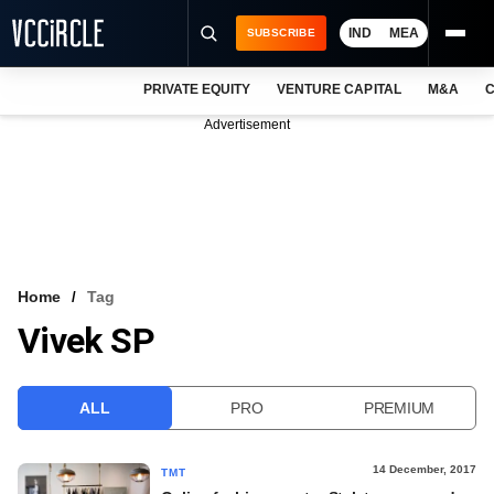
IND
MEA
SUBSCRIBE
PRIVATE EQUITY
VENTURE CAPITAL
M&A
C
NEWS
Advertisement
EVENTS
TRAININGS
PRO EXCLUSIVES
RESEARCH REPORTS
Home
Tag
Vivek SP
VCC INTELLIGENCE
FREE NEWSLETTER
ALL
PRO
PREMIUM
LOGIN
14 December, 2017
TMT